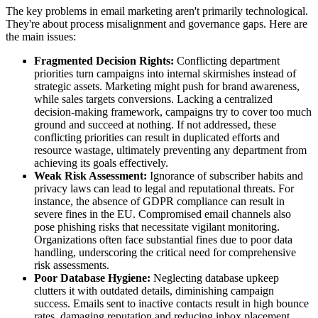
The key problems in email marketing aren't primarily technological.
They're about process misalignment and governance gaps. Here are
the main issues:
Fragmented Decision Rights:
Conflicting department
priorities turn campaigns into internal skirmishes instead of
strategic assets. Marketing might push for brand awareness,
while sales targets conversions. Lacking a centralized
decision-making framework, campaigns try to cover too much
ground and succeed at nothing. If not addressed, these
conflicting priorities can result in duplicated efforts and
resource wastage, ultimately preventing any department from
achieving its goals effectively.
Weak Risk Assessment:
Ignorance of subscriber habits and
privacy laws can lead to legal and reputational threats. For
instance, the absence of GDPR compliance can result in
severe fines in the EU. Compromised email channels also
pose phishing risks that necessitate vigilant monitoring.
Organizations often face substantial fines due to poor data
handling, underscoring the critical need for comprehensive
risk assessments.
Poor Database Hygiene:
Neglecting database upkeep
clutters it with outdated details, diminishing campaign
success. Emails sent to inactive contacts result in high bounce
rates, damaging reputation and reducing inbox placement.