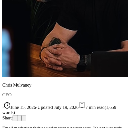
Chris Mulvaney
CEO
·
June 15, 2026
·
Updated
July 19, 2026
7
min read
(
1,659
words)
Share