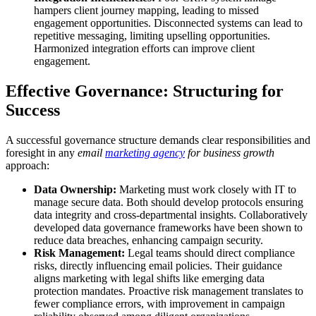
hampers client journey mapping, leading to missed
engagement opportunities. Disconnected systems can lead to
repetitive messaging, limiting upselling opportunities.
Harmonized integration efforts can improve client
engagement.
Effective Governance: Structuring for
Success
A successful governance structure demands clear responsibilities and
foresight in any
email
marketing agency
for business growth
approach:
Data Ownership:
Marketing must work closely with IT to
manage secure data. Both should develop protocols ensuring
data integrity and cross-departmental insights. Collaboratively
developed data governance frameworks have been shown to
reduce data breaches, enhancing campaign security.
Risk Management:
Legal teams should direct compliance
risks, directly influencing email policies. Their guidance
aligns marketing with legal shifts like emerging data
protection mandates. Proactive risk management translates to
fewer compliance errors, with improvement in campaign