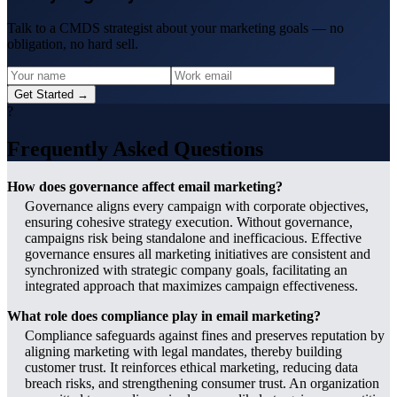
Talk to a CMDS strategist about your marketing goals — no
obligation, no hard sell.
Get Started →
?
Frequently Asked Questions
How does governance affect email marketing?
Governance aligns every campaign with corporate objectives,
ensuring cohesive strategy execution. Without governance,
campaigns risk being standalone and inefficacious. Effective
governance ensures all marketing initiatives are consistent and
synchronized with strategic company goals, facilitating an
integrated approach that maximizes campaign effectiveness.
What role does compliance play in email marketing?
Compliance safeguards against fines and preserves reputation by
aligning marketing with legal mandates, thereby building
customer trust. It reinforces ethical marketing, reducing data
breach risks, and strengthening consumer trust. An organization