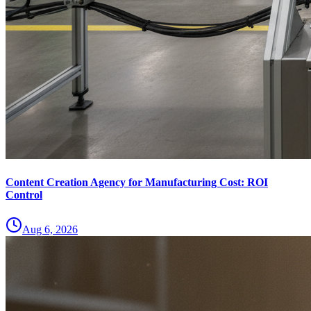
Content Creation Agency for Manufacturing Cost: ROI
Control
Aug 6, 2026