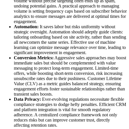
volume without precise targeting often ends up as spam,
undoing potential gains. A practical approach to managing
volume is setting frequency caps based on subscriber behavior
analytics to ensure messages are delivered at optimal times for
engagement.
Automation:
It saves labor but risks uniformity without
strategic oversight. Automation should adeptly guide clients:
tailoring onboarding based on site activity, rather than sending
all newcomers the same series. Effective use of machine
learning can optimize message relevance over time, leading to
significant improvement in engagement.
Conversion Metrics:
Aggressive sales approaches may boost
immediate sales but should be complemented with value
messaging to protect long-term engagement. Limited-time
offers, while boosting short-term conversion, risk increasing
unsubscribe rates due to their pushiness. Customer Lifetime
Value (CLV) as a metric guides balanced strategy, ensuring
engagement efforts foster sustainable relationships rather than
transient sales boosts.
Data Privacy:
Ever-evolving regulations necessitate flexible
compliance strategies to dodge hefty penalties. Efficient CRM
and platform integration is vital for smooth regulatory
adherence. A centralized compliance framework not only
reduces risks but can improve customer trust, directly
affecting retention rates.