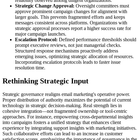
reliability observed among diligent organizations.
Strategic Change Approval:
Oversight committees must
approve prominent campaign changes for alignment with
larger goals. This prevents fragmented efforts and keeps
messages consistent across platforms. Organizations with
strategic approval processes report a higher success rate for
major campaign launches.
Escalation Protocol:
Defined performance thresholds should
prompt executive reviews, not just managerial checks.
Structured response mechanisms proactively address
emerging issues, optimizing strategic allocation of resources.
Incorporating escalation protocols leads to faster issue
resolution time.
Rethinking Strategic Input
Strategic governance realigns email marketing's operative power.
Proper distribution of authority maximizes the potential of current
technology in strategic decision-making. Real strength lies in
cohesive integration—not fragmented ownership or tool-centric
approaches. For instance, empowering cross-departmental insights
into campaigns fosters a unified strategy that enhances client
experience by integrating support insights with marketing initiatives.
Such collaborative efforts can lead to an increase in customer
satisfaction scores, emphasizing the importance of governance in the