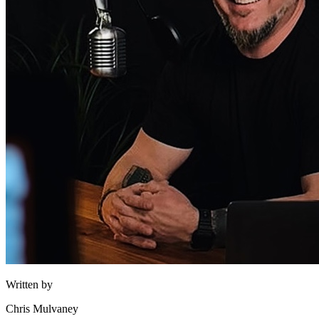
Written by
Chris Mulvaney