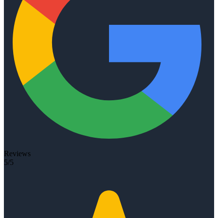
Reviews
5/5