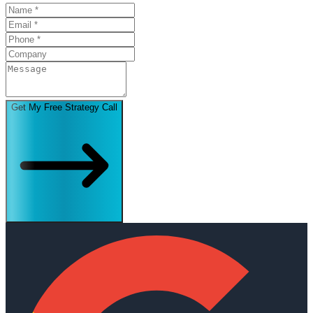
Get My Free Strategy Call