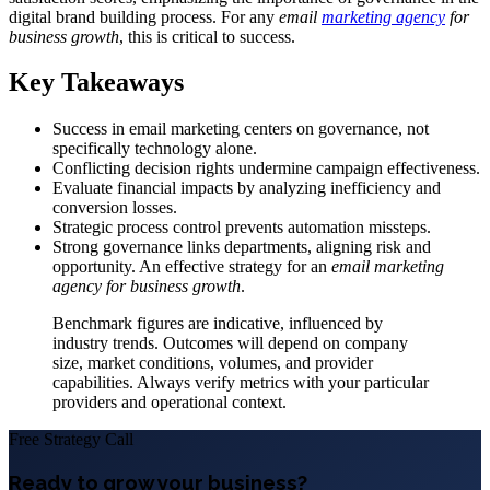
digital brand building process. For any
email
marketing agency
for
business growth
, this is critical to success.
Key Takeaways
Success in email marketing centers on governance, not
specifically technology alone.
Conflicting decision rights undermine campaign effectiveness.
Evaluate financial impacts by analyzing inefficiency and
conversion losses.
Strategic process control prevents automation missteps.
Strong governance links departments, aligning risk and
opportunity. An effective strategy for an
email marketing
agency for business growth
.
Benchmark figures are indicative, influenced by
industry trends. Outcomes will depend on company
size, market conditions, volumes, and provider
capabilities. Always verify metrics with your particular
providers and operational context.
Free Strategy Call
Ready to grow your business?