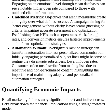
Engaging on an emotional level through clean databases can
see a notable higher open rate compared to those with
outdated client information.
Undefined Metrics:
Objectives that aren't measurable create
ambiguity over what defines success. A campaign aiming for
'better engagement' without clarity leaves teams guessing on
criteria, impairing accurate assessment and optimization.
Establishing clear KPIs such as open rates, click-through
rates, and conversion metrics ensures targeted improvements
and informs optimization strategies.
Automation Without Oversight:
A lack of strategy can
transform automation into less personalized communication.
Initially engaging personalized subject lines might become so
routine they disengage subscribers, lowering open rates.
Consumers often unsubscribe from mailing lists due to
repetitive and non-personalized content, highlighting the
importance of maintaining adaptive and personalized
automation strategies.
Quantifying Economic Impacts
Email marketing failures carry significant direct and indirect costs.
Let's break down the financial implications using a straightforward
model: