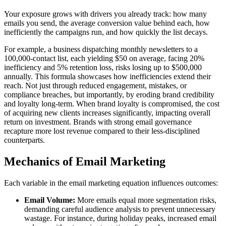
Your exposure grows with drivers you already track: how many
emails you send, the average conversion value behind each, how
inefficiently the campaigns run, and how quickly the list decays.
For example, a business dispatching monthly newsletters to a
100,000-contact list, each yielding $50 on average, facing 20%
inefficiency and 5% retention loss, risks losing up to $500,000
annually. This formula showcases how inefficiencies extend their
reach. Not just through reduced engagement, mistakes, or
compliance breaches, but importantly, by eroding brand credibility
and loyalty long-term. When brand loyalty is compromised, the cost
of acquiring new clients increases significantly, impacting overall
return on investment. Brands with strong email governance
recapture more lost revenue compared to their less-disciplined
counterparts.
Mechanics of Email Marketing
Each variable in the email marketing equation influences outcomes:
Email Volume:
More emails equal more segmentation risks,
demanding careful audience analysis to prevent unnecessary
wastage. For instance, during holiday peaks, increased email