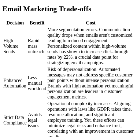
Email Marketing Trade-offs
Decision
Benefit
Cost
More segmentation errors. Communication
quality drops when emails aren't customized,
High
Rapid
leading to reduced engagement.
Volume
mass
Personalized content within high-volume
Sends
outreach
sends has shown to increase click-through
rates by 22%, a crucial data point for
strategizing email campaigns.
Risk of depersonalization. Automated
messages may not address specific customer
Less
Enhanced
pain points without intense personalization.
manual
Automation
Brands with high automation yet meaningful
workload
personalization are leaders in customer
engagement metrics.
Operational complexity increases. Aligning
operations with laws like GDPR takes time,
Avoids
resource allocation, and significant
Strict Data
legal
employee training. Yet, these efforts can
Compliance
issues
minimize legal risks and enhance trust,
correlating with an improvement in customer
loyalty.