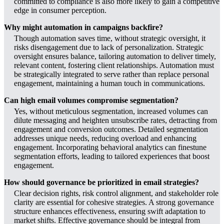
committed to compliance is also more likely to gain a competitive
edge in consumer perception.
Why might automation in campaigns backfire?
Though automation saves time, without strategic oversight, it
risks disengagement due to lack of personalization. Strategic
oversight ensures balance, tailoring automation to deliver timely,
relevant content, fostering client relationships. Automation must
be strategically integrated to serve rather than replace personal
engagement, maintaining a human touch in communications.
Can high email volumes compromise segmentation?
Yes, without meticulous segmentation, increased volumes can
dilute messaging and heighten unsubscribe rates, detracting from
engagement and conversion outcomes. Detailed segmentation
addresses unique needs, reducing overload and enhancing
engagement. Incorporating behavioral analytics can finestune
segmentation efforts, leading to tailored experiences that boost
engagement.
How should governance be prioritized in email strategies?
Clear decision rights, risk control alignment, and stakeholder role
clarity are essential for cohesive strategies. A strong governance
structure enhances effectiveness, ensuring swift adaptation to
market shifts. Effective governance should be integral from