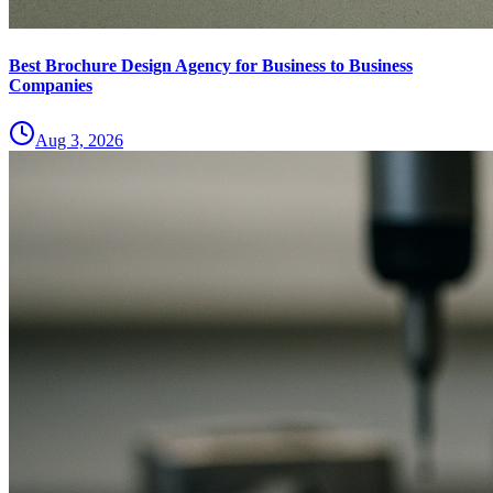
Best Brochure Design Agency for Business to Business
Companies
Aug 3, 2026