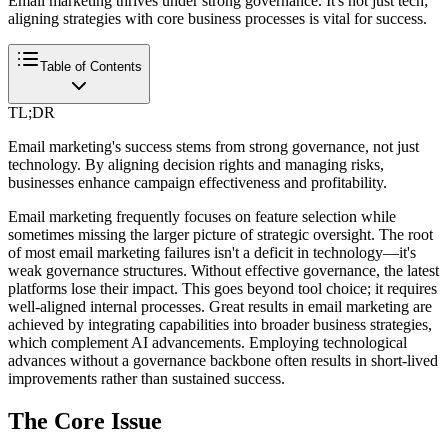
Email marketing thrives under strong governance. It's not just tech;
aligning strategies with core business processes is vital for success.
Table of Contents
TL;DR
Email marketing's success stems from strong governance, not just
technology. By aligning decision rights and managing risks,
businesses enhance campaign effectiveness and profitability.
Email marketing frequently focuses on feature selection while
sometimes missing the larger picture of strategic oversight. The root
of most email marketing failures isn't a deficit in technology—it's
weak governance structures. Without effective governance, the latest
platforms lose their impact. This goes beyond tool choice; it requires
well-aligned internal processes. Great results in email marketing are
achieved by integrating capabilities into broader business strategies,
which complement AI advancements. Employing technological
advances without a governance backbone often results in short-lived
improvements rather than sustained success.
The Core Issue