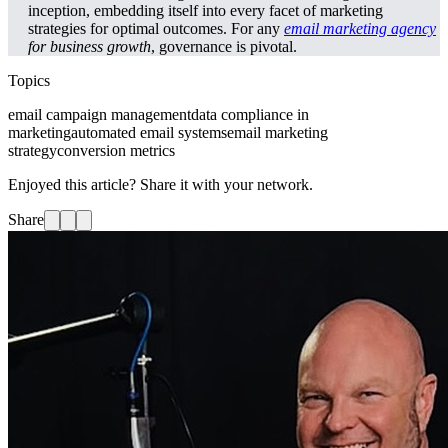
inception, embedding itself into every facet of marketing
strategies for optimal outcomes. For any
email marketing agency
for business growth
, governance is pivotal.
Topics
email campaign management
data compliance in
marketing
automated email systems
email marketing
strategy
conversion metrics
Enjoyed this article? Share it with your network.
Share