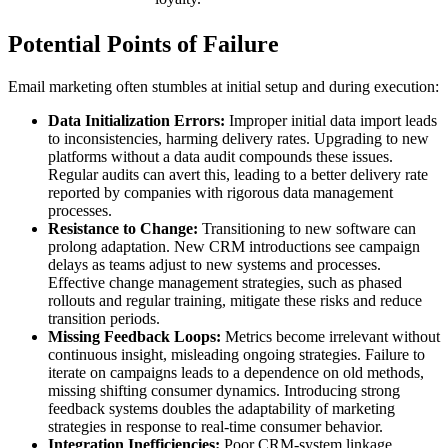
Potential Points of Failure
Email marketing often stumbles at initial setup and during execution:
Data Initialization Errors:
Improper initial data import leads
to inconsistencies, harming delivery rates. Upgrading to new
platforms without a data audit compounds these issues.
Regular audits can avert this, leading to a better delivery rate
reported by companies with rigorous data management
processes.
Resistance to Change:
Transitioning to new software can
prolong adaptation. New CRM introductions see campaign
delays as teams adjust to new systems and processes.
Effective change management strategies, such as phased
rollouts and regular training, mitigate these risks and reduce
transition periods.
Missing Feedback Loops:
Metrics become irrelevant without
continuous insight, misleading ongoing strategies. Failure to
iterate on campaigns leads to a dependence on old methods,
missing shifting consumer dynamics. Introducing strong
feedback systems doubles the adaptability of marketing
strategies in response to real-time consumer behavior.
Integration Inefficiencies:
Poor CRM-system linkage