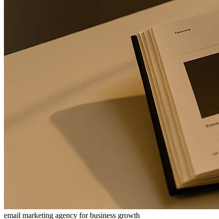
email marketing agency for business growth