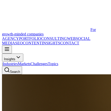
For
growth-minded companies
AGENCY
PORTFOLIO
CONSULTING
WEB
SOCIAL
MEDIA
SEO
CONTENT
INSIGHTS
CONTACT
Insights
|
Industries
Markets
Challenges
Topics
Search