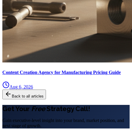
Content Creation Agency for Manufacturing Pricing Guide
Aug 6, 2026
Back to all articles
Get Your
Free
Strategy Call!
Gain executive-level insight into your brand, market position, and
next stage of growth.