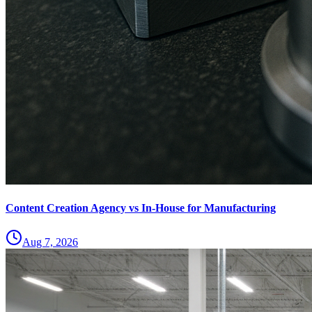
Content Creation Agency vs In‑House for Manufacturing
Aug 7, 2026