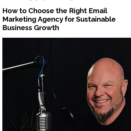
How to Choose the Right Email
Marketing Agency for Sustainable
Business Growth