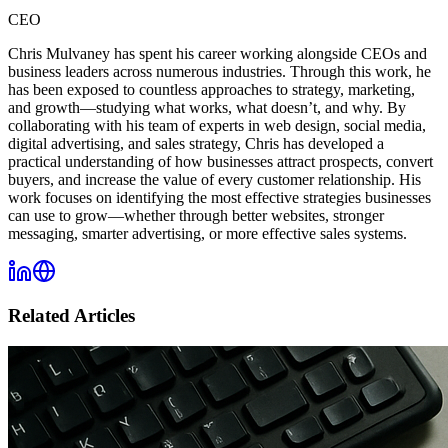
CEO
Chris Mulvaney has spent his career working alongside CEOs and
business leaders across numerous industries. Through this work, he
has been exposed to countless approaches to strategy, marketing,
and growth—studying what works, what doesn’t, and why. By
collaborating with his team of experts in web design, social media,
digital advertising, and sales strategy, Chris has developed a
practical understanding of how businesses attract prospects, convert
buyers, and increase the value of every customer relationship. His
work focuses on identifying the most effective strategies businesses
can use to grow—whether through better websites, stronger
messaging, smarter advertising, or more effective sales systems.
Related Articles