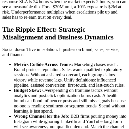
response SLA is 24 hours when the market expects 2 hours, you can
see a measurable dip. For a $20M unit, a 10% exposure is $2M at
risk. Underperformance multiplies when escalations pile up and
sales has to re-earn trust on every deal.
The Ripple Effect: Strategic
Misalignment and Business Dynamics
Social doesn’t live in isolation. It pushes on brand, sales, service,
and finance.
Metrics Collide Across Teams:
Marketing chases reach.
Brand protects reputation. Sales wants qualified exploratory
sessions. Without a shared scorecard, each group claims
victory while revenue lags. Unify definitions: influenced
pipeline, assisted conversion, first-touch, and last-touch rules.
Budget Skew:
Overspending on frontline tactics without
analytics and post-click optimization burns cash. A health
brand can flood influencer posts and still miss signals because
no one is reading sentiment or segment trends. Spend without
learning is just spend.
Wrong Channel for the Job:
B2B firms pouring money into
Instagram while ignoring LinkedIn and YouTube long-form
will see awareness, not qualified demand. Match the channel