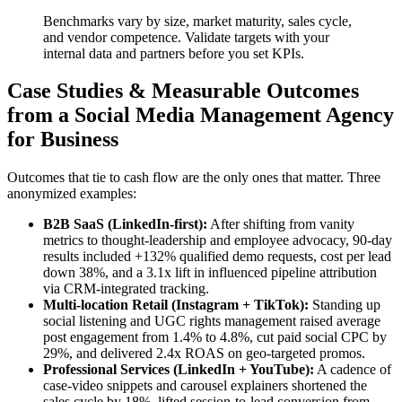
Benchmarks vary by size, market maturity, sales cycle,
and vendor competence. Validate targets with your
internal data and partners before you set KPIs.
Case Studies & Measurable Outcomes
from a Social Media Management Agency
for Business
Outcomes that tie to cash flow are the only ones that matter. Three
anonymized examples:
B2B SaaS (LinkedIn-first):
After shifting from vanity
metrics to thought-leadership and employee advocacy, 90-day
results included +132% qualified demo requests, cost per lead
down 38%, and a 3.1x lift in influenced pipeline attribution
via CRM-integrated tracking.
Multi-location Retail (Instagram + TikTok):
Standing up
social listening and UGC rights management raised average
post engagement from 1.4% to 4.8%, cut paid social CPC by
29%, and delivered 2.4x ROAS on geo-targeted promos.
Professional Services (LinkedIn + YouTube):
A cadence of
case-video snippets and carousel explainers shortened the
sales cycle by 18%, lifted session-to-lead conversion from