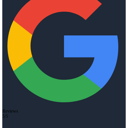
Reviews
5/5