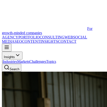
For
growth-minded companies
AGENCY
PORTFOLIO
CONSULTING
WEB
SOCIAL
MEDIA
SEO
CONTENT
INSIGHTS
CONTACT
Insights
|
Industries
Markets
Challenges
Topics
Search