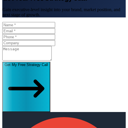
Gain executive-level insight into your brand, market position, and
next stage of growth.
Get My Free Strategy Call