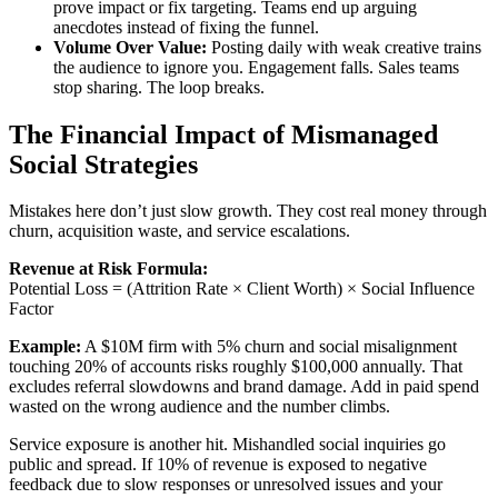
prove impact or fix targeting. Teams end up arguing
anecdotes instead of fixing the funnel.
Volume Over Value:
Posting daily with weak creative trains
the audience to ignore you. Engagement falls. Sales teams
stop sharing. The loop breaks.
The Financial Impact of Mismanaged
Social Strategies
Mistakes here don’t just slow growth. They cost real money through
churn, acquisition waste, and service escalations.
Revenue at Risk Formula:
Potential Loss = (Attrition Rate × Client Worth) × Social Influence
Factor
Example:
A $10M firm with 5% churn and social misalignment
touching 20% of accounts risks roughly $100,000 annually. That
excludes referral slowdowns and brand damage. Add in paid spend
wasted on the wrong audience and the number climbs.
Service exposure is another hit. Mishandled social inquiries go
public and spread. If 10% of revenue is exposed to negative
feedback due to slow responses or unresolved issues and your