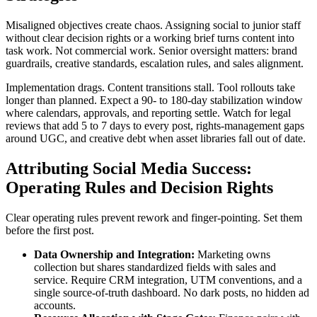
Misaligned objectives create chaos. Assigning social to junior staff
without clear decision rights or a working brief turns content into
task work. Not commercial work. Senior oversight matters: brand
guardrails, creative standards, escalation rules, and sales alignment.
Implementation drags. Content transitions stall. Tool rollouts take
longer than planned. Expect a 90- to 180-day stabilization window
where calendars, approvals, and reporting settle. Watch for legal
reviews that add 5 to 7 days to every post, rights-management gaps
around UGC, and creative debt when asset libraries fall out of date.
Attributing Social Media Success:
Operating Rules and Decision Rights
Clear operating rules prevent rework and finger-pointing. Set them
before the first post.
Data Ownership and Integration:
Marketing owns
collection but shares standardized fields with sales and
service. Require CRM integration, UTM conventions, and a
single source-of-truth dashboard. No dark posts, no hidden ad
accounts.