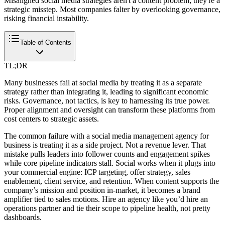
Misaligned social media strategies aren't a content problem; they're a
strategic misstep. Most companies falter by overlooking governance,
risking financial instability.
Table of Contents
TL;DR
Many businesses fail at social media by treating it as a separate
strategy rather than integrating it, leading to significant economic
risks. Governance, not tactics, is key to harnessing its true power.
Proper alignment and oversight can transform these platforms from
cost centers to strategic assets.
The common failure with a social media management agency for
business is treating it as a side project. Not a revenue lever. That
mistake pulls leaders into follower counts and engagement spikes
while core pipeline indicators stall. Social works when it plugs into
your commercial engine: ICP targeting, offer strategy, sales
enablement, client service, and retention. When content supports the
company’s mission and position in-market, it becomes a brand
amplifier tied to sales motions. Hire an agency like you’d hire an
operations partner and tie their scope to pipeline health, not pretty
dashboards.