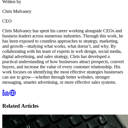
Written by
Chris Mulvaney
CEO
Chris Mulvaney has spent his career working alongside CEOs and
business leaders across numerous industries. Through this work, he
has been exposed to countless approaches to strategy, marketing,
and growth—studying what works, what doesn’t, and why. By
collaborating with his team of experts in web design, social media,
digital advertising, and sales strategy, Chris has developed a
practical understanding of how businesses attract prospects, convert
buyers, and increase the value of every customer relationship. His
work focuses on identifying the most effective strategies businesses
can use to grow—whether through better websites, stronger
messaging, smarter advertising, or more effective sales systems.
Related Articles