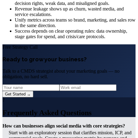
decision rights, weak data, and misaligned goals.
Revenue leakage shows up as churn, wasted media, and
service escalations.
Unify metrics across teams so brand, marketing, and sales row
in the same direction.
Success depends on clear operating rules: data ownership,
stage gates for spend, and crisis/care protocols.
Free Strategy Call
Ready to grow your business?
Talk to a CMDS strategist about your marketing goals — no
obligation, no hard sell.
Get Started →
?
Frequently Asked Questions
How can businesses align social media with core strategies?
Start with an exploratory session that clarifies mission, ICP, and