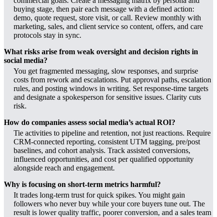
commercial goals. Create a messaging matrix by persona and
buying stage, then pair each message with a defined action:
demo, quote request, store visit, or call. Review monthly with
marketing, sales, and client service so content, offers, and care
protocols stay in sync.
What risks arise from weak oversight and decision rights in
social media?
You get fragmented messaging, slow responses, and surprise
costs from rework and escalations. Put approval paths, escalation
rules, and posting windows in writing. Set response-time targets
and designate a spokesperson for sensitive issues. Clarity cuts
risk.
How do companies assess social media’s actual ROI?
Tie activities to pipeline and retention, not just reactions. Require
CRM-connected reporting, consistent UTM tagging, pre/post
baselines, and cohort analysis. Track assisted conversions,
influenced opportunities, and cost per qualified opportunity
alongside reach and engagement.
Why is focusing on short-term metrics harmful?
It trades long-term trust for quick spikes. You might gain
followers who never buy while your core buyers tune out. The
result is lower quality traffic, poorer conversion, and a sales team