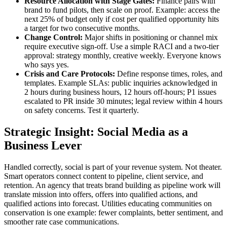
Resource Allocation with Stage Gates:
Finance pairs with
brand to fund pilots, then scale on proof. Example: access the
next 25% of budget only if cost per qualified opportunity hits
a target for two consecutive months.
Change Control:
Major shifts in positioning or channel mix
require executive sign-off. Use a simple RACI and a two-tier
approval: strategy monthly, creative weekly. Everyone knows
who says yes.
Crisis and Care Protocols:
Define response times, roles, and
templates. Example SLAs: public inquiries acknowledged in
2 hours during business hours, 12 hours off-hours; P1 issues
escalated to PR inside 30 minutes; legal review within 4 hours
on safety concerns. Test it quarterly.
Strategic Insight: Social Media as a
Business Lever
Handled correctly, social is part of your revenue system. Not theater.
Smart operators connect content to pipeline, client service, and
retention. An agency that treats brand building as pipeline work will
translate mission into offers, offers into qualified actions, and
qualified actions into forecast. Utilities educating communities on
conservation is one example: fewer complaints, better sentiment, and
smoother rate case communications.