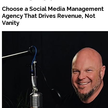
Choose a Social Media Management
Agency That Drives Revenue, Not
Vanity