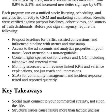
0.9% to 2.1%, and increased newsletter sign-ups by 64%.
Each program ran on a unified stack: listening, scheduling, and
analytics tied directly to CRM and marketing automation. Results
were verified against pre/post baselines, cohort views, and source-
of-truth dashboards. Before you sign an agency, require the
following:
Pre/post baselines for traffic, assisted conversions, and
influenced pipeline with owner and timestamp.
Access to the ad accounts and analytics properties in your
name. Asset ownership is non-negotiable.
Content rights spelled out for creators and UGC, including
takedown and renewal terms.
Monthly scorecard with revenue-linked KPIs and variance
explanations, not just reach and impressions.
SLAs for community management and incident response,
tested and reported quarterly.
Key Takeaways
Social must connect to your commercial strategy, not sit on
the side.
Structural issues cause failure more than tactics: unclear