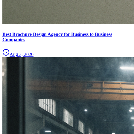
Best Brochure Design Agency for Business to Business
Companies
Aug 3, 2026