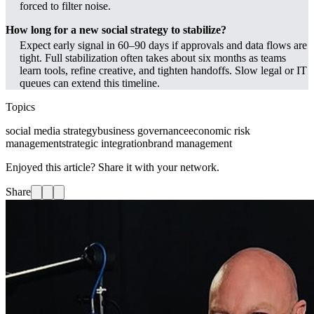
forced to filter noise.
How long for a new social strategy to stabilize?
Expect early signal in 60–90 days if approvals and data flows are
tight. Full stabilization often takes about six months as teams
learn tools, refine creative, and tighten handoffs. Slow legal or IT
queues can extend this timeline.
Topics
social media strategy
business governance
economic risk
management
strategic integration
brand management
Enjoyed this article? Share it with your network.
Share