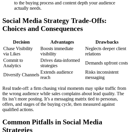
to the buying process and content depth your audience
actually needs.
Social Media Strategy Trade-Offs:
Choices and Consequences
Decision
Advantages
Drawbacks
Chase Visibility
Boosts immediate
Neglects deeper client
via Likes
visibility
relations
Commit to
Drives data-informed
Demands upfront costs
Analytics
strategies
Extends audience
Risks inconsistent
Diversify Channels
reach
messaging
Real trade-off: a firm chasing viral moments may spike traffic from
the wrong audience while sales complains about lead quality. The
fix isn’t more posting. It’s a messaging matrix tied to personas,
offers, and stages of the buying cycle, then measured against
qualified actions.
Common Pitfalls in Social Media
Strategies