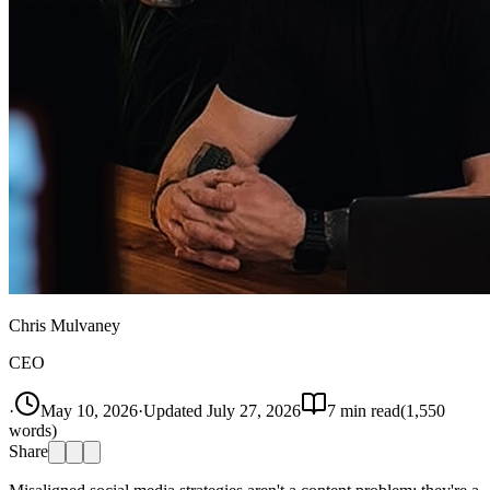
Chris Mulvaney
CEO
·
May 10, 2026
·
Updated
July 27, 2026
7
min read
(
1,550
words)
Share