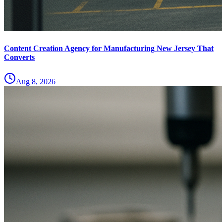
Content Creation Agency for Manufacturing New Jersey That
Converts
Aug 8, 2026