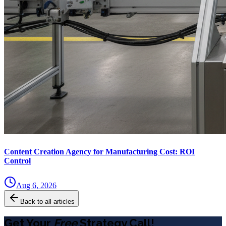
Content Creation Agency for Manufacturing Cost: ROI
Control
Aug 6, 2026
Back to all articles
Get Your
Free
Strategy Call!