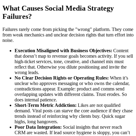
What Causes Social Media Strategy
Failures?
Failures rarely come from picking the "wrong" platform. They come
from weak mechanics and unclear decision rights that turn effort into
noise.
Execution Misaligned with Business Objectives:
Content
that doesn’t map to revenue goals becomes activity. If you sell
high-ticket services, tone, creative, and channel mix must
reflect that. Otherwise you dilute positioning and invite the
wrong leads.
No Clear Decision Rights or Operating Rules:
When it’s
unclear who approves messaging or who owns the calendar,
contradictions appear. Example: product and comms send
overlapping updates with different claims. Trust erodes. So
does internal patience.
Short-Term Metric Addiction:
Likes are not qualified
demand. Viral posts can starve the core audience if they chase
trends instead of reinforcing why clients buy. Quick sugar
highs, long hangovers.
Poor Data Integration:
Social insights that never reach
CRM are wasted. If lead source hygiene is sloppy, you can’t