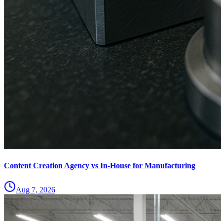
Content Creation Agency vs In‑House for Manufacturing
Aug 7, 2026