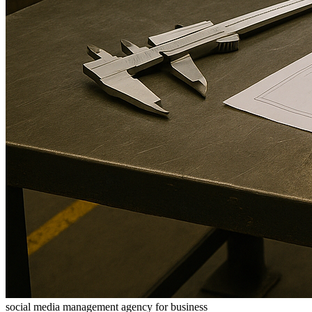
social media management agency for business