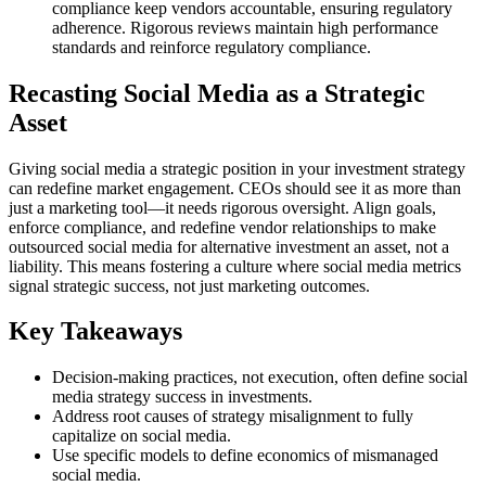
compliance keep vendors accountable, ensuring regulatory
adherence. Rigorous reviews maintain high performance
standards and reinforce regulatory compliance.
Recasting Social Media as a Strategic
Asset
Giving social media a strategic position in your investment strategy
can redefine market engagement. CEOs should see it as more than
just a marketing tool—it needs rigorous oversight. Align goals,
enforce compliance, and redefine vendor relationships to make
outsourced social media for alternative investment an asset, not a
liability. This means fostering a culture where social media metrics
signal strategic success, not just marketing outcomes.
Key Takeaways
Decision-making practices, not execution, often define social
media strategy success in investments.
Address root causes of strategy misalignment to fully
capitalize on social media.
Use specific models to define economics of mismanaged
social media.