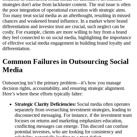
strategies don't arise from lackluster content. The real issue is often
the poor integration of operational execution with strategic aims.
Too many treat social media as an afterthought, resulting in missed
chances and weakened brand influence. In a market where brand
differentiation and investor trust are crucial, such neglect can be
costly. For example, clients are more willing to buy from a brand
they feel connected to on social media, highlighting the importance
of effective social media engagement in building brand loyalty and
differentiation.
Common Failures in Outsourcing Social
Media
Outsourcing isn’t the primary problem—it’s how you manage
decision rights, accountability, and ensuring strategic alignment.
Here’s where these efforts typically falter:
Strategic Clarity Deficiencies:
Social media often operates
separately from overarching investment strategies, leading to
disconnected messaging. For instance, if the investment team
focuses on returns and marketing emphasizes education,
conflicting messages can emerge. This discord can confuse
potential investors, who are looking for consistency and