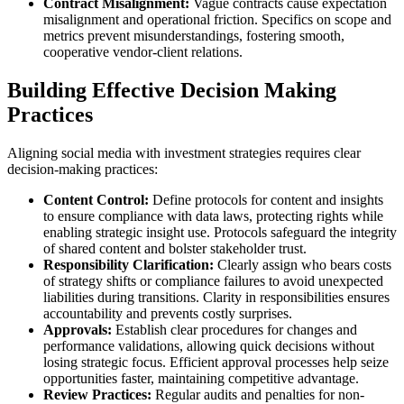
Contract Misalignment:
Vague contracts cause expectation
misalignment and operational friction. Specifics on scope and
metrics prevent misunderstandings, fostering smooth,
cooperative vendor-client relations.
Building Effective Decision Making
Practices
Aligning social media with investment strategies requires clear
decision-making practices:
Content Control:
Define protocols for content and insights
to ensure compliance with data laws, protecting rights while
enabling strategic insight use. Protocols safeguard the integrity
of shared content and bolster stakeholder trust.
Responsibility Clarification:
Clearly assign who bears costs
of strategy shifts or compliance failures to avoid unexpected
liabilities during transitions. Clarity in responsibilities ensures
accountability and prevents costly surprises.
Approvals:
Establish clear procedures for changes and
performance validations, allowing quick decisions without
losing strategic focus. Efficient approval processes help seize
opportunities faster, maintaining competitive advantage.
Review Practices:
Regular audits and penalties for non-