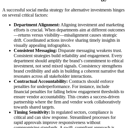
A successful social media strategy for alternative investments hinges
on several critical factors:
Department Alignment:
Aligning investment and marketing
efforts is crucial. When departments aim at different outcomes
—returns versus visibility—misalignment causes strategic
drift. Coordinated actions involve sharing timely insights in
visually appealing infographics.
Consistent Messaging:
Disparate messaging weakens trust.
Consistent strategies build reliability and engagement. Every
department should amplify the brand’s commitment to ethical
investment, not send mixed signals. Consistency strengthens
brand credibility and aids in building a coherent narrative that
resonates across all stakeholder interactions.
Contractual Accountability:
Contracts should enforce
penalties for underperformance. For instance, include
financial penalties for falling below engagement thresholds to
ensure vendor accountability. This creates a success-driven
partnership where the firm and vendor work collaboratively
towards shared targets.
Timing Sensitivity:
In regulated sectors, compliance is
critical and can slow response. Streamlined processes for
rapid approvals improve responsiveness without
compromising standards. A swift, compliant approach is