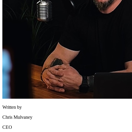
Written by
Chris Mulvaney
CEO