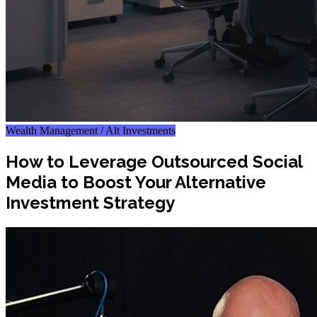
Wealth Management / Alt Investments
How to Leverage Outsourced Social
Media to Boost Your Alternative
Investment Strategy