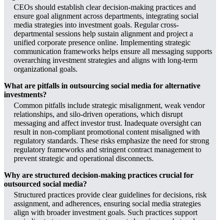
CEOs should establish clear decision-making practices and
ensure goal alignment across departments, integrating social
media strategies into investment goals. Regular cross-
departmental sessions help sustain alignment and project a
unified corporate presence online. Implementing strategic
communication frameworks helps ensure all messaging supports
overarching investment strategies and aligns with long-term
organizational goals.
What are pitfalls in outsourcing social media for alternative
investments?
Common pitfalls include strategic misalignment, weak vendor
relationships, and silo-driven operations, which disrupt
messaging and affect investor trust. Inadequate oversight can
result in non-compliant promotional content misaligned with
regulatory standards. These risks emphasize the need for strong
regulatory frameworks and stringent contract management to
prevent strategic and operational disconnects.
Why are structured decision-making practices crucial for
outsourced social media?
Structured practices provide clear guidelines for decisions, risk
assignment, and adherences, ensuring social media strategies
align with broader investment goals. Such practices support