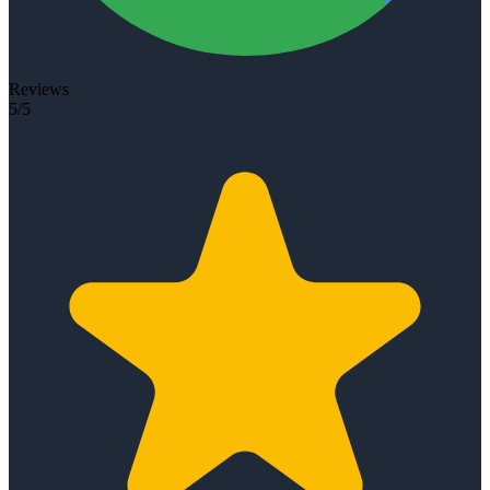
Reviews
5/5