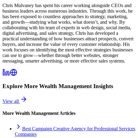
Chris Mulvaney has spent his career working alongside CEOs and
business leaders across numerous industries. Through this work, he
has been exposed to countless approaches to strategy, marketing,
and growth—studying what works, what doesn’t, and why. By
collaborating with his team of experts in web design, social media,
digital advertising, and sales strategy, Chris has developed a
practical understanding of how businesses attract prospects, convert
buyers, and increase the value of every customer relationship. His
work focuses on identifying the most effective strategies businesses
can use to grow—whether through better websites, stronger
messaging, smarter advertising, or more effective sales systems.
Explore More
Wealth Management
Insights
View all
More
Wealth Management
Articles
Best Campaign Creative Agency for Professional Services
Companies