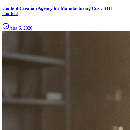
Content Creation Agency for Manufacturing Cost: ROI
Control
Aug 6, 2026