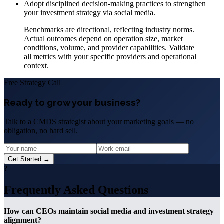
Adopt disciplined decision-making practices to strengthen
your investment strategy via social media.
Benchmarks are directional, reflecting industry norms.
Actual outcomes depend on operation size, market
conditions, volume, and provider capabilities. Validate
all metrics with your specific providers and operational
context.
Free Strategy Call
Ready to grow your business?
Talk to a CMDS strategist about your marketing goals — no
obligation, no hard sell.
Get Started →
?
Frequently Asked Questions
How can CEOs maintain social media and investment strategy
alignment?