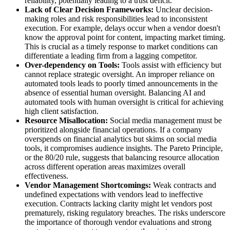
reliability, potentially leading to a trust deficit.
Lack of Clear Decision Frameworks:
Unclear decision-
making roles and risk responsibilities lead to inconsistent
execution. For example, delays occur when a vendor doesn't
know the approval point for content, impacting market timing.
This is crucial as a timely response to market conditions can
differentiate a leading firm from a lagging competitor.
Over-dependency on Tools:
Tools assist with efficiency but
cannot replace strategic oversight. An improper reliance on
automated tools leads to poorly timed announcements in the
absence of essential human oversight. Balancing AI and
automated tools with human oversight is critical for achieving
high client satisfaction.
Resource Misallocation:
Social media management must be
prioritized alongside financial operations. If a company
overspends on financial analytics but skims on social media
tools, it compromises audience insights. The Pareto Principle,
or the 80/20 rule, suggests that balancing resource allocation
across different operation areas maximizes overall
effectiveness.
Vendor Management Shortcomings:
Weak contracts and
undefined expectations with vendors lead to ineffective
execution. Contracts lacking clarity might let vendors post
prematurely, risking regulatory breaches. The risks underscore
the importance of thorough vendor evaluations and strong