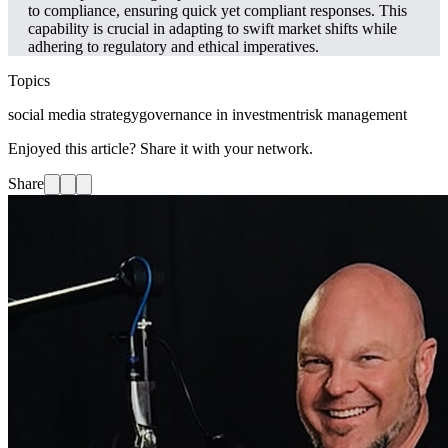
to compliance, ensuring quick yet compliant responses. This
capability is crucial in adapting to swift market shifts while
adhering to regulatory and ethical imperatives.
Topics
social media strategy
governance in investment
risk management
Enjoyed this article? Share it with your network.
Share