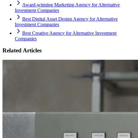
Award-winning Marketing Agency for Alternative
Investment Companies
Best Digital Asset Design Agency for Alternative
Investment Companies
Best Creative Agency for Alternative Investment
Companies
Related Articles