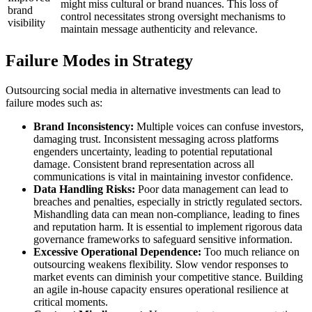
might miss cultural or brand nuances. This loss of
brand
control necessitates strong oversight mechanisms to
visibility
maintain message authenticity and relevance.
Failure Modes in Strategy
Outsourcing social media in alternative investments can lead to
failure modes such as:
Brand Inconsistency:
Multiple voices can confuse investors,
damaging trust. Inconsistent messaging across platforms
engenders uncertainty, leading to potential reputational
damage. Consistent brand representation across all
communications is vital in maintaining investor confidence.
Data Handling Risks:
Poor data management can lead to
breaches and penalties, especially in strictly regulated sectors.
Mishandling data can mean non-compliance, leading to fines
and reputation harm. It is essential to implement rigorous data
governance frameworks to safeguard sensitive information.
Excessive Operational Dependence:
Too much reliance on
outsourcing weakens flexibility. Slow vendor responses to
market events can diminish your competitive stance. Building
an agile in-house capacity ensures operational resilience at
critical moments.