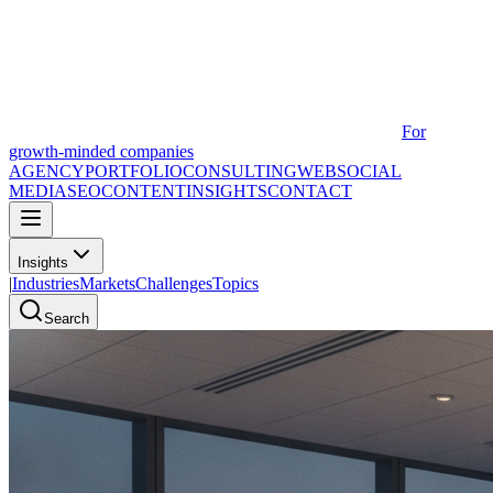
For
growth-minded companies
AGENCY
PORTFOLIO
CONSULTING
WEB
SOCIAL
MEDIA
SEO
CONTENT
INSIGHTS
CONTACT
Insights
|
Industries
Markets
Challenges
Topics
Search