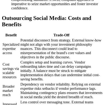
imperative to seize market opportunities and foster investor
confidence.
Outsourcing Social Media: Costs and
Benefits
Benefit
Trade-Off
Potential disconnect from strategy. External know-how
Specialized
might not align with your investment philosophy
expertise
nuances. This disconnect could lead to
access
misrepresentation of the brand's core values and
objectives in the public discourse.
Complex setup and learning curves. Vendor
Cost
onboarding takes time and can delay campaigns
savings via
initially. A balance must be struck to mitigate
scalable
implementation delays that can undermine initial cost-
resources
saving benefits.
Dependency on vendor reliability. Relying on external
Broader
expertise risks setbacks if vendor performance lags.
market
Maintaining contingency plans ensures that investments
reach
in social media yield the desired breadth of reach.
Less control over messaging tone. External teams
Improved