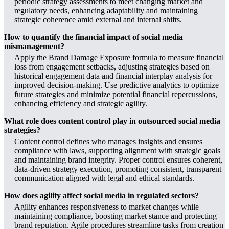
periodic strategy assessments to meet changing market and
regulatory needs, enhancing adaptability and maintaining
strategic coherence amid external and internal shifts.
How to quantify the financial impact of social media
mismanagement?
Apply the Brand Damage Exposure formula to measure financial
loss from engagement setbacks, adjusting strategies based on
historical engagement data and financial interplay analysis for
improved decision-making. Use predictive analytics to optimize
future strategies and minimize potential financial repercussions,
enhancing efficiency and strategic agility.
What role does content control play in outsourced social media
strategies?
Content control defines who manages insights and ensures
compliance with laws, supporting alignment with strategic goals
and maintaining brand integrity. Proper control ensures coherent,
data-driven strategy execution, promoting consistent, transparent
communication aligned with legal and ethical standards.
How does agility affect social media in regulated sectors?
Agility enhances responsiveness to market changes while
maintaining compliance, boosting market stance and protecting
brand reputation. Agile procedures streamline tasks from creation