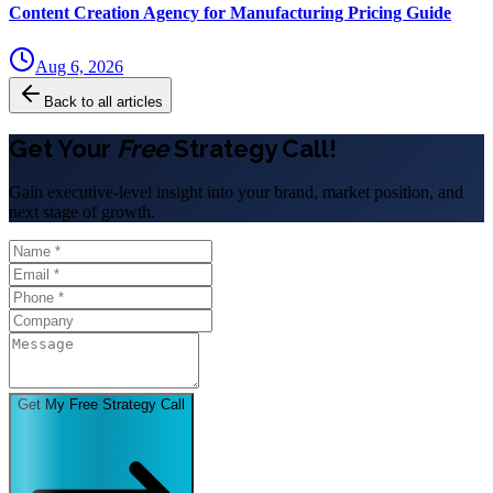
Content Creation Agency for Manufacturing Pricing Guide
Aug 6, 2026
Back to all articles
Get Your
Free
Strategy Call!
Gain executive-level insight into your brand, market position, and
next stage of growth.
Get My Free Strategy Call