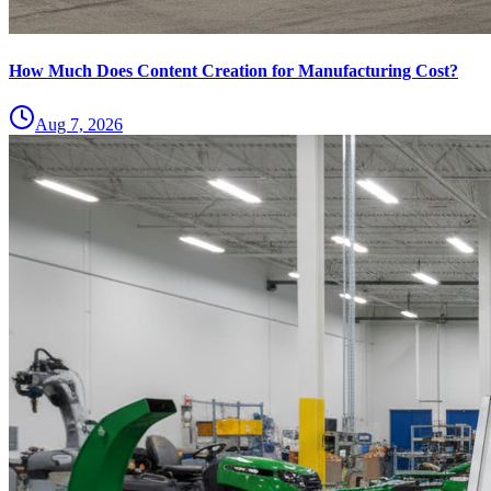
How Much Does Content Creation for Manufacturing Cost?
Aug 7, 2026