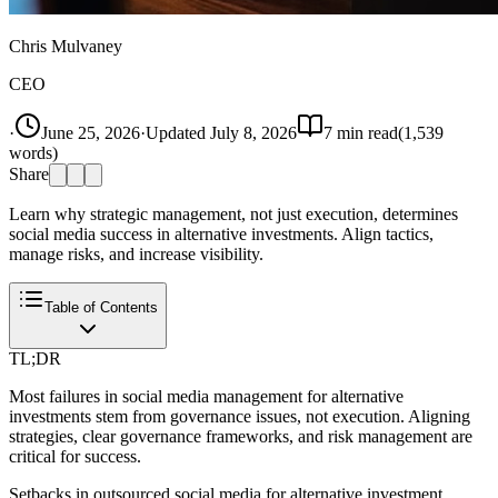
Chris Mulvaney
CEO
·
June 25, 2026
·
Updated
July 8, 2026
7
min read
(
1,539
words)
Share
Learn why strategic management, not just execution, determines
social media success in alternative investments. Align tactics,
manage risks, and increase visibility.
Table of Contents
TL;DR
Most failures in social media management for alternative
investments stem from governance issues, not execution. Aligning
strategies, clear governance frameworks, and risk management are
critical for success.
Setbacks in outsourced social media for alternative investment