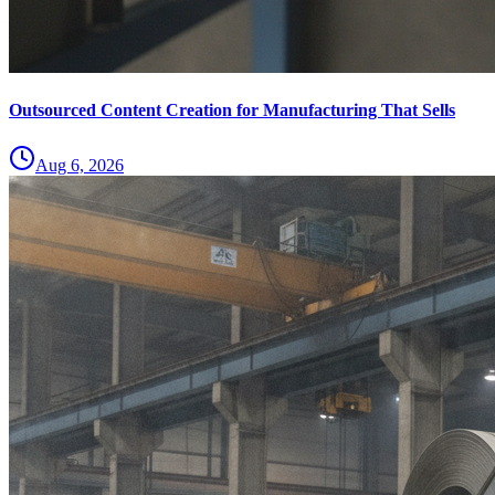
Outsourced Content Creation for Manufacturing That Sells
Aug 6, 2026