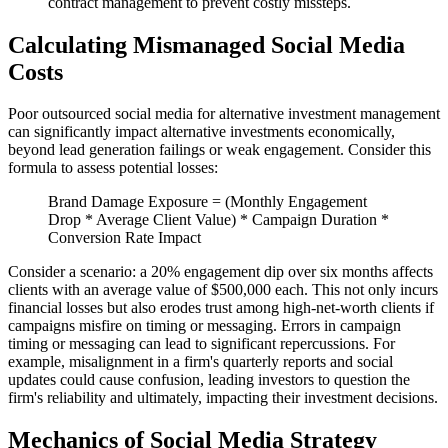
contract management to prevent costly missteps.
Calculating Mismanaged Social Media
Costs
Poor outsourced social media for alternative investment management
can significantly impact alternative investments economically,
beyond lead generation failings or weak engagement. Consider this
formula to assess potential losses:
Brand Damage Exposure = (Monthly Engagement
Drop * Average Client Value) * Campaign Duration *
Conversion Rate Impact
Consider a scenario: a 20% engagement dip over six months affects
clients with an average value of $500,000 each. This not only incurs
financial losses but also erodes trust among high-net-worth clients if
campaigns misfire on timing or messaging. Errors in campaign
timing or messaging can lead to significant repercussions. For
example, misalignment in a firm's quarterly reports and social
updates could cause confusion, leading investors to question the
firm's reliability and ultimately, impacting their investment decisions.
Mechanics of Social Media Strategy