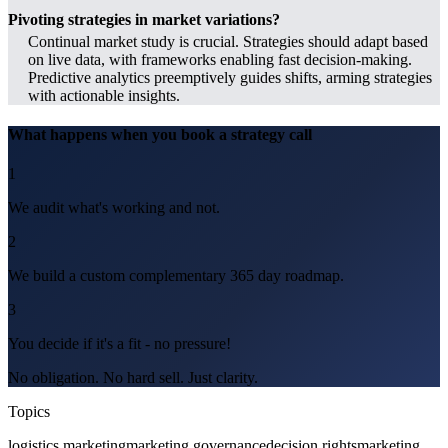
Pivoting strategies in market variations?
Continual market study is crucial. Strategies should adapt based
on live data, with frameworks enabling fast decision-making.
Predictive analytics preemptively guides shifts, arming strategies
with actionable insights.
What happens when you book a strategy call
1
We audit what's working and not.
2
We build a custom complementary 365 day roadmap.
3
You decide if it's a fit - no pressure!
No obligation. No hard sell. Just clarity.
Topics
logistics marketing
marketing governance
decision rights
marketing