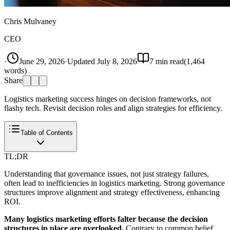
Chris Mulvaney
CEO
·
June 29, 2026
·
Updated
July 8, 2026
7
min read
(
1,464
words)
Share
Logistics marketing success hinges on decision frameworks, not
flashy tech. Revisit decision roles and align strategies for efficiency.
Table of Contents
TL;DR
Understanding that governance issues, not just strategy failures,
often lead to inefficiencies in logistics marketing. Strong governance
structures improve alignment and strategy effectiveness, enhancing
ROI.
Many logistics marketing efforts falter because the decision
structures in place are overlooked.
Contrary to common belief,