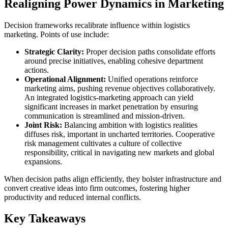
Realigning Power Dynamics in Marketing
Decision frameworks recalibrate influence within logistics
marketing. Points of use include:
Strategic Clarity:
Proper decision paths consolidate efforts
around precise initiatives, enabling cohesive department
actions.
Operational Alignment:
Unified operations reinforce
marketing aims, pushing revenue objectives collaboratively.
An integrated logistics-marketing approach can yield
significant increases in market penetration by ensuring
communication is streamlined and mission-driven.
Joint Risk:
Balancing ambition with logistics realities
diffuses risk, important in uncharted territories. Cooperative
risk management cultivates a culture of collective
responsibility, critical in navigating new markets and global
expansions.
When decision paths align efficiently, they bolster infrastructure and
convert creative ideas into firm outcomes, fostering higher
productivity and reduced internal conflicts.
Key Takeaways