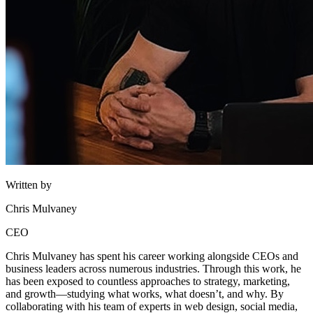
Written by
Chris Mulvaney
CEO
Chris Mulvaney has spent his career working alongside CEOs and
business leaders across numerous industries. Through this work, he
has been exposed to countless approaches to strategy, marketing,
and growth—studying what works, what doesn’t, and why. By
collaborating with his team of experts in web design, social media,