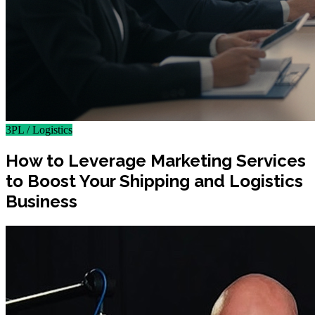
3PL / Logistics
How to Leverage Marketing Services
to Boost Your Shipping and Logistics
Business