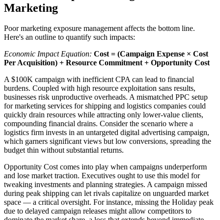
Marketing
Poor marketing exposure management affects the bottom line.
Here's an outline to quantify such impacts:
Economic Impact Equation:
Cost = (Campaign Expense × Cost
Per Acquisition) + Resource Commitment + Opportunity Cost
A $100K campaign with inefficient CPA can lead to financial
burdens. Coupled with high resource exploitation sans results,
businesses risk unproductive overheads. A mismatched PPC setup
for marketing services for shipping and logistics companies could
quickly drain resources while attracting only lower-value clients,
compounding financial drains. Consider the scenario where a
logistics firm invests in an untargeted digital advertising campaign,
which garners significant views but low conversions, spreading the
budget thin without substantial returns.
Opportunity Cost comes into play when campaigns underperform
and lose market traction. Executives ought to use this model for
tweaking investments and planning strategies. A campaign missed
during peak shipping can let rivals capitalize on unguarded market
space — a critical oversight. For instance, missing the Holiday peak
due to delayed campaign releases might allow competitors to
dominate the market share, a loss that extends beyond immediate