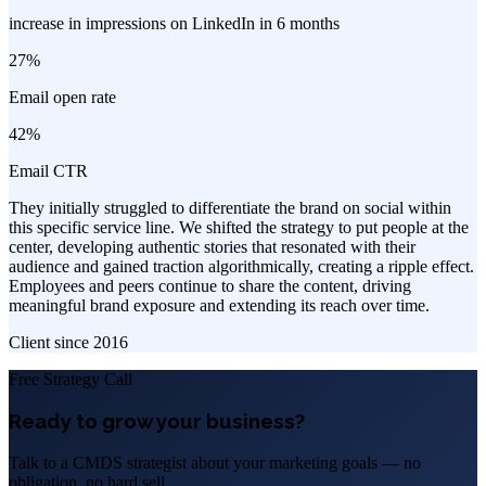
increase in impressions on LinkedIn in 6 months
27%
Email open rate
42%
Email CTR
They initially struggled to differentiate the brand on social within
this specific service line. We shifted the strategy to put people at the
center, developing authentic stories that resonated with their
audience and gained traction algorithmically, creating a ripple effect.
Employees and peers continue to share the content, driving
meaningful brand exposure and extending its reach over time.
Client since
2016
Free Strategy Call
Ready to grow your business?
Talk to a CMDS strategist about your marketing goals — no
obligation, no hard sell.