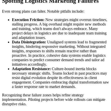
Spotting Logistics Marketing Failures
Even strong plans can falter. Notable pitfalls include:
Execution Friction:
New strategies might overrun timelines,
stalling progress. A big overhaul might require new methods
and training, which teams don't always embrace. Many
project delays in logistics are due to inadequate team training
and adaptation issues.
Data Disintegration:
Unaligned systems lead to fragmented
insights, hindering responsive marketing. Without integrated
insights, responses to shifts remain reactive rather than
proactive. In practice, cohesive data systems enable logistics
companies to predict consumer demand trends and tailor ad
initiatives accordingly.
Adaptation Resistance:
Culture-bound inertia blocks
necessary strategic shifts. Teams locked in past practices may
resist digital evolution despite its effectiveness in client
engagement. Companies embracing digital transformation saw
a faster response rate to market demands.
Recognizing these failure zones helps refine strategy
implementation. Piloting projects before wide rollouts can mitigate
disruptive risks.