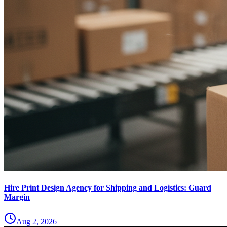
Hire Print Design Agency for Shipping and Logistics: Guard
Margin
Aug 2, 2026