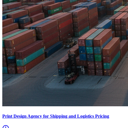
Print Design Agency for Shipping and Logistics Pricing