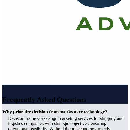
?
Frequently Asked Questions
Why prioritize decision frameworks over technology?
Decision frameworks align marketing services for shipping and
logistics companies with strategic objectives, ensuring
operational feasibility. Without them, technology merely