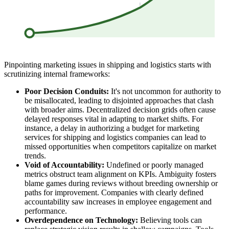
Pinpointing marketing issues in shipping and logistics starts with
scrutinizing internal frameworks:
Poor Decision Conduits:
It's not uncommon for authority to
be misallocated, leading to disjointed approaches that clash
with broader aims. Decentralized decision grids often cause
delayed responses vital in adapting to market shifts. For
instance, a delay in authorizing a budget for marketing
services for shipping and logistics companies can lead to
missed opportunities when competitors capitalize on market
trends.
Void of Accountability:
Undefined or poorly managed
metrics obstruct team alignment on KPIs. Ambiguity fosters
blame games during reviews without breeding ownership or
paths for improvement. Companies with clearly defined
accountability saw increases in employee engagement and
performance.
Overdependence on Technology:
Believing tools can