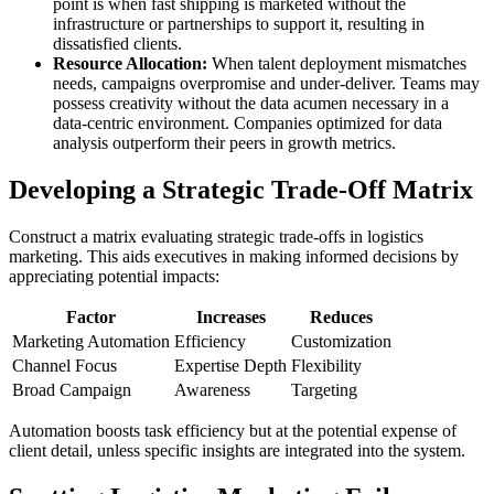
point is when fast shipping is marketed without the
infrastructure or partnerships to support it, resulting in
dissatisfied clients.
Resource Allocation:
When talent deployment mismatches
needs, campaigns overpromise and under-deliver. Teams may
possess creativity without the data acumen necessary in a
data-centric environment. Companies optimized for data
analysis outperform their peers in growth metrics.
Developing a Strategic Trade-Off Matrix
Construct a matrix evaluating strategic trade-offs in logistics
marketing. This aids executives in making informed decisions by
appreciating potential impacts:
Factor
Increases
Reduces
Marketing Automation
Efficiency
Customization
Channel Focus
Expertise Depth
Flexibility
Broad Campaign
Awareness
Targeting
Automation boosts task efficiency but at the potential expense of
client detail, unless specific insights are integrated into the system.