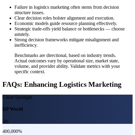
Failure in logistics marketing often stems from decision
structure issues.
Clear decision roles bolster alignment and execution.
Economic models guide resource planning effectively.
Strategic trade-offs yield balance or bottlenecks — choose
astutely.
Strong decision frameworks mitigate misalignment and
inefficiency.
Benchmarks are directional, based on industry trends.
Actual outcomes vary by operational size, market state,
volume, and provider ability. Validate metrics with your
specific context.
FAQs: Enhancing Logistics Marketing
Client Spotlight
DP World
3pl
400,000%