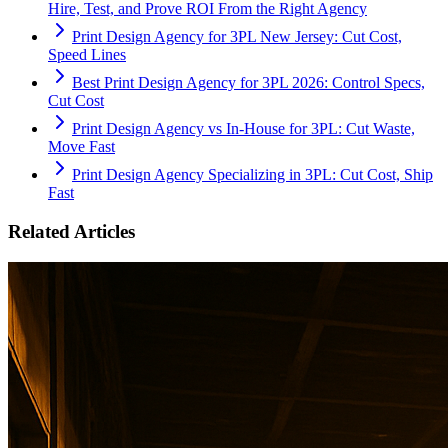
Hire, Test, and Prove ROI From the Right Agency
Print Design Agency for 3PL New Jersey: Cut Cost,
Speed Lines
Best Print Design Agency for 3PL 2026: Control Specs,
Cut Cost
Print Design Agency vs In-House for 3PL: Cut Waste,
Move Fast
Print Design Agency Specializing in 3PL: Cut Cost, Ship
Fast
Related Articles