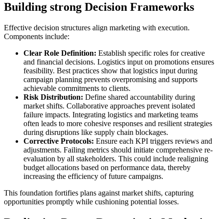
Building strong Decision Frameworks
Effective decision structures align marketing with execution.
Components include:
Clear Role Definition:
Establish specific roles for creative
and financial decisions. Logistics input on promotions ensures
feasibility. Best practices show that logistics input during
campaign planning prevents overpromising and supports
achievable commitments to clients.
Risk Distribution:
Define shared accountability during
market shifts. Collaborative approaches prevent isolated
failure impacts. Integrating logistics and marketing teams
often leads to more cohesive responses and resilient strategies
during disruptions like supply chain blockages.
Corrective Protocols:
Ensure each KPI triggers reviews and
adjustments. Failing metrics should initiate comprehensive re-
evaluation by all stakeholders. This could include realigning
budget allocations based on performance data, thereby
increasing the efficiency of future campaigns.
This foundation fortifies plans against market shifts, capturing
opportunities promptly while cushioning potential losses.