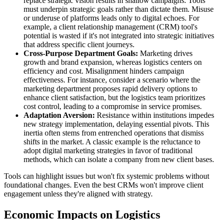
replace strategic vision results in shallow campaigns. Tools
must underpin strategic goals rather than dictate them. Misuse
or underuse of platforms leads only to digital echoes. For
example, a client relationship management (CRM) tool's
potential is wasted if it's not integrated into strategic initiatives
that address specific client journeys.
Cross-Purpose Department Goals:
Marketing drives
growth and brand expansion, whereas logistics centers on
efficiency and cost. Misalignment hinders campaign
effectiveness. For instance, consider a scenario where the
marketing department proposes rapid delivery options to
enhance client satisfaction, but the logistics team prioritizes
cost control, leading to a compromise in service promises.
Adaptation Aversion:
Resistance within institutions impedes
new strategy implementation, delaying essential pivots. This
inertia often stems from entrenched operations that dismiss
shifts in the market. A classic example is the reluctance to
adopt digital marketing strategies in favor of traditional
methods, which can isolate a company from new client bases.
Tools can highlight issues but won't fix systemic problems without
foundational changes. Even the best CRMs won't improve client
engagement unless they're aligned with strategy.
Economic Impacts on Logistics