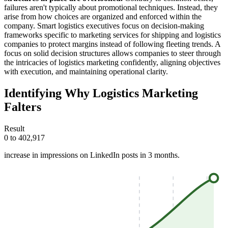
failures aren't typically about promotional techniques. Instead, they
arise from how choices are organized and enforced within the
company. Smart logistics executives focus on decision-making
frameworks specific to marketing services for shipping and logistics
companies to protect margins instead of following fleeting trends. A
focus on solid decision structures allows companies to steer through
the intricacies of logistics marketing confidently, aligning objectives
with execution, and maintaining operational clarity.
Identifying Why Logistics Marketing
Falters
Result
0 to 402,917
increase in impressions on LinkedIn posts in 3 months.