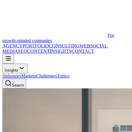
For
growth-minded companies
AGENCY
PORTFOLIO
CONSULTING
WEB
SOCIAL
MEDIA
SEO
CONTENT
INSIGHTS
CONTACT
Insights
|
Industries
Markets
Challenges
Topics
Search