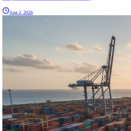
Aug 2, 2026