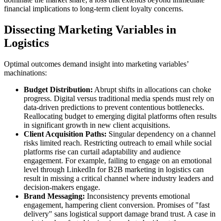
financial implications to long-term client loyalty concerns.
Dissecting Marketing Variables in
Logistics
Optimal outcomes demand insight into marketing variables’
machinations:
Budget Distribution:
Abrupt shifts in allocations can choke
progress. Digital versus traditional media spends must rely on
data-driven predictions to prevent contentious bottlenecks.
Reallocating budget to emerging digital platforms often results
in significant growth in new client acquisitions.
Client Acquisition Paths:
Singular dependency on a channel
risks limited reach. Restricting outreach to email while social
platforms rise can curtail adaptability and audience
engagement. For example, failing to engage on an emotional
level through LinkedIn for B2B marketing in logistics can
result in missing a critical channel where industry leaders and
decision-makers engage.
Brand Messaging:
Inconsistency prevents emotional
engagement, hampering client conversion. Promises of "fast
delivery" sans logistical support damage brand trust. A case in