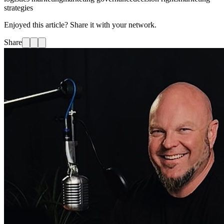
strategies
Enjoyed this article? Share it with your network.
Share