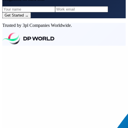
Get Started →
Trusted by 3pl Companies Worldwide.