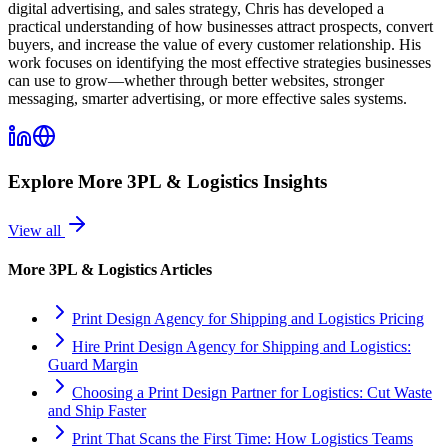
digital advertising, and sales strategy, Chris has developed a
practical understanding of how businesses attract prospects, convert
buyers, and increase the value of every customer relationship. His
work focuses on identifying the most effective strategies businesses
can use to grow—whether through better websites, stronger
messaging, smarter advertising, or more effective sales systems.
Explore More
3PL & Logistics
Insights
View all
More
3PL & Logistics
Articles
Print Design Agency for Shipping and Logistics Pricing
Hire Print Design Agency for Shipping and Logistics:
Guard Margin
Choosing a Print Design Partner for Logistics: Cut Waste
and Ship Faster
Print That Scans the First Time: How Logistics Teams