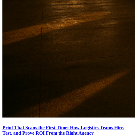
Print That Scans the First Time: How Logistics Teams Hire,
Test, and Prove ROI From the Right Agency