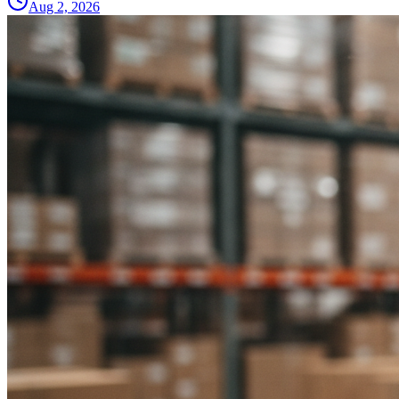
Aug 2, 2026