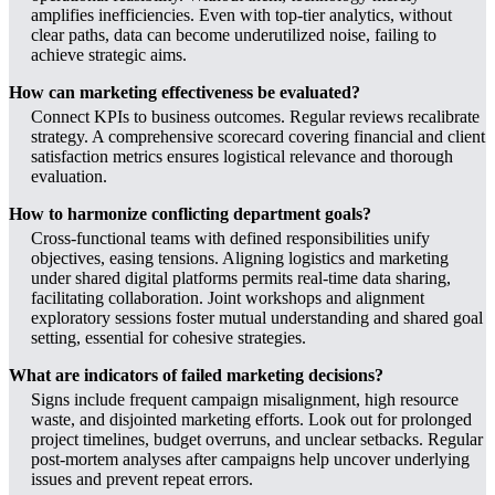
amplifies inefficiencies. Even with top-tier analytics, without
clear paths, data can become underutilized noise, failing to
achieve strategic aims.
How can marketing effectiveness be evaluated?
Connect KPIs to business outcomes. Regular reviews recalibrate
strategy. A comprehensive scorecard covering financial and client
satisfaction metrics ensures logistical relevance and thorough
evaluation.
How to harmonize conflicting department goals?
Cross-functional teams with defined responsibilities unify
objectives, easing tensions. Aligning logistics and marketing
under shared digital platforms permits real-time data sharing,
facilitating collaboration. Joint workshops and alignment
exploratory sessions foster mutual understanding and shared goal
setting, essential for cohesive strategies.
What are indicators of failed marketing decisions?
Signs include frequent campaign misalignment, high resource
waste, and disjointed marketing efforts. Look out for prolonged
project timelines, budget overruns, and unclear setbacks. Regular
post-mortem analyses after campaigns help uncover underlying
issues and prevent repeat errors.