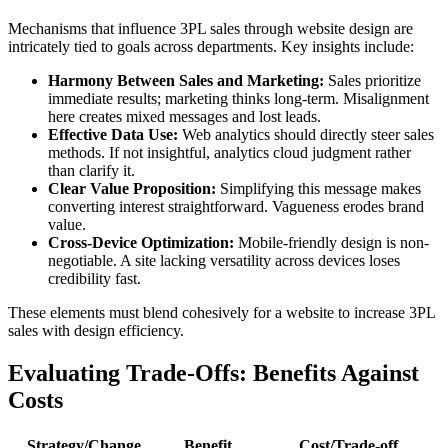
Mechanisms that influence 3PL sales through website design are
intricately tied to goals across departments. Key insights include:
Harmony Between Sales and Marketing:
Sales prioritize
immediate results; marketing thinks long-term. Misalignment
here creates mixed messages and lost leads.
Effective Data Use:
Web analytics should directly steer sales
methods. If not insightful, analytics cloud judgment rather
than clarify it.
Clear Value Proposition:
Simplifying this message makes
converting interest straightforward. Vagueness erodes brand
value.
Cross-Device Optimization:
Mobile-friendly design is non-
negotiable. A site lacking versatility across devices loses
credibility fast.
These elements must blend cohesively for a website to increase 3PL
sales with design efficiency.
Evaluating Trade-Offs: Benefits Against
Costs
Strategy/Change
Benefit
Cost/Trade-off