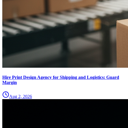
Hire Print Design Agency for Shipping and Logistics: Guard
Margin
Aug 2, 2026