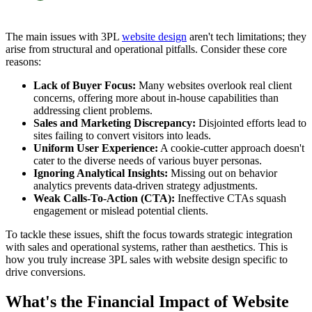
The main issues with 3PL
website design
aren't tech limitations; they
arise from structural and operational pitfalls. Consider these core
reasons:
Lack of Buyer Focus:
Many websites overlook real client
concerns, offering more about in-house capabilities than
addressing client problems.
Sales and Marketing Discrepancy:
Disjointed efforts lead to
sites failing to convert visitors into leads.
Uniform User Experience:
A cookie-cutter approach doesn't
cater to the diverse needs of various buyer personas.
Ignoring Analytical Insights:
Missing out on behavior
analytics prevents data-driven strategy adjustments.
Weak Calls-To-Action (CTA):
Ineffective CTAs squash
engagement or mislead potential clients.
To tackle these issues, shift the focus towards strategic integration
with sales and operational systems, rather than aesthetics. This is
how you truly increase 3PL sales with website design specific to
drive conversions.
What's the Financial Impact of Website