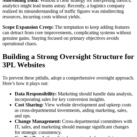
Misreading Data:
Without a clear strategy for interpreting metrics,
analytics might lead teams astray. Recently, a logistics company
realized its misunderstanding of traffic figures was misdirecting
resources, incurring costs without yields.
Scope Expansion Creep:
The temptation to keep adding features
can detract from core improvements, complicating systems without
genuine gains. Staying focused on primary objectives avoids
operational chaos.
Building a Strong Oversight Structure for
3PL Websites
To prevent these pitfalls, adopt a comprehensive oversight approach.
Here’s how it plays out:
Data Responsibility:
Marketing should handle data analysis,
incorporating sales for key conversion insights.
Cost Sharing:
View website development and upkeep costs
as cross-departmental investments, aiding marketing, sales,
and ops.
Change Management:
Cross-departmental committees with
IT, sales, and marketing should manage significant changes
for strategic consistency.