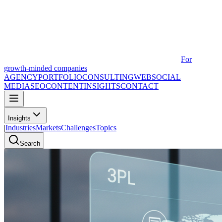
For
growth-minded companies
AGENCY
PORTFOLIO
CONSULTING
WEB
SOCIAL
MEDIA
SEO
CONTENT
INSIGHTS
CONTACT
Insights
|
Industries
Markets
Challenges
Topics
Search