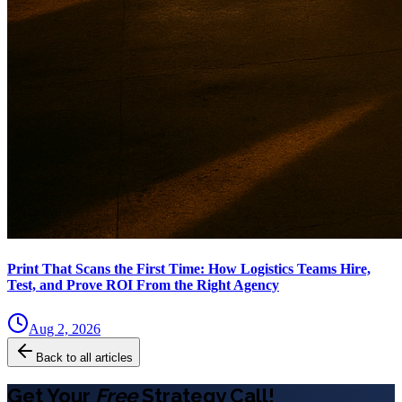
Print That Scans the First Time: How Logistics Teams Hire,
Test, and Prove ROI From the Right Agency
Aug 2, 2026
Back to all articles
Get Your
Free
Strategy Call!