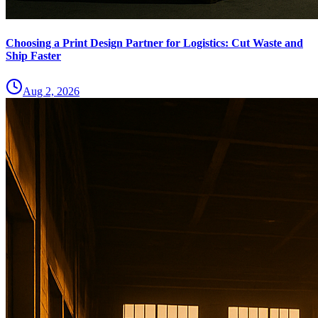
Choosing a Print Design Partner for Logistics: Cut Waste and
Ship Faster
Aug 2, 2026