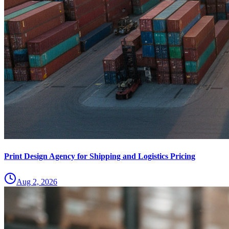
Print Design Agency for Shipping and Logistics Pricing
Aug 2, 2026