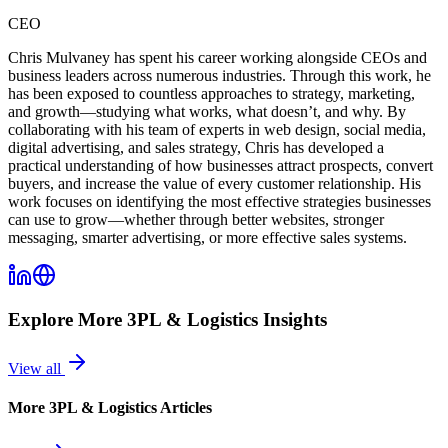
CEO
Chris Mulvaney has spent his career working alongside CEOs and
business leaders across numerous industries. Through this work, he
has been exposed to countless approaches to strategy, marketing,
and growth—studying what works, what doesn’t, and why. By
collaborating with his team of experts in web design, social media,
digital advertising, and sales strategy, Chris has developed a
practical understanding of how businesses attract prospects, convert
buyers, and increase the value of every customer relationship. His
work focuses on identifying the most effective strategies businesses
can use to grow—whether through better websites, stronger
messaging, smarter advertising, or more effective sales systems.
Explore More
3PL & Logistics
Insights
View all
More
3PL & Logistics
Articles