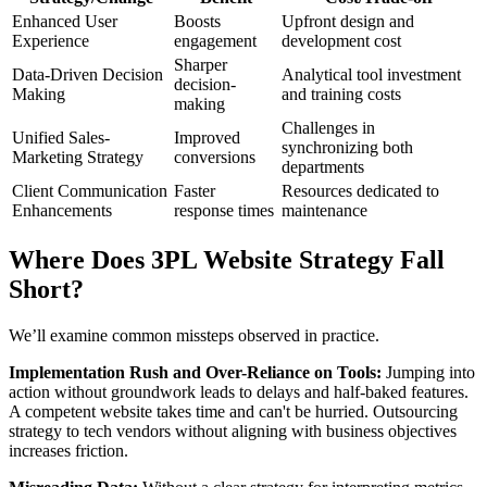
Enhanced User
Boosts
Upfront design and
Experience
engagement
development cost
Sharper
Data-Driven Decision
Analytical tool investment
decision-
Making
and training costs
making
Challenges in
Unified Sales-
Improved
synchronizing both
Marketing Strategy
conversions
departments
Client Communication
Faster
Resources dedicated to
Enhancements
response times
maintenance
Where Does 3PL Website Strategy Fall
Short?
We’ll examine common missteps observed in practice.
Implementation Rush and Over-Reliance on Tools:
Jumping into
action without groundwork leads to delays and half-baked features.
A competent website takes time and can't be hurried. Outsourcing
strategy to tech vendors without aligning with business objectives
increases friction.