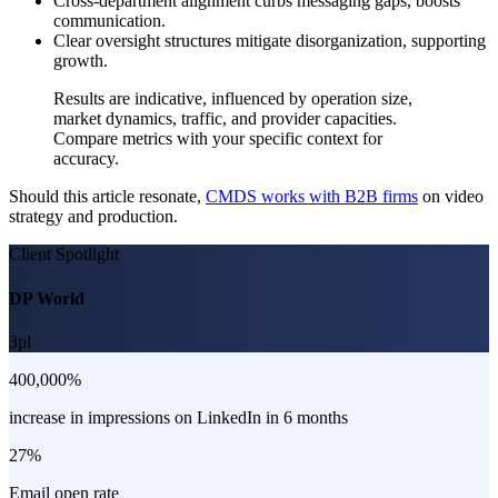
Cross-department alignment curbs messaging gaps, boosts
communication.
Clear oversight structures mitigate disorganization, supporting
growth.
Results are indicative, influenced by operation size,
market dynamics, traffic, and provider capacities.
Compare metrics with your specific context for
accuracy.
Should this article resonate,
CMDS works with B2B firms
on video
strategy and production.
Client Spotlight
DP World
3pl
400,000%
increase in impressions on LinkedIn in 6 months
27%
Email open rate