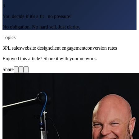
3
You decide if it's a fit - no pressure!
No obligation. No hard sell. Just clarity.
Topics
3PL sales
website design
client engagement
conversion rates
Enjoyed this article? Share it with your network.
Share