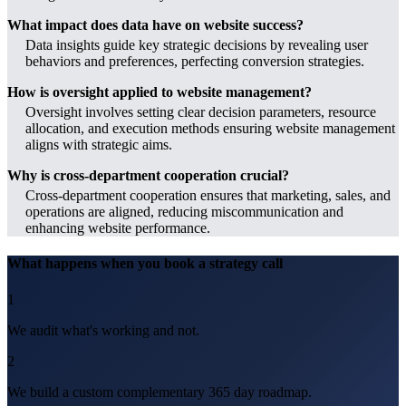
What impact does data have on website success?
Data insights guide key strategic decisions by revealing user
behaviors and preferences, perfecting conversion strategies.
How is oversight applied to website management?
Oversight involves setting clear decision parameters, resource
allocation, and execution methods ensuring website management
aligns with strategic aims.
Why is cross-department cooperation crucial?
Cross-department cooperation ensures that marketing, sales, and
operations are aligned, reducing miscommunication and
enhancing website performance.
What happens when you book a strategy call
1
We audit what's working and not.
2
We build a custom complementary 365 day roadmap.