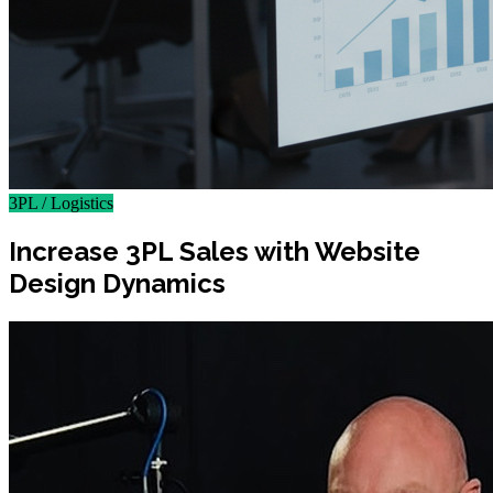
3PL / Logistics
Increase 3PL Sales with Website
Design Dynamics