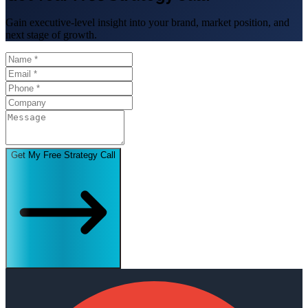
Gain executive-level insight into your brand, market position, and
next stage of growth.
Get My Free Strategy Call