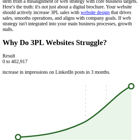
stem from a misalignment of web strategy with core business targets.
Here's the truth: it's not just about a digital brochure. Your website
should actively increase 3PL sales with
website design
that drives
sales, smooths operations, and aligns with company goals. If web
strategy isn't integrated into your main business processes, growth
stalls.
Why Do 3PL Websites Struggle?
Result
0 to 402,917
increase in impressions on LinkedIn posts in 3 months.