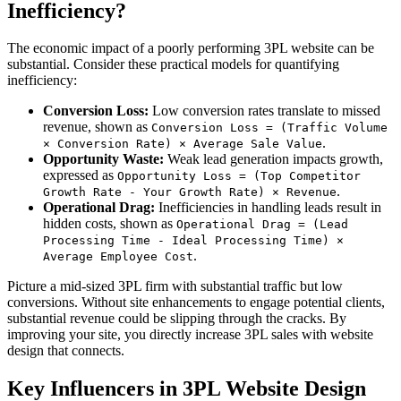
Inefficiency?
The economic impact of a poorly performing 3PL website can be
substantial. Consider these practical models for quantifying
inefficiency:
Conversion Loss:
Low conversion rates translate to missed
revenue, shown as
Conversion Loss = (Traffic Volume
.
× Conversion Rate) × Average Sale Value
Opportunity Waste:
Weak lead generation impacts growth,
expressed as
Opportunity Loss = (Top Competitor
.
Growth Rate - Your Growth Rate) × Revenue
Operational Drag:
Inefficiencies in handling leads result in
hidden costs, shown as
Operational Drag = (Lead
Processing Time - Ideal Processing Time) ×
.
Average Employee Cost
Picture a mid-sized 3PL firm with substantial traffic but low
conversions. Without site enhancements to engage potential clients,
substantial revenue could be slipping through the cracks. By
improving your site, you directly increase 3PL sales with website
design that connects.
Key Influencers in 3PL Website Design