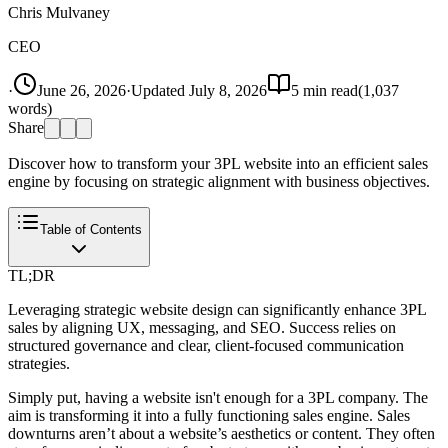
Chris Mulvaney
CEO
·
June 26, 2026
·
Updated
July 8, 2026
5
min read
(
1,037
words)
Share
Discover how to transform your 3PL website into an efficient sales
engine by focusing on strategic alignment with business objectives.
Table of Contents
TL;DR
Leveraging strategic website design can significantly enhance 3PL
sales by aligning UX, messaging, and SEO. Success relies on
structured governance and clear, client-focused communication
strategies.
Simply put, having a website isn't enough for a 3PL company. The
aim is transforming it into a fully functioning sales engine. Sales
downturns aren’t about a website’s aesthetics or content. They often