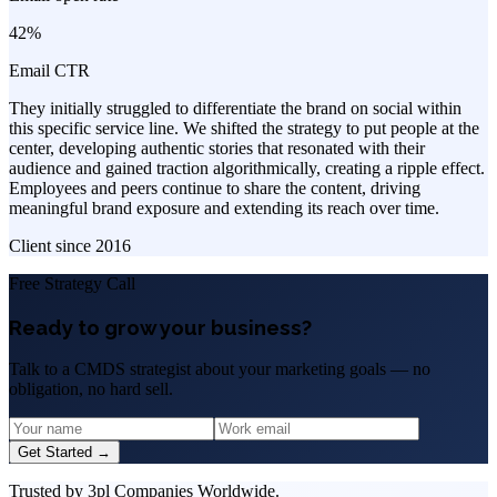
42%
Email CTR
They initially struggled to differentiate the brand on social within
this specific service line. We shifted the strategy to put people at the
center, developing authentic stories that resonated with their
audience and gained traction algorithmically, creating a ripple effect.
Employees and peers continue to share the content, driving
meaningful brand exposure and extending its reach over time.
Client since
2016
Free Strategy Call
Ready to grow your business?
Talk to a CMDS strategist about your marketing goals — no
obligation, no hard sell.
Get Started →
Trusted by 3pl Companies Worldwide.