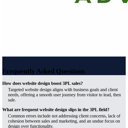
?
Frequently Asked Questions
How does website design boost 3PL sales?
Targeted website design aligns with business goals and client
needs, offering a smooth user journey from visitor to lead, then
sale.
What are frequent website design slips in the 3PL field?
Common errors include not addressing client concerns, lack of
cohesion between sales and marketing, and an undue focus on
design over functionality.