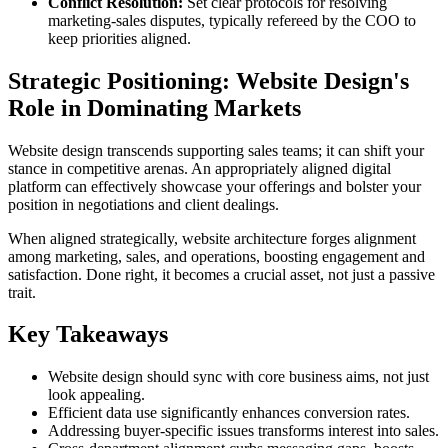
Conflict Resolution:
Set clear protocols for resolving
marketing-sales disputes, typically refereed by the COO to
keep priorities aligned.
Strategic Positioning: Website Design's
Role in Dominating Markets
Website design transcends supporting sales teams; it can shift your
stance in competitive arenas. An appropriately aligned digital
platform can effectively showcase your offerings and bolster your
position in negotiations and client dealings.
When aligned strategically, website architecture forges alignment
among marketing, sales, and operations, boosting engagement and
satisfaction. Done right, it becomes a crucial asset, not just a passive
trait.
Key Takeaways
Website design should sync with core business aims, not just
look appealing.
Efficient data use significantly enhances conversion rates.
Addressing buyer-specific issues transforms interest into sales.