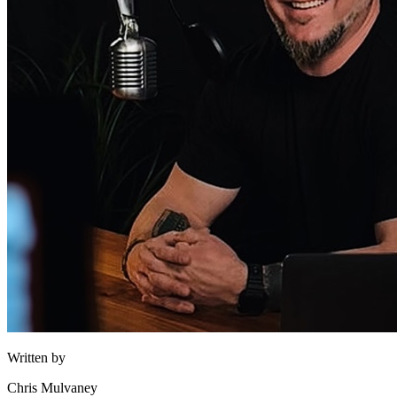
Written by
Chris Mulvaney