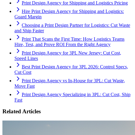
Print Design Agency for Shipping and Logistics Pricing
Hire Print Design Agency for Shipping and Logistics:
Guard Margin
Choosing a Print Design Partner for Logistics: Cut Waste
and Ship Faster
Print That Scans the First Time: How Logistics Teams
Hire, Test, and Prove ROI From the Right Agency
Print Design Agency for 3PL New Jersey: Cut Cost,
Speed Lines
Best Print Design Agency for 3PL 2026: Control Specs,
Cut Cost
Print Design Agency vs In-House for 3PL: Cut Waste,
Move Fast
Print Design Agency Specializing in 3PL: Cut Cost, Ship
Fast
Related Articles