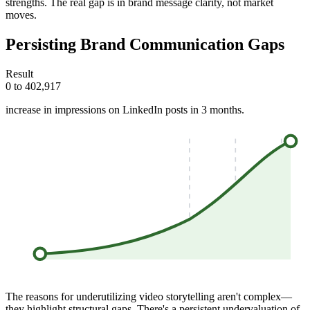
strengths. The real gap is in brand message clarity, not market
moves.
Persisting Brand Communication Gaps
Result
0 to 402,917
increase in impressions on LinkedIn posts in 3 months.
The reasons for underutilizing video storytelling aren't complex—
they highlight structural gaps. There's a persistent undervaluation of