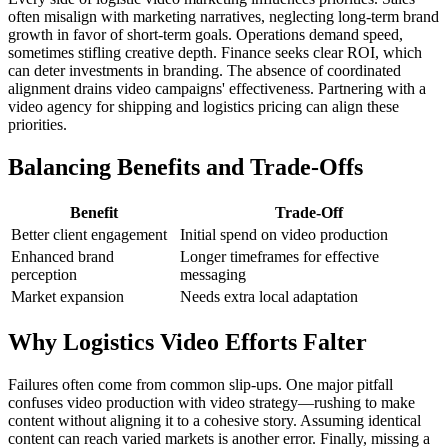
often misalign with marketing narratives, neglecting long-term brand
growth in favor of short-term goals. Operations demand speed,
sometimes stifling creative depth. Finance seeks clear ROI, which
can deter investments in branding. The absence of coordinated
alignment drains video campaigns' effectiveness. Partnering with a
video agency for shipping and logistics pricing can align these
priorities.
Balancing Benefits and Trade-Offs
Benefit
Trade-Off
Better client engagement
Initial spend on video production
Enhanced brand
Longer timeframes for effective
perception
messaging
Market expansion
Needs extra local adaptation
Why Logistics Video Efforts Falter
Failures often come from common slip-ups. One major pitfall
confuses video production with video strategy—rushing to make
content without aligning it to a cohesive story. Assuming identical
content can reach varied markets is another error. Finally, missing a