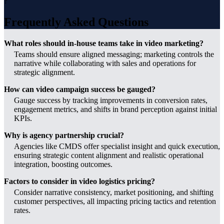
?
Frequently Asked Questions
What roles should in-house teams take in video marketing?
Teams should ensure aligned messaging; marketing controls the
narrative while collaborating with sales and operations for
strategic alignment.
How can video campaign success be gauged?
Gauge success by tracking improvements in conversion rates,
engagement metrics, and shifts in brand perception against initial
KPIs.
Why is agency partnership crucial?
Agencies like CMDS offer specialist insight and quick execution,
ensuring strategic content alignment and realistic operational
integration, boosting outcomes.
Factors to consider in video logistics pricing?
Consider narrative consistency, market positioning, and shifting
customer perspectives, all impacting pricing tactics and retention
rates.