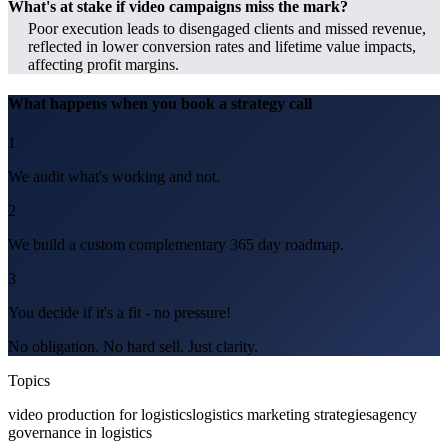
What's at stake if video campaigns miss the mark?
Poor execution leads to disengaged clients and missed revenue,
reflected in lower conversion rates and lifetime value impacts,
affecting profit margins.
What happens when you book a strategy call
1
We audit what's working and not.
2
We build a custom complementary 365 day roadmap.
3
You decide if it's a fit - no pressure!
No obligation. No hard sell. Just clarity.
Topics
video production for logistics
logistics marketing strategies
agency
governance in logistics