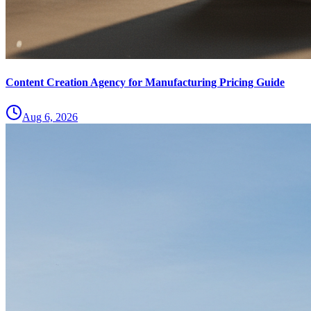
Content Creation Agency for Manufacturing Pricing Guide
Aug 6, 2026