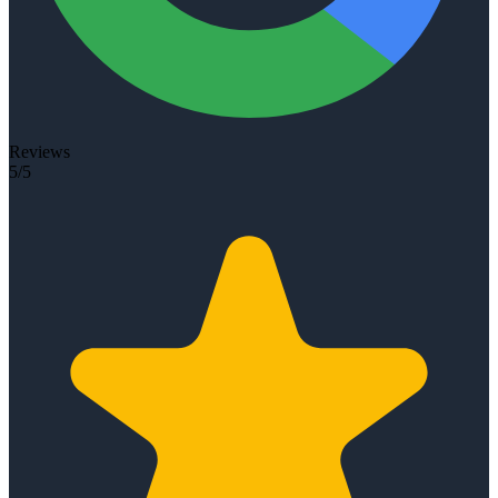
Reviews
5/5