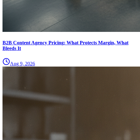
B2B Content Agency Pricing: What Protects Margin, What
Bleeds It
Aug 9, 2026