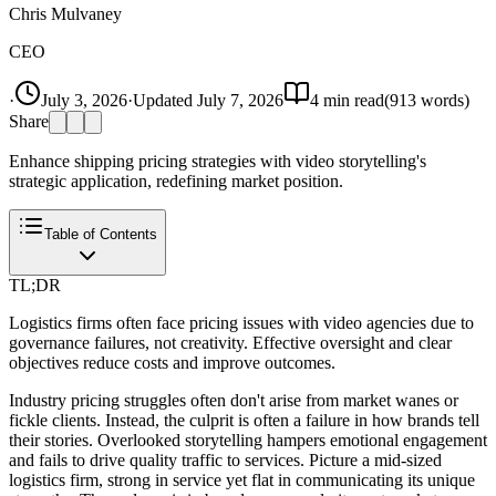
Chris Mulvaney
CEO
·
July 3, 2026
·
Updated
July 7, 2026
4
min read
(
913
words)
Share
Enhance shipping pricing strategies with video storytelling's
strategic application, redefining market position.
Table of Contents
TL;DR
Logistics firms often face pricing issues with video agencies due to
governance failures, not creativity. Effective oversight and clear
objectives reduce costs and improve outcomes.
Industry pricing struggles often don't arise from market wanes or
fickle clients. Instead, the culprit is often a failure in how brands tell
their stories. Overlooked storytelling hampers emotional engagement
and fails to drive quality traffic to services. Picture a mid-sized
logistics firm, strong in service yet flat in communicating its unique