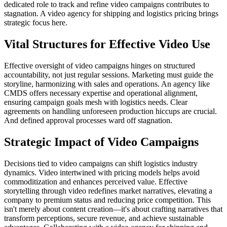
dedicated role to track and refine video campaigns contributes to
stagnation. A video agency for shipping and logistics pricing brings
strategic focus here.
Vital Structures for Effective Video Use
Effective oversight of video campaigns hinges on structured
accountability, not just regular sessions. Marketing must guide the
storyline, harmonizing with sales and operations. An agency like
CMDS offers necessary expertise and operational alignment,
ensuring campaign goals mesh with logistics needs. Clear
agreements on handling unforeseen production hiccups are crucial.
And defined approval processes ward off stagnation.
Strategic Impact of Video Campaigns
Decisions tied to video campaigns can shift logistics industry
dynamics. Video intertwined with pricing models helps avoid
commoditization and enhances perceived value. Effective
storytelling through video redefines market narratives, elevating a
company to premium status and reducing price competition. This
isn't merely about content creation—it's about crafting narratives that
transform perceptions, secure revenue, and achieve sustainable