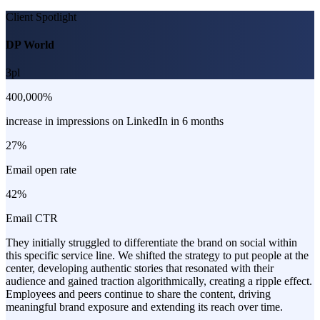
Client Spotlight
DP World
3pl
400,000%
increase in impressions on LinkedIn in 6 months
27%
Email open rate
42%
Email CTR
They initially struggled to differentiate the brand on social within
this specific service line. We shifted the strategy to put people at the
center, developing authentic stories that resonated with their
audience and gained traction algorithmically, creating a ripple effect.
Employees and peers continue to share the content, driving
meaningful brand exposure and extending its reach over time.