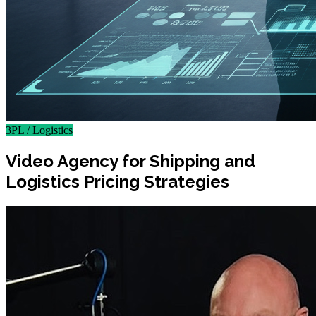
3PL / Logistics
Video Agency for Shipping and
Logistics Pricing Strategies