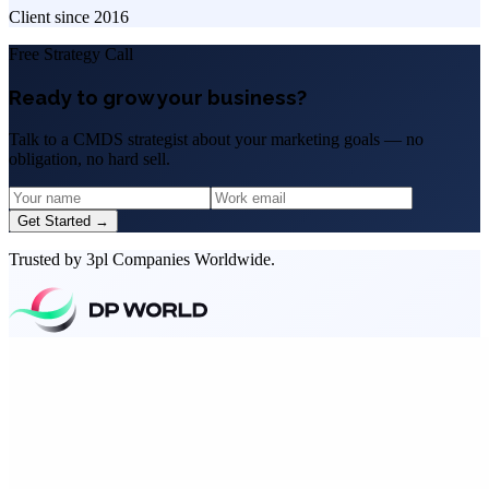
Client since
2016
Free Strategy Call
Ready to grow your business?
Talk to a CMDS strategist about your marketing goals — no
obligation, no hard sell.
Get Started →
Trusted by 3pl Companies Worldwide.