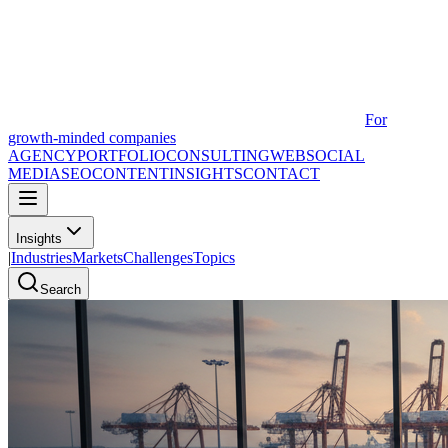
For
growth-minded companies
AGENCY
PORTFOLIO
CONSULTING
WEB
SOCIAL
MEDIA
SEO
CONTENT
INSIGHTS
CONTACT
Insights
|
Industries
Markets
Challenges
Topics
Search