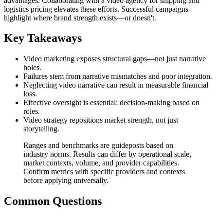
advantages. Collaborating with a video agency for shipping and
logistics pricing elevates these efforts. Successful campaigns
highlight where brand strength exists—or doesn't.
Key Takeaways
Video marketing exposes structural gaps—not just narrative
holes.
Failures stem from narrative mismatches and poor integration.
Neglecting video narrative can result in measurable financial
loss.
Effective oversight is essential: decision-making based on
roles.
Video strategy repositions market strength, not just
storytelling.
Ranges and benchmarks are guideposts based on
industry norms. Results can differ by operational scale,
market contexts, volume, and provider capabilities.
Confirm metrics with specific providers and contexts
before applying universally.
Common Questions