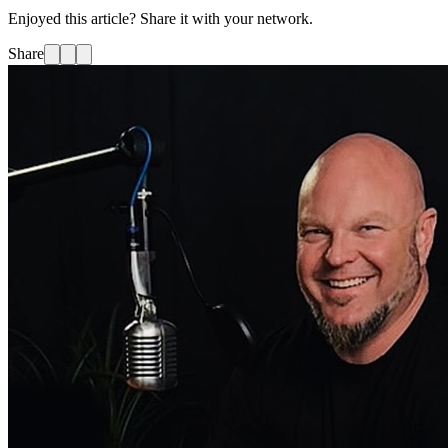
Enjoyed this article? Share it with your network.
Share