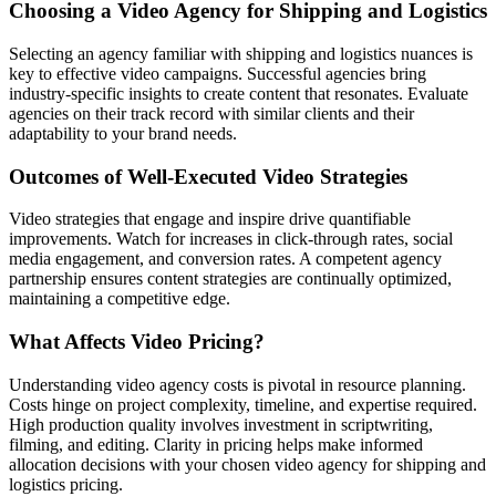
Choosing a Video Agency for Shipping and Logistics
Selecting an agency familiar with shipping and logistics nuances is
key to effective video campaigns. Successful agencies bring
industry-specific insights to create content that resonates. Evaluate
agencies on their track record with similar clients and their
adaptability to your brand needs.
Outcomes of Well-Executed Video Strategies
Video strategies that engage and inspire drive quantifiable
improvements. Watch for increases in click-through rates, social
media engagement, and conversion rates. A competent agency
partnership ensures content strategies are continually optimized,
maintaining a competitive edge.
What Affects Video Pricing?
Understanding video agency costs is pivotal in resource planning.
Costs hinge on project complexity, timeline, and expertise required.
High production quality involves investment in scriptwriting,
filming, and editing. Clarity in pricing helps make informed
allocation decisions with your chosen video agency for shipping and
logistics pricing.