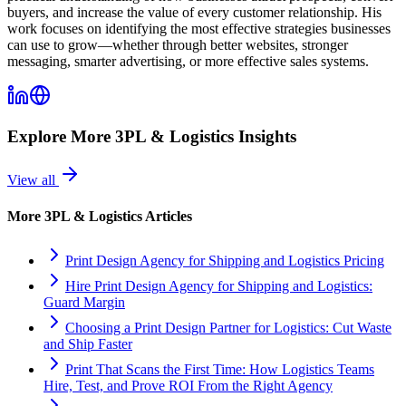
buyers, and increase the value of every customer relationship. His
work focuses on identifying the most effective strategies businesses
can use to grow—whether through better websites, stronger
messaging, smarter advertising, or more effective sales systems.
Explore More
3PL & Logistics
Insights
View all
More
3PL & Logistics
Articles
Print Design Agency for Shipping and Logistics Pricing
Hire Print Design Agency for Shipping and Logistics:
Guard Margin
Choosing a Print Design Partner for Logistics: Cut Waste
and Ship Faster
Print That Scans the First Time: How Logistics Teams
Hire, Test, and Prove ROI From the Right Agency