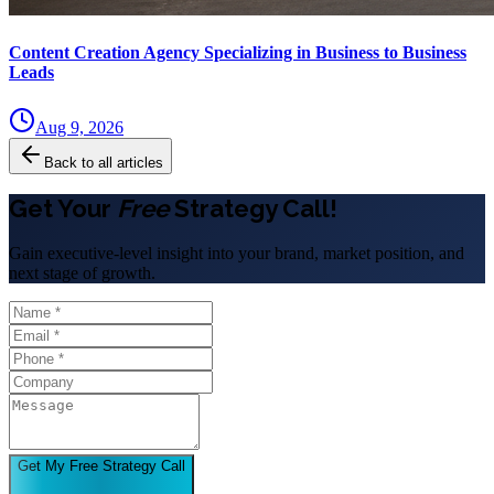
Content Creation Agency Specializing in Business to Business
Leads
Aug 9, 2026
Back to all articles
Get Your
Free
Strategy Call!
Gain executive-level insight into your brand, market position, and
next stage of growth.
Get My Free Strategy Call