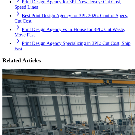
Print Design Agency for 3PL New Jersey: Cut Cost,
Speed Lines
Best Print Design Agency for 3PL 2026: Control Specs,
Cut Cost
Print Design Agency vs In-House for 3PL: Cut Waste,
Move Fast
Print Design Agency Specializing in 3PL: Cut Cost, Ship
Fast
Related Articles