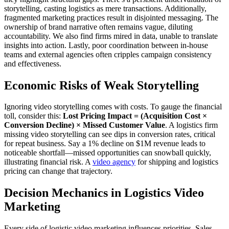
storytelling, casting logistics as mere transactions. Additionally,
fragmented marketing practices result in disjointed messaging. The
ownership of brand narrative often remains vague, diluting
accountability. We also find firms mired in data, unable to translate
insights into action. Lastly, poor coordination between in-house
teams and external agencies often cripples campaign consistency
and effectiveness.
Economic Risks of Weak Storytelling
Ignoring video storytelling comes with costs. To gauge the financial
toll, consider this:
Lost Pricing Impact = (Acquisition Cost ×
Conversion Decline) × Missed Customer Value
. A logistics firm
missing video storytelling can see dips in conversion rates, critical
for repeat business. Say a 1% decline on $1M revenue leads to
noticeable shortfall—missed opportunities can snowball quickly,
illustrating financial risk. A
video agency
for shipping and logistics
pricing can change that trajectory.
Decision Mechanics in Logistics Video
Marketing
Every side of logistic video marketing influences priorities. Sales