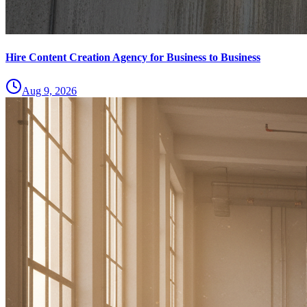
Hire Content Creation Agency for Business to Business
Aug 9, 2026