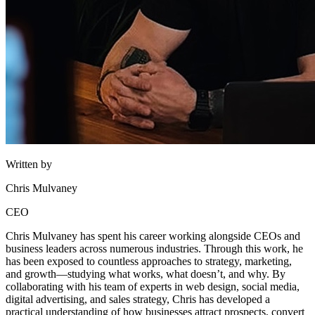
Written by
Chris Mulvaney
CEO
Chris Mulvaney has spent his career working alongside CEOs and
business leaders across numerous industries. Through this work, he
has been exposed to countless approaches to strategy, marketing,
and growth—studying what works, what doesn’t, and why. By
collaborating with his team of experts in web design, social media,
digital advertising, and sales strategy, Chris has developed a
practical understanding of how businesses attract prospects, convert