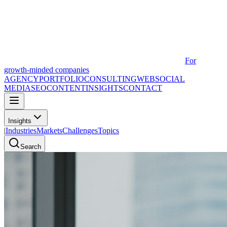
For
growth-minded companies
AGENCY
PORTFOLIO
CONSULTING
WEB
SOCIAL
MEDIA
SEO
CONTENT
INSIGHTS
CONTACT
Insights
|
Industries
Markets
Challenges
Topics
Search