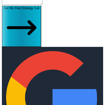
Get My Free Strategy Call