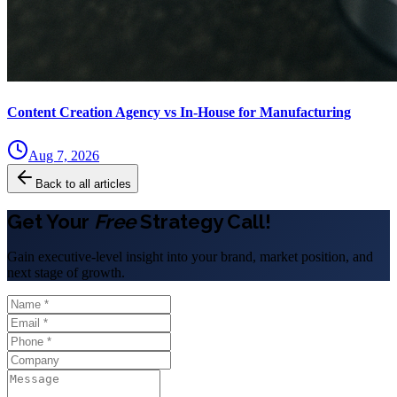
Content Creation Agency vs In‑House for Manufacturing
Aug 7, 2026
Back to all articles
Get Your
Free
Strategy Call!
Gain executive-level insight into your brand, market position, and
next stage of growth.