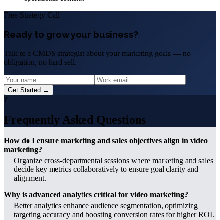
Free Strategy Call
Ready to grow your business?
Talk to a CMDS strategist about your marketing goals — no
obligation, no hard sell.
Get Started →
?
Frequently Asked Questions
How do I ensure marketing and sales objectives align in video
marketing?
Organize cross-departmental sessions where marketing and sales
decide key metrics collaboratively to ensure goal clarity and
alignment.
Why is advanced analytics critical for video marketing?
Better analytics enhance audience segmentation, optimizing
targeting accuracy and boosting conversion rates for higher ROI.