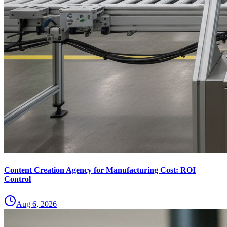
Content Creation Agency for Manufacturing Cost: ROI
Control
Aug 6, 2026