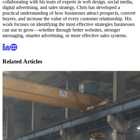
collaborating with his team of experts in web design, social media,
digital advertising, and sales strategy, Chris has developed a
practical understanding of how businesses attract prospects, convert
buyers, and increase the value of every customer relationship. His
work focuses on identifying the most effective strategies businesses
can use to grow—whether through better websites, stronger
messaging, smarter advertising, or more effective sales systems.
Related Articles