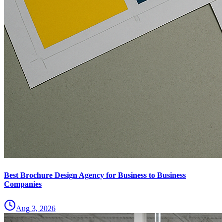
Best Brochure Design Agency for Business to Business
Companies
Aug 3, 2026