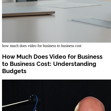
how much does video for business to business cost
How Much Does Video for Business
to Business Cost: Understanding
Budgets