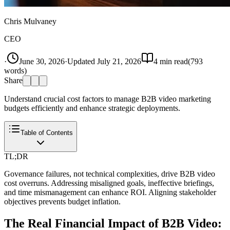
Chris Mulvaney
CEO
·
June 30, 2026
·
Updated
July 21, 2026
4
min read
(
793
words)
Share
Understand crucial cost factors to manage B2B video marketing
budgets efficiently and enhance strategic deployments.
Table of Contents
TL;DR
Governance failures, not technical complexities, drive B2B video
cost overruns. Addressing misaligned goals, ineffective briefings,
and time mismanagement can enhance ROI. Aligning stakeholder
objectives prevents budget inflation.
The Real Financial Impact of B2B Video: