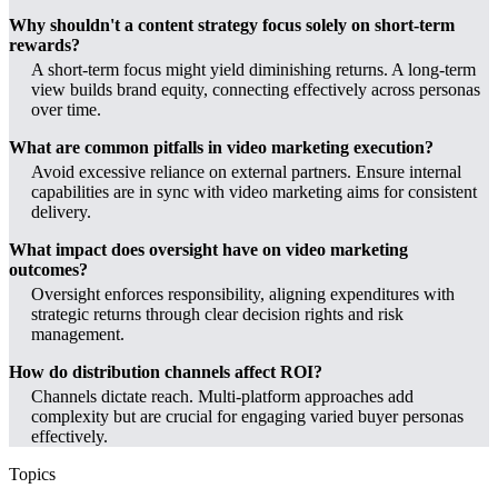
Why shouldn't a content strategy focus solely on short-term
rewards?
A short-term focus might yield diminishing returns. A long-term
view builds brand equity, connecting effectively across personas
over time.
What are common pitfalls in video marketing execution?
Avoid excessive reliance on external partners. Ensure internal
capabilities are in sync with video marketing aims for consistent
delivery.
What impact does oversight have on video marketing
outcomes?
Oversight enforces responsibility, aligning expenditures with
strategic returns through clear decision rights and risk
management.
How do distribution channels affect ROI?
Channels dictate reach. Multi-platform approaches add
complexity but are crucial for engaging varied buyer personas
effectively.
Topics