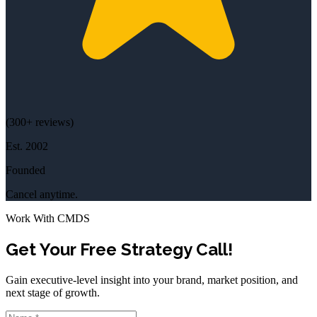
(
300+
reviews)
Est.
2002
Founded
Cancel anytime.
Work With CMDS
Get Your Free Strategy Call!
Gain executive-level insight into your brand, market position, and
next stage of growth.