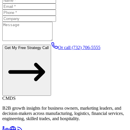
Or call (732) 706-5555
Get My Free Strategy Call
CMDS
B2B growth insights for business owners, marketing leaders, and
decision-makers across manufacturing, logistics, financial services,
engineering, skilled trades, and hospitality.