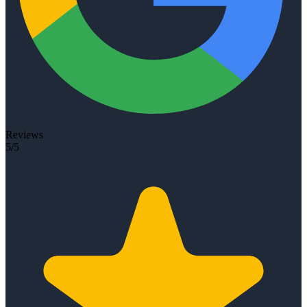
Reviews
5/5