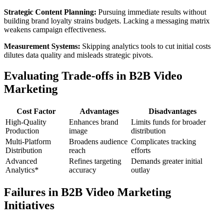
Strategic Content Planning:
Pursuing immediate results without
building brand loyalty strains budgets. Lacking a messaging matrix
weakens campaign effectiveness.
Measurement Systems:
Skipping analytics tools to cut initial costs
dilutes data quality and misleads strategic pivots.
Evaluating Trade-offs in B2B Video
Marketing
Cost Factor
Advantages
Disadvantages
High-Quality
Enhances brand
Limits funds for broader
Production
image
distribution
Multi-Platform
Broadens audience
Complicates tracking
Distribution
reach
efforts
Advanced
Refines targeting
Demands greater initial
Analytics*
accuracy
outlay
Failures in B2B Video Marketing
Initiatives