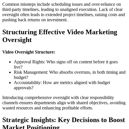
Common missteps include scheduling issues and over-reliance on
third-party timelines, leading to unaligned execution. Lack of clear
oversight often leads to extended project timelines, raising costs and
pushing back returns on investment.
Structuring Effective Video Marketing
Oversight
Video Oversight Structure:
Approval Rights: Who signs off on content before it goes
live?
Risk Management: Who absorbs overruns, in both timing and
budget?
Accountability: How are metrics aligned with budget
approvals?
Introducing comprehensive oversight with clear responsibility
channels ensures departments align with shared objectives, avoiding
wasted resources and enhancing profitable efforts.
Strategic Insights: Key Decisions to Boost
Market Positioning