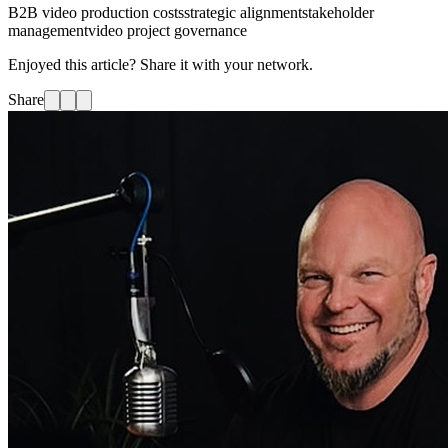
B2B video production costs
strategic alignment
stakeholder
management
video project governance
Enjoyed this article? Share it with your network.
Share