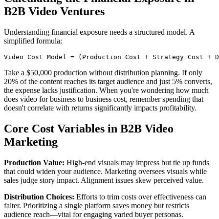
B2B Video Ventures
Understanding financial exposure needs a structured model. A
simplified formula:
Video Cost Model = (Production Cost + Strategy Cost + D
Take a $50,000 production without distribution planning. If only
20% of the content reaches its target audience and just 5% converts,
the expense lacks justification. When you're wondering how much
does video for business to business cost, remember spending that
doesn't correlate with returns significantly impacts profitability.
Core Cost Variables in B2B Video
Marketing
Production Value:
High-end visuals may impress but tie up funds
that could widen your audience. Marketing oversees visuals while
sales judge story impact. Alignment issues skew perceived value.
Distribution Choices:
Efforts to trim costs over effectiveness can
falter. Prioritizing a single platform saves money but restricts
audience reach—vital for engaging varied buyer personas.