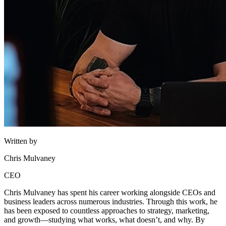
Written by
Chris Mulvaney
CEO
Chris Mulvaney has spent his career working alongside CEOs and
business leaders across numerous industries. Through this work, he
has been exposed to countless approaches to strategy, marketing,
and growth—studying what works, what doesn’t, and why. By