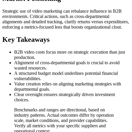
Strategic use of video marketing can rebalance influence in B2B
environments. Critical actions, such as cross-departmental
alignments and detailed tracking, clarify returns versus expenditures,
enforcing a metrics-focused lens that boosts organizational clout.
Key Takeaways
B2B video costs focus more on strategic execution than just
production.
Alignment of cross-departmental goals is crucial to avoid
wasted resources.
A structured budget model underlines potential financial
vulnerabilities.
Value creation relies on aligning marketing strategies with
departmental goals.
Clear oversight ensures strategically driven investment
choices.
Benchmarks and ranges are directional, based on
industry patterns. Actual outcomes differ by operation
scale, market conditions, and provider capabilities.
Verify all metrics with your specific suppliers and
operational context.