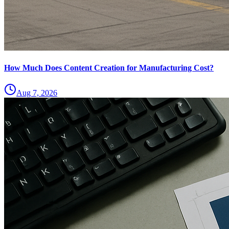
How Much Does Content Creation for Manufacturing Cost?
Aug 7, 2026