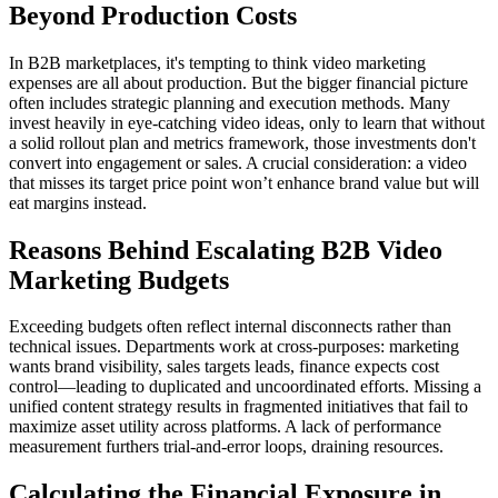
Beyond Production Costs
In B2B marketplaces, it's tempting to think video marketing
expenses are all about production. But the bigger financial picture
often includes strategic planning and execution methods. Many
invest heavily in eye-catching video ideas, only to learn that without
a solid rollout plan and metrics framework, those investments don't
convert into engagement or sales. A crucial consideration: a video
that misses its target price point won’t enhance brand value but will
eat margins instead.
Reasons Behind Escalating B2B Video
Marketing Budgets
Exceeding budgets often reflect internal disconnects rather than
technical issues. Departments work at cross-purposes: marketing
wants brand visibility, sales targets leads, finance expects cost
control—leading to duplicated and uncoordinated efforts. Missing a
unified content strategy results in fragmented initiatives that fail to
maximize asset utility across platforms. A lack of performance
measurement furthers trial-and-error loops, draining resources.
Calculating the Financial Exposure in