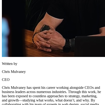
Written by
Chris Mulvaney
CEO
Chris Mulvaney has spent his career working alongside CEOs and
business leaders across numerous industries. Through this work, he
has been exposed to countless approaches to strategy, marketing,
and growth—studying what works, what doesn’t, and why. By
collaborating with his team of experts in web design, social media,