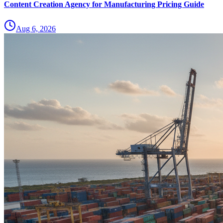
Content Creation Agency for Manufacturing Pricing Guide
Aug 6, 2026