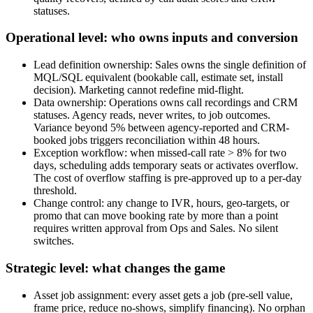
statuses.
Operational level: who owns inputs and conversion
Lead definition ownership: Sales owns the single definition of
MQL/SQL equivalent (bookable call, estimate set, install
decision). Marketing cannot redefine mid-flight.
Data ownership: Operations owns call recordings and CRM
statuses. Agency reads, never writes, to job outcomes.
Variance beyond 5% between agency-reported and CRM-
booked jobs triggers reconciliation within 48 hours.
Exception workflow: when missed-call rate > 8% for two
days, scheduling adds temporary seats or activates overflow.
The cost of overflow staffing is pre-approved up to a per-day
threshold.
Change control: any change to IVR, hours, geo-targets, or
promo that can move booking rate by more than a point
requires written approval from Ops and Sales. No silent
switches.
Strategic level: what changes the game
Asset job assignment: every asset gets a job (pre-sell value,
frame price, reduce no-shows, simplify financing). No orphan