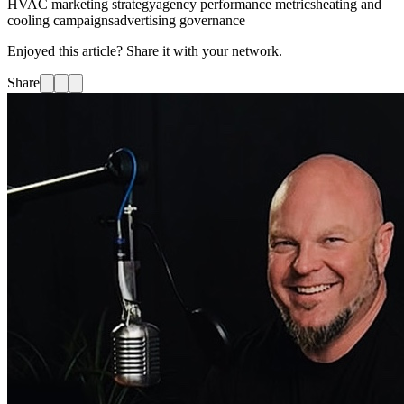
HVAC marketing strategy
agency performance metrics
heating and
cooling campaigns
advertising governance
Enjoyed this article? Share it with your network.
Share