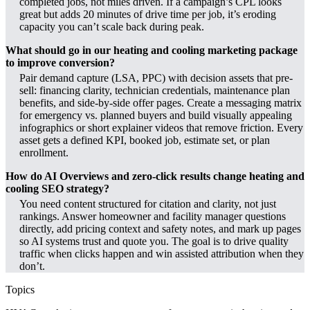
completed jobs, not miles driven. If a campaign’s CPL looks
great but adds 20 minutes of drive time per job, it’s eroding
capacity you can’t scale back during peak.
What should go in our heating and cooling marketing package
to improve conversion?
Pair demand capture (LSA, PPC) with decision assets that pre-
sell: financing clarity, technician credentials, maintenance plan
benefits, and side-by-side offer pages. Create a messaging matrix
for emergency vs. planned buyers and build visually appealing
infographics or short explainer videos that remove friction. Every
asset gets a defined KPI, booked job, estimate set, or plan
enrollment.
How do AI Overviews and zero-click results change heating and
cooling SEO strategy?
You need content structured for citation and clarity, not just
rankings. Answer homeowner and facility manager questions
directly, add pricing context and safety notes, and mark up pages
so AI systems trust and quote you. The goal is to drive quality
traffic when clicks happen and win assisted attribution when they
don’t.
Topics