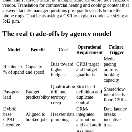
vendor. Translation for commercial heating and cooling: content that
answers facility manager questions pre-qualifies leads before the
phone rings. That beats asking a CSR to explain condenser sizing at
5:42 p.m.
The real trade-offs by agency model
Operational
Failure
Model
Benefit
Cost
Requirement
Trigger
Media
Bias toward
CPBJ target
pacing
Retainer +
Capacity
higher
and budget
outruns
% of spend
and speed
budgets
guardrails
booking
capacity
Qualification
Strict lead
Shared/low-
Pay-per-
Budget
drift and
definition and
intent leads
lead
predictability
territory
duplicate
flood CSRs
creep
control
Hybrid
CRM-
Data latency
base +
Aligned to
Heavier data
integrated
breaks
CPBJ
booked jobs
plumbing
attribution
incentive
incentive
and call audit
trust
Assigned