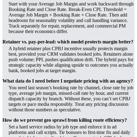
Start with your Average Job Margin and work backward through
Booking Rate and Close Rate. Break-Even CPL Threshold =
Average Job Margin × Booking Rate × Close Rate. Then add
headroom for seasonality volatility and call handling variance.
Track separately for repair, replacement, and commercial PM
because their economics differ.
Retainer vs. pay-per-lead: which model protects margin better?
A hybrid retainer plus CPBJ incentive usually protects margin
best, provided your CRM validates booked jobs. Retainers alone
push volume; PPL pushes qualification drift. The hybrid pays for
strategic capacity while aligning upside to outcomes you actually
bank, booked jobs at target margin.
What data do I need before I negotiate pricing with an agency?
You need last season’s booking rate by channel, close rate by job
type, average job margin, missed-call rate by hour, and current
dispatch capacity by branch. Without these, you can’t set CPBJ
targets or pace media responsibly. Treat any pricing discussion
without those numbers as speculative.
How do we prevent geo sprawl from killing route efficiency?
Set a hard service radius by job type and enforce it in ad
platforms and call scripts. Tie bonuses to first-time fix and daily