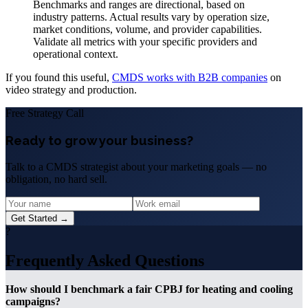
Benchmarks and ranges are directional, based on
industry patterns. Actual results vary by operation size,
market conditions, volume, and provider capabilities.
Validate all metrics with your specific providers and
operational context.
If you found this useful,
CMDS works with B2B companies
on
video strategy and production.
Free Strategy Call
Ready to grow your business?
Talk to a CMDS strategist about your marketing goals — no
obligation, no hard sell.
Get Started →
?
Frequently Asked Questions
How should I benchmark a fair CPBJ for heating and cooling
campaigns?