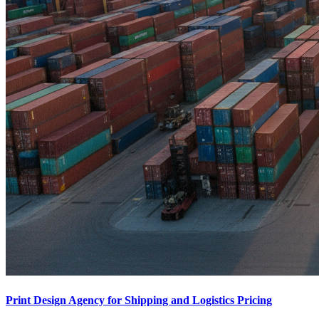
Print Design Agency for Shipping and Logistics Pricing