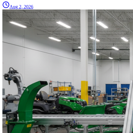
Aug 2, 2026