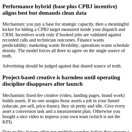
Performance hybrid (base plus CPBJ incentive)
aligns best but demands clean data
Mechanism: you pay a base for strategic capacity, then a meaningful
kicker for hitting a CPBJ target measured inside your dispatch and
CRM. Incentives work only if booked jobs are validated against
recorded calls and technician outcomes. Finance wants
predictability; marketing wants flexibility; operations wants schedule
density. The model forces all three to agree on the single source of
truth.
Advertising should be judged against that shared source of truth.
Project-based creative is harmless until operating
discipline disappears after launch
Mechanism: fixed-fee creative (video, landing pages, brand work)
builds assets. If no one assigns those assets a job in your funnel
(educate, pre-sell, price-frame), they sit pretty and idle. Give every
asset a conversion task and a measurement plan. Otherwise you
bought a nice video to impress your own team (which is not the
KPI).
Data reality: buyers often run multiple searches before they engage a