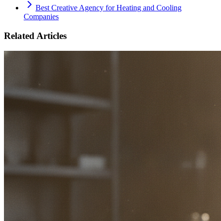
Best Creative Agency for Heating and Cooling
Companies
Related Articles