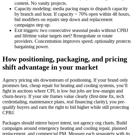
content. No vanity projects.
Capacity modeling: media pacing maps to dispatch capacity
by branch and hour. If capacity < 70% open within 48 hours,
bid modifiers on repairs step down and replacement
campaigns step up.
Exit triggers: two consecutive seasonal peaks without CPBJ
and lifetime value targets met? Renegotiate or rotate
providers. Concentration improves speed; optionality protects
bargaining power.
How positioning, packaging, and pricing
shift advantage in your market
Agency pricing sits downstream of positioning. If your brand only
promises fast, cheap repair for heating and cooling systems, you’ll
fight in auctions where CPL is low but jobs are low-margin and
churn-heavy. If your site frames value clearly (first-time fix, tech
credentialing, maintenance plans, real financing clarity), you pre-
qualify buyers and earn the right to bid higher while still protecting
CPBJ.
Packages should mirror buyer intent, not agency org charts. Build
campaigns around emergency heating and cooling repair, planned
replacement, and commercial PM. Measure each separately with its