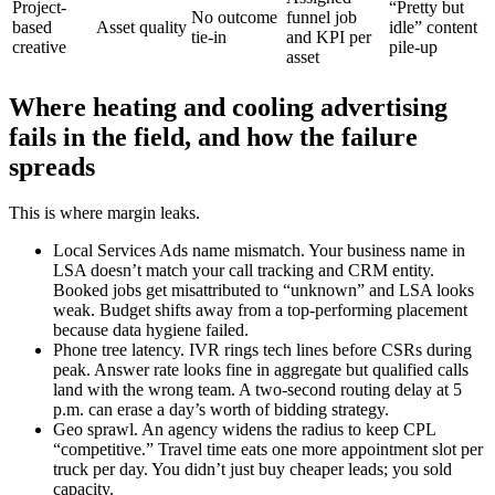
Project-
“Pretty but
No outcome
funnel job
based
Asset quality
idle” content
tie-in
and KPI per
creative
pile-up
asset
Where heating and cooling advertising
fails in the field, and how the failure
spreads
This is where margin leaks.
Local Services Ads name mismatch. Your business name in
LSA doesn’t match your call tracking and CRM entity.
Booked jobs get misattributed to “unknown” and LSA looks
weak. Budget shifts away from a top-performing placement
because data hygiene failed.
Phone tree latency. IVR rings tech lines before CSRs during
peak. Answer rate looks fine in aggregate but qualified calls
land with the wrong team. A two-second routing delay at 5
p.m. can erase a day’s worth of bidding strategy.
Geo sprawl. An agency widens the radius to keep CPL
“competitive.” Travel time eats one more appointment slot per
truck per day. You didn’t just buy cheaper leads; you sold
capacity.