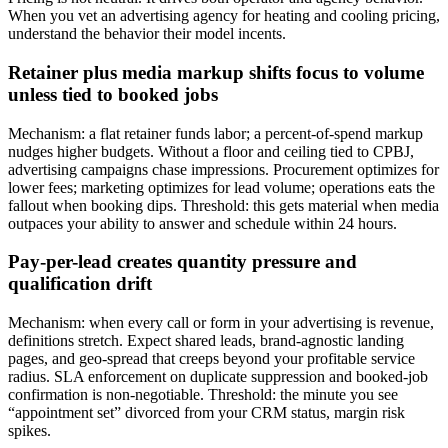
When you vet an advertising agency for heating and cooling pricing,
understand the behavior their model incents.
Retainer plus media markup shifts focus to volume
unless tied to booked jobs
Mechanism: a flat retainer funds labor; a percent-of-spend markup
nudges higher budgets. Without a floor and ceiling tied to CPBJ,
advertising campaigns chase impressions. Procurement optimizes for
lower fees; marketing optimizes for lead volume; operations eats the
fallout when booking dips. Threshold: this gets material when media
outpaces your ability to answer and schedule within 24 hours.
Pay-per-lead creates quantity pressure and
qualification drift
Mechanism: when every call or form in your advertising is revenue,
definitions stretch. Expect shared leads, brand-agnostic landing
pages, and geo-spread that creeps beyond your profitable service
radius. SLA enforcement on duplicate suppression and booked-job
confirmation is non-negotiable. Threshold: the minute you see
“appointment set” divorced from your CRM status, margin risk
spikes.