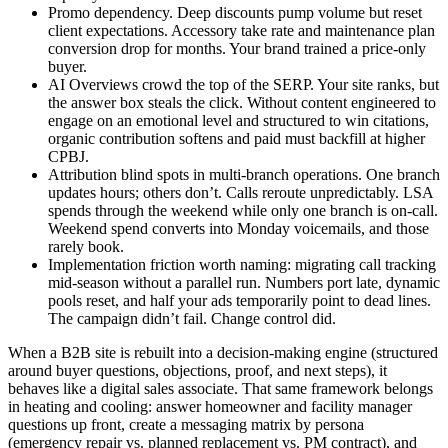
Promo dependency. Deep discounts pump volume but reset
client expectations. Accessory take rate and maintenance plan
conversion drop for months. Your brand trained a price-only
buyer.
AI Overviews crowd the top of the SERP. Your site ranks, but
the answer box steals the click. Without content engineered to
engage on an emotional level and structured to win citations,
organic contribution softens and paid must backfill at higher
CPBJ.
Attribution blind spots in multi-branch operations. One branch
updates hours; others don’t. Calls reroute unpredictably. LSA
spends through the weekend while only one branch is on-call.
Weekend spend converts into Monday voicemails, and those
rarely book.
Implementation friction worth naming: migrating call tracking
mid-season without a parallel run. Numbers port late, dynamic
pools reset, and half your ads temporarily point to dead lines.
The campaign didn’t fail. Change control did.
When a B2B site is rebuilt into a decision-making engine (structured
around buyer questions, objections, proof, and next steps), it
behaves like a digital sales associate. That same framework belongs
in heating and cooling: answer homeowner and facility manager
questions up front, create a messaging matrix by persona
(emergency repair vs. planned replacement vs. PM contract), and