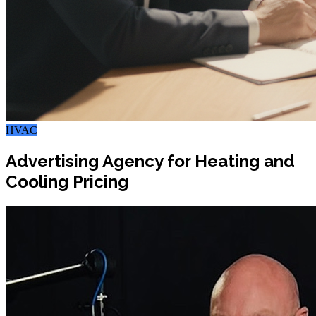
HVAC
Advertising Agency for Heating and
Cooling Pricing