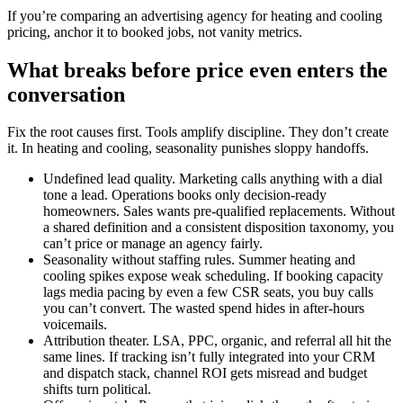
If you’re comparing an advertising agency for heating and cooling
pricing, anchor it to booked jobs, not vanity metrics.
What breaks before price even enters the
conversation
Fix the root causes first. Tools amplify discipline. They don’t create
it. In heating and cooling, seasonality punishes sloppy handoffs.
Undefined lead quality. Marketing calls anything with a dial
tone a lead. Operations books only decision-ready
homeowners. Sales wants pre-qualified replacements. Without
a shared definition and a consistent disposition taxonomy, you
can’t price or manage an agency fairly.
Seasonality without staffing rules. Summer heating and
cooling spikes expose weak scheduling. If booking capacity
lags media pacing by even a few CSR seats, you buy calls
you can’t convert. The wasted spend hides in after-hours
voicemails.
Attribution theater. LSA, PPC, organic, and referral all hit the
same lines. If tracking isn’t fully integrated into your CRM
and dispatch stack, channel ROI gets misread and budget
shifts turn political.