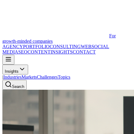
For
growth-minded companies
AGENCY
PORTFOLIO
CONSULTING
WEB
SOCIAL
MEDIA
SEO
CONTENT
INSIGHTS
CONTACT
Insights
|
Industries
Markets
Challenges
Topics
Search