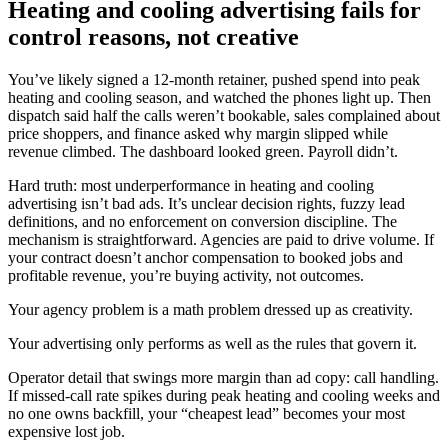
Heating and cooling advertising fails for
control reasons, not creative
You’ve likely signed a 12-month retainer, pushed spend into peak
heating and cooling season, and watched the phones light up. Then
dispatch said half the calls weren’t bookable, sales complained about
price shoppers, and finance asked why margin slipped while
revenue climbed. The dashboard looked green. Payroll didn’t.
Hard truth: most underperformance in heating and cooling
advertising isn’t bad ads. It’s unclear decision rights, fuzzy lead
definitions, and no enforcement on conversion discipline. The
mechanism is straightforward. Agencies are paid to drive volume. If
your contract doesn’t anchor compensation to booked jobs and
profitable revenue, you’re buying activity, not outcomes.
Your agency problem is a math problem dressed up as creativity.
Your advertising only performs as well as the rules that govern it.
Operator detail that swings more margin than ad copy: call handling.
If missed-call rate spikes during peak heating and cooling weeks and
no one owns backfill, your “cheapest lead” becomes your most
expensive lost job.