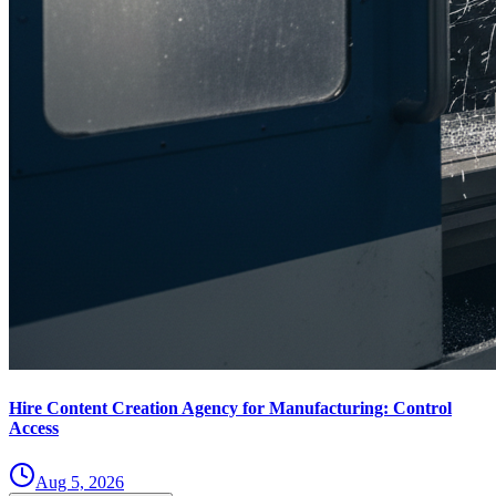
Hire Content Creation Agency for Manufacturing: Control
Access
Aug 5, 2026