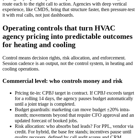
route each to the right call to action. Agencies with deep vertical
experience, like CMDS, bring that structure faster, then pressure-test
it with real calls, not just dashboards.
Operating controls that turn HVAC
agency pricing into predictable outcomes
for heating and cooling
Control means decision rights, risk allocation, and enforcement.
Session cadence is an output, not the control system, in heating and
cooling operations.
Commercial level: who controls money and risk
Pricing tie-in: CPBJ target in contract. If CPBJ exceeds target
for a rolling 14 days, the agency pauses budget automatically
until a joint triage is completed.
Budget guardrails: marketing can move budget ±20% intra-
month; movements beyond that require CFO approval and an
updated forecast of booked jobs.
Risk allocation: who absorbs bad leads? For PPL, vendor via
credit. For hybrid, the base fee stands; incentives pause until
quality recovers, defined by call audit scores and CRM