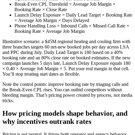
Break-Even CPL Threshold = Average Job Margin ×
Booking Rate × Close Rate
Launch Delay Exposure = Daily Lead Target × Booking Rate
× Average Job Margin × Days Delayed
Phone Handling Loss = Inbound Calls × Missed Call Rate ×
Booking Rate × Average Job Margin
Illustrative scenario: a $45M regional heating and cooling firm with
three branches targets 60 net-new booked jobs per day across LSA
and PPC during July. Daily Lead Target is 180 based on a 40%
booking rate and an 80% close rate on booked estimates. If the new
campaign launches 5 days late, Launch Delay Exposure equals 180
× 0.40 × Average Job Margin × 5. Put your real margin in that cell.
You’ll stop treating start dates as flexible.
Note the control points: improve booking rate by triaging calls and
the Break-Even CPL rises. You can outbid competitors without
bleeding margin. That’s pricing power created by process, not media
tricks.
How pricing models shape behavior, and
why incentives outrank rates
Pricing is not neutral. It drives both operator and agency behavior.