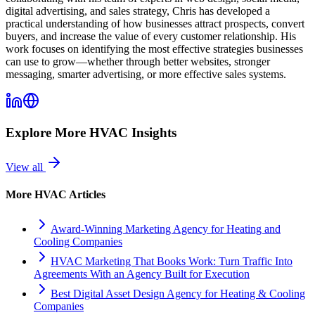
digital advertising, and sales strategy, Chris has developed a
practical understanding of how businesses attract prospects, convert
buyers, and increase the value of every customer relationship. His
work focuses on identifying the most effective strategies businesses
can use to grow—whether through better websites, stronger
messaging, smarter advertising, or more effective sales systems.
Explore More
HVAC
Insights
View all
More
HVAC
Articles
Award-Winning Marketing Agency for Heating and
Cooling Companies
HVAC Marketing That Books Work: Turn Traffic Into
Agreements With an Agency Built for Execution
Best Digital Asset Design Agency for Heating & Cooling
Companies