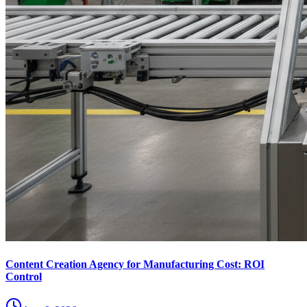
Content Creation Agency for Manufacturing Cost: ROI
Control