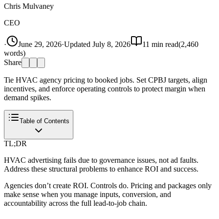
Chris Mulvaney
CEO
·
June 29, 2026
·
Updated
July 8, 2026
11
min read
(
2,460
words)
Share
Tie HVAC agency pricing to booked jobs. Set CPBJ targets, align
incentives, and enforce operating controls to protect margin when
demand spikes.
Table of Contents
TL;DR
HVAC advertising fails due to governance issues, not ad faults.
Address these structural problems to enhance ROI and success.
Agencies don’t create ROI. Controls do. Pricing and packages only
make sense when you manage inputs, conversion, and
accountability across the full lead-to-job chain.