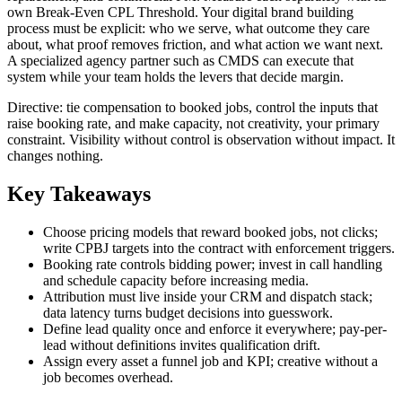
own Break-Even CPL Threshold. Your digital brand building
process must be explicit: who we serve, what outcome they care
about, what proof removes friction, and what action we want next.
A specialized agency partner such as CMDS can execute that
system while your team holds the levers that decide margin.
Directive: tie compensation to booked jobs, control the inputs that
raise booking rate, and make capacity, not creativity, your primary
constraint. Visibility without control is observation without impact. It
changes nothing.
Key Takeaways
Choose pricing models that reward booked jobs, not clicks;
write CPBJ targets into the contract with enforcement triggers.
Booking rate controls bidding power; invest in call handling
and schedule capacity before increasing media.
Attribution must live inside your CRM and dispatch stack;
data latency turns budget decisions into guesswork.
Define lead quality once and enforce it everywhere; pay-per-
lead without definitions invites qualification drift.
Assign every asset a funnel job and KPI; creative without a
job becomes overhead.