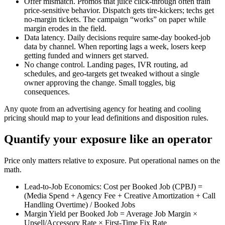
Offer mismatch. Promos that juice click-through often train
price-sensitive behavior. Dispatch gets tire-kickers; techs get
no-margin tickets. The campaign “works” on paper while
margin erodes in the field.
Data latency. Daily decisions require same-day booked-job
data by channel. When reporting lags a week, losers keep
getting funded and winners get starved.
No change control. Landing pages, IVR routing, ad
schedules, and geo-targets get tweaked without a single
owner approving the change. Small toggles, big
consequences.
Any quote from an advertising agency for heating and cooling
pricing should map to your lead definitions and disposition rules.
Quantify your exposure like an operator
Price only matters relative to exposure. Put operational names on the
math.
Lead-to-Job Economics: Cost per Booked Job (CPBJ) =
(Media Spend + Agency Fee + Creative Amortization + Call
Handling Overtime) / Booked Jobs
Margin Yield per Booked Job = Average Job Margin ×
Upsell/Accessory Rate × First-Time Fix Rate