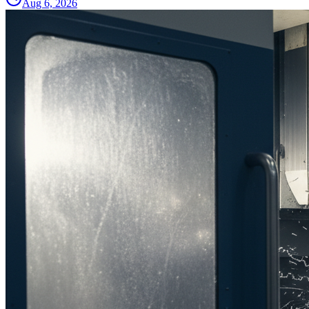
Aug 6, 2026