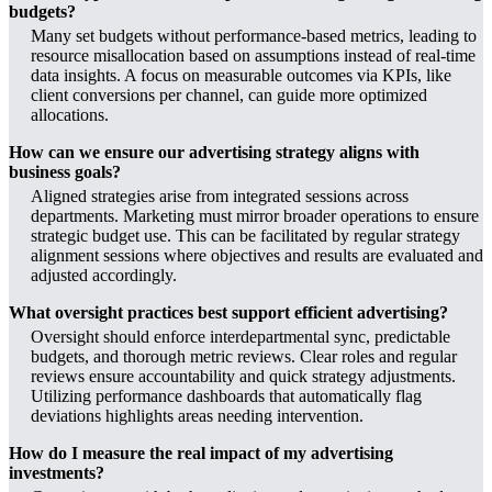
budgets?
Many set budgets without performance-based metrics, leading to
resource misallocation based on assumptions instead of real-time
data insights. A focus on measurable outcomes via KPIs, like
client conversions per channel, can guide more optimized
allocations.
How can we ensure our advertising strategy aligns with
business goals?
Aligned strategies arise from integrated sessions across
departments. Marketing must mirror broader operations to ensure
strategic budget use. This can be facilitated by regular strategy
alignment sessions where objectives and results are evaluated and
adjusted accordingly.
What oversight practices best support efficient advertising?
Oversight should enforce interdepartmental sync, predictable
budgets, and thorough metric reviews. Clear roles and regular
reviews ensure accountability and quick strategy adjustments.
Utilizing performance dashboards that automatically flag
deviations highlights areas needing intervention.
How do I measure the real impact of my advertising
investments?