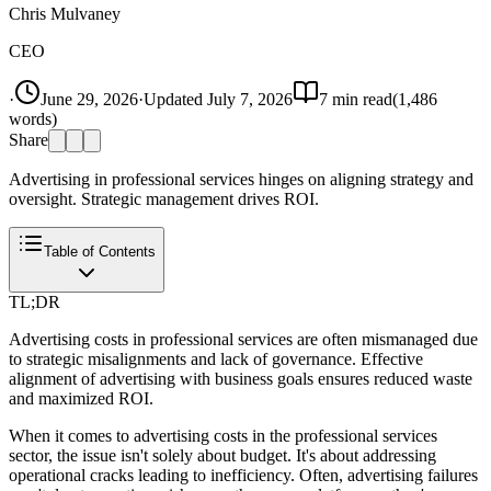
Chris Mulvaney
CEO
·
June 29, 2026
·
Updated
July 7, 2026
7
min read
(
1,486
words)
Share
Advertising in professional services hinges on aligning strategy and
oversight. Strategic management drives ROI.
Table of Contents
TL;DR
Advertising costs in professional services are often mismanaged due
to strategic misalignments and lack of governance. Effective
alignment of advertising with business goals ensures reduced waste
and maximized ROI.
When it comes to advertising costs in the professional services
sector, the issue isn't solely about budget. It's about addressing
operational cracks leading to inefficiency. Often, advertising failures