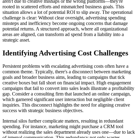
aren't due to creative mishaps or the wrong platforms—they're
rooted in scattered efforts and mismatched business goals. This
situation allows a lot of potential ROI to slip away. The operational
challenge is clear: Without clear oversight, advertising spending
missteps and inefficiency become ongoing concerns that damage
potential returns. A structured approach, where all organizational
areas are aligned, can transform ad spend from a liability into a
strategic asset.
Identifying Advertising Cost Challenges
Persistent problems with escalating advertising costs often have a
common theme. Typically, there's a disconnect between marketing
goals and broader business aims, leading to campaigns that tick
creative boxes but fall short on financial impact. High engagement
campaigns that fail to convert into sales leads illustrate a profitability
gap. Consider a consulting firm that launched an online campaign,
which garnered significant user interaction but negligible client
inquiries. This disconnect highlights the need for aligning creative
success with strategic business objectives.
Internal silos further complicate matters, resulting in redundant
spending. For instance, marketing might purchase a CRM tool
without realizing the sales department already uses one—due to lack
of internal communication. This redundancy not only wastes