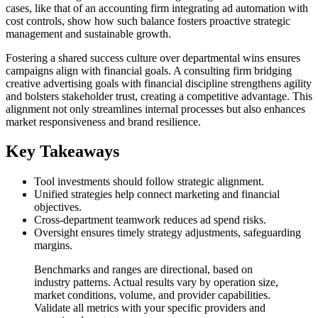
cases, like that of an accounting firm integrating ad automation with
cost controls, show how such balance fosters proactive strategic
management and sustainable growth.
Fostering a shared success culture over departmental wins ensures
campaigns align with financial goals. A consulting firm bridging
creative advertising goals with financial discipline strengthens agility
and bolsters stakeholder trust, creating a competitive advantage. This
alignment not only streamlines internal processes but also enhances
market responsiveness and brand resilience.
Key Takeaways
Tool investments should follow strategic alignment.
Unified strategies help connect marketing and financial
objectives.
Cross-department teamwork reduces ad spend risks.
Oversight ensures timely strategy adjustments, safeguarding
margins.
Benchmarks and ranges are directional, based on
industry patterns. Actual results vary by operation size,
market conditions, volume, and provider capabilities.
Validate all metrics with your specific providers and