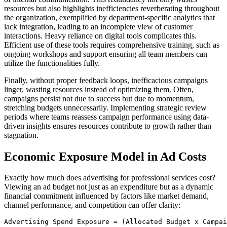
resources but also highlights inefficiencies reverberating throughout
the organization, exemplified by department-specific analytics that
lack integration, leading to an incomplete view of customer
interactions. Heavy reliance on digital tools complicates this.
Efficient use of these tools requires comprehensive training, such as
ongoing workshops and support ensuring all team members can
utilize the functionalities fully.
Finally, without proper feedback loops, inefficacious campaigns
linger, wasting resources instead of optimizing them. Often,
campaigns persist not due to success but due to momentum,
stretching budgets unnecessarily. Implementing strategic review
periods where teams reassess campaign performance using data-
driven insights ensures resources contribute to growth rather than
stagnation.
Economic Exposure Model in Ad Costs
Exactly how much does advertising for professional services cost?
Viewing an ad budget not just as an expenditure but as a dynamic
financial commitment influenced by factors like market demand,
channel performance, and competition can offer clarity:
Advertising Spend Exposure = (Allocated Budget x Campai