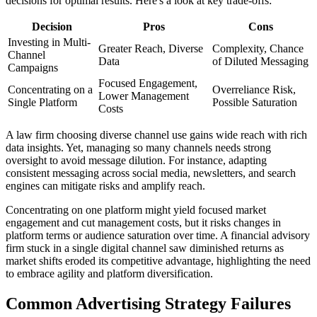
decisions for optimal results. Here's a look at key trade-offs:
Decision
Pros
Cons
Investing in Multi-
Greater Reach, Diverse
Complexity, Chance
Channel
Data
of Diluted Messaging
Campaigns
Focused Engagement,
Concentrating on a
Overreliance Risk,
Lower Management
Single Platform
Possible Saturation
Costs
A law firm choosing diverse channel use gains wide reach with rich
data insights. Yet, managing so many channels needs strong
oversight to avoid message dilution. For instance, adapting
consistent messaging across social media, newsletters, and search
engines can mitigate risks and amplify reach.
Concentrating on one platform might yield focused market
engagement and cut management costs, but it risks changes in
platform terms or audience saturation over time. A financial advisory
firm stuck in a single digital channel saw diminished returns as
market shifts eroded its competitive advantage, highlighting the need
to embrace agility and platform diversification.
Common Advertising Strategy Failures