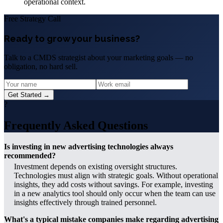
operational context.
Free Strategy Call
Ready to grow your business?
Talk to a CMDS strategist about your marketing goals — no
obligation, no hard sell.
Get Started →
?
Frequently Asked Questions
Is investing in new advertising technologies always
recommended?
Investment depends on existing oversight structures.
Technologies must align with strategic goals. Without operational
insights, they add costs without savings. For example, investing
in a new analytics tool should only occur when the team can use
insights effectively through trained personnel.
What's a typical mistake companies make regarding advertising