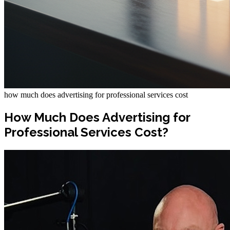
how much does advertising for professional services cost
How Much Does Advertising for
Professional Services Cost?