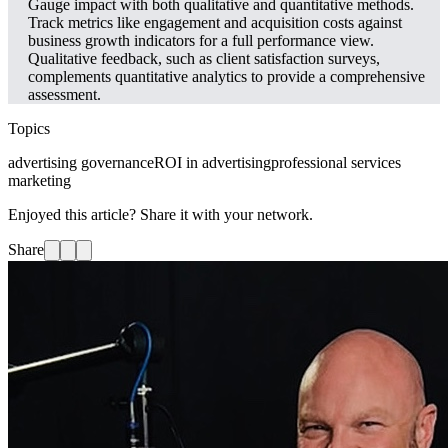
Gauge impact with both qualitative and quantitative methods.
Track metrics like engagement and acquisition costs against
business growth indicators for a full performance view.
Qualitative feedback, such as client satisfaction surveys,
complements quantitative analytics to provide a comprehensive
assessment.
Topics
advertising governance
ROI in advertising
professional services
marketing
Enjoyed this article? Share it with your network.
Share