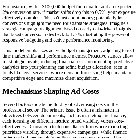
For instance, with a $100,000 budget for a quarter and an expected
2% conversion rate, if market shifts drop this to 0.5%, your exposure
effectively doubles. This isn't just about money; potentially lost
conversions highlight the need for adaptable strategies. Imagine a
strategic campaign realignment based on early data-driven insights
that boost conversion rates back to 1.5%, illustrating the power of
responsive budgeting and active performance monitoring.
This model emphasizes active budget management, adjusting to real-
time market shifts and performance metrics. Proactive stances allow
for strategic pivots, reducing financial risk. Incorporating predictive
analytics into your planning can refine budget allocation, seen in
fields like legal services, where demand forecasting helps maintain
competitive edge and maximize client acquisition.
Mechanisms Shaping Ad Costs
Several factors dictate the fluidity of advertising costs in the
professional sector. The primary issue is often a mismatch in
objectives between departments, such as marketing and finance,
each focusing on different metrics: brand visibility versus cost-
effectiveness. Consider a tech consultancy firm where marketing
prioritizes visibility through expansive campaigns, while finance
urges cost efficiency; aligning these perspectives is crucial for