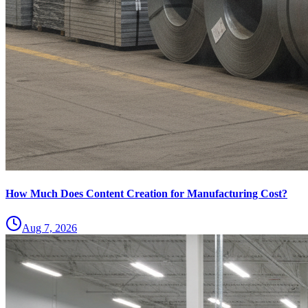
How Much Does Content Creation for Manufacturing Cost?
Aug 7, 2026