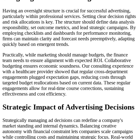
Having an oversight structure is crucial for successful advertising,
particularly within professional services. Setting clear decision rights
and risk allocations is key. The structure should define data analysis
responsibility, set outcome metrics, and lead strategic campaigns. By
employing checklists and dashboards for performance monitoring,
firms can maintain clarity and forecast needs preemptively, adapting
quickly based on emergent trends.
Practically, while marketing should manage budgets, the finance
team needs to ensure alignment with expected ROI. Collaborative
budgeting ensures economic soundness. Our consulting experience
with a healthcare provider showed that regular cross-department
engagements plugged expectation gaps, reducing costs through
targeted budget reallocations based on current data. These regular
engagements allow for real-time course corrections, sustaining
effectiveness and cost efficiency.
Strategic Impact of Advertising Decisions
Strategically managing ad decisions can redefine a company's
market standing and internal dynamics. Balancing creative
autonomy with financial constraint lets companies scale campaigns
while controlling costs and maintaining strategic focus. Real-world