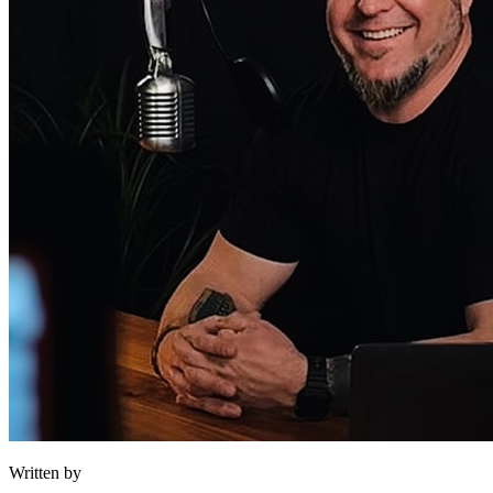
Written by