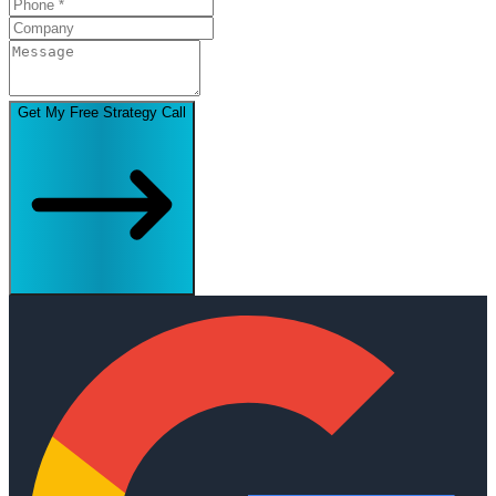
Get My Free Strategy Call