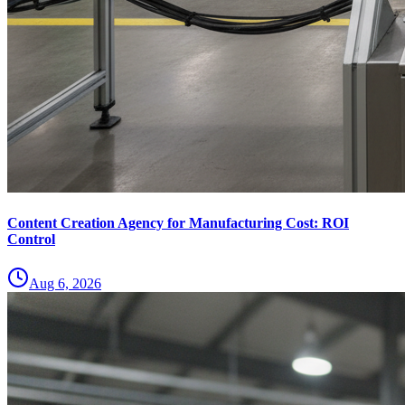
Content Creation Agency for Manufacturing Cost: ROI
Control
Aug 6, 2026