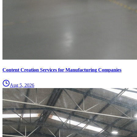
Content Creation Services for Manufacturing Companies
Aug 5, 2026