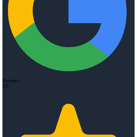
Reviews
5/5