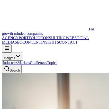
For
growth-minded companies
AGENCY
PORTFOLIO
CONSULTING
WEB
SOCIAL
MEDIA
SEO
CONTENT
INSIGHTS
CONTACT
Insights
|
Industries
Markets
Challenges
Topics
Search