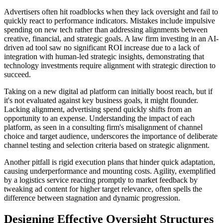
Advertisers often hit roadblocks when they lack oversight and fail to
quickly react to performance indicators. Mistakes include impulsive
spending on new tech rather than addressing alignments between
creative, financial, and strategic goals. A law firm investing in an AI-
driven ad tool saw no significant ROI increase due to a lack of
integration with human-led strategic insights, demonstrating that
technology investments require alignment with strategic direction to
succeed.
Taking on a new digital ad platform can initially boost reach, but if
it's not evaluated against key business goals, it might flounder.
Lacking alignment, advertising spend quickly shifts from an
opportunity to an expense. Understanding the impact of each
platform, as seen in a consulting firm's misalignment of channel
choice and target audience, underscores the importance of deliberate
channel testing and selection criteria based on strategic alignment.
Another pitfall is rigid execution plans that hinder quick adaptation,
causing underperformance and mounting costs. Agility, exemplified
by a logistics service reacting promptly to market feedback by
tweaking ad content for higher target relevance, often spells the
difference between stagnation and dynamic progression.
Designing Effective Oversight Structures