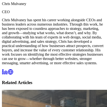
Chris Mulvaney
CEO
Chris Mulvaney has spent his career working alongside CEOs and
business leaders across numerous industries. Through this work, he
has been exposed to countless approaches to strategy, marketing,
and growth—studying what works, what doesn’t, and why. By
collaborating with his team of experts in web design, social media,
digital advertising, and sales strategy, Chris has developed a
practical understanding of how businesses attract prospects, convert
buyers, and increase the value of every customer relationship. His
work focuses on identifying the most effective strategies businesses
can use to grow—whether through better websites, stronger
messaging, smarter advertising, or more effective sales systems.
Related Articles