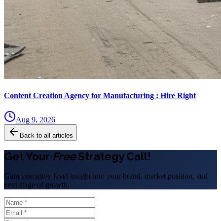
Content Creation Agency for Manufacturing : Hire Right
Aug 9, 2026
Back to all articles
Get Your
Free
Strategy Call!
Gain executive-level insight into your brand, market position, and
next stage of growth.