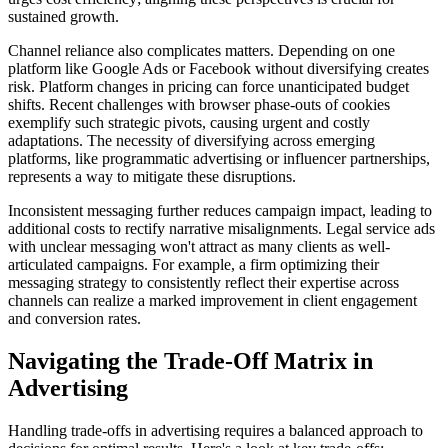
sustained growth.
Channel reliance also complicates matters. Depending on one
platform like Google Ads or Facebook without diversifying creates
risk. Platform changes in pricing can force unanticipated budget
shifts. Recent challenges with browser phase-outs of cookies
exemplify such strategic pivots, causing urgent and costly
adaptations. The necessity of diversifying across emerging
platforms, like programmatic advertising or influencer partnerships,
represents a way to mitigate these disruptions.
Inconsistent messaging further reduces campaign impact, leading to
additional costs to rectify narrative misalignments. Legal service ads
with unclear messaging won't attract as many clients as well-
articulated campaigns. For example, a firm optimizing their
messaging strategy to consistently reflect their expertise across
channels can realize a marked improvement in client engagement
and conversion rates.
Navigating the Trade-Off Matrix in
Advertising
Handling trade-offs in advertising requires a balanced approach to