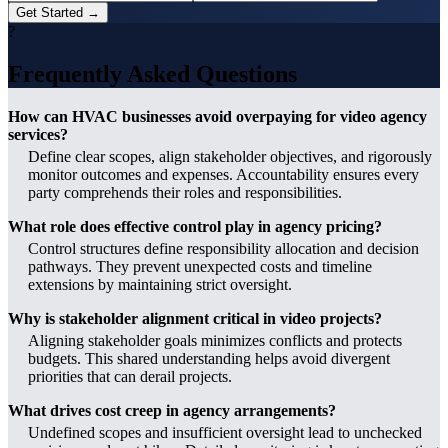
Get Started →
?
Frequently Asked Questions
How can HVAC businesses avoid overpaying for video agency
services?
Define clear scopes, align stakeholder objectives, and rigorously
monitor outcomes and expenses. Accountability ensures every
party comprehends their roles and responsibilities.
What role does effective control play in agency pricing?
Control structures define responsibility allocation and decision
pathways. They prevent unexpected costs and timeline
extensions by maintaining strict oversight.
Why is stakeholder alignment critical in video projects?
Aligning stakeholder goals minimizes conflicts and protects
budgets. This shared understanding helps avoid divergent
priorities that can derail projects.
What drives cost creep in agency arrangements?
Undefined scopes and insufficient oversight lead to unchecked