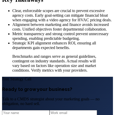
Clear, enforceable scopes are crucial to prevent excessive
agency costs. Early goal-setting can mitigate financial bloat
when engaging with a video agency for HVAC pricing deals.
Alignment between marketing and finance avoids increased
costs. Unified objectives foster departmental collaboration.
Metric transparency and strong control prevent unnecessary
spending, enabling predictable budgeting.
Strategic KPI alignment enhances ROI, ensuring all
departments gain expected benefits.
Benchmarks and ranges serve as general guidelines,
contingent on industry standards. Actual results will
vary based on factors like operation size and market
conditions. Verify metrics with your providers.
Free Strategy Call
Ready to grow your business?
Talk to a CMDS strategist about your marketing goals — no
obligation, no hard sell.