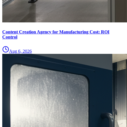
Content Creation Agency for Manufacturing Cost: ROI
Control
Aug 6, 2026