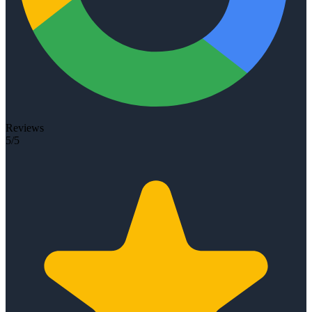
Reviews
5/5