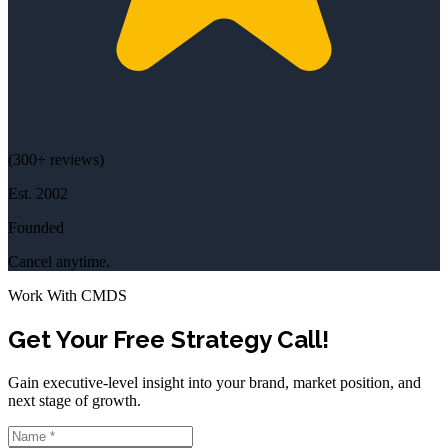
(
300+
reviews)
Est.
2002
Founded
Cancel anytime.
Work With CMDS
Get Your Free Strategy Call!
Gain executive-level insight into your brand, market position, and
next stage of growth.