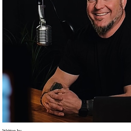
Written by