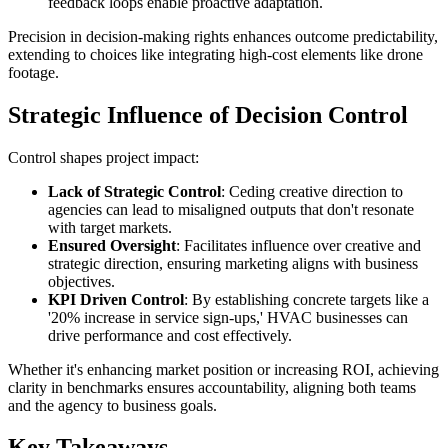
feedback loops enable proactive adaptation.
Precision in decision-making rights enhances outcome predictability,
extending to choices like integrating high-cost elements like drone
footage.
Strategic Influence of Decision Control
Control shapes project impact:
Lack of Strategic Control
: Ceding creative direction to
agencies can lead to misaligned outputs that don't resonate
with target markets.
Ensured Oversight
: Facilitates influence over creative and
strategic direction, ensuring marketing aligns with business
objectives.
KPI Driven Control
: By establishing concrete targets like a
'20% increase in service sign-ups,' HVAC businesses can
drive performance and cost effectively.
Whether it's enhancing market position or increasing ROI, achieving
clarity in benchmarks ensures accountability, aligning both teams
and the agency to business goals.
Key Takeaways