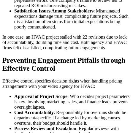
perpetuates errors. One company's failure to review led to
repeated ROI misforecasting mistakes.
Satisfaction Issues Among Stakeholders
: Mismanaged
expectations damage trust, complicating future projects. Such
dissatisfaction often stems from initial expectations being
poorly communicated.
In one case, an HVAC project stalled with 22 revisions due to lack
of accountability, doubling time and cost. Both agency and HVAC
firms felt dissatisfied, complicating future engagements.
Preventing Engagement Pitfalls through
Effective Control
Effective control specifies decision rights when handling pricing
arrangements with your video agency for HVAC:
Approval of Project Scope
: Who decides project parameters
is key. Involving marketing, sales, and finance leads prevents
oversight lapses.
Cost Accountability
: Responsibility for overruns should be
department-specific. If a change led by marketing causes
overruns, their budget should handle it.
Process Review and Escalation
: Regular reviews with