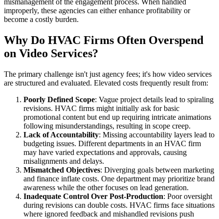
mismanagement of the engagement process. When handled
improperly, these agencies can either enhance profitability or
become a costly burden.
Why Do HVAC Firms Often Overspend
on Video Services?
The primary challenge isn't just agency fees; it's how video services
are structured and evaluated. Elevated costs frequently result from:
Poorly Defined Scope
: Vague project details lead to spiraling
revisions. HVAC firms might initially ask for basic
promotional content but end up requiring intricate animations
following misunderstandings, resulting in scope creep.
Lack of Accountability
: Missing accountability layers lead to
budgeting issues. Different departments in an HVAC firm
may have varied expectations and approvals, causing
misalignments and delays.
Mismatched Objectives
: Diverging goals between marketing
and finance inflate costs. One department may prioritize brand
awareness while the other focuses on lead generation.
Inadequate Control Over Post-Production
: Poor oversight
during revisions can double costs. HVAC firms face situations
where ignored feedback and mishandled revisions push