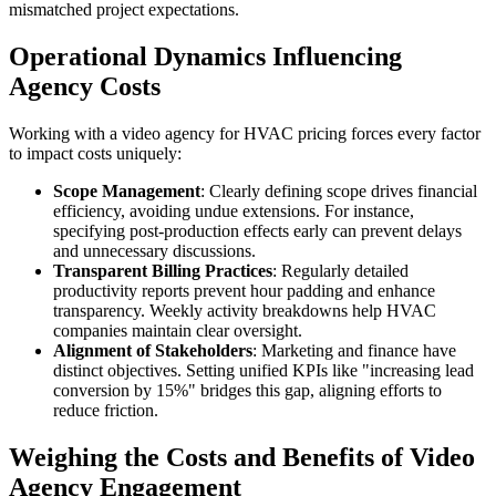
mismatched project expectations.
Operational Dynamics Influencing
Agency Costs
Working with a video agency for HVAC pricing forces every factor
to impact costs uniquely:
Scope Management
: Clearly defining scope drives financial
efficiency, avoiding undue extensions. For instance,
specifying post-production effects early can prevent delays
and unnecessary discussions.
Transparent Billing Practices
: Regularly detailed
productivity reports prevent hour padding and enhance
transparency. Weekly activity breakdowns help HVAC
companies maintain clear oversight.
Alignment of Stakeholders
: Marketing and finance have
distinct objectives. Setting unified KPIs like "increasing lead
conversion by 15%" bridges this gap, aligning efforts to
reduce friction.
Weighing the Costs and Benefits of Video
Agency Engagement