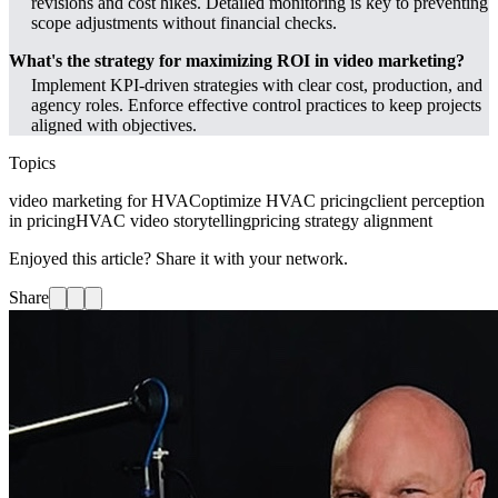
revisions and cost hikes. Detailed monitoring is key to preventing
scope adjustments without financial checks.
What's the strategy for maximizing ROI in video marketing?
Implement KPI-driven strategies with clear cost, production, and
agency roles. Enforce effective control practices to keep projects
aligned with objectives.
Topics
video marketing for HVAC
optimize HVAC pricing
client perception
in pricing
HVAC video storytelling
pricing strategy alignment
Enjoyed this article? Share it with your network.
Share