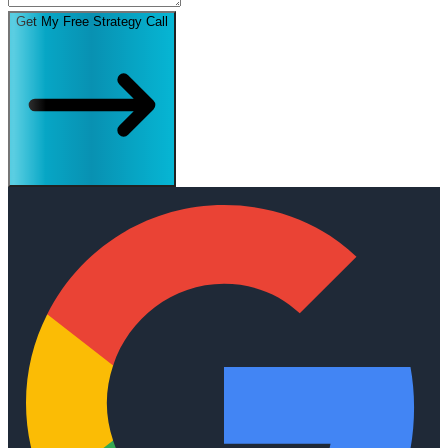
Get My Free Strategy Call