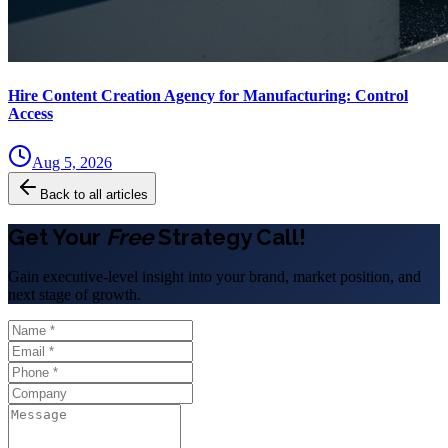
Hire Content Creation Agency for Manufacturing: Control
Access
Aug 5, 2026
Back to all articles
Get Your
Free
Strategy Call!
Gain executive-level insight into your brand, market position, and
next stage of growth.