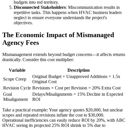
budgets into red territory.
Disconnected Stakeholders
: Miscommunication results in
repetitive tasks. This happens when HVAC business leaders
neglect to ensure everyone understands the project's
objectives.
The Economic Impact of Mismanaged
Agency Fees
Mismanagement extends beyond budget concerns—it affects returns
drastically. Consider this cost multiplier:
Variable
Description
Original Budget + Unapproved Additions = 1.5x
Scope Creep
Original Cost
Revision Cycle
Revisions × Cost per Revision = 20% Extra Cost
Goal
Delays/Misalignments = 15% Decline in Expected
Misalignment
ROI
Take a practical example: Your agency quotes $20,000, but unclear
scopes and repeated revisions inflate the cost to $30,000.
Operational inefficiencies can easily reduce ROI by 20%, with ABC
HVAC seeing its projected 25% ROI shrink to 5% due to