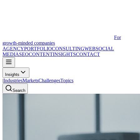
For
growth-minded companies
AGENCY
PORTFOLIO
CONSULTING
WEB
SOCIAL
MEDIA
SEO
CONTENT
INSIGHTS
CONTACT
Insights
|
Industries
Markets
Challenges
Topics
Search