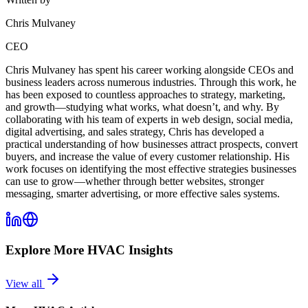
Chris Mulvaney
CEO
Chris Mulvaney has spent his career working alongside CEOs and
business leaders across numerous industries. Through this work, he
has been exposed to countless approaches to strategy, marketing,
and growth—studying what works, what doesn’t, and why. By
collaborating with his team of experts in web design, social media,
digital advertising, and sales strategy, Chris has developed a
practical understanding of how businesses attract prospects, convert
buyers, and increase the value of every customer relationship. His
work focuses on identifying the most effective strategies businesses
can use to grow—whether through better websites, stronger
messaging, smarter advertising, or more effective sales systems.
Explore More
HVAC
Insights
View all