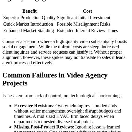
Benefit
Cost
Superior Production Quality
Significant Initial Investment
Quick Market Introduction
Possible Misalignment Risks
Enhanced Market Standing
Extended Internal Review Times
Consider a scenario where a high-quality video substantially boosts
social engagement. While the upfront costs are steep, increased
client inquiries and service requests can justify it. Without proper
alignment, however, these spikes may not translate to sales if leads
aren't processed effectively.
Common Failures in Video Agency
Projects
Issues stem from lack of control, not technological shortcomings:
Excessive Revisions
: Overwhelming revision demands
without senior management oversight disrupt budgets and
timelines. A mid-sized HVAC firm faced delays when
departments requested diverse focal points.
Missing Post-Project Reviews
: Ignoring lessons learned