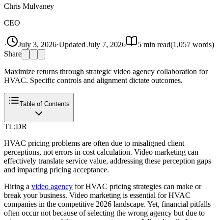
Chris Mulvaney
CEO
·
July 3, 2026
·
Updated
July 7, 2026
5
min read
(
1,057
words)
Share
Maximize returns through strategic video agency collaboration for
HVAC. Specific controls and alignment dictate outcomes.
Table of Contents
TL;DR
HVAC pricing problems are often due to misaligned client
perceptions, not errors in cost calculation. Video marketing can
effectively translate service value, addressing these perception gaps
and impacting pricing acceptance.
Hiring a
video agency
for HVAC pricing strategies can make or
break your business. Video marketing is essential for HVAC
companies in the competitive 2026 landscape. Yet, financial pitfalls
often occur not because of selecting the wrong agency but due to