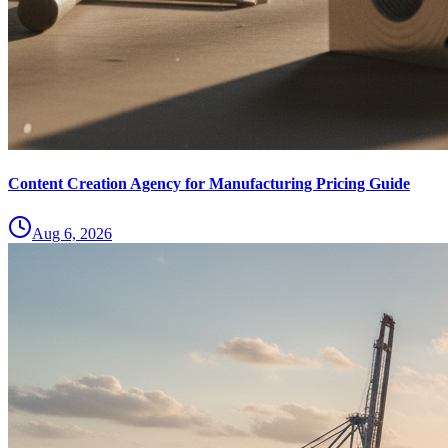
Content Creation Agency for Manufacturing Pricing Guide
Aug 6, 2026