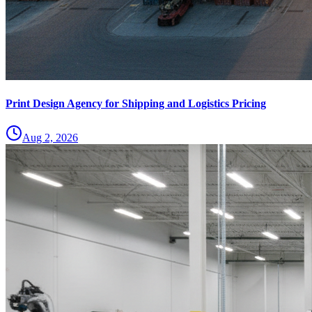
Print Design Agency for Shipping and Logistics Pricing
Aug 2, 2026