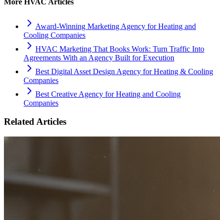
More
HVAC
Articles
Award-Winning Marketing Agency for Heating and
Cooling Companies
HVAC Marketing That Books Work: Turn Traffic Into
Agreements With an Agency Built for Execution
Best Digital Asset Design Agency for Heating & Cooling
Companies
Best Creative Agency for Heating and Cooling
Companies
Related Articles