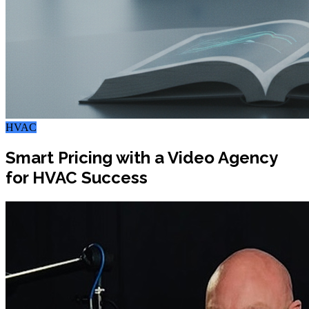
HVAC
Smart Pricing with a Video Agency
for HVAC Success