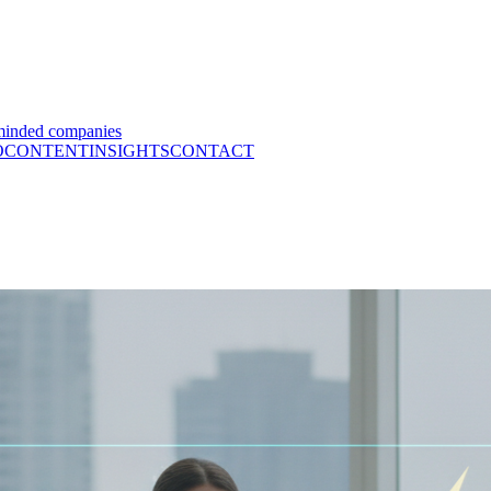
minded companies
O
CONTENT
INSIGHTS
CONTACT