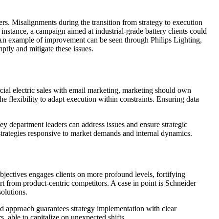
ers. Misalignments during the transition from strategy to execution
instance, a campaign aimed at industrial-grade battery clients could
e. An example of improvement can be seen through Philips Lighting,
tly and mitigate these issues.
rcial electric sales with email marketing, marketing should own
 flexibility to adapt execution within constraints. Ensuring data
ey department leaders can address issues and ensure strategic
strategies responsive to market demands and internal dynamics.
jectives engages clients on more profound levels, fortifying
rt from product-centric competitors. A case in point is Schneider
solutions.
red approach guarantees strategy implementation with clear
, able to capitalize on unexpected shifts.