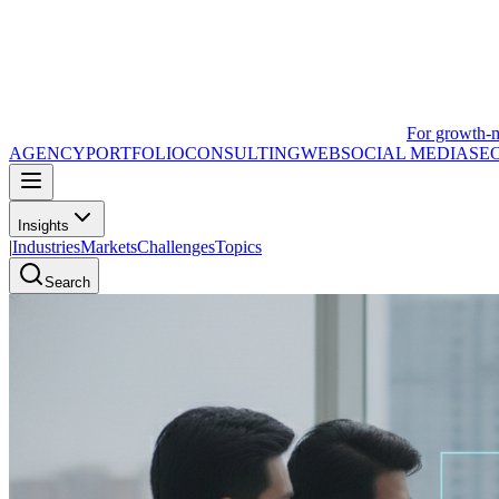
For growth-
AGENCY
PORTFOLIO
CONSULTING
WEB
SOCIAL MEDIA
SE
Insights
|
Industries
Markets
Challenges
Topics
Search