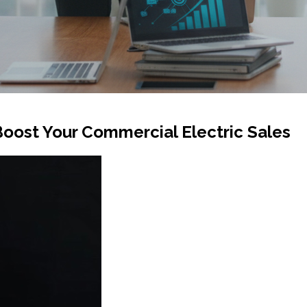
oost Your Commercial Electric Sales