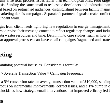
ally arise from process issues rather than technological ones. Poor targ
is. Sending the same email to real estate developers and industrial mana
ent based on segmented audiences, distinguishing between facility mana
marketing derails campaigns. Separate departmental goals create conflic
dundant work.
es from client needs. Ignoring new regulations in energy management, f
s to revise their message content to reflect regulatory changes and ind
 data wastes resources and time. Delving into case studies, such as how 
lear approval processes can leave email campaigns fragmented and strateg
eting
amining potential lost sales. Consider this formula:
) × Average Transaction Value × Campaign Frequency
5% conversion rate, an average transaction value of $10,000, sending c
 focus on incremental improvements; correct issues, and a 1% bump in c
idates how strategic email interventions that improved efficacy led to s
es