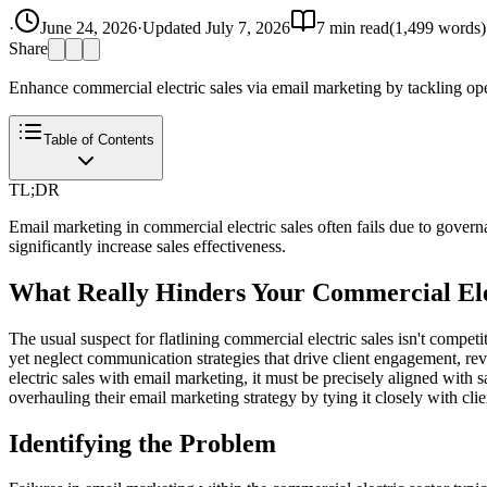
·
June 24, 2026
·
Updated
July 7, 2026
7
min read
(
1,499
words)
Share
Enhance commercial electric sales via email marketing by tackling ope
Table of Contents
TL;DR
Email marketing in commercial electric sales often fails due to gover
significantly increase sales effectiveness.
What Really Hinders Your Commercial Ele
The usual suspect for flatlining commercial electric sales isn't compet
yet neglect communication strategies that drive client engagement, re
electric sales with email marketing, it must be precisely aligned with 
overhauling their email marketing strategy by tying it closely with clie
Identifying the Problem