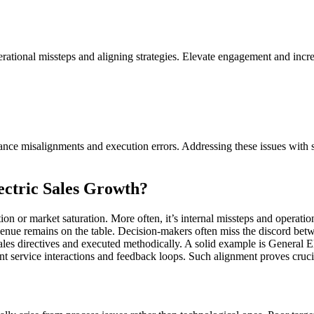
rational missteps and aligning strategies. Elevate engagement and incr
nance misalignments and execution errors. Addressing these issues with s
ctric Sales Growth?
ition or market saturation. More often, it’s internal missteps and opera
venue remains on the table. Decision-makers often miss the discord betw
sales directives and executed methodically. A solid example is General El
nt service interactions and feedback loops. Such alignment proves crucial