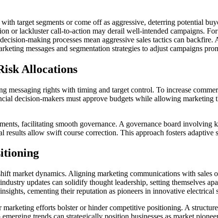
e with target segments or come off as aggressive, deterring potential buy
on or lackluster call-to-action may derail well-intended campaigns. For 
hy decision-making processes mean aggressive sales tactics can backfir
rketing messages and segmentation strategies to adjust campaigns promp
Risk Allocations
ning messaging rights with timing and target control. To increase comme
ancial decision-makers must approve budgets while allowing marketing the
rtments, facilitating smooth governance. A governance board involving k
results allow swift course correction. This approach fosters adaptive 
itioning
shift market dynamics. Aligning marketing communications with sales ob
industry updates can solidify thought leadership, setting themselves apa
insights, cementing their reputation as pioneers in innovative electrical 
 marketing efforts bolster or hinder competitive positioning. A structu
emerging trends can strategically position businesses as market pioneers