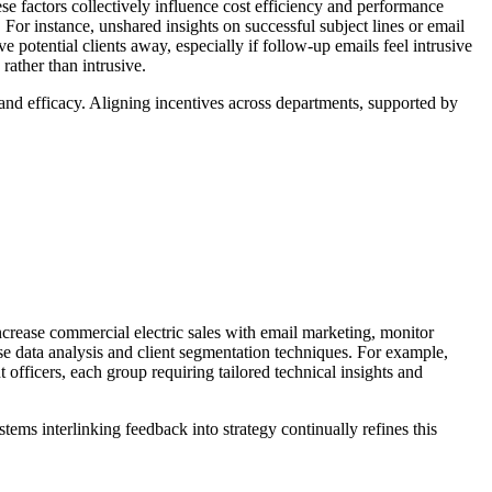
e factors collectively influence cost efficiency and performance
 For instance, unshared insights on successful subject lines or email
potential clients away, especially if follow-up emails feel intrusive
ather than intrusive.
and efficacy. Aligning incentives across departments, supported by
ncrease commercial electric sales with email marketing, monitor
ise data analysis and client segmentation techniques. For example,
 officers, each group requiring tailored technical insights and
tems interlinking feedback into strategy continually refines this