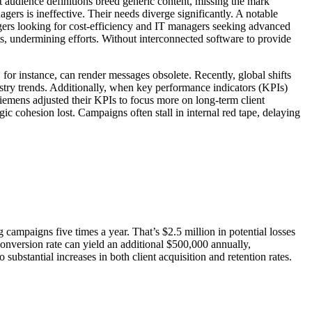
et audience definitions breed generic content, missing the mark
gers is ineffective. Their needs diverge significantly. A notable
gers looking for cost-efficiency and IT managers seeking advanced
ts, undermining efforts. Without interconnected software to provide
or instance, can render messages obsolete. Recently, global shifts
ustry trends. Additionally, when key performance indicators (KPIs)
Siemens adjusted their KPIs to focus more on long-term client
ic cohesion lost. Campaigns often stall in internal red tape, delaying
ampaigns five times a year. That’s $2.5 million in potential losses
onversion rate can yield an additional $500,000 annually,
ubstantial increases in both client acquisition and retention rates.