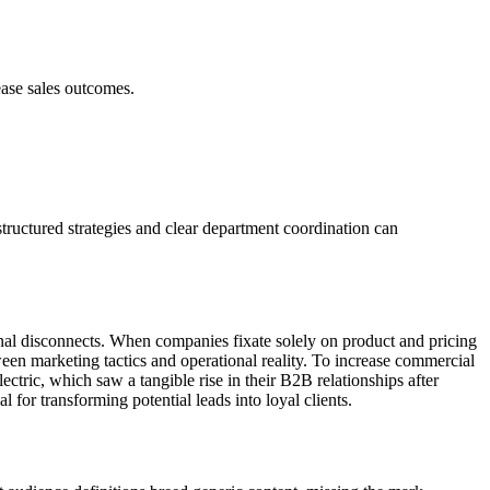
ease sales outcomes.
tructured strategies and clear department coordination can
tional disconnects. When companies fixate solely on product and pricing
een marketing tactics and operational reality. To increase commercial
ectric, which saw a tangible rise in their B2B relationships after
 for transforming potential leads into loyal clients.