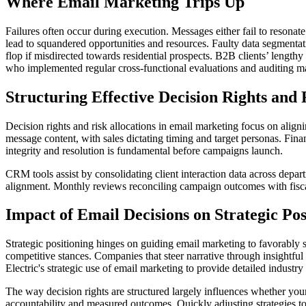
Where Email Marketing Trips Up
Failures often occur during execution. Messages either fail to resonat
lead to squandered opportunities and resources. Faulty data segmentati
flop if misdirected towards residential prospects. B2B clients’ lengt
who implemented regular cross-functional evaluations and auditing ma
Structuring Effective Decision Rights and 
Decision rights and risk allocations in email marketing focus on alig
message content, with sales dictating timing and target personas. Fin
integrity and resolution is fundamental before campaigns launch.
CRM tools assist by consolidating client interaction data across depa
alignment. Monthly reviews reconciling campaign outcomes with fiscal 
Impact of Email Decisions on Strategic Pos
Strategic positioning hinges on guiding email marketing to favorably 
competitive stances. Companies that steer narrative through insightful 
Electric's strategic use of email marketing to provide detailed industry 
The way decision rights are structured largely influences whether your
accountability and measured outcomes. Quickly adjusting strategies to 