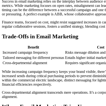
Success in email marketing relies on the interplay between audience 
metrics. While marketing focuses on open rates, misalignment can lead 
timing can be the difference between a successful campaign and one tha
or pressuring. A perfect example is ABB, whose collaborative approac
Finance teams, focused on cost, might resist suggested increases in c
regular collaborative sessions, fosters a unified strategy, blending cos
Trade-Offs in Email Marketing
Benefit
Cost
Increased campaign frequency
Risks message dilution and 
Tailored messaging for different personas
Entails higher initial marke
Cross-departmental alignment
Requires significant organ
While increasing campaign frequency keeps your brand visible, there’s
increased sends during critical purchasing periods to prevent diminish
within the commercial electric landscape, distinct messaging for lighti
financial efficiencies respectively.
Cross-departmental alignment transcends mere operations. It’s a corpora
alignment.