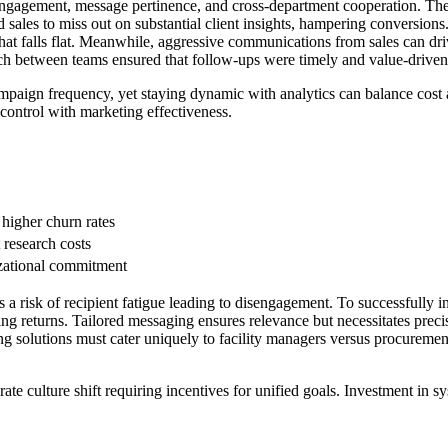
engagement, message pertinence, and cross-department cooperation. Thes
sales to miss out on substantial client insights, hampering conversions.
t falls flat. Meanwhile, aggressive communications from sales can drive 
h between teams ensured that follow-ups were timely and value-driven r
ampaign frequency, yet staying dynamic with analytics can balance cost 
t control with marketing effectiveness.
higher churn rates
t research costs
izational commitment
 a risk of recipient fatigue leading to disengagement. To successfully i
ing returns. Tailored messaging ensures relevance but necessitates prec
ng solutions must cater uniquely to facility managers versus procurement
te culture shift requiring incentives for unified goals. Investment in sys