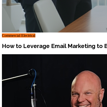
Commercial Electrical
How to Leverage Email Marketing to B