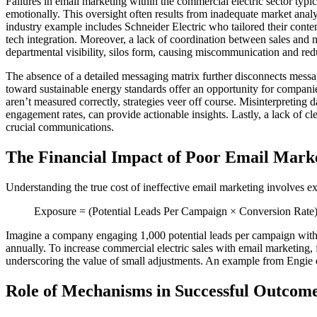
Failures in email marketing within the commercial electric sector typic
emotionally. This oversight often results from inadequate market analys
industry example includes Schneider Electric who tailored their cont
tech integration. Moreover, a lack of coordination between sales and 
departmental visibility, silos form, causing miscommunication and re
The absence of a detailed messaging matrix further disconnects messag
toward sustainable energy standards offer an opportunity for companie
aren’t measured correctly, strategies veer off course. Misinterpreting
engagement rates, can provide actionable insights. Lastly, a lack of c
crucial communications.
The Financial Impact of Poor Email Mark
Understanding the true cost of ineffective email marketing involves ex
Exposure = (Potential Leads Per Campaign × Conversion Rate
Imagine a company engaging 1,000 potential leads per campaign with a 
annually. To increase commercial electric sales with email marketing,
underscoring the value of small adjustments. An example from Engie eluc
Role of Mechanisms in Successful Outcom