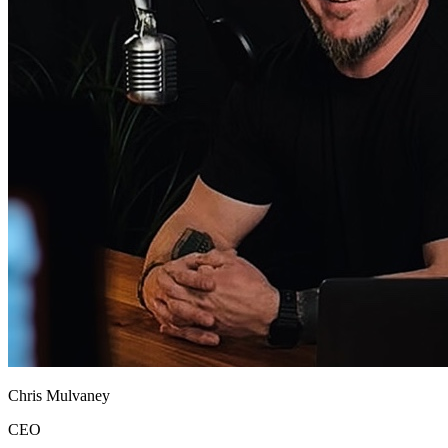
Chris Mulvaney
CEO