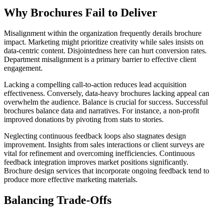
Why Brochures Fail to Deliver
Misalignment within the organization frequently derails brochure
impact. Marketing might prioritize creativity while sales insists on
data-centric content. Disjointedness here can hurt conversion rates.
Department misalignment is a primary barrier to effective client
engagement.
Lacking a compelling call-to-action reduces lead acquisition
effectiveness. Conversely, data-heavy brochures lacking appeal can
overwhelm the audience. Balance is crucial for success. Successful
brochures balance data and narratives. For instance, a non-profit
improved donations by pivoting from stats to stories.
Neglecting continuous feedback loops also stagnates design
improvement. Insights from sales interactions or client surveys are
vital for refinement and overcoming inefficiencies. Continuous
feedback integration improves market positions significantly.
Brochure design services that incorporate ongoing feedback tend to
produce more effective marketing materials.
Balancing Trade-Offs