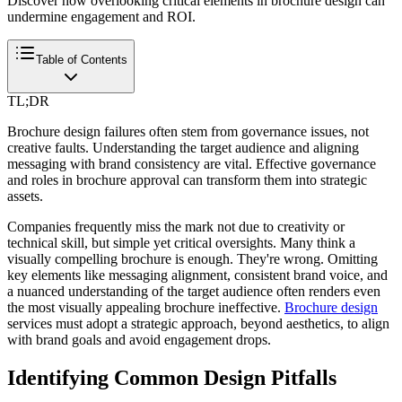
Discover how overlooking critical elements in brochure design can
undermine engagement and ROI.
Table of Contents
TL;DR
Brochure design failures often stem from governance issues, not
creative faults. Understanding the target audience and aligning
messaging with brand consistency are vital. Effective governance
and roles in brochure approval can transform them into strategic
assets.
Companies frequently miss the mark not due to creativity or
technical skill, but simple yet critical oversights. Many think a
visually compelling brochure is enough. They're wrong. Omitting
key elements like messaging alignment, consistent brand voice, and
a nuanced understanding of the target audience often renders even
the most visually appealing brochure ineffective.
Brochure design
services must adopt a strategic approach, beyond aesthetics, to align
with brand goals and avoid engagement drops.
Identifying Common Design Pitfalls