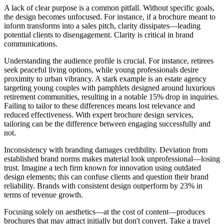
A lack of clear purpose is a common pitfall. Without specific goals,
the design becomes unfocused. For instance, if a brochure meant to
inform transforms into a sales pitch, clarity dissipates—leading
potential clients to disengagement. Clarity is critical in brand
communications.
Understanding the audience profile is crucial. For instance, retirees
seek peaceful living options, while young professionals desire
proximity to urban vibrancy. A stark example is an estate agency
targeting young couples with pamphlets designed around luxurious
retirement communities, resulting in a notable 15% drop in inquiries.
Failing to tailor to these differences means lost relevance and
reduced effectiveness. With expert brochure design services,
tailoring can be the difference between engaging successfully and
not.
Inconsistency with branding damages credibility. Deviation from
established brand norms makes material look unprofessional—losing
trust. Imagine a tech firm known for innovation using outdated
design elements; this can confuse clients and question their brand
reliability. Brands with consistent design outperform by 23% in
terms of revenue growth.
Focusing solely on aesthetics—at the cost of content—produces
brochures that may attract initially but don't convert. Take a travel