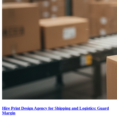
Hire Print Design Agency for Shipping and Logistics: Guard
Margin