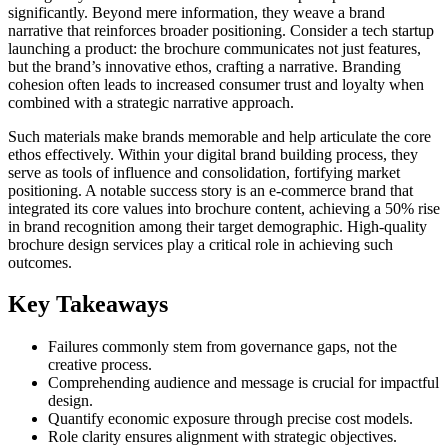
significantly. Beyond mere information, they weave a brand
narrative that reinforces broader positioning. Consider a tech startup
launching a product: the brochure communicates not just features,
but the brand’s innovative ethos, crafting a narrative. Branding
cohesion often leads to increased consumer trust and loyalty when
combined with a strategic narrative approach.
Such materials make brands memorable and help articulate the core
ethos effectively. Within your digital brand building process, they
serve as tools of influence and consolidation, fortifying market
positioning. A notable success story is an e-commerce brand that
integrated its core values into brochure content, achieving a 50% rise
in brand recognition among their target demographic. High-quality
brochure design services play a critical role in achieving such
outcomes.
Key Takeaways
Failures commonly stem from governance gaps, not the
creative process.
Comprehending audience and message is crucial for impactful
design.
Quantify economic exposure through precise cost models.
Role clarity ensures alignment with strategic objectives.