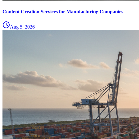
Content Creation Services for Manufacturing Companies
Aug 5, 2026