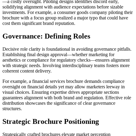
—a costly oversight. Piloting designs identifies discord early,
solidifying alignment with audience expectations before sizable
investments. For example, a consumer goods company piloting their
brochure with a focus group realized a major typo that could have
cost them significant brand reputation.
Governance: Defining Roles
Decisive role clarity is foundational in avoiding governance pitfalls.
Establishing final design approval—whether marketing for
aesthetics or compliance for regulatory checks—ensures alignment
with strategic needs. Involving interdisciplinary teams fosters more
coherent content delivery.
For example, a financial services brochure demands compliance
oversight on financial details yet may allow marketers leeway in
visual choices. Ensuring expertise drives appropriate sections
guarantees alignment with both brand and regulation. Effective role
distribution showcases the significance of clear governance
structures.
Strategic Brochure Positioning
Strategically crafted brochures elevate market perception