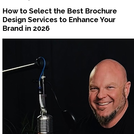
How to Select the Best Brochure
Design Services to Enhance Your
Brand in 2026