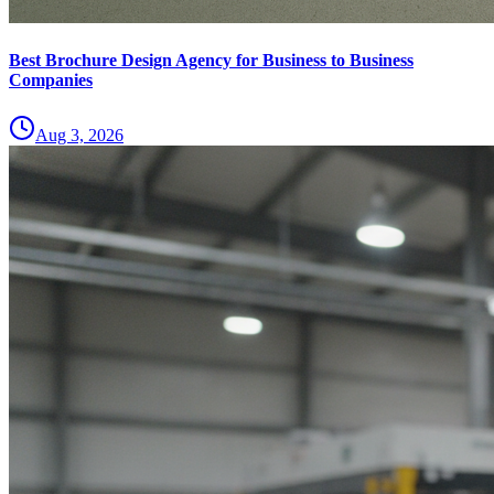
Best Brochure Design Agency for Business to Business
Companies
Aug 3, 2026