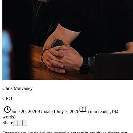
Chris Mulvaney
CEO
·
June 20, 2026
·
Updated
July 7, 2026
6
min read
(
1,194
words)
Share