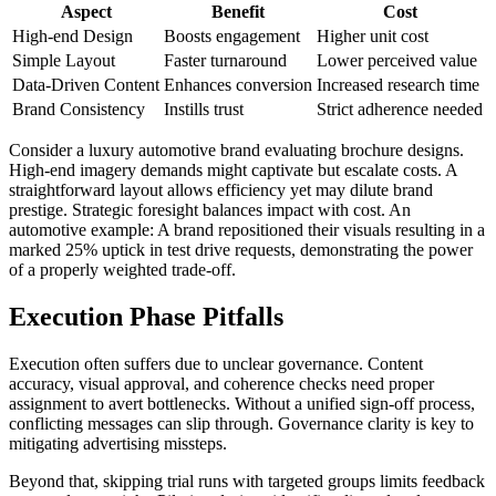
Aspect
Benefit
Cost
High-end Design
Boosts engagement
Higher unit cost
Simple Layout
Faster turnaround
Lower perceived value
Data-Driven Content
Enhances conversion
Increased research time
Brand Consistency
Instills trust
Strict adherence needed
Consider a luxury automotive brand evaluating brochure designs.
High-end imagery demands might captivate but escalate costs. A
straightforward layout allows efficiency yet may dilute brand
prestige. Strategic foresight balances impact with cost. An
automotive example: A brand repositioned their visuals resulting in a
marked 25% uptick in test drive requests, demonstrating the power
of a properly weighted trade-off.
Execution Phase Pitfalls
Execution often suffers due to unclear governance. Content
accuracy, visual approval, and coherence checks need proper
assignment to avert bottlenecks. Without a unified sign-off process,
conflicting messages can slip through. Governance clarity is key to
mitigating advertising missteps.
Beyond that, skipping trial runs with targeted groups limits feedback