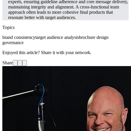
experts, ensuring guideline adherence and core message delivery,
maintaining integrity and alignment. A cross-functional team
approach often leads to more cohesive final products that
resonate better with target audiences.
Topics
brand consistency
target audience analysis
brochure design
governance
Enjoyed this article? Share it with your network.
Share