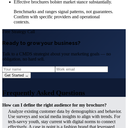
Effective brochures bolster market stance substantially.
Benchmarks and ranges signal patterns, not guarantees.
Confirm with specific providers and operational
contexts.
Free Strategy Call
Ready to grow your business?
Talk to a CMDS strategist about your marketing goals — no
obligation, no hard sell.
Get Started →
?
Frequently Asked Questions
How can I define the right audience for my brochure?
Analyze existing customer data by demographics and behavior.
Use surveys and social media insights to align with trends. For
tech-savvy youth, stay current with digital norms to connect
effectively. A case in point is a fashion brand that leveraged