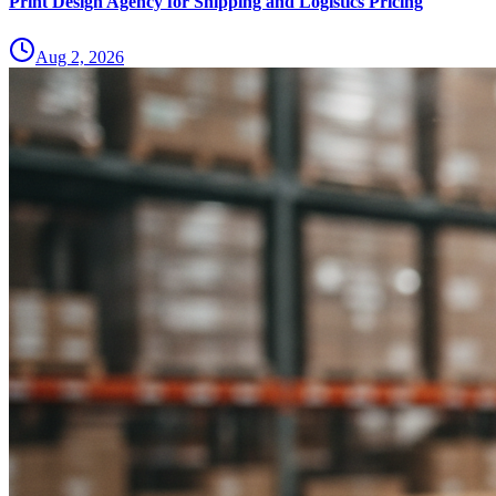
Print Design Agency for Shipping and Logistics Pricing
Aug 2, 2026