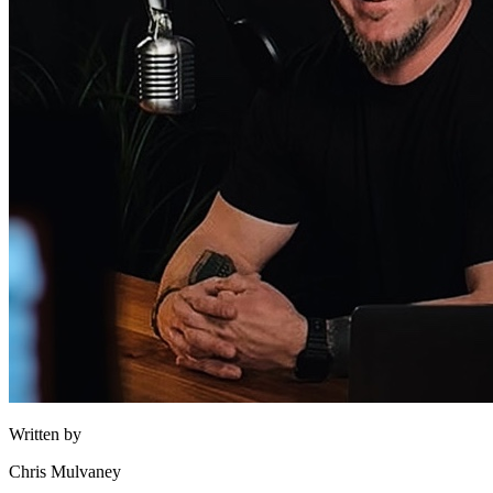
Written by
Chris Mulvaney