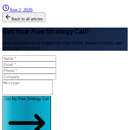
Aug 2, 2026
Back to all articles
Get Your
Free
Strategy Call!
Gain executive-level insight into your brand, market position, and
next stage of growth.
Get My Free Strategy Call