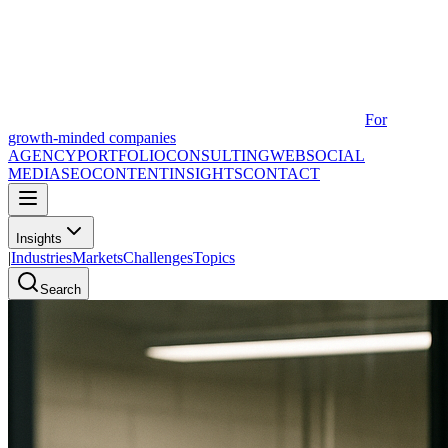
For
growth-minded companies
AGENCY
PORTFOLIO
CONSULTING
WEB
SOCIAL
MEDIA
SEO
CONTENT
INSIGHTS
CONTACT
Insights
|
Industries
Markets
Challenges
Topics
Search