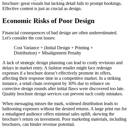
brochure: great visuals but lacking detail fails to prompt bookings.
Effective content is just as crucial as design.
Economic Risks of Poor Design
Financial consequences of bad design are often underestimated.
Let's consider the cost issues:
Cost Variance = (Initial Design + Printing ×
Distribution) × Misalignment Penalty
A lack of strategic design planning can lead to costly revisions and
delays in market entry. A fashion retailer might face redesign
expenses if a brochure doesn’t effectively promote its offers,
affecting their response time in a competitive market. In a striking
instance, a retail chain overspent by 30% due to reliance on
corrective design rounds after initial flaws were discovered too late.
Quality brochure design services can prevent such costly mistakes.
When messaging misses the mark, widened distribution leads to
ballooning expenses without the desired returns. A large print run for
a misaligned audience offers minimal sales uplift, skewing the
brochure’s return on investment. Poor marketing materials, including
brochures, can hinder revenue potential.