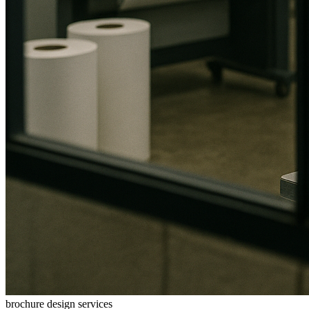
brochure design services