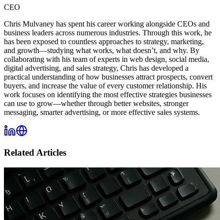
CEO
Chris Mulvaney has spent his career working alongside CEOs and
business leaders across numerous industries. Through this work, he
has been exposed to countless approaches to strategy, marketing,
and growth—studying what works, what doesn’t, and why. By
collaborating with his team of experts in web design, social media,
digital advertising, and sales strategy, Chris has developed a
practical understanding of how businesses attract prospects, convert
buyers, and increase the value of every customer relationship. His
work focuses on identifying the most effective strategies businesses
can use to grow—whether through better websites, stronger
messaging, smarter advertising, or more effective sales systems.
Related Articles