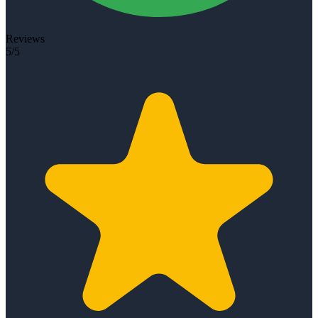
Reviews
5/5