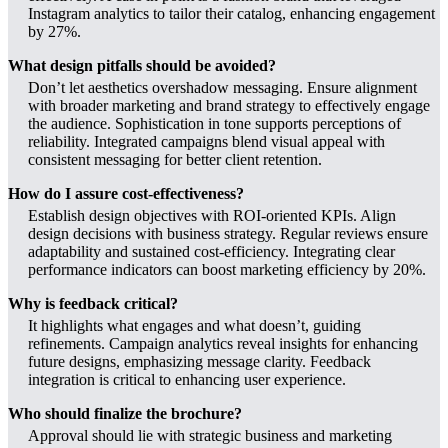
Instagram analytics to tailor their catalog, enhancing engagement
by 27%.
What design pitfalls should be avoided?
Don’t let aesthetics overshadow messaging. Ensure alignment
with broader marketing and brand strategy to effectively engage
the audience. Sophistication in tone supports perceptions of
reliability. Integrated campaigns blend visual appeal with
consistent messaging for better client retention.
How do I assure cost-effectiveness?
Establish design objectives with ROI-oriented KPIs. Align
design decisions with business strategy. Regular reviews ensure
adaptability and sustained cost-efficiency. Integrating clear
performance indicators can boost marketing efficiency by 20%.
Why is feedback critical?
It highlights what engages and what doesn’t, guiding
refinements. Campaign analytics reveal insights for enhancing
future designs, emphasizing message clarity. Feedback
integration is critical to enhancing user experience.
Who should finalize the brochure?
Approval should lie with strategic business and marketing