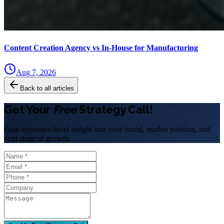
Content Creation Agency vs In‑House for Manufacturing
Aug 7, 2026
Back to all articles
Get Your
Free
Strategy Call!
Gain executive-level insight into your brand, market position, and
next stage of growth.