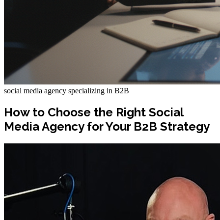
social media agency specializing in B2B
How to Choose the Right Social
Media Agency for Your B2B Strategy