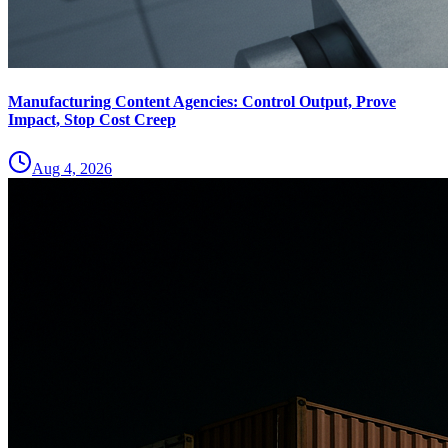
Manufacturing Content Agencies: Control Output, Prove
Impact, Stop Cost Creep
Aug 4, 2026