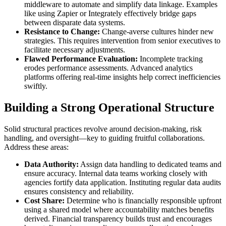
middleware to automate and simplify data linkage. Examples
like using Zapier or Integrately effectively bridge gaps
between disparate data systems.
Resistance to Change:
Change-averse cultures hinder new
strategies. This requires intervention from senior executives to
facilitate necessary adjustments.
Flawed Performance Evaluation:
Incomplete tracking
erodes performance assessments. Advanced analytics
platforms offering real-time insights help correct inefficiencies
swiftly.
Building a Strong Operational Structure
Solid structural practices revolve around decision-making, risk
handling, and oversight—key to guiding fruitful collaborations.
Address these areas:
Data Authority:
Assign data handling to dedicated teams and
ensure accuracy. Internal data teams working closely with
agencies fortify data application. Instituting regular data audits
ensures consistency and reliability.
Cost Share:
Determine who is financially responsible upfront
using a shared model where accountability matches benefits
derived. Financial transparency builds trust and encourages