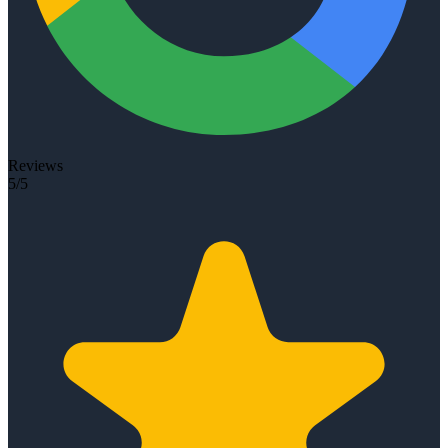
Reviews
5/5