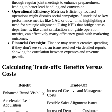
through regular joint meetings to enhance preparedness,
leading to better lead handling and conversion.
Operational Efficiency Metrics:
Efficiency-focused
operations might dismiss social campaigns if unrelated to key
performance metrics like CAC or downtime, highlighting a
need for strategic alignment. Using KPIs that bridge across
departments, like client satisfaction alongside operation
metrics, can effectively marry efficiency goals with marketing
outcomes.
Financial Oversight:
Finance may restrict creative spending
if they don't see value, an issue resolved via detailed reports
showing the correlation between expenses and revenue
growth.
Calculating Trade-offs: Benefits Versus
Costs
Benefit
Trade-Off
Increased Creative and Management
Enhanced Brand Visibility
Costs
Accelerated Lead
Possible Sales Alignment Issues
Acquisition
Increased Demand on Customer