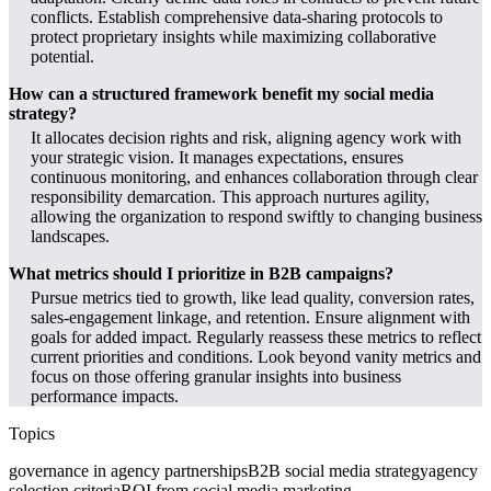
conflicts. Establish comprehensive data-sharing protocols to
protect proprietary insights while maximizing collaborative
potential.
How can a structured framework benefit my social media
strategy?
It allocates decision rights and risk, aligning agency work with
your strategic vision. It manages expectations, ensures
continuous monitoring, and enhances collaboration through clear
responsibility demarcation. This approach nurtures agility,
allowing the organization to respond swiftly to changing business
landscapes.
What metrics should I prioritize in B2B campaigns?
Pursue metrics tied to growth, like lead quality, conversion rates,
sales-engagement linkage, and retention. Ensure alignment with
goals for added impact. Regularly reassess these metrics to reflect
current priorities and conditions. Look beyond vanity metrics and
focus on those offering granular insights into business
performance impacts.
Topics
governance in agency partnerships
B2B social media strategy
agency
selection criteria
ROI from social media marketing