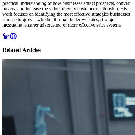
practical understanding of how businesses attract prospects, convert
buyers, and increase the value of every customer relationship. His
work focuses on identifying the most effective strategies businesses
can use to grow—whether through better websites, stronger
messaging, smarter advertising, or more effective sales systems.
Related Articles