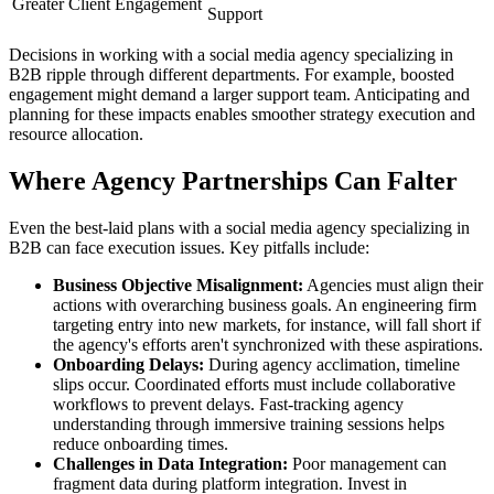
Greater Client Engagement
Support
Decisions in working with a social media agency specializing in
B2B ripple through different departments. For example, boosted
engagement might demand a larger support team. Anticipating and
planning for these impacts enables smoother strategy execution and
resource allocation.
Where Agency Partnerships Can Falter
Even the best-laid plans with a social media agency specializing in
B2B can face execution issues. Key pitfalls include:
Business Objective Misalignment:
Agencies must align their
actions with overarching business goals. An engineering firm
targeting entry into new markets, for instance, will fall short if
the agency's efforts aren't synchronized with these aspirations.
Onboarding Delays:
During agency acclimation, timeline
slips occur. Coordinated efforts must include collaborative
workflows to prevent delays. Fast-tracking agency
understanding through immersive training sessions helps
reduce onboarding times.
Challenges in Data Integration:
Poor management can
fragment data during platform integration. Invest in