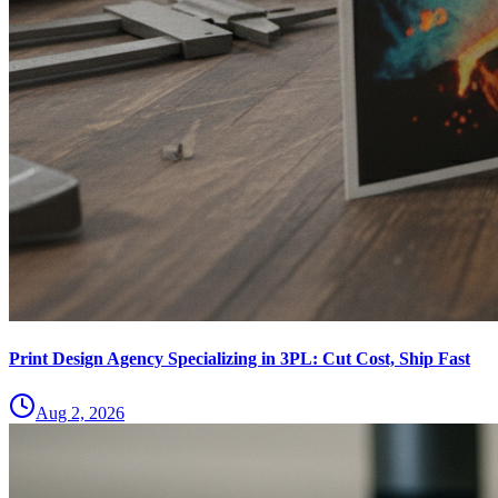
Print Design Agency Specializing in 3PL: Cut Cost, Ship Fast
Aug 2, 2026