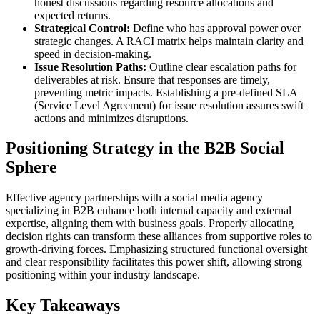
honest discussions regarding resource allocations and
expected returns.
Strategical Control:
Define who has approval power over
strategic changes. A RACI matrix helps maintain clarity and
speed in decision-making.
Issue Resolution Paths:
Outline clear escalation paths for
deliverables at risk. Ensure that responses are timely,
preventing metric impacts. Establishing a pre-defined SLA
(Service Level Agreement) for issue resolution assures swift
actions and minimizes disruptions.
Positioning Strategy in the B2B Social
Sphere
Effective agency partnerships with a social media agency
specializing in B2B enhance both internal capacity and external
expertise, aligning them with business goals. Properly allocating
decision rights can transform these alliances from supportive roles to
growth-driving forces. Emphasizing structured functional oversight
and clear responsibility facilitates this power shift, allowing strong
positioning within your industry landscape.
Key Takeaways