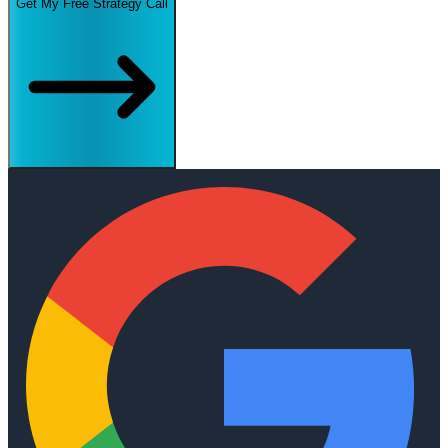
Get My Free Strategy Call