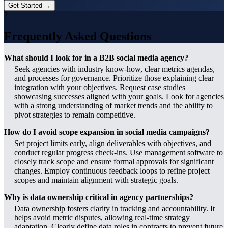
Get Started →
?
Frequently Asked Questions
What should I look for in a B2B social media agency?
Seek agencies with industry know-how, clear metrics agendas,
and processes for governance. Prioritize those explaining clear
integration with your objectives. Request case studies
showcasing successes aligned with your goals. Look for agencies
with a strong understanding of market trends and the ability to
pivot strategies to remain competitive.
How do I avoid scope expansion in social media campaigns?
Set project limits early, align deliverables with objectives, and
conduct regular progress check-ins. Use management software to
closely track scope and ensure formal approvals for significant
changes. Employ continuous feedback loops to refine project
scopes and maintain alignment with strategic goals.
Why is data ownership critical in agency partnerships?
Data ownership fosters clarity in tracking and accountability. It
helps avoid metric disputes, allowing real-time strategy
adaptation. Clearly define data roles in contracts to prevent future