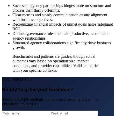
Success in agency partnerships hinges more on structure and
process than flashy offerings.
Clear metrics and steady communication ensure alignment
with business objectives.
Recognizing financial impacts of unmet goals helps safeguard
ROI.
Defined governance roles maintain productive, accountable
agency relationships.
Structured agency collaborations significantly drive business
growth.
Benchmarks and patterns are guides, though actual
outcomes vary based on operation size, market
conditions, and provider capabilities. Validate metrics
with your specific contexts.
Free Strategy Call
Ready to grow your business?
Talk to a CMDS strategist about your marketing goals — no
obligation, no hard sell.