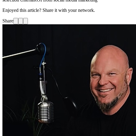
Enjoyed this article? Share it with your network.
Share