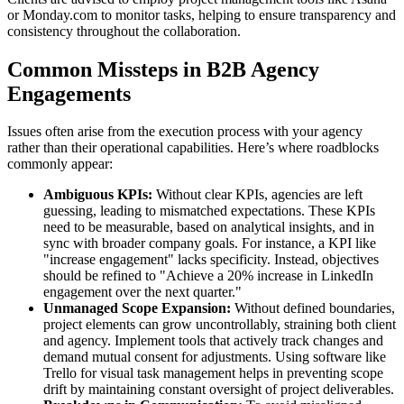
or Monday.com to monitor tasks, helping to ensure transparency and
consistency throughout the collaboration.
Common Missteps in B2B Agency
Engagements
Issues often arise from the execution process with your agency
rather than their operational capabilities. Here’s where roadblocks
commonly appear:
Ambiguous KPIs:
Without clear KPIs, agencies are left
guessing, leading to mismatched expectations. These KPIs
need to be measurable, based on analytical insights, and in
sync with broader company goals. For instance, a KPI like
"increase engagement" lacks specificity. Instead, objectives
should be refined to "Achieve a 20% increase in LinkedIn
engagement over the next quarter."
Unmanaged Scope Expansion:
Without defined boundaries,
project elements can grow uncontrollably, straining both client
and agency. Implement tools that actively track changes and
demand mutual consent for adjustments. Using software like
Trello for visual task management helps in preventing scope
drift by maintaining constant oversight of project deliverables.