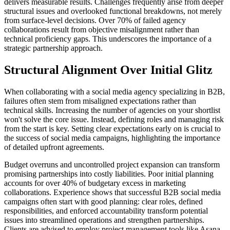
delivers measurable results. Challenges frequently arise from deeper
structural issues and overlooked functional breakdowns, not merely
from surface-level decisions. Over 70% of failed agency
collaborations result from objective misalignment rather than
technical proficiency gaps. This underscores the importance of a
strategic partnership approach.
Structural Alignment Over Initial Glitz
When collaborating with a social media agency specializing in B2B,
failures often stem from misaligned expectations rather than
technical skills. Increasing the number of agencies on your shortlist
won't solve the core issue. Instead, defining roles and managing risk
from the start is key. Setting clear expectations early on is crucial to
the success of social media campaigns, highlighting the importance
of detailed upfront agreements.
Budget overruns and uncontrolled project expansion can transform
promising partnerships into costly liabilities. Poor initial planning
accounts for over 40% of budgetary excess in marketing
collaborations. Experience shows that successful B2B social media
campaigns often start with good planning: clear roles, defined
responsibilities, and enforced accountability transform potential
issues into streamlined operations and strengthen partnerships.
Clients are advised to employ project management tools like Asana