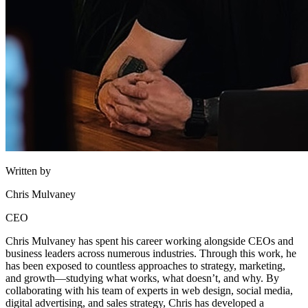
Written by
Chris Mulvaney
CEO
Chris Mulvaney has spent his career working alongside CEOs and
business leaders across numerous industries. Through this work, he
has been exposed to countless approaches to strategy, marketing,
and growth—studying what works, what doesn’t, and why. By
collaborating with his team of experts in web design, social media,
digital advertising, and sales strategy, Chris has developed a