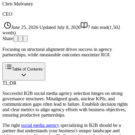
Chris Mulvaney
CEO
·
June 25, 2026
·
Updated
July 8, 2026
7
min read
(
1,502
words)
Share
Focusing on structural alignment drives success in agency
partnerships, while measurable outcomes maximize ROI.
Table of Contents
TL;DR
Successful B2B social media agency selection hinges on strong
governance structures. Misaligned goals, unclear KPIs, and
communication gaps often lead to failure. Establish decision rights
and clear metrics to align agency efforts with business objectives,
ensuring productive partnerships.
The right
social media agency
specializing in B2B should be a
partner that understands your business's unique landscape and