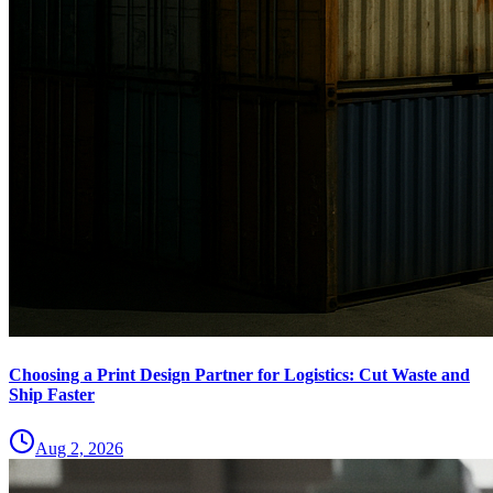
Choosing a Print Design Partner for Logistics: Cut Waste and
Ship Faster
Aug 2, 2026