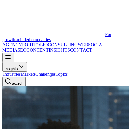
For
growth-minded companies
AGENCY
PORTFOLIO
CONSULTING
WEB
SOCIAL
MEDIA
SEO
CONTENT
INSIGHTS
CONTACT
Insights
|
Industries
Markets
Challenges
Topics
Search