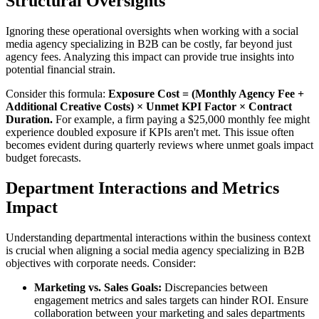
Structural Oversights
Ignoring these operational oversights when working with a social
media agency specializing in B2B can be costly, far beyond just
agency fees. Analyzing this impact can provide true insights into
potential financial strain.
Consider this formula:
Exposure Cost = (Monthly Agency Fee +
Additional Creative Costs) × Unmet KPI Factor × Contract
Duration.
For example, a firm paying a $25,000 monthly fee might
experience doubled exposure if KPIs aren't met. This issue often
becomes evident during quarterly reviews where unmet goals impact
budget forecasts.
Department Interactions and Metrics
Impact
Understanding departmental interactions within the business context
is crucial when aligning a social media agency specializing in B2B
objectives with corporate needs. Consider:
Marketing vs. Sales Goals:
Discrepancies between
engagement metrics and sales targets can hinder ROI. Ensure
collaboration between your marketing and sales departments