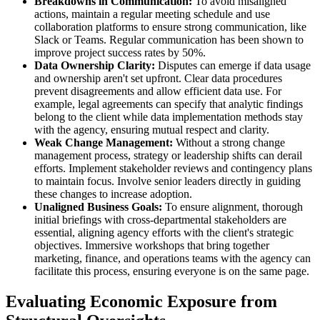
Breakdowns in Communication:
To avoid misaligned
actions, maintain a regular meeting schedule and use
collaboration platforms to ensure strong communication, like
Slack or Teams. Regular communication has been shown to
improve project success rates by 50%.
Data Ownership Clarity:
Disputes can emerge if data usage
and ownership aren't set upfront. Clear data procedures
prevent disagreements and allow efficient data use. For
example, legal agreements can specify that analytic findings
belong to the client while data implementation methods stay
with the agency, ensuring mutual respect and clarity.
Weak Change Management:
Without a strong change
management process, strategy or leadership shifts can derail
efforts. Implement stakeholder reviews and contingency plans
to maintain focus. Involve senior leaders directly in guiding
these changes to increase adoption.
Unaligned Business Goals:
To ensure alignment, thorough
initial briefings with cross-departmental stakeholders are
essential, aligning agency efforts with the client's strategic
objectives. Immersive workshops that bring together
marketing, finance, and operations teams with the agency can
facilitate this process, ensuring everyone is on the same page.
Evaluating Economic Exposure from