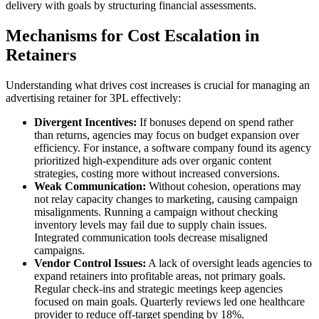
delivery with goals by structuring financial assessments.
Mechanisms for Cost Escalation in
Retainers
Understanding what drives cost increases is crucial for managing an
advertising retainer for 3PL effectively:
Divergent Incentives:
If bonuses depend on spend rather
than returns, agencies may focus on budget expansion over
efficiency. For instance, a software company found its agency
prioritized high-expenditure ads over organic content
strategies, costing more without increased conversions.
Weak Communication:
Without cohesion, operations may
not relay capacity changes to marketing, causing campaign
misalignments. Running a campaign without checking
inventory levels may fail due to supply chain issues.
Integrated communication tools decrease misaligned
campaigns.
Vendor Control Issues:
A lack of oversight leads agencies to
expand retainers into profitable areas, not primary goals.
Regular check-ins and strategic meetings keep agencies
focused on main goals. Quarterly reviews led one healthcare
provider to reduce off-target spending by 18%.