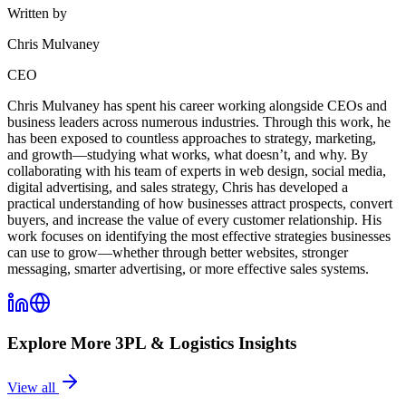
Written by
Chris Mulvaney
CEO
Chris Mulvaney has spent his career working alongside CEOs and
business leaders across numerous industries. Through this work, he
has been exposed to countless approaches to strategy, marketing,
and growth—studying what works, what doesn’t, and why. By
collaborating with his team of experts in web design, social media,
digital advertising, and sales strategy, Chris has developed a
practical understanding of how businesses attract prospects, convert
buyers, and increase the value of every customer relationship. His
work focuses on identifying the most effective strategies businesses
can use to grow—whether through better websites, stronger
messaging, smarter advertising, or more effective sales systems.
Explore More
3PL & Logistics
Insights
View all