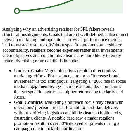
Analyzing why an advertising retainer for 3PL falters reveals
structural misalignments. Goals that aren't well-defined, a disconnect
between marketing and operations, or weak performance metrics
lead to wasted resources. Without specific outcome ownership or
accountability, retainers become expenses rather than investments.
Clear objectives and collaborative teams are more likely to enjoy
better advertising returns. Pitfalls include:
Unclear Goals:
Vague objectives result in directionless
marketing efforts. For instance, aiming to "increase brand
awareness" is too ambiguous. Targeting a "20% rise in social
media engagement by Q3" is more actionable. Companies
that set specific metrics see higher returns due to clarity and
focus.
Goal Conflicts:
Marketing's outreach focus may clash with
operations' precision needs. Promoting next-day delivery
without verifying logistics capabilities leads to bottlenecks,
frustrating clients. A notable case saw a major retailer's
promotion result in over 30% delayed shipments during a
campaign due to lack of coordination.