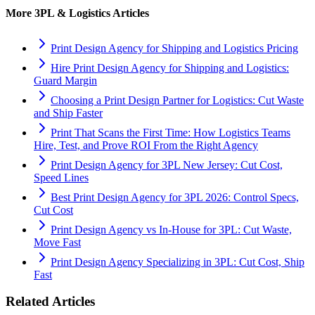
More
3PL & Logistics
Articles
Print Design Agency for Shipping and Logistics Pricing
Hire Print Design Agency for Shipping and Logistics:
Guard Margin
Choosing a Print Design Partner for Logistics: Cut Waste
and Ship Faster
Print That Scans the First Time: How Logistics Teams
Hire, Test, and Prove ROI From the Right Agency
Print Design Agency for 3PL New Jersey: Cut Cost,
Speed Lines
Best Print Design Agency for 3PL 2026: Control Specs,
Cut Cost
Print Design Agency vs In-House for 3PL: Cut Waste,
Move Fast
Print Design Agency Specializing in 3PL: Cut Cost, Ship
Fast
Related Articles