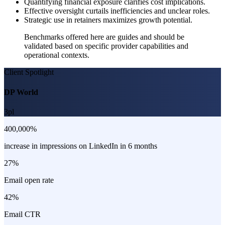
Quantifying financial exposure clarifies cost implications.
Effective oversight curtails inefficiencies and unclear roles.
Strategic use in retainers maximizes growth potential.
Benchmarks offered here are guides and should be
validated based on specific provider capabilities and
operational contexts.
Client Spotlight
DP World
3pl
400,000%
increase in impressions on LinkedIn in 6 months
27%
Email open rate
42%
Email CTR