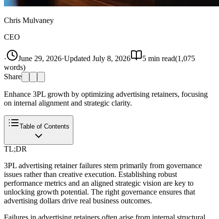
Chris Mulvaney
CEO
·
June 29, 2026
·
Updated
July 8, 2026
5
min read
(
1,075
words)
Share
Enhance 3PL growth by optimizing advertising retainers, focusing
on internal alignment and strategic clarity.
Table of Contents
TL;DR
3PL advertising retainer failures stem primarily from governance
issues rather than creative execution. Establishing robust
performance metrics and an aligned strategic vision are key to
unlocking growth potential. The right governance ensures that
advertising dollars drive real business outcomes.
Failures in advertising retainers often arise from internal structural