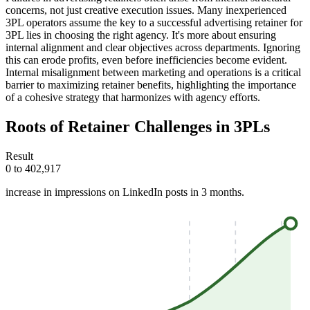
concerns, not just creative execution issues. Many inexperienced
3PL operators assume the key to a successful advertising retainer for
3PL lies in choosing the right agency. It's more about ensuring
internal alignment and clear objectives across departments. Ignoring
this can erode profits, even before inefficiencies become evident.
Internal misalignment between marketing and operations is a critical
barrier to maximizing retainer benefits, highlighting the importance
of a cohesive strategy that harmonizes with agency efforts.
Roots of Retainer Challenges in 3PLs
Result
0 to 402,917
increase in impressions on LinkedIn posts in 3 months.