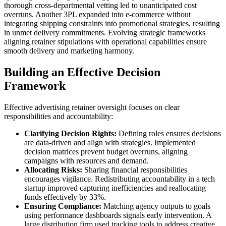
thorough cross-departmental vetting led to unanticipated cost
overruns. Another 3PL expanded into e-commerce without
integrating shipping constraints into promotional strategies, resulting
in unmet delivery commitments. Evolving strategic frameworks
aligning retainer stipulations with operational capabilities ensure
smooth delivery and marketing harmony.
Building an Effective Decision
Framework
Effective advertising retainer oversight focuses on clear
responsibilities and accountability:
Clarifying Decision Rights:
Defining roles ensures decisions
are data-driven and align with strategies. Implemented
decision matrices prevent budget overruns, aligning
campaigns with resources and demand.
Allocating Risks:
Sharing financial responsibilities
encourages vigilance. Redistributing accountability in a tech
startup improved capturing inefficiencies and reallocating
funds effectively by 33%.
Ensuring Compliance:
Matching agency outputs to goals
using performance dashboards signals early intervention. A
large distribution firm used tracking tools to address creative