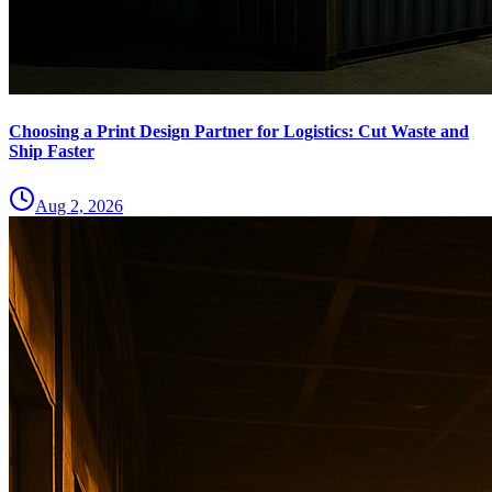
Choosing a Print Design Partner for Logistics: Cut Waste and
Ship Faster
Aug 2, 2026