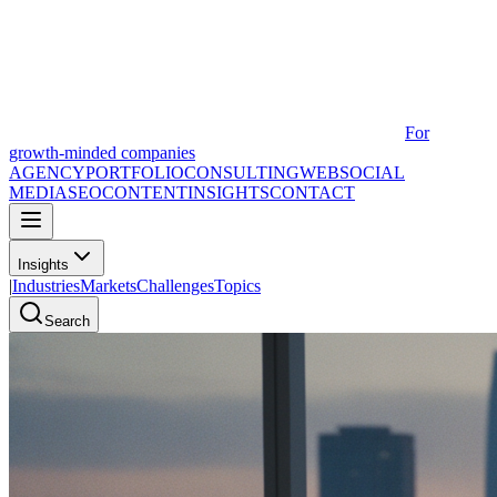
For
growth-minded companies
AGENCY
PORTFOLIO
CONSULTING
WEB
SOCIAL
MEDIA
SEO
CONTENT
INSIGHTS
CONTACT
Insights
|
Industries
Markets
Challenges
Topics
Search