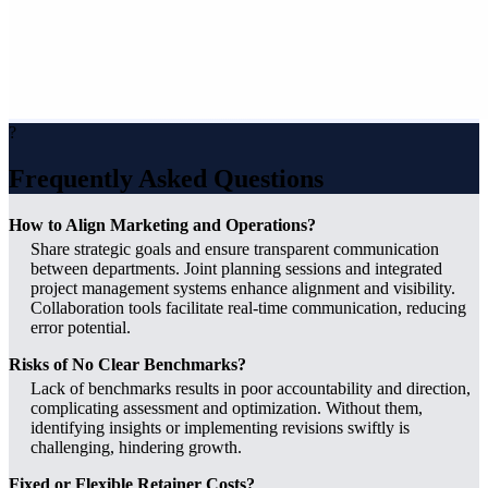
?
Frequently Asked Questions
How to Align Marketing and Operations?
Share strategic goals and ensure transparent communication
between departments. Joint planning sessions and integrated
project management systems enhance alignment and visibility.
Collaboration tools facilitate real-time communication, reducing
error potential.
Risks of No Clear Benchmarks?
Lack of benchmarks results in poor accountability and direction,
complicating assessment and optimization. Without them,
identifying insights or implementing revisions swiftly is
challenging, hindering growth.
Fixed or Flexible Retainer Costs?