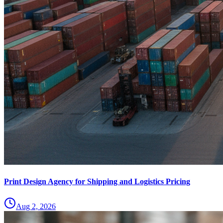
Print Design Agency for Shipping and Logistics Pricing
Aug 2, 2026