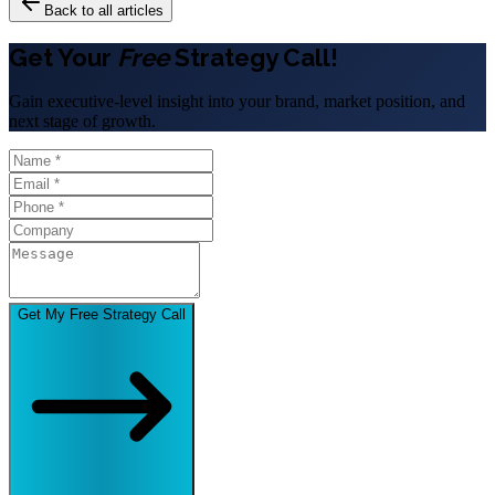
Back to all articles
Get Your
Free
Strategy Call!
Gain executive-level insight into your brand, market position, and
next stage of growth.
Get My Free Strategy Call