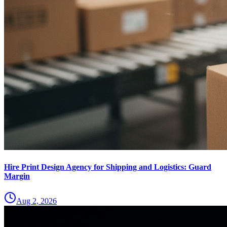
Hire Print Design Agency for Shipping and Logistics: Guard
Margin
Aug 2, 2026