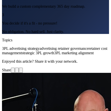
We build a custom complementary 365 day roadmap.
3
You decide if it's a fit - no pressure!
No obligation. No hard sell. Just clarity.
Topics
3PL advertising strategy
advertising retainer governance
retainer cost
management
strategic 3PL growth
3PL marketing alignment
Enjoyed this article? Share it with your network.
Share