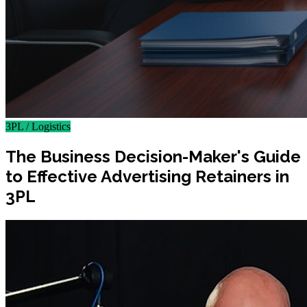
3PL / Logistics
The Business Decision-Maker's Guide
to Effective Advertising Retainers in
3PL