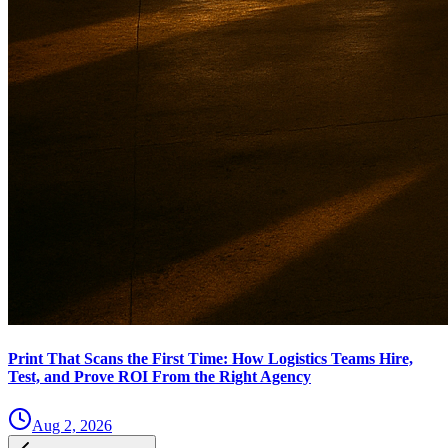
Print That Scans the First Time: How Logistics Teams Hire,
Test, and Prove ROI From the Right Agency
Aug 2, 2026