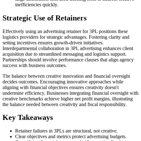
inefficiencies quickly.
Strategic Use of Retainers
Effectively using an advertising retainer for 3PL positions these
logistics providers for strategic advantages. Fostering clarity and
setting incentives ensures growth-driven initiatives.
Interdepartmental collaboration in 3PL advertising enhances client
acquisition due to streamlined messaging and logistics support.
Partnerships should involve performance clauses that align agency
success with business outcomes.
The balance between creative innovation and financial oversight
decides outcomes. Encouraging innovative approaches while
aligning with financial objectives ensures creativity doesn't
undermine efficiency. Businesses integrating financial oversight with
creative benchmarks achieve higher net profit margins, illustrating
the balance needed between creativity and fiscal responsibility.
Key Takeaways
Retainer failures in 3PLs are structural, not creative.
Clear objectives and metrics protect advertising budgets.