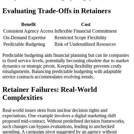
Evaluating Trade-Offs in Retainers
Benefit
Cost
Consistent Agency Access
Inflexible Financial Commitment
On-Demand Expertise
Restricted Scope Flexibility
Predictable Budgeting
Risk of Underutilized Resources
Predictable budgeting aids financial planning but can tie companies
to fixed service levels, potentially becoming obsolete due to market
dynamics or strategic pivots. Keeping flexibility prevents costly
misalignments. Balancing predictable budgeting with adaptable
service contracts accommodates evolving trends.
Retainer Failures: Real-World
Complexities
Real-world issues stem from unclear decision rights and
expectations. One example involves a digital marketing shift
proposed mid-contract. Without predefined decision frameworks,
such changes can bypass evaluations, leading to unchecked
spending. A campaign pivot suggested by an agency without