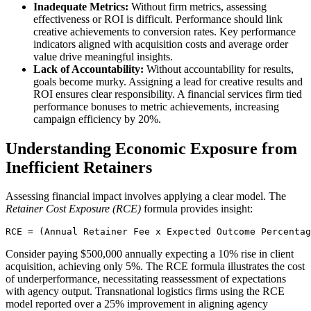
Inadequate Metrics:
Without firm metrics, assessing
effectiveness or ROI is difficult. Performance should link
creative achievements to conversion rates. Key performance
indicators aligned with acquisition costs and average order
value drive meaningful insights.
Lack of Accountability:
Without accountability for results,
goals become murky. Assigning a lead for creative results and
ROI ensures clear responsibility. A financial services firm tied
performance bonuses to metric achievements, increasing
campaign efficiency by 20%.
Understanding Economic Exposure from
Inefficient Retainers
Assessing financial impact involves applying a clear model. The
Retainer Cost Exposure (RCE)
formula provides insight:
RCE = (Annual Retainer Fee x Expected Outcome Percentag
Consider paying $500,000 annually expecting a 10% rise in client
acquisition, achieving only 5%. The RCE formula illustrates the cost
of underperformance, necessitating reassessment of expectations
with agency output. Transnational logistics firms using the RCE
model reported over a 25% improvement in aligning agency