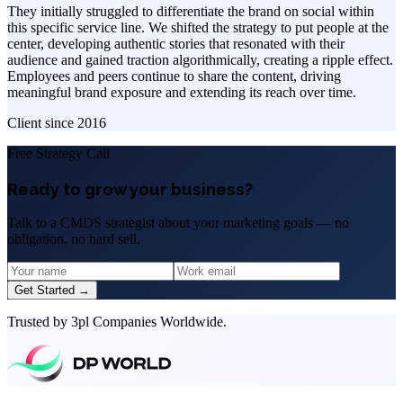
They initially struggled to differentiate the brand on social within
this specific service line. We shifted the strategy to put people at the
center, developing authentic stories that resonated with their
audience and gained traction algorithmically, creating a ripple effect.
Employees and peers continue to share the content, driving
meaningful brand exposure and extending its reach over time.
Client since
2016
Free Strategy Call
Ready to grow your business?
Talk to a CMDS strategist about your marketing goals — no
obligation, no hard sell.
Get Started →
Trusted by 3pl Companies Worldwide.