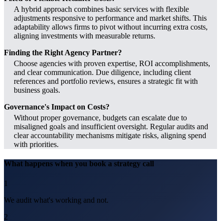
A hybrid approach combines basic services with flexible
adjustments responsive to performance and market shifts. This
adaptability allows firms to pivot without incurring extra costs,
aligning investments with measurable returns.
Finding the Right Agency Partner?
Choose agencies with proven expertise, ROI accomplishments,
and clear communication. Due diligence, including client
references and portfolio reviews, ensures a strategic fit with
business goals.
Governance's Impact on Costs?
Without proper governance, budgets can escalate due to
misaligned goals and insufficient oversight. Regular audits and
clear accountability mechanisms mitigate risks, aligning spend
with priorities.
What happens when you book a strategy call
1
We audit what's working and not.
2