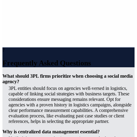
?
Frequently Asked Questions
What should 3PL firms prioritize when choosing a social media
agency?
3PL entities should focus on agencies well-versed in logistics,
capable of linking social strategies with business targets. These
considerations ensure messaging remains relevant. Opt for
agencies with a proven history in logistics campaigns, alongside
clear performance measurement capabilities. A comprehensive
evaluation process, like evaluating past case studies or client
references, helps in selecting the appropriate partner.
Why is centralized data management essential?