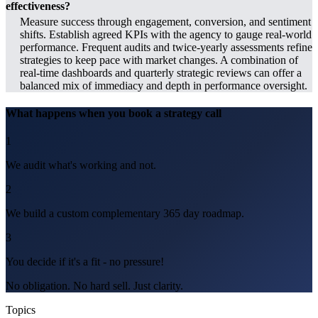
effectiveness?
Measure success through engagement, conversion, and sentiment
shifts. Establish agreed KPIs with the agency to gauge real-world
performance. Frequent audits and twice-yearly assessments refine
strategies to keep pace with market changes. A combination of
real-time dashboards and quarterly strategic reviews can offer a
balanced mix of immediacy and depth in performance oversight.
What happens when you book a strategy call
1
We audit what's working and not.
2
We build a custom complementary 365 day roadmap.
3
You decide if it's a fit - no pressure!
No obligation. No hard sell. Just clarity.
Topics