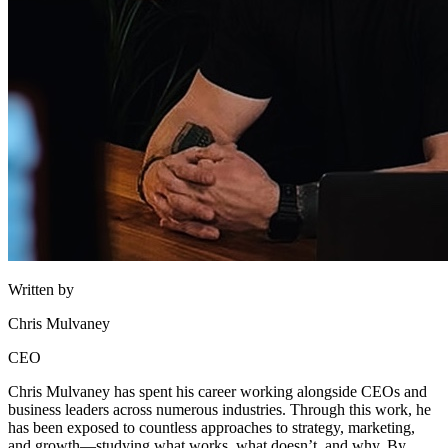
Written by
Chris Mulvaney
CEO
Chris Mulvaney has spent his career working alongside CEOs and
business leaders across numerous industries. Through this work, he
has been exposed to countless approaches to strategy, marketing,
and growth—studying what works, what doesn’t, and why. By