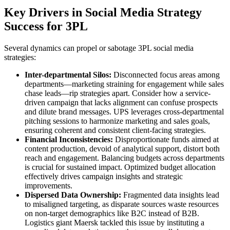
Key Drivers in Social Media Strategy
Success for 3PL
Several dynamics can propel or sabotage 3PL social media
strategies:
Inter-departmental Silos:
Disconnected focus areas among
departments—marketing straining for engagement while sales
chase leads—rip strategies apart. Consider how a service-
driven campaign that lacks alignment can confuse prospects
and dilute brand messages. UPS leverages cross-departmental
pitching sessions to harmonize marketing and sales goals,
ensuring coherent and consistent client-facing strategies.
Financial Inconsistencies:
Disproportionate funds aimed at
content production, devoid of analytical support, distort both
reach and engagement. Balancing budgets across departments
is crucial for sustained impact. Optimized budget allocation
effectively drives campaign insights and strategic
improvements.
Dispersed Data Ownership:
Fragmented data insights lead
to misaligned targeting, as disparate sources waste resources
on non-target demographics like B2C instead of B2B.
Logistics giant Maersk tackled this issue by instituting a