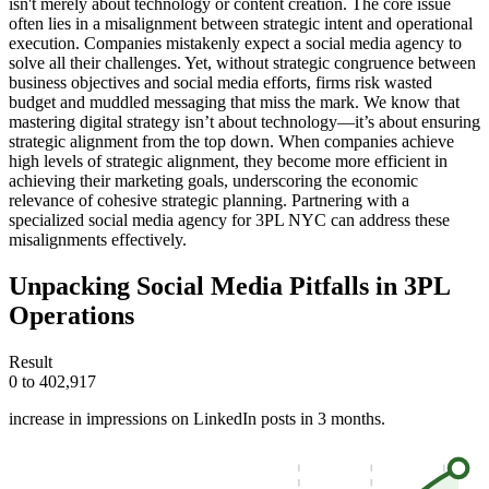
isn't merely about technology or content creation. The core issue
often lies in a misalignment between strategic intent and operational
execution. Companies mistakenly expect a social media agency to
solve all their challenges. Yet, without strategic congruence between
business objectives and social media efforts, firms risk wasted
budget and muddled messaging that miss the mark. We know that
mastering digital strategy isn’t about technology—it’s about ensuring
strategic alignment from the top down. When companies achieve
high levels of strategic alignment, they become more efficient in
achieving their marketing goals, underscoring the economic
relevance of cohesive strategic planning. Partnering with a
specialized social media agency for 3PL NYC can address these
misalignments effectively.
Unpacking Social Media Pitfalls in 3PL
Operations
Result
0 to 402,917
increase in impressions on LinkedIn posts in 3 months.