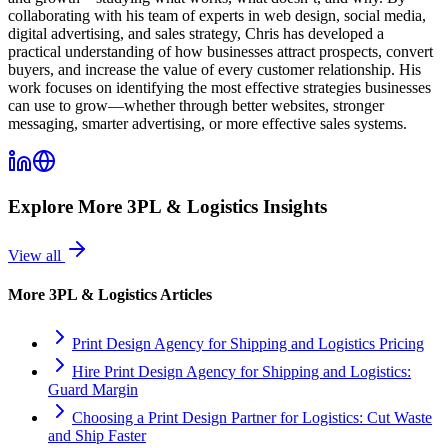
collaborating with his team of experts in web design, social media,
digital advertising, and sales strategy, Chris has developed a
practical understanding of how businesses attract prospects, convert
buyers, and increase the value of every customer relationship. His
work focuses on identifying the most effective strategies businesses
can use to grow—whether through better websites, stronger
messaging, smarter advertising, or more effective sales systems.
Explore More
3PL & Logistics
Insights
View all
More
3PL & Logistics
Articles
Print Design Agency for Shipping and Logistics Pricing
Hire Print Design Agency for Shipping and Logistics:
Guard Margin
Choosing a Print Design Partner for Logistics: Cut Waste
and Ship Faster