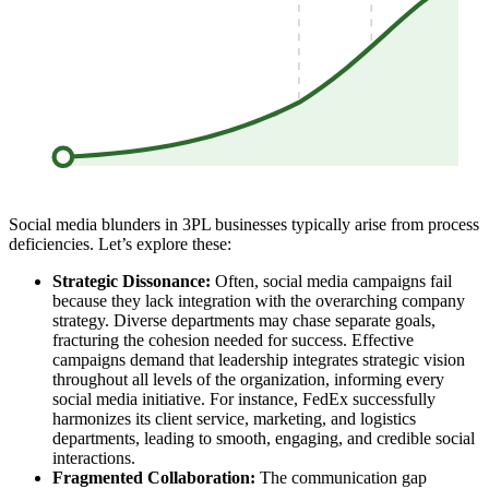
Social media blunders in 3PL businesses typically arise from process
deficiencies. Let’s explore these:
Strategic Dissonance:
Often, social media campaigns fail
because they lack integration with the overarching company
strategy. Diverse departments may chase separate goals,
fracturing the cohesion needed for success. Effective
campaigns demand that leadership integrates strategic vision
throughout all levels of the organization, informing every
social media initiative. For instance, FedEx successfully
harmonizes its client service, marketing, and logistics
departments, leading to smooth, engaging, and credible social
interactions.
Fragmented Collaboration:
The communication gap