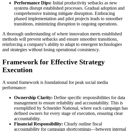
Performance Dips:
Initial productivity setbacks as new
systems disrupt established processes. Gradual adoption and
comprehensive training mitigate disruption. Embracing
phased implementation and pilot projects leads to smoother
transitions, minimizing disruption to ongoing operations.
A thorough understanding of where innovation meets established
methods will prevent setbacks and ensure smoother transitions,
reinforcing a company's ability to adapt to emergent technologies
and strategies without losing operational consistency.
Framework for Effective Strategy
Execution
A sound framework is foundational for peak social media
performance:
Ownership Clarity:
Define specific responsibilities for data
management to ensure reliability and accountability. This is
exemplified by Schneider National, where each campaign has
defined owners for every stage of execution, ensuring clear
accountability.
Financial Responsibility:
Clearly outline fiscal
accountability for campaign shortcomings—between internal