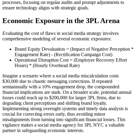
processes, focusing on regular audits and prompt adjustments to
ensure technology aligns with strategic goals.
Economic Exposure in the 3PL Arena
Evaluating the cost of flaws in social media strategy involves
comprehensive modeling of several economic exposures:
Brand Equity Devaluation = (Impact of Negative Perception *
Engagement Rate) - (Rectification Campaign Cost)
Operational Disruption Cost = (Employee Recovery Effort
Hours) * (Hourly Overhead Rate)
Imagine a scenario where a social media miscalculation costs
$30,000 due to chaotic messaging corrections. If repeated
semiannually with a 10% engagement drop, the compounded
financial implications are stark. On a broader scale, potential annual
losses could reach up to $200,000 for larger 3PL firms, due to
degrading client perceptions and shifting brand loyalty.
Implementing strong oversight systems and timely data analysis is
crucial for correcting errors early, thus avoiding minor
misalignments from turning into significant financial losses. This
vigilance makes a social media agency for 3PL NYC a valuable
partner in safeguarding economic interests.