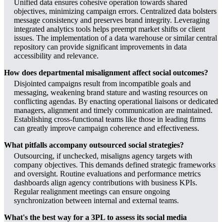
Unified data ensures cohesive operation towards shared
objectives, minimizing campaign errors. Centralized data bolsters
message consistency and preserves brand integrity. Leveraging
integrated analytics tools helps preempt market shifts or client
issues. The implementation of a data warehouse or similar central
repository can provide significant improvements in data
accessibility and relevance.
How does departmental misalignment affect social outcomes?
Disjointed campaigns result from incompatible goals and
messaging, weakening brand stature and wasting resources on
conflicting agendas. By enacting operational liaisons or dedicated
managers, alignment and timely communication are maintained.
Establishing cross-functional teams like those in leading firms
can greatly improve campaign coherence and effectiveness.
What pitfalls accompany outsourced social strategies?
Outsourcing, if unchecked, misaligns agency targets with
company objectives. This demands defined strategic frameworks
and oversight. Routine evaluations and performance metrics
dashboards align agency contributions with business KPIs.
Regular realignment meetings can ensure ongoing
synchronization between internal and external teams.
What's the best way for a 3PL to assess its social media