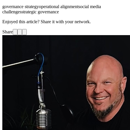
governance strategy
operational alignment
social media
challenges
strategic governance
Enjoyed this article? Share it with your network.
Share