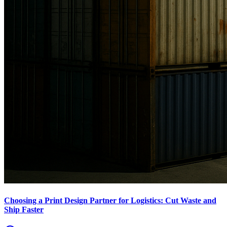
Choosing a Print Design Partner for Logistics: Cut Waste and
Ship Faster