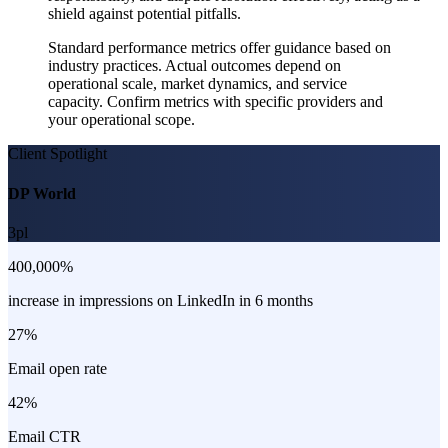
shield against potential pitfalls.
Standard performance metrics offer guidance based on
industry practices. Actual outcomes depend on
operational scale, market dynamics, and service
capacity. Confirm metrics with specific providers and
your operational scope.
Client Spotlight
DP World
3pl
400,000%
increase in impressions on LinkedIn in 6 months
27%
Email open rate
42%
Email CTR