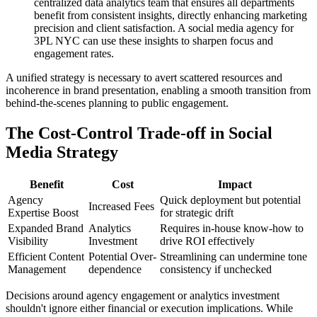
centralized data analytics team that ensures all departments
benefit from consistent insights, directly enhancing marketing
precision and client satisfaction. A social media agency for
3PL NYC can use these insights to sharpen focus and
engagement rates.
A unified strategy is necessary to avert scattered resources and
incoherence in brand presentation, enabling a smooth transition from
behind-the-scenes planning to public engagement.
The Cost-Control Trade-off in Social
Media Strategy
Benefit
Cost
Impact
Agency
Quick deployment but potential
Increased Fees
Expertise Boost
for strategic drift
Expanded Brand
Analytics
Requires in-house know-how to
Visibility
Investment
drive ROI effectively
Efficient Content
Potential Over-
Streamlining can undermine tone
Management
dependence
consistency if unchecked
Decisions around agency engagement or analytics investment
shouldn't ignore either financial or execution implications. While