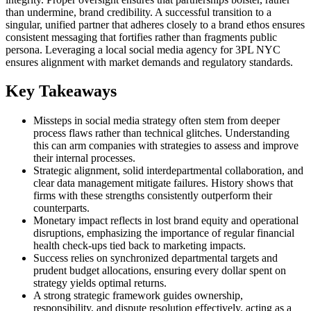
than undermine, brand credibility. A successful transition to a
singular, unified partner that adheres closely to a brand ethos ensures
consistent messaging that fortifies rather than fragments public
persona. Leveraging a local social media agency for 3PL NYC
ensures alignment with market demands and regulatory standards.
Key Takeaways
Missteps in social media strategy often stem from deeper
process flaws rather than technical glitches. Understanding
this can arm companies with strategies to assess and improve
their internal processes.
Strategic alignment, solid interdepartmental collaboration, and
clear data management mitigate failures. History shows that
firms with these strengths consistently outperform their
counterparts.
Monetary impact reflects in lost brand equity and operational
disruptions, emphasizing the importance of regular financial
health check-ups tied back to marketing impacts.
Success relies on synchronized departmental targets and
prudent budget allocations, ensuring every dollar spent on
strategy yields optimal returns.
A strong strategic framework guides ownership,
responsibility, and dispute resolution effectively, acting as a