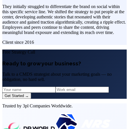
They initially struggled to differentiate the brand on social within
this specific service line. We shifted the strategy to put people at the
center, developing authentic stories that resonated with their
audience and gained traction algorithmically, creating a ripple effect.
Employees and peers continue to share the content, driving
meaningful brand exposure and extending its reach over time.
Client since
2016
Free Strategy Call
Ready to grow your business?
Talk to a CMDS strategist about your marketing goals — no
obligation, no hard sell.
Get Started →
Trusted by 3pl Companies Worldwide.