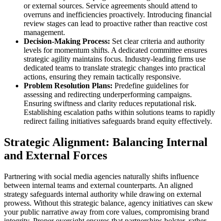
or external sources. Service agreements should attend to
overruns and inefficiencies proactively. Introducing financial
review stages can lead to proactive rather than reactive cost
management.
Decision-Making Process:
Set clear criteria and authority
levels for momentum shifts. A dedicated committee ensures
strategic agility maintains focus. Industry-leading firms use
dedicated teams to translate strategic changes into practical
actions, ensuring they remain tactically responsive.
Problem Resolution Plans:
Predefine guidelines for
assessing and redirecting underperforming campaigns.
Ensuring swiftness and clarity reduces reputational risk.
Establishing escalation paths within solutions teams to rapidly
redirect failing initiatives safeguards brand equity effectively.
Strategic Alignment: Balancing Internal
and External Forces
Partnering with social media agencies naturally shifts influence
between internal teams and external counterparts. An aligned
strategy safeguards internal authority while drawing on external
prowess. Without this strategic balance, agency initiatives can skew
your public narrative away from core values, compromising brand
integrity. Proper oversight ensures that partnerships bolster, rather