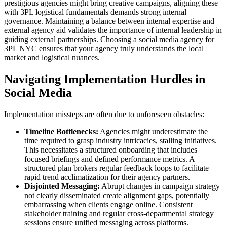
prestigious agencies might bring creative campaigns, aligning these
with 3PL logistical fundamentals demands strong internal
governance. Maintaining a balance between internal expertise and
external agency aid validates the importance of internal leadership in
guiding external partnerships. Choosing a social media agency for
3PL NYC ensures that your agency truly understands the local
market and logistical nuances.
Navigating Implementation Hurdles in
Social Media
Implementation missteps are often due to unforeseen obstacles:
Timeline Bottlenecks:
Agencies might underestimate the
time required to grasp industry intricacies, stalling initiatives.
This necessitates a structured onboarding that includes
focused briefings and defined performance metrics. A
structured plan brokers regular feedback loops to facilitate
rapid trend acclimatization for their agency partners.
Disjointed Messaging:
Abrupt changes in campaign strategy
not clearly disseminated create alignment gaps, potentially
embarrassing when clients engage online. Consistent
stakeholder training and regular cross-departmental strategy
sessions ensure unified messaging across platforms.