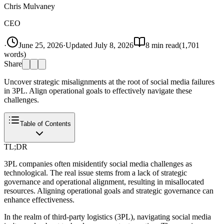
Chris Mulvaney
CEO
·
June 25, 2026
·
Updated
July 8, 2026
8
min read
(
1,701
words)
Share
Uncover strategic misalignments at the root of social media failures
in 3PL. Align operational goals to effectively navigate these
challenges.
Table of Contents
TL;DR
3PL companies often misidentify social media challenges as
technological. The real issue stems from a lack of strategic
governance and operational alignment, resulting in misallocated
resources. Aligning operational goals and strategic governance can
enhance effectiveness.
In the realm of third-party logistics (3PL), navigating social media