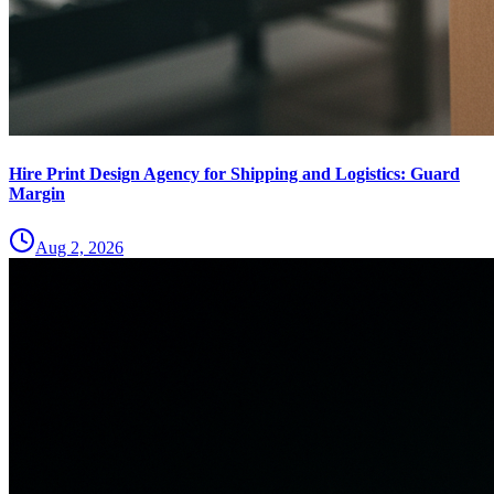
Hire Print Design Agency for Shipping and Logistics: Guard
Margin
Aug 2, 2026