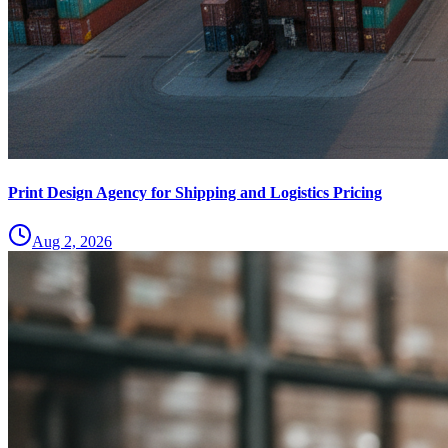
Print Design Agency for Shipping and Logistics Pricing
Aug 2, 2026