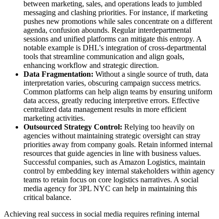
between marketing, sales, and operations leads to jumbled
messaging and clashing priorities. For instance, if marketing
pushes new promotions while sales concentrate on a different
agenda, confusion abounds. Regular interdepartmental
sessions and unified platforms can mitigate this entropy. A
notable example is DHL's integration of cross-departmental
tools that streamline communication and align goals,
enhancing workflow and strategic direction.
Data Fragmentation:
Without a single source of truth, data
interpretation varies, obscuring campaign success metrics.
Common platforms can help align teams by ensuring uniform
data access, greatly reducing interpretive errors. Effective
centralized data management results in more efficient
marketing activities.
Outsourced Strategy Control:
Relying too heavily on
agencies without maintaining strategic oversight can stray
priorities away from company goals. Retain informed internal
resources that guide agencies in line with business values.
Successful companies, such as Amazon Logistics, maintain
control by embedding key internal stakeholders within agency
teams to retain focus on core logistics narratives. A social
media agency for 3PL NYC can help in maintaining this
critical balance.
Achieving real success in social media requires refining internal