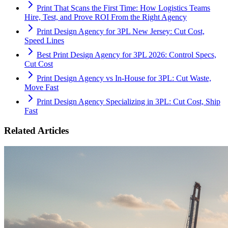
Print That Scans the First Time: How Logistics Teams
Hire, Test, and Prove ROI From the Right Agency
Print Design Agency for 3PL New Jersey: Cut Cost,
Speed Lines
Best Print Design Agency for 3PL 2026: Control Specs,
Cut Cost
Print Design Agency vs In-House for 3PL: Cut Waste,
Move Fast
Print Design Agency Specializing in 3PL: Cut Cost, Ship
Fast
Related Articles