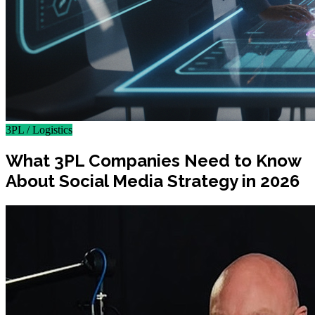
3PL / Logistics
What 3PL Companies Need to Know
About Social Media Strategy in 2026