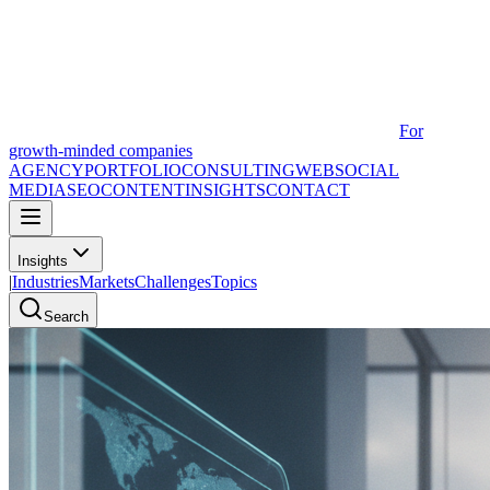
For
growth-minded companies
AGENCY
PORTFOLIO
CONSULTING
WEB
SOCIAL
MEDIA
SEO
CONTENT
INSIGHTS
CONTACT
Insights
|
Industries
Markets
Challenges
Topics
Search