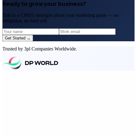
Ready to grow your business?
Talk to a CMDS strategist about your marketing goals — no
obligation, no hard sell.
Get Started →
Trusted by 3pl Companies Worldwide.