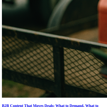
B2B Content That Moves Deals: What to Demand, What to