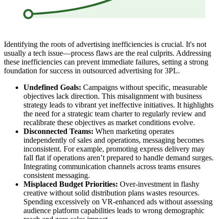
Identifying the roots of advertising inefficiencies is crucial. It's not
usually a tech issue—process flaws are the real culprits. Addressing
these inefficiencies can prevent immediate failures, setting a strong
foundation for success in outsourced advertising for 3PL.
Undefined Goals:
Campaigns without specific, measurable
objectives lack direction. This misalignment with business
strategy leads to vibrant yet ineffective initiatives. It highlights
the need for a strategic team charter to regularly review and
recalibrate these objectives as market conditions evolve.
Disconnected Teams:
When marketing operates
independently of sales and operations, messaging becomes
inconsistent. For example, promoting express delivery may
fall flat if operations aren’t prepared to handle demand surges.
Integrating communication channels across teams ensures
consistent messaging.
Misplaced Budget Priorities:
Over-investment in flashy
creative without solid distribution plans wastes resources.
Spending excessively on VR-enhanced ads without assessing
audience platform capabilities leads to wrong demographic