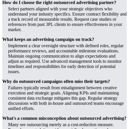
How do I choose the right outsourced advertising partner?
Select partners aligned with your strategic objectives who
understand your industry specifics. Ensure contract flexibility and
a track record of measurable results. Request case studies or
references from past 3PL clients to ensure effectiveness in your
market.
What keeps an advertising campaign on track?
Implement a clear oversight structure with defined roles, regular
performance reviews, and accountable milestone evaluations.
Maintain ongoing communication to align expectations and
adjust as required. Use advanced management tools to monitor
timelines and responsibilities for early detection of potential
issues.
Why do outsourced campaigns often miss their targets?
Failures typically result from misalignment between creative
execution and strategic goals. Aligning KPIs and maintaining
consistent data exchange mitigates this gap. Regular strategy
discussions with both in-house and outsourced teams encourage
unified efforts.
What's a common misconception about outsourced advertising?
Many see outsourcing merely as a cost-reduction measure.