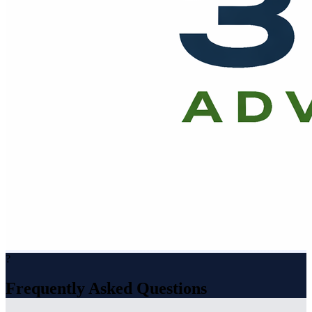
?
Frequently Asked Questions