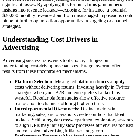
significant losses. By applying this formula, firms gain numeric
insights into revenue leakage—exposing, for instance, a potential
$20,000 monthly revenue drain from mismanaged impressions could
pinpoint further optimization opportunities in targeting or channel
strategies.
Understanding Cost Drivers in
Advertising
Advertising success transcends tool choice; it hinges on
understanding cost-driving mechanisms. Budget overrun often
results from these uncontrolled mechanisms.
Platform Selection:
Misaligned platform choices amplify
costs without delivering returns. Investing heavily in Twitter
strategies when your B2B audience prefers LinkedIn is
wasteful. Regular platform audits allow effective resource
reallocation to channels offering higher returns.
Interdepartmental Disconnects:
Distinct metrics in
marketing, sales, and operations create conflicts that bloat
budgets. Setting regular cross-department exploratory sessions
to align KPIs may initially slow processes but ensures focused
and consistent advertising initiatives long-term.