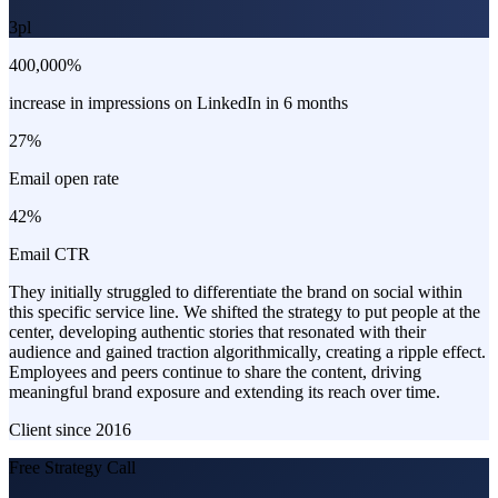
3pl
400,000%
increase in impressions on LinkedIn in 6 months
27%
Email open rate
42%
Email CTR
They initially struggled to differentiate the brand on social within
this specific service line. We shifted the strategy to put people at the
center, developing authentic stories that resonated with their
audience and gained traction algorithmically, creating a ripple effect.
Employees and peers continue to share the content, driving
meaningful brand exposure and extending its reach over time.
Client since
2016
Free Strategy Call