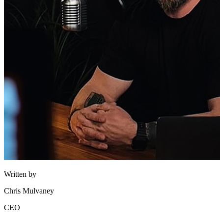
Written by
Chris Mulvaney
CEO