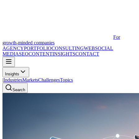
For
growth-minded companies
AGENCY
PORTFOLIO
CONSULTING
WEB
SOCIAL
MEDIA
SEO
CONTENT
INSIGHTS
CONTACT
Insights
|
Industries
Markets
Challenges
Topics
Search