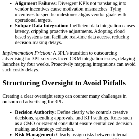
Alignment Failures:
Divergent KPIs not translating into
vendor incentives cause motivation mismatches. Tying
incentives to specific milestones aligns vendor goals with
operational targets.
Subpar Data Integration:
Inefficient data integration causes
latency, crippling proactive adjustments. Adopting cloud-
based systems can facilitate real-time data access, reducing
decision-making delays.
Implementation Friction:
A 3PL’s transition to outsourcing
advertising for 3PL services faced CRM integration issues, delaying
launches by four weeks. Proactively mapping integrations can avoid
such costly delays.
Structuring Oversight to Avoid Pitfalls
Creating a clear oversight setup can counter many challenges in
outsourced advertising for 3PL.
Decision Authority:
Define clearly who controls creative
decisions, spending approvals, and KPI settings. Roles such
as a CMO or external consultant ensure centralized decision-
making and strategy cohesion.
Risk Management:
Clearly assign risks between internal