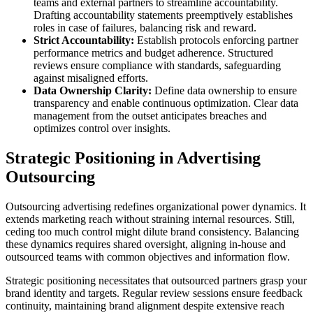
teams and external partners to streamline accountability.
Drafting accountability statements preemptively establishes
roles in case of failures, balancing risk and reward.
Strict Accountability:
Establish protocols enforcing partner
performance metrics and budget adherence. Structured
reviews ensure compliance with standards, safeguarding
against misaligned efforts.
Data Ownership Clarity:
Define data ownership to ensure
transparency and enable continuous optimization. Clear data
management from the outset anticipates breaches and
optimizes control over insights.
Strategic Positioning in Advertising
Outsourcing
Outsourcing advertising redefines organizational power dynamics. It
extends marketing reach without straining internal resources. Still,
ceding too much control might dilute brand consistency. Balancing
these dynamics requires shared oversight, aligning in-house and
outsourced teams with common objectives and information flow.
Strategic positioning necessitates that outsourced partners grasp your
brand identity and targets. Regular review sessions ensure feedback
continuity, maintaining brand alignment despite extensive reach