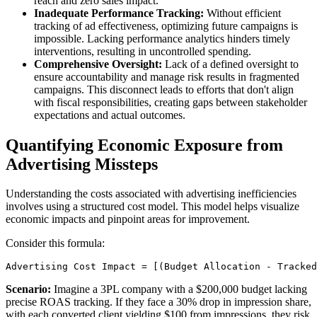
reach and zero sales impact.
Inadequate Performance Tracking:
Without efficient
tracking of ad effectiveness, optimizing future campaigns is
impossible. Lacking performance analytics hinders timely
interventions, resulting in uncontrolled spending.
Comprehensive Oversight:
Lack of a defined oversight to
ensure accountability and manage risk results in fragmented
campaigns. This disconnect leads to efforts that don't align
with fiscal responsibilities, creating gaps between stakeholder
expectations and actual outcomes.
Quantifying Economic Exposure from
Advertising Missteps
Understanding the costs associated with advertising inefficiencies
involves using a structured cost model. This model helps visualize
economic impacts and pinpoint areas for improvement.
Consider this formula:
Advertising Cost Impact = [(Budget Allocation - Tracked
Scenario:
Imagine a 3PL company with a $200,000 budget lacking
precise ROAS tracking. If they face a 30% drop in impression share,
with each converted client yielding $100 from impressions, they risk