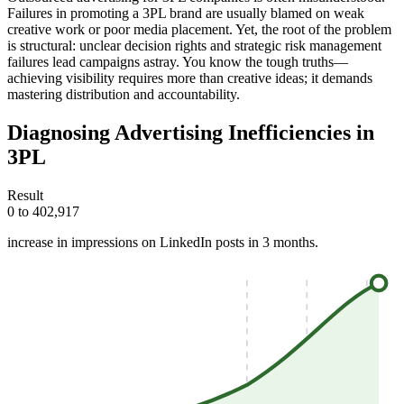
Failures in promoting a 3PL brand are usually blamed on weak
creative work or poor media placement. Yet, the root of the problem
is structural: unclear decision rights and strategic risk management
failures lead campaigns astray. You know the tough truths—
achieving visibility requires more than creative ideas; it demands
mastering distribution and accountability.
Diagnosing Advertising Inefficiencies in
3PL
Result
0 to 402,917
increase in impressions on LinkedIn posts in 3 months.