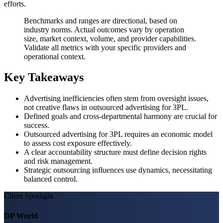
efforts.
Benchmarks and ranges are directional, based on
industry norms. Actual outcomes vary by operation
size, market context, volume, and provider capabilities.
Validate all metrics with your specific providers and
operational context.
Key Takeaways
Advertising inefficiencies often stem from oversight issues,
not creative flaws in outsourced advertising for 3PL.
Defined goals and cross-departmental harmony are crucial for
success.
Outsourced advertising for 3PL requires an economic model
to assess cost exposure effectively.
A clear accountability structure must define decision rights
and risk management.
Strategic outsourcing influences use dynamics, necessitating
balanced control.
Client Spotlight
DP World