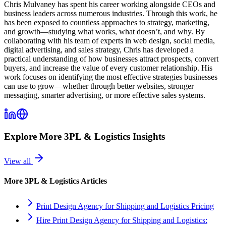
Chris Mulvaney has spent his career working alongside CEOs and
business leaders across numerous industries. Through this work, he
has been exposed to countless approaches to strategy, marketing,
and growth—studying what works, what doesn’t, and why. By
collaborating with his team of experts in web design, social media,
digital advertising, and sales strategy, Chris has developed a
practical understanding of how businesses attract prospects, convert
buyers, and increase the value of every customer relationship. His
work focuses on identifying the most effective strategies businesses
can use to grow—whether through better websites, stronger
messaging, smarter advertising, or more effective sales systems.
Explore More
3PL & Logistics
Insights
View all
More
3PL & Logistics
Articles
Print Design Agency for Shipping and Logistics Pricing
Hire Print Design Agency for Shipping and Logistics: