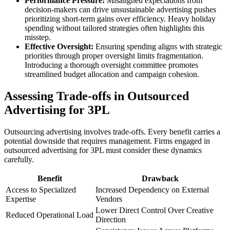
Performance Pressure:
Misaligned expectations from
decision-makers can drive unsustainable advertising pushes
prioritizing short-term gains over efficiency. Heavy holiday
spending without tailored strategies often highlights this
misstep.
Effective Oversight:
Ensuring spending aligns with strategic
priorities through proper oversight limits fragmentation.
Introducing a thorough oversight committee promotes
streamlined budget allocation and campaign cohesion.
Assessing Trade-offs in Outsourced
Advertising for 3PL
Outsourcing advertising involves trade-offs. Every benefit carries a
potential downside that requires management. Firms engaged in
outsourced advertising for 3PL must consider these dynamics
carefully.
Benefit
Drawback
Access to Specialized
Increased Dependency on External
Expertise
Vendors
Lower Direct Control Over Creative
Reduced Operational Load
Direction