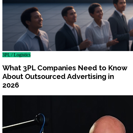
3PL / Logistics
What 3PL Companies Need to Know
About Outsourced Advertising in
2026