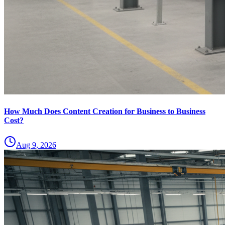
How Much Does Content Creation for Business to Business
Cost?
Aug 9, 2026