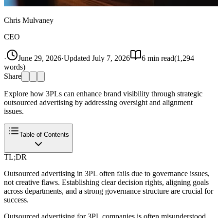
Chris Mulvaney
CEO
·
June 29, 2026
·
Updated
July 7, 2026
6
min read
(
1,294
words)
Share
Explore how 3PLs can enhance brand visibility through strategic
outsourced advertising by addressing oversight and alignment
issues.
Table of Contents
TL;DR
Outsourced advertising in 3PL often fails due to governance issues,
not creative flaws. Establishing clear decision rights, aligning goals
across departments, and a strong governance structure are crucial for
success.
Outsourced advertising for 3PL companies is often misunderstood.