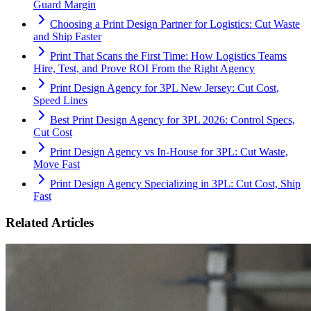
Guard Margin
Choosing a Print Design Partner for Logistics: Cut Waste
and Ship Faster
Print That Scans the First Time: How Logistics Teams
Hire, Test, and Prove ROI From the Right Agency
Print Design Agency for 3PL New Jersey: Cut Cost,
Speed Lines
Best Print Design Agency for 3PL 2026: Control Specs,
Cut Cost
Print Design Agency vs In-House for 3PL: Cut Waste,
Move Fast
Print Design Agency Specializing in 3PL: Cut Cost, Ship
Fast
Related Articles