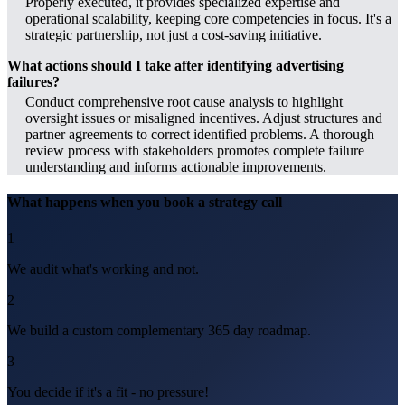
Properly executed, it provides specialized expertise and
operational scalability, keeping core competencies in focus. It's a
strategic partnership, not just a cost-saving initiative.
What actions should I take after identifying advertising
failures?
Conduct comprehensive root cause analysis to highlight
oversight issues or misaligned incentives. Adjust structures and
partner agreements to correct identified problems. A thorough
review process with stakeholders promotes complete failure
understanding and informs actionable improvements.
What happens when you book a strategy call
1
We audit what's working and not.
2
We build a custom complementary 365 day roadmap.
3
You decide if it's a fit - no pressure!