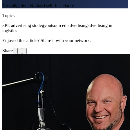
No obligation. No hard sell. Just clarity.
Topics
3PL advertising strategy
outsourced advertising
advertising in
logistics
Enjoyed this article? Share it with your network.
Share