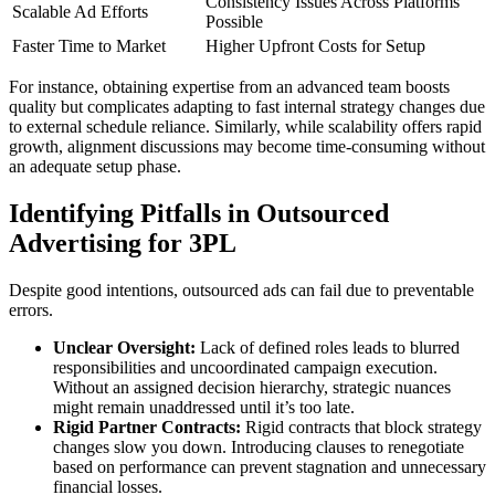
Consistency Issues Across Platforms
Scalable Ad Efforts
Possible
Faster Time to Market
Higher Upfront Costs for Setup
For instance, obtaining expertise from an advanced team boosts
quality but complicates adapting to fast internal strategy changes due
to external schedule reliance. Similarly, while scalability offers rapid
growth, alignment discussions may become time-consuming without
an adequate setup phase.
Identifying Pitfalls in Outsourced
Advertising for 3PL
Despite good intentions, outsourced ads can fail due to preventable
errors.
Unclear Oversight:
Lack of defined roles leads to blurred
responsibilities and uncoordinated campaign execution.
Without an assigned decision hierarchy, strategic nuances
might remain unaddressed until it’s too late.
Rigid Partner Contracts:
Rigid contracts that block strategy
changes slow you down. Introducing clauses to renegotiate
based on performance can prevent stagnation and unnecessary
financial losses.