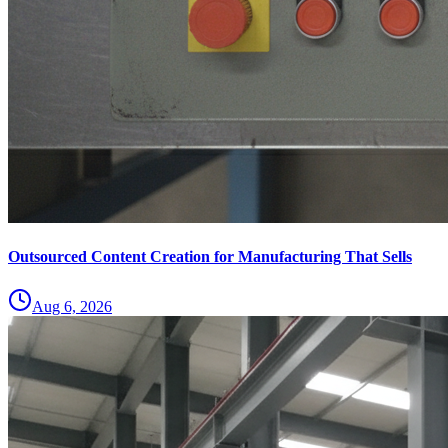
Outsourced Content Creation for Manufacturing That Sells
Aug 6, 2026