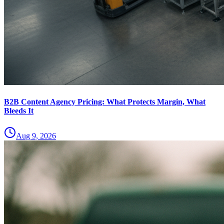
B2B Content Agency Pricing: What Protects Margin, What
Bleeds It
Aug 9, 2026