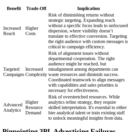
Benefit
Trade-Off
Implication
Risk of diminishing returns without
strategic targeting. Expanding reach
without a specific focus leads to unfocused
Increased
Higher
dispersion, where visibility doesn’t
Reach
Costs
translate to effective conversion. Targeting
the right audience with custom messages is
critical to campaign efficiency.
Risk of alignment issues without
departmental cooperation. The right
audience might be reached, but
Targeted
Increased
misalignment among departments can
Campaigns
Complexity
waste resources and diminish success.
Coordinated teamwork to align messages
with capabilities and sales priorities is
necessary for effectiveness.
Risk of overstretched resources. While
Higher
analytics refine strategy, they require
Advanced
Resource
skilled interpretation. It's essential to either
Analytics
Demand
hire analytical talent or train existing staff
to unlock meaningful insights from data.
Pinpointing 3PL Advertising Failures