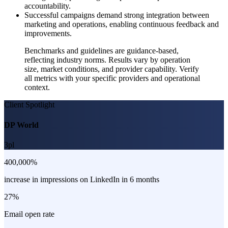
accountability.
Successful campaigns demand strong integration between
marketing and operations, enabling continuous feedback and
improvements.
Benchmarks and guidelines are guidance-based,
reflecting industry norms. Results vary by operation
size, market conditions, and provider capability. Verify
all metrics with your specific providers and operational
context.
Client Spotlight
DP World
3pl
400,000%
increase in impressions on LinkedIn in 6 months
27%
Email open rate