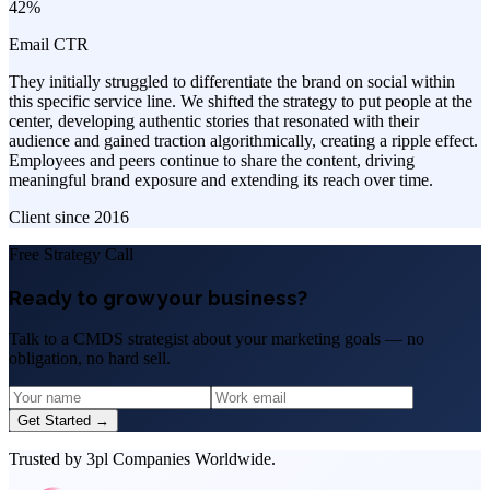
42%
Email CTR
They initially struggled to differentiate the brand on social within
this specific service line. We shifted the strategy to put people at the
center, developing authentic stories that resonated with their
audience and gained traction algorithmically, creating a ripple effect.
Employees and peers continue to share the content, driving
meaningful brand exposure and extending its reach over time.
Client since
2016
Free Strategy Call
Ready to grow your business?
Talk to a CMDS strategist about your marketing goals — no
obligation, no hard sell.
Get Started →
Trusted by 3pl Companies Worldwide.