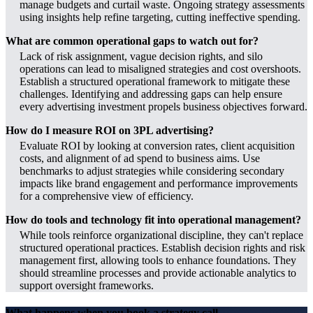
manage budgets and curtail waste. Ongoing strategy assessments
using insights help refine targeting, cutting ineffective spending.
What are common operational gaps to watch out for?
Lack of risk assignment, vague decision rights, and silo
operations can lead to misaligned strategies and cost overshoots.
Establish a structured operational framework to mitigate these
challenges. Identifying and addressing gaps can help ensure
every advertising investment propels business objectives forward.
How do I measure ROI on 3PL advertising?
Evaluate ROI by looking at conversion rates, client acquisition
costs, and alignment of ad spend to business aims. Use
benchmarks to adjust strategies while considering secondary
impacts like brand engagement and performance improvements
for a comprehensive view of efficiency.
How do tools and technology fit into operational management?
While tools reinforce organizational discipline, they can't replace
structured operational practices. Establish decision rights and risk
management first, allowing tools to enhance foundations. They
should streamline processes and provide actionable analytics to
support oversight frameworks.
What happens when you book a strategy call