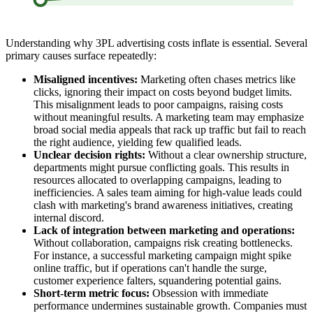
Understanding why 3PL advertising costs inflate is essential. Several
primary causes surface repeatedly:
Misaligned incentives:
Marketing often chases metrics like
clicks, ignoring their impact on costs beyond budget limits.
This misalignment leads to poor campaigns, raising costs
without meaningful results. A marketing team may emphasize
broad social media appeals that rack up traffic but fail to reach
the right audience, yielding few qualified leads.
Unclear decision rights:
Without a clear ownership structure,
departments might pursue conflicting goals. This results in
resources allocated to overlapping campaigns, leading to
inefficiencies. A sales team aiming for high-value leads could
clash with marketing's brand awareness initiatives, creating
internal discord.
Lack of integration between marketing and operations:
Without collaboration, campaigns risk creating bottlenecks.
For instance, a successful marketing campaign might spike
online traffic, but if operations can't handle the surge,
customer experience falters, squandering potential gains.
Short-term metric focus:
Obsession with immediate
performance undermines sustainable growth. Companies must