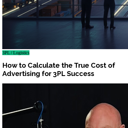
3PL / Logistics
How to Calculate the True Cost of
Advertising for 3PL Success