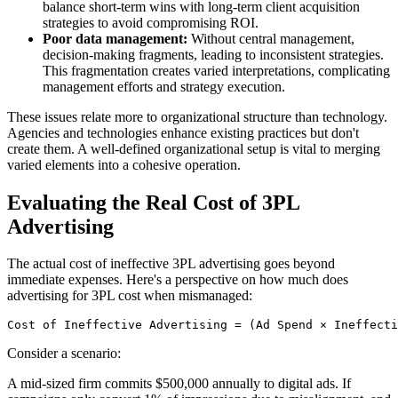
balance short-term wins with long-term client acquisition
strategies to avoid compromising ROI.
Poor data management:
Without central management,
decision-making fragments, leading to inconsistent strategies.
This fragmentation creates varied interpretations, complicating
management efforts and strategy execution.
These issues relate more to organizational structure than technology.
Agencies and technologies enhance existing practices but don't
create them. A well-defined organizational setup is vital to merging
varied elements into a cohesive operation.
Evaluating the Real Cost of 3PL
Advertising
The actual cost of ineffective 3PL advertising goes beyond
immediate expenses. Here's a perspective on how much does
advertising for 3PL cost when mismanaged:
Cost of Ineffective Advertising = (Ad Spend × Ineffecti
Consider a scenario:
A mid-sized firm commits $500,000 annually to digital ads. If