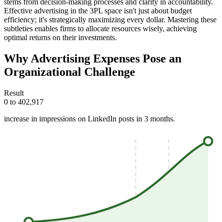
stems from decision-making processes and clarity in accountability.
Effective advertising in the 3PL space isn't just about budget
efficiency; it's strategically maximizing every dollar. Mastering these
subtleties enables firms to allocate resources wisely, achieving
optimal returns on their investments.
Why Advertising Expenses Pose an
Organizational Challenge
Result
0 to 402,917
increase in impressions on LinkedIn posts in 3 months.