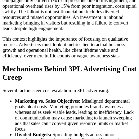
campaigns only convert 1% of impressions due to misalignment, and
operational overhead rises by 15% from poor integration, costs spiral
swiftly. The fallout is not just financial but includes diverted
resources and missed opportunities. An investment in inbound
marketing bringing in visitors but resulting in a failure to convert
leads despite high engagement.
This context highlights the importance of focusing on qualitative
metrics. Advertisers must look at metrics tied to actual business
growth and operational health, like client lifetime value and
efficiency, over mere traffic counts or vague awareness stats.
Mechanisms Behind 3PL Advertising Cost
Creep
Several factors steer cost escalation in 3PL advertising:
Marketing vs. Sales Objectives:
Misaligned departmental
goals bloat costs. Marketing promotes brand awareness
whereas sales seek viable leads, leading to inefficiency. Lack
of communication may cause marketing to launch sweeping
ads that sales can't convert given resource limits or market
focus.
Divided Budgets:
Spreading budgets across minor