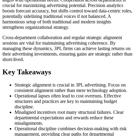
crucial for maximizing advertising potential. Precision analytics
boosts forecast accuracy, but shifts control toward data-centric roles,
potentially sidelining traditional voices if not balanced. A
harmonious setup of both traditional and modern insights
strengthens organizational strategy.
Cross-department collaboration and regular strategic alignment
sessions are vital for maintaining advertising coherence. By
managing these dynamics, 3PL firms can achieve lasting returns on
their advertising investments, ensuring gains are strategic rather than
short-lived.
Key Takeaways
Strategic alignment is crucial in 3PL advertising. Focus on
consistent alignment rather than mere technology adoption.
Operational lapses often lead to cost overruns. Effective
structures and practices are key to maintaining budget
discipline.
Misaligned incentives root many structural failures. Clear
departmental expectations and rewards reduce these
misalignments.
Operational discipline combines decision-making with risk
management, providing clear paths for departmental