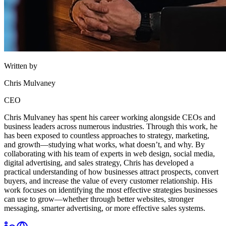
Written by
Chris Mulvaney
CEO
Chris Mulvaney has spent his career working alongside CEOs and
business leaders across numerous industries. Through this work, he
has been exposed to countless approaches to strategy, marketing,
and growth—studying what works, what doesn’t, and why. By
collaborating with his team of experts in web design, social media,
digital advertising, and sales strategy, Chris has developed a
practical understanding of how businesses attract prospects, convert
buyers, and increase the value of every customer relationship. His
work focuses on identifying the most effective strategies businesses
can use to grow—whether through better websites, stronger
messaging, smarter advertising, or more effective sales systems.