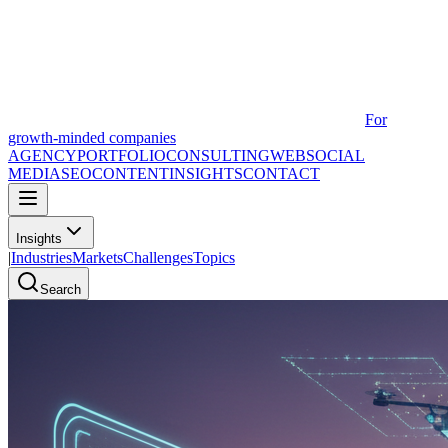
For
growth-minded companies
AGENCY
PORTFOLIO
CONSULTING
WEB
SOCIAL
MEDIA
SEO
CONTENT
INSIGHTS
CONTACT
Insights
|
Industries
Markets
Challenges
Topics
Search