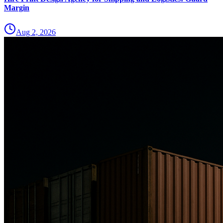
Margin
Aug 2, 2026