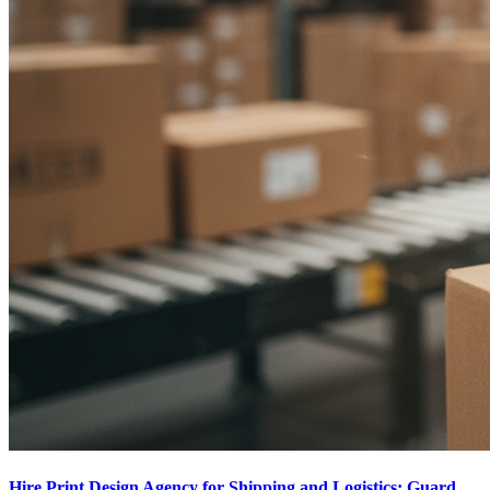
Hire Print Design Agency for Shipping and Logistics: Guard