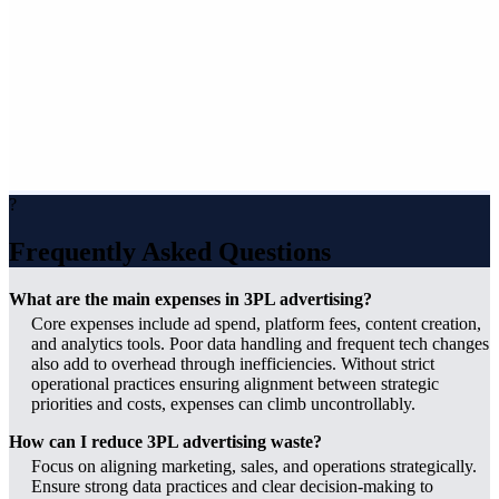
?
Frequently Asked Questions
What are the main expenses in 3PL advertising?
Core expenses include ad spend, platform fees, content creation,
and analytics tools. Poor data handling and frequent tech changes
also add to overhead through inefficiencies. Without strict
operational practices ensuring alignment between strategic
priorities and costs, expenses can climb uncontrollably.
How can I reduce 3PL advertising waste?
Focus on aligning marketing, sales, and operations strategically.
Ensure strong data practices and clear decision-making to