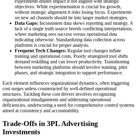
experiments dilutes impact if not aligned with strategic
objectives. While experimentation is crucial for growth,
without strategic alignment it risks losing focus. Experiments
on new ad channels should tie into larger market strategies.
Data Gaps:
Inconsistent data skews reporting and strategy. A
lack of a single truth source breeds conflicting interpretations,
where marketing sees success versus operational data
indicating otherwise. Standardizing data collection across
platforms is crucial for proper analysis.
Frequent Tech Changes:
Regular tool changes inflate
training and operational costs. Poorly strategized tool shifts
demand reskilling and can lower productivity. Transitioning
between marketing platforms should involve training, pilot
phases, and strategic integration to support performance.
Each element influences organizational dynamics, often triggering
cost surges unless counteracted by well-defined operational
structures. Tackling these cost drivers involves recognizing
organizational misalignments and addressing operational
deficiencies, underscoring a need for comprehensive control systems
aimed at consistency and accountability.
Trade-Offs in 3PL Advertising
Investments