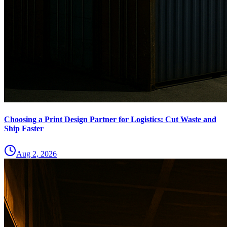
Choosing a Print Design Partner for Logistics: Cut Waste and
Ship Faster
Aug 2, 2026