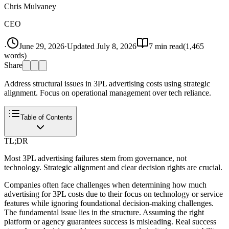
Chris Mulvaney
CEO
·
June 29, 2026
·
Updated
July 8, 2026
7
min read
(
1,465
words)
Share
Address structural issues in 3PL advertising costs using strategic
alignment. Focus on operational management over tech reliance.
Table of Contents
TL;DR
Most 3PL advertising failures stem from governance, not
technology. Strategic alignment and clear decision rights are crucial.
Companies often face challenges when determining how much
advertising for 3PL costs due to their focus on technology or service
features while ignoring foundational decision-making challenges.
The fundamental issue lies in the structure. Assuming the right
platform or agency guarantees success is misleading. Real success