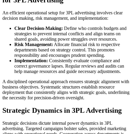
An efficient operational setup for 3PL advertising involves clear
decision making, risk management, and implementation:
Clear Decision-Making:
Define who controls budgets and
strategies to prevent internal conflicts and align teams on
shared goals, avoiding power struggles over resources.
Risk Management:
Allocate financial risk to respective
departments based on strategy control. This promotes
responsibility and encourages prudent spending.
Implementation:
Consistently evaluate compliance and
correct governance lapses. Regular reviews and audits can
help manage resources and guide necessary adjustments.
A disciplined operational approach ensures strategic alignment with
business objectives. Systematic structures establish resource
deployment that consistently aligns with strategic goals, underlining
the necessity for precision-driven oversight.
Strategic Dynamics in 3PL Advertising
Strategic decisions dictate internal power dynamics in 3PL
advertising. Targeted campaigns bolster sales, provided marketing
aligns with operational needs. Cooperation across departments is