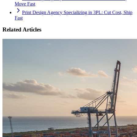
Move Fast
Print Design Agency Specializing in 3PL: Cut Cost, Ship
Fast
Related Articles