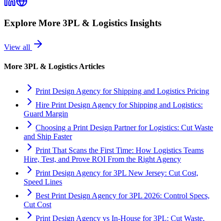
Explore More
3PL & Logistics
Insights
View all
More
3PL & Logistics
Articles
Print Design Agency for Shipping and Logistics Pricing
Hire Print Design Agency for Shipping and Logistics:
Guard Margin
Choosing a Print Design Partner for Logistics: Cut Waste
and Ship Faster
Print That Scans the First Time: How Logistics Teams
Hire, Test, and Prove ROI From the Right Agency
Print Design Agency for 3PL New Jersey: Cut Cost,
Speed Lines
Best Print Design Agency for 3PL 2026: Control Specs,
Cut Cost
Print Design Agency vs In-House for 3PL: Cut Waste,