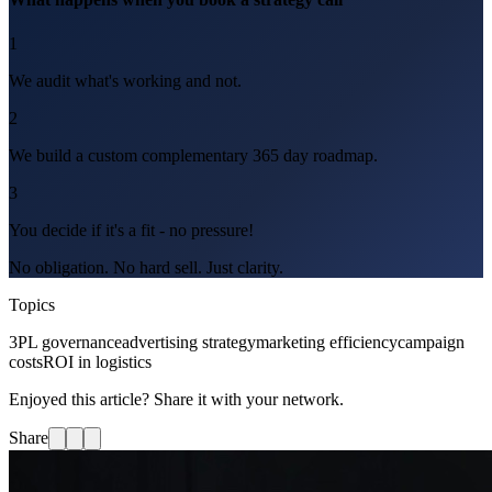
1
We audit what's working and not.
2
We build a custom complementary 365 day roadmap.
3
You decide if it's a fit - no pressure!
No obligation. No hard sell. Just clarity.
Topics
3PL governance
advertising strategy
marketing efficiency
campaign
costs
ROI in logistics
Enjoyed this article? Share it with your network.
Share