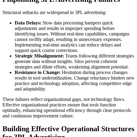
Structural setbacks are widespread in 3PL advertising:
Data Delays:
Slow data processing hampers quick
adjustments and results in improper spending before
identifying issues. Without real-time capabilities, campaigns
cannot swiftly adapt, resulting in unnecessary expenses.
Implementing real-time analytics can reduce delays and
support quick course corrections.
Strategic Misalignment:
Teams following different strategies
generate data without insights. Silos prevent coherent
strategies and dilute efforts, weakening alignment potential.
Resistance to Change:
Hesitation during process changes
results in tool underutilization. Change reluctance hinders new
practice and technology adoption, affecting competitive edge
and adaptability.
These failures reflect organizational gaps, not technology flaws.
Effective organizational practices ensure that tools function
optimally, enhancing operational efficiency through clear protocols
and continuous improvement culture.
Building Effective Operational Structures
for 3PL Advertising