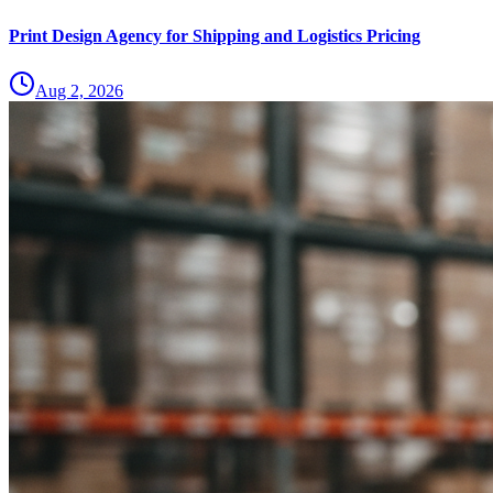
Print Design Agency for Shipping and Logistics Pricing
Aug 2, 2026