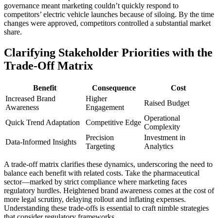
governance meant marketing couldn’t quickly respond to
competitors’ electric vehicle launches because of siloing. By the time
changes were approved, competitors controlled a substantial market
share.
Clarifying Stakeholder Priorities with the
Trade-Off Matrix
Benefit
Consequence
Cost
Increased Brand
Higher
Raised Budget
Awareness
Engagement
Operational
Quick Trend Adaptation
Competitive Edge
Complexity
Precision
Investment in
Data-Informed Insights
Targeting
Analytics
A trade-off matrix clarifies these dynamics, underscoring the need to
balance each benefit with related costs. Take the pharmaceutical
sector—marked by strict compliance where marketing faces
regulatory hurdles. Heightened brand awareness comes at the cost of
more legal scrutiny, delaying rollout and inflating expenses.
Understanding these trade-offs is essential to craft nimble strategies
that consider regulatory frameworks.