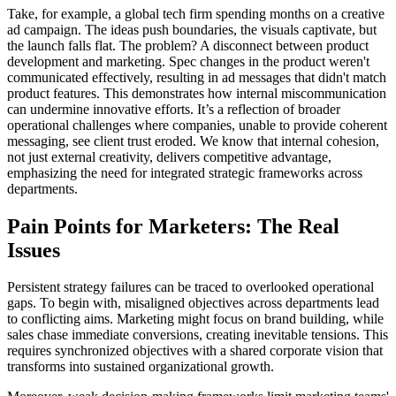
Take, for example, a global tech firm spending months on a creative
ad campaign. The ideas push boundaries, the visuals captivate, but
the launch falls flat. The problem? A disconnect between product
development and marketing. Spec changes in the product weren't
communicated effectively, resulting in ad messages that didn't match
product features. This demonstrates how internal miscommunication
can undermine innovative efforts. It’s a reflection of broader
operational challenges where companies, unable to provide coherent
messaging, see client trust eroded. We know that internal cohesion,
not just external creativity, delivers competitive advantage,
emphasizing the need for integrated strategic frameworks across
departments.
Pain Points for Marketers: The Real
Issues
Persistent strategy failures can be traced to overlooked operational
gaps. To begin with, misaligned objectives across departments lead
to conflicting aims. Marketing might focus on brand building, while
sales chase immediate conversions, creating inevitable tensions. This
requires synchronized objectives with a shared corporate vision that
transforms into sustained organizational growth.