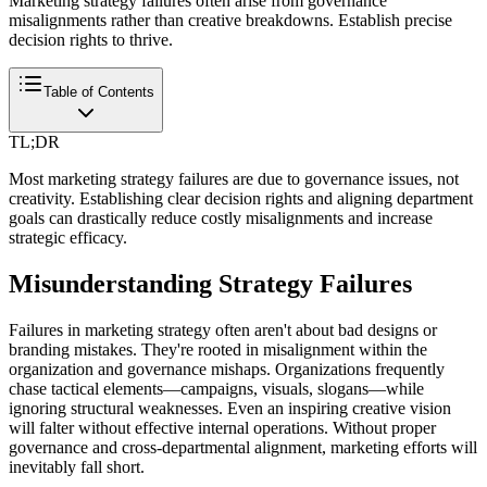
Marketing strategy failures often arise from governance
misalignments rather than creative breakdowns. Establish precise
decision rights to thrive.
Table of Contents
TL;DR
Most marketing strategy failures are due to governance issues, not
creativity. Establishing clear decision rights and aligning department
goals can drastically reduce costly misalignments and increase
strategic efficacy.
Misunderstanding Strategy Failures
Failures in marketing strategy often aren't about bad designs or
branding mistakes. They're rooted in misalignment within the
organization and governance mishaps. Organizations frequently
chase tactical elements—campaigns, visuals, slogans—while
ignoring structural weaknesses. Even an inspiring creative vision
will falter without effective internal operations. Without proper
governance and cross-departmental alignment, marketing efforts will
inevitably fall short.