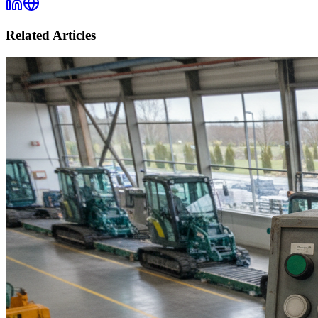
Related Articles