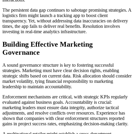
The persistent data gap continues to sabotage promising strategies. A
logistics firm might launch a tracking app to boost client
transparency. Yet, without addressing data inaccuracies on delivery
times, the app fails to deliver real benefits. Resolution involves
investing in real-time analytics infrastructure.
Building Effective Marketing
Governance
A sound governance structure is key to fostering successful
strategies. Marketing must have clear decision rights, enabling
strategic shifts based on current data. Risk allocation should consider
market volatility, tying financial responsibility to marketing
leadership to maintain accountability.
Enforcement mechanisms are critical, with strategic KPIs regularly
evaluated against business goals. Accountability is crucial:
marketing leaders must ensure data integrity, authorize tactical
adjustments, and resolve conflicts over resources. Experience has
shown that companies with clear enforcement structures reported
gains in project success rates, emphasizing decision-making clarity.
A multinational retailer might establish a cross-department