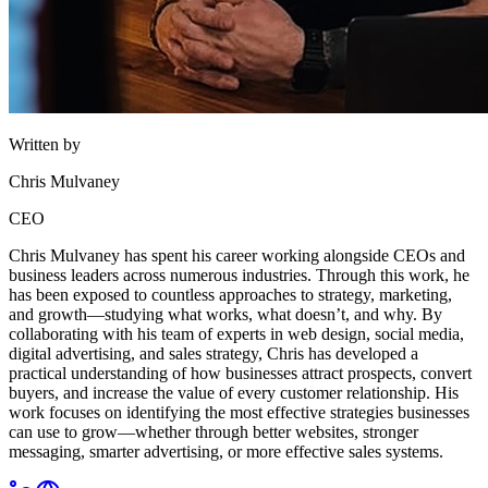
Written by
Chris Mulvaney
CEO
Chris Mulvaney has spent his career working alongside CEOs and
business leaders across numerous industries. Through this work, he
has been exposed to countless approaches to strategy, marketing,
and growth—studying what works, what doesn’t, and why. By
collaborating with his team of experts in web design, social media,
digital advertising, and sales strategy, Chris has developed a
practical understanding of how businesses attract prospects, convert
buyers, and increase the value of every customer relationship. His
work focuses on identifying the most effective strategies businesses
can use to grow—whether through better websites, stronger
messaging, smarter advertising, or more effective sales systems.