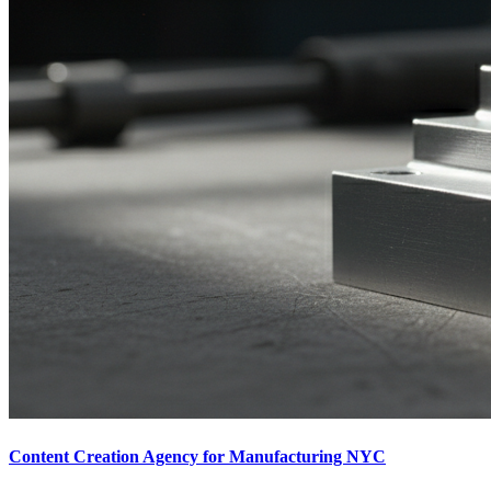
Content Creation Agency for Manufacturing NYC