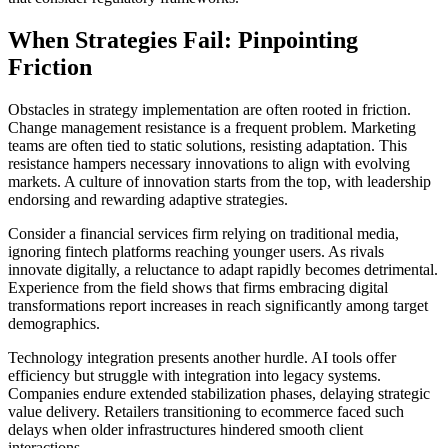
When Strategies Fail: Pinpointing
Friction
Obstacles in strategy implementation are often rooted in friction.
Change management resistance is a frequent problem. Marketing
teams are often tied to static solutions, resisting adaptation. This
resistance hampers necessary innovations to align with evolving
markets. A culture of innovation starts from the top, with leadership
endorsing and rewarding adaptive strategies.
Consider a financial services firm relying on traditional media,
ignoring fintech platforms reaching younger users. As rivals
innovate digitally, a reluctance to adapt rapidly becomes detrimental.
Experience from the field shows that firms embracing digital
transformations report increases in reach significantly among target
demographics.
Technology integration presents another hurdle. AI tools offer
efficiency but struggle with integration into legacy systems.
Companies endure extended stabilization phases, delaying strategic
value delivery. Retailers transitioning to ecommerce faced such
delays when older infrastructures hindered smooth client
interactions.