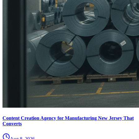
Content Creation Agency for Manufacturing New Jersey That
Converts
Aug 8, 2026