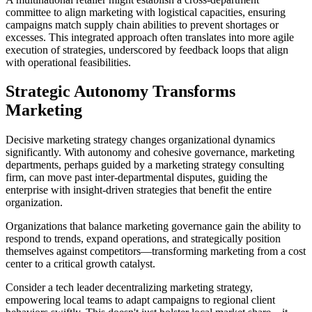
committee to align marketing with logistical capacities, ensuring
campaigns match supply chain abilities to prevent shortages or
excesses. This integrated approach often translates into more agile
execution of strategies, underscored by feedback loops that align
with operational feasibilities.
Strategic Autonomy Transforms
Marketing
Decisive marketing strategy changes organizational dynamics
significantly. With autonomy and cohesive governance, marketing
departments, perhaps guided by a marketing strategy consulting
firm, can move past inter-departmental disputes, guiding the
enterprise with insight-driven strategies that benefit the entire
organization.
Organizations that balance marketing governance gain the ability to
respond to trends, expand operations, and strategically position
themselves against competitors—transforming marketing from a cost
center to a critical growth catalyst.
Consider a tech leader decentralizing marketing strategy,
empowering local teams to adapt campaigns to regional client