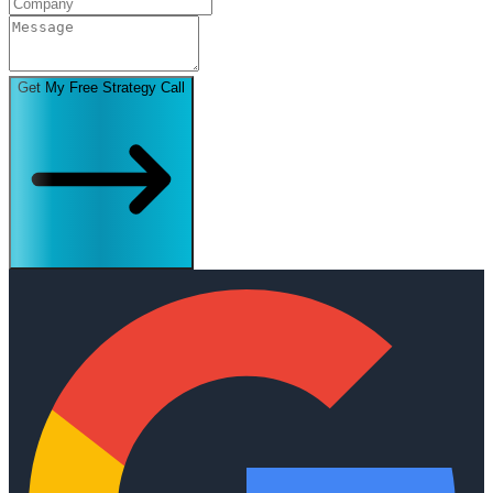
Get My Free Strategy Call