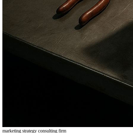
marketing strategy consulting firm