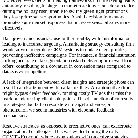
Moreover, weak decision-making frameworks limit marketing teams'
autonomy, resulting in sluggish market reactions. Consider a retailer
during the holiday rush; unable to swiftly green-light promotions,
they lose prime sales opportunities. A solid decision framework
promotes agile market responses that increase seasonal sales more
effectively.
Data governance issues cause further trouble, with misinformation
leading to inaccurate targeting. A marketing strategy consulting firm
would advise integrating CRM systems to update client profiles,
preventing ineffective campaigns. For instance, a financial institution
lacking accurate data segmentation risked delivering irrelevant loan
offers, contributing to a downturn in conversion rates compared to
data-savvy competitors.
A lack of integration between client insights and strategic pivots can
result in a misalignment with market realities. An automotive firm
might bypass dealer feedback, running costly TV ads that miss the
mark on addressing client pain points. This disjunction often results
in strategies that fail to resonate with target audiences, a
phenomenon we see in industries with elaborate feedback
mechanisms.
Reactive strategies, as opposed to preemptive ones, can exacerbate
organizational challenges. This was evident during the early
COVID-19 period, where organizations with proactive strategies