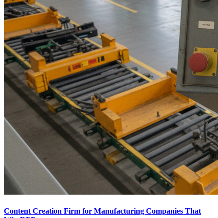
Content Creation Firm for Manufacturing Companies That