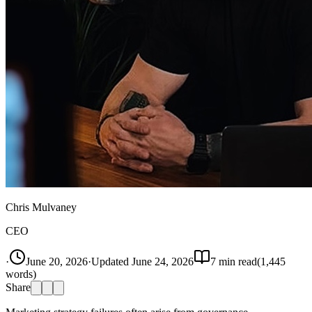
Chris Mulvaney
CEO
·
June 20, 2026
·
Updated
June 24, 2026
7
min read
(
1,445
words)
Share