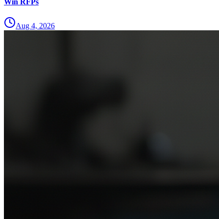
Win RFPs
Aug 4, 2026