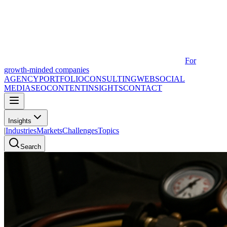
For
growth-minded companies
AGENCY
PORTFOLIO
CONSULTING
WEB
SOCIAL
MEDIA
SEO
CONTENT
INSIGHTS
CONTACT
Insights
|
Industries
Markets
Challenges
Topics
Search