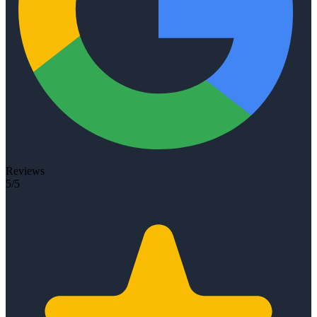
Reviews
5/5