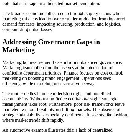
potential shrinkage in anticipated market penetration.
The broader economic toll can echo through supply chains when
marketing missteps lead to over or underproduction from incorrect
demand forecasts, impacting sourcing, production, and logistics,
compounding initial losses.
Addressing Governance Gaps in
Marketing
Marketing failures frequently stem from imbalanced governance.
Marketing teams often find themselves at the intersection of
conflicting department priorities. Finance focuses on cost control,
marketing on boosting brand engagement. Operations seek
efficiency, while marketing needs creative leeway.
The root issue lies in unclear decision rights and undefined
accountability. Without a unified executive oversight, strategic
misalignment takes root. Furthermore, poor risk frameworks leave
marketers without flexibility in shifting markets. The absence of
strategic adaptability is especially detrimental in sectors like fashion,
where market trends shift rapidly.
An automotive example illustrates this: a lack of centralized