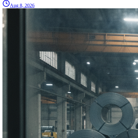
Aug 8, 2026