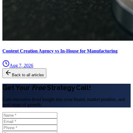
Content Creation Agency vs In‑House for Manufacturing
Aug 7, 2026
Back to all articles
Get Your
Free
Strategy Call!
Gain executive-level insight into your brand, market position, and
next stage of growth.