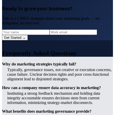
Ready to grow your business?
Talk to a CMDS strategist about your marketing goals — no
obligation, no hard sell.
Get Started →
?
Frequently Asked Questions
Why do marketing strategies typically fail?
Typically, governance issues, not creative or execution concerns,
cause failure. Unclear decision rights and poor cross-functional
alignment lead to disjointed strategies.
How can a company ensure data accuracy in marketing?
Instituting a strong feedback mechanism and holding data
integrity accountable ensures decisions stem from current
information, minimizing strategy-market disconnects.
What benefits does marketing governance provide?