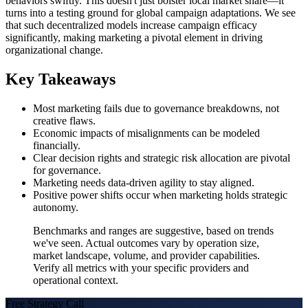
behaviors swiftly. This doesn't just bolster local market share—it
turns into a testing ground for global campaign adaptations. We see
that such decentralized models increase campaign efficacy
significantly, making marketing a pivotal element in driving
organizational change.
Key Takeaways
Most marketing fails due to governance breakdowns, not
creative flaws.
Economic impacts of misalignments can be modeled
financially.
Clear decision rights and strategic risk allocation are pivotal
for governance.
Marketing needs data-driven agility to stay aligned.
Positive power shifts occur when marketing holds strategic
autonomy.
Benchmarks and ranges are suggestive, based on trends
we've seen. Actual outcomes vary by operation size,
market landscape, volume, and provider capabilities.
Verify all metrics with your specific providers and
operational context.
Free Strategy Call