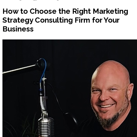
How to Choose the Right Marketing
Strategy Consulting Firm for Your
Business