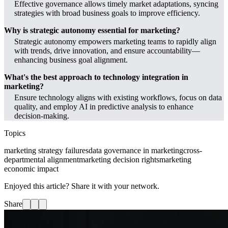
Effective governance allows timely market adaptations, syncing
strategies with broad business goals to improve efficiency.
Why is strategic autonomy essential for marketing?
Strategic autonomy empowers marketing teams to rapidly align
with trends, drive innovation, and ensure accountability—
enhancing business goal alignment.
What's the best approach to technology integration in
marketing?
Ensure technology aligns with existing workflows, focus on data
quality, and employ AI in predictive analysis to enhance
decision-making.
Topics
marketing strategy failures
data governance in marketing
cross-
departmental alignment
marketing decision rights
marketing
economic impact
Enjoyed this article? Share it with your network.
Share