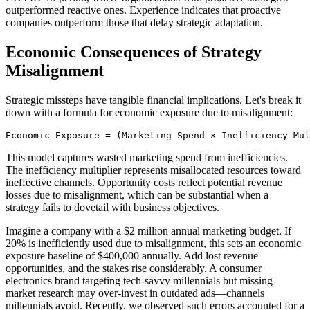
outperformed reactive ones. Experience indicates that proactive
companies outperform those that delay strategic adaptation.
Economic Consequences of Strategy
Misalignment
Strategic missteps have tangible financial implications. Let's break it
down with a formula for economic exposure due to misalignment:
Economic Exposure = (Marketing Spend × Inefficiency Mul
This model captures wasted marketing spend from inefficiencies.
The inefficiency multiplier represents misallocated resources toward
ineffective channels. Opportunity costs reflect potential revenue
losses due to misalignment, which can be substantial when a
strategy fails to dovetail with business objectives.
Imagine a company with a $2 million annual marketing budget. If
20% is inefficiently used due to misalignment, this sets an economic
exposure baseline of $400,000 annually. Add lost revenue
opportunities, and the stakes rise considerably. A consumer
electronics brand targeting tech-savvy millennials but missing
market research may over-invest in outdated ads—channels
millennials avoid. Recently, we observed such errors accounted for a