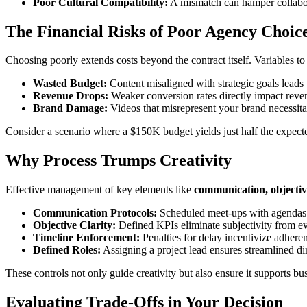
Poor Cultural Compatibility:
A mismatch can hamper collabor
The Financial Risks of Poor Agency Choic
Choosing poorly extends costs beyond the contract itself. Variables to
Wasted Budget:
Content misaligned with strategic goals leads t
Revenue Drops:
Weaker conversion rates directly impact revenue
Brand Damage:
Videos that misrepresent your brand necessita
Consider a scenario where a $150K budget yields just half the expected
Why Process Trumps Creativity
Effective management of key elements like
communication, objective
Communication Protocols:
Scheduled meet-ups with agendas 
Objective Clarity:
Defined KPIs eliminate subjectivity from ev
Timeline Enforcement:
Penalties for delay incentivize adheren
Defined Roles:
Assigning a project lead ensures streamlined dir
These controls not only guide creativity but also ensure it supports bu
Evaluating Trade-Offs in Your Decision