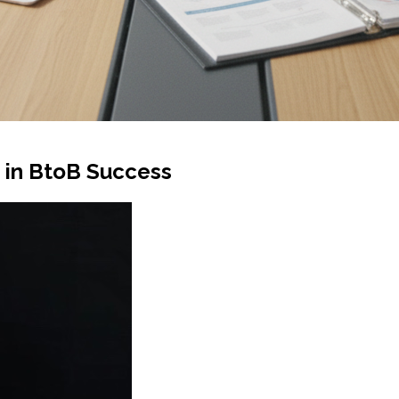
g in BtoB Success