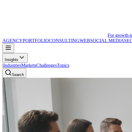
For growth-
AGENCY
PORTFOLIO
CONSULTING
WEB
SOCIAL MEDIA
SE
Insights
|
Industries
Markets
Challenges
Topics
Search