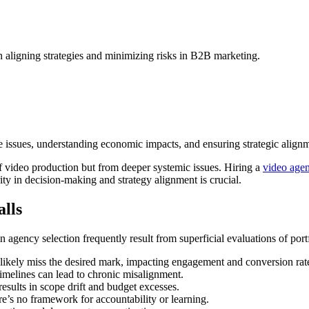
n aligning strategies and minimizing risks in B2B marketing.
ssues, understanding economic impacts, and ensuring strategic alignmen
f video production but from deeper systemic issues. Hiring a
video age
rity in decision-making and strategy alignment is crucial.
lls
in agency selection frequently result from superficial evaluations of por
 likely miss the desired mark, impacting engagement and conversion rat
imelines can lead to chronic misalignment.
esults in scope drift and budget excesses.
re’s no framework for accountability or learning.