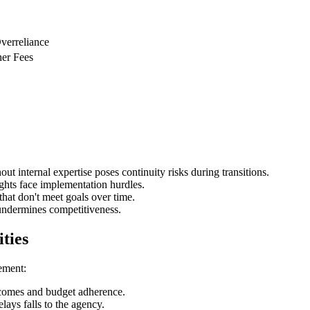
Overreliance
her Fees
ut internal expertise poses continuity risks during transitions.
ights face implementation hurdles.
hat don't meet goals over time.
undermines competitiveness.
ities
ement:
tcomes and budget adherence.
lays falls to the agency.