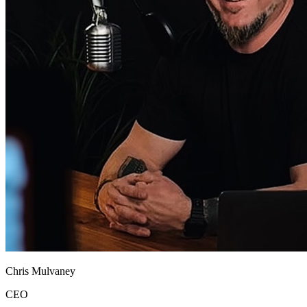
Chris Mulvaney
CEO