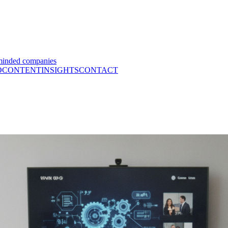
minded companies
O
CONTENT
INSIGHTS
CONTACT