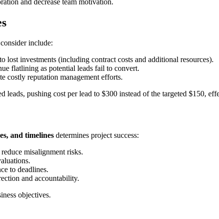
ation and decrease team motivation.
es
 consider include:
o lost investments (including contract costs and additional resources).
 flatlining as potential leads fail to convert.
te costly reputation management efforts.
 leads, pushing cost per lead to $300 instead of the targeted $150, eff
s, and timelines
determines project success:
reduce misalignment risks.
aluations.
ce to deadlines.
ection and accountability.
siness objectives.