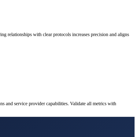
ng relationships with clear protocols increases precision and aligns
 and service provider capabilities. Validate all metrics with