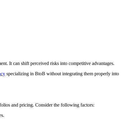
t. It can shift perceived risks into competitive advantages.
ncy
specializing in BtoB without integrating them properly into
tfolios and pricing. Consider the following factors:
es.