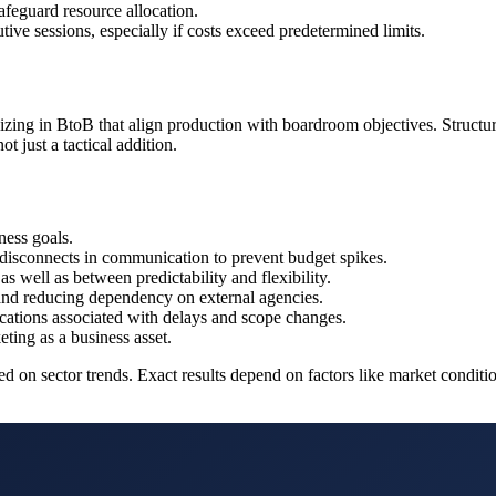
feguard resource allocation.
ive sessions, especially if costs exceed predetermined limits.
zing in BtoB that align production with boardroom objectives. Structuri
t just a tactical addition.
ness goals.
 disconnects in communication to prevent budget spikes.
as well as between predictability and flexibility.
 and reducing dependency on external agencies.
lications associated with delays and scope changes.
ting as a business asset.
 sector trends. Exact results depend on factors like market conditions