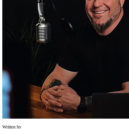
Written by