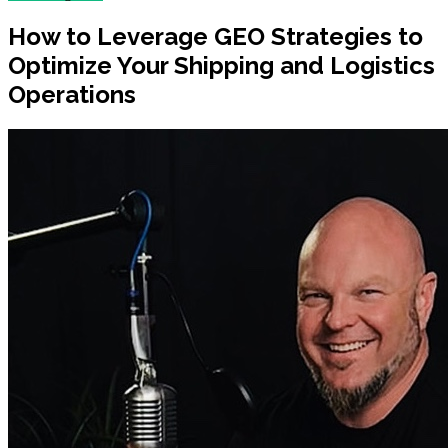
How to Leverage GEO Strategies to
Optimize Your Shipping and Logistics
Operations