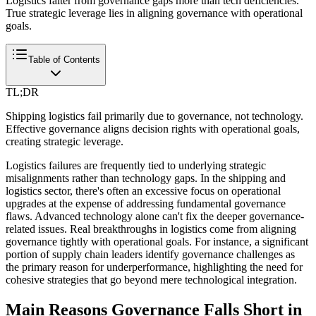
Logistics falter from governance gaps more than tech deficiencies.
True strategic leverage lies in aligning governance with operational
goals.
Table of Contents
TL;DR
Shipping logistics fail primarily due to governance, not technology.
Effective governance aligns decision rights with operational goals,
creating strategic leverage.
Logistics failures are frequently tied to underlying strategic
misalignments rather than technology gaps. In the shipping and
logistics sector, there's often an excessive focus on operational
upgrades at the expense of addressing fundamental governance
flaws. Advanced technology alone can't fix the deeper governance-
related issues. Real breakthroughs in logistics come from aligning
governance tightly with operational goals. For instance, a significant
portion of supply chain leaders identify governance challenges as
the primary reason for underperformance, highlighting the need for
cohesive strategies that go beyond mere technological integration.
Main Reasons Governance Falls Short in