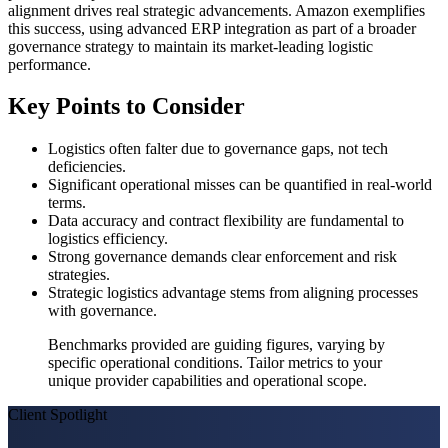
alignment drives real strategic advancements. Amazon exemplifies
this success, using advanced ERP integration as part of a broader
governance strategy to maintain its market-leading logistic
performance.
Key Points to Consider
Logistics often falter due to governance gaps, not tech
deficiencies.
Significant operational misses can be quantified in real-world
terms.
Data accuracy and contract flexibility are fundamental to
logistics efficiency.
Strong governance demands clear enforcement and risk
strategies.
Strategic logistics advantage stems from aligning processes
with governance.
Benchmarks provided are guiding figures, varying by
specific operational conditions. Tailor metrics to your
unique provider capabilities and operational scope.
Client Spotlight