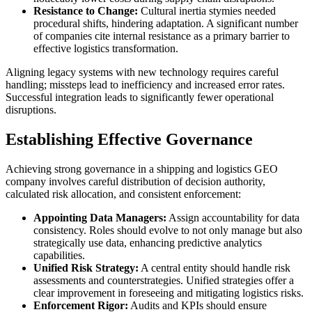
Resistance to Change:
Cultural inertia stymies needed
procedural shifts, hindering adaptation. A significant number
of companies cite internal resistance as a primary barrier to
effective logistics transformation.
Aligning legacy systems with new technology requires careful
handling; missteps lead to inefficiency and increased error rates.
Successful integration leads to significantly fewer operational
disruptions.
Establishing Effective Governance
Achieving strong governance in a shipping and logistics GEO
company involves careful distribution of decision authority,
calculated risk allocation, and consistent enforcement:
Appointing Data Managers:
Assign accountability for data
consistency. Roles should evolve to not only manage but also
strategically use data, enhancing predictive analytics
capabilities.
Unified Risk Strategy:
A central entity should handle risk
assessments and counterstrategies. Unified strategies offer a
clear improvement in foreseeing and mitigating logistics risks.
Enforcement Rigor:
Audits and KPIs should ensure