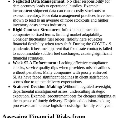
Neglected Data Management:
No clear responsibility for
data accuracy leads to operational hurdles. Example:
inconsistent shipment data can cause costly stockouts or
excess inventory. Poor data management practices have been
shown to lead to an average of more stockouts and higher
inventory costs across industries.
Rigid Contract Structures:
Inflexible contracts tie
companies to fixed terms, limiting market adaptability.
Consider fluctuating fuel prices; rigidity here squeezes
financial flexibility when rates shift. During the COVID-19
pandemic, it became apparent that fixed-rate contracts failed
to accommodate sudden fuel surcharges, causing significant
financial struggles.
Weak SLA Enforcement:
Lacking effective compliance
checks, service quality dips when providers miss deadlines
without penalties. Many companies with poorly enforced
SLAs have faced significant declines in client satisfaction
scores due to unmet delivery expectations.
Scattered Decision-Making:
Without integrated oversight,
departmental misalignment arises, undercutting strategic
execution. Example: procurement opts for cheaper shipping at
the expense of timely delivery. Disjointed decision-making
processes can increase logistics costs significantly each year.
Assessing Financial Risks from