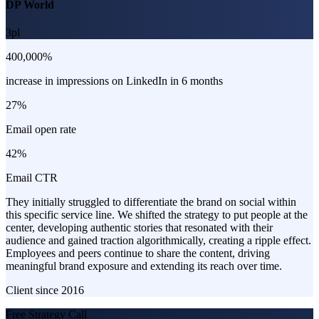
DP World
3pl
400,000%
increase in impressions on LinkedIn in 6 months
27%
Email open rate
42%
Email CTR
They initially struggled to differentiate the brand on social within
this specific service line. We shifted the strategy to put people at the
center, developing authentic stories that resonated with their
audience and gained traction algorithmically, creating a ripple effect.
Employees and peers continue to share the content, driving
meaningful brand exposure and extending its reach over time.
Client since
2016
Free Strategy Call