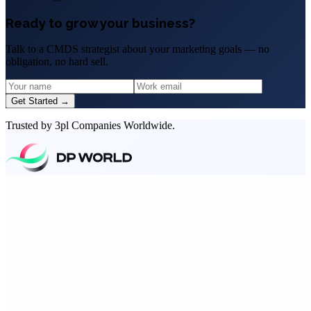
Ready to grow your business?
Talk to a CMDS strategist about your marketing goals — no
obligation, no hard sell.
Get Started →
Trusted by 3pl Companies Worldwide.