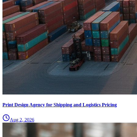
Print Design Agency for Shipping and Logistics Pricing
Aug 2, 2026