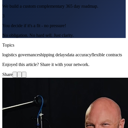
We build a custom complementary 365 day roadmap.
3
You decide if it's a fit - no pressure!
No obligation. No hard sell. Just clarity.
Topics
logistics governance
shipping delays
data accuracy
flexible contracts
Enjoyed this article? Share it with your network.
Share