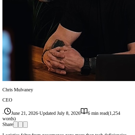
Chris Mulvaney
CEO
·
June 21, 2026
·
Updated
July 8, 2026
6
min read
(
1,254
words)
Share