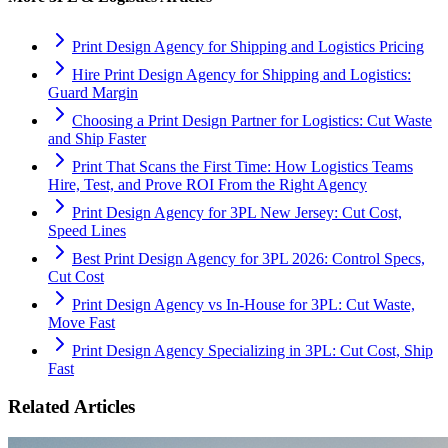
Print Design Agency for Shipping and Logistics Pricing
Hire Print Design Agency for Shipping and Logistics:
Guard Margin
Choosing a Print Design Partner for Logistics: Cut Waste
and Ship Faster
Print That Scans the First Time: How Logistics Teams
Hire, Test, and Prove ROI From the Right Agency
Print Design Agency for 3PL New Jersey: Cut Cost,
Speed Lines
Best Print Design Agency for 3PL 2026: Control Specs,
Cut Cost
Print Design Agency vs In-House for 3PL: Cut Waste,
Move Fast
Print Design Agency Specializing in 3PL: Cut Cost, Ship
Fast
Related Articles