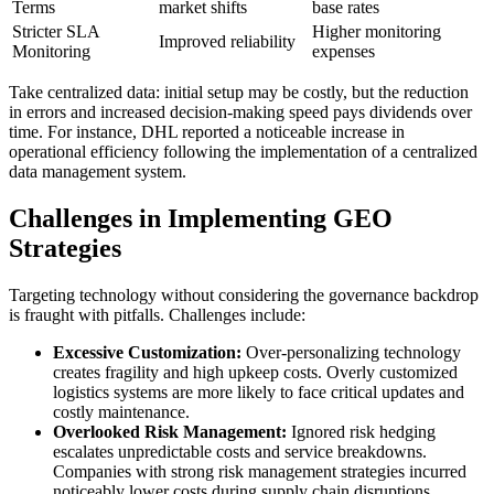
Terms
market shifts
base rates
Stricter SLA
Higher monitoring
Improved reliability
Monitoring
expenses
Take centralized data: initial setup may be costly, but the reduction
in errors and increased decision-making speed pays dividends over
time. For instance, DHL reported a noticeable increase in
operational efficiency following the implementation of a centralized
data management system.
Challenges in Implementing GEO
Strategies
Targeting technology without considering the governance backdrop
is fraught with pitfalls. Challenges include:
Excessive Customization:
Over-personalizing technology
creates fragility and high upkeep costs. Overly customized
logistics systems are more likely to face critical updates and
costly maintenance.
Overlooked Risk Management:
Ignored risk hedging
escalates unpredictable costs and service breakdowns.
Companies with strong risk management strategies incurred
noticeably lower costs during supply chain disruptions.