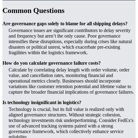
Common Questions
Are governance gaps solely to blame for all shipping delays?
Governance issues are significant contributors to delay severity
and frequency but aren’t the only cause. Poor governance
intensifies these disruptions, especially during crises like natural
disasters or political unrest, which exacerbate pre-existing
fragilities within the logistics framework.
How do you calculate governance failure costs?
Calculate by correlating delay length with order volume, order
value, and cancellation rates, monitoring financial and
operational metrics closely. Businesses should incorporate
variations like customer retention potential and lifetime value to
capture the broader financial implications of governance failures.
Is technology insignificant in logistics?
Technology is crucial, but its full value is realized only with
aligned governance structures. Without strategic cohesion,
technology investments risk underperforming. Consider FedEx's
use of advanced tracking systems paired with a strong
governance framework, which collectively enhance service
reliability.