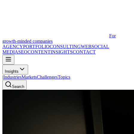
For
growth-minded companies
AGENCY
PORTFOLIO
CONSULTING
WEB
SOCIAL
MEDIA
SEO
CONTENT
INSIGHTS
CONTACT
Insights
|
Industries
Markets
Challenges
Topics
Search