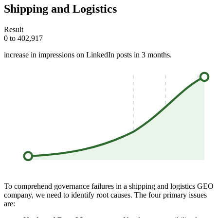
Shipping and Logistics
Result
0 to 402,917
increase in impressions on LinkedIn posts in 3 months.
To comprehend governance failures in a shipping and logistics GEO
company, we need to identify root causes. The four primary issues
are: