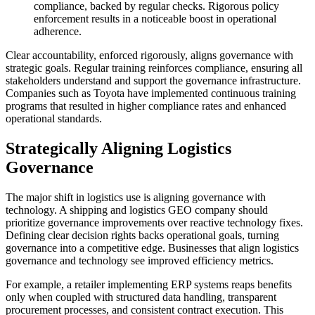
compliance, backed by regular checks. Rigorous policy
enforcement results in a noticeable boost in operational
adherence.
Clear accountability, enforced rigorously, aligns governance with
strategic goals. Regular training reinforces compliance, ensuring all
stakeholders understand and support the governance infrastructure.
Companies such as Toyota have implemented continuous training
programs that resulted in higher compliance rates and enhanced
operational standards.
Strategically Aligning Logistics
Governance
The major shift in logistics use is aligning governance with
technology. A shipping and logistics GEO company should
prioritize governance improvements over reactive technology fixes.
Defining clear decision rights backs operational goals, turning
governance into a competitive edge. Businesses that align logistics
governance and technology see improved efficiency metrics.
For example, a retailer implementing ERP systems reaps benefits
only when coupled with structured data handling, transparent
procurement processes, and consistent contract execution. This