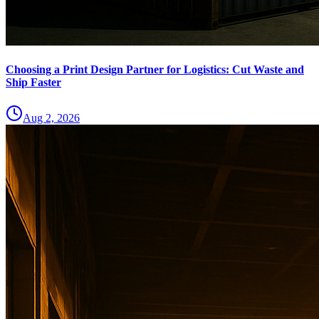
Choosing a Print Design Partner for Logistics: Cut Waste and
Ship Faster
Aug 2, 2026