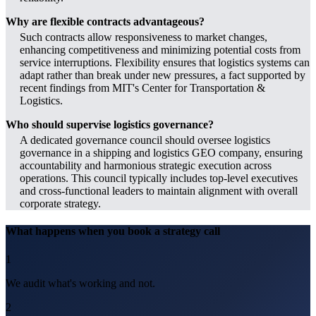
Why are flexible contracts advantageous?
Such contracts allow responsiveness to market changes,
enhancing competitiveness and minimizing potential costs from
service interruptions. Flexibility ensures that logistics systems can
adapt rather than break under new pressures, a fact supported by
recent findings from MIT's Center for Transportation &
Logistics.
Who should supervise logistics governance?
A dedicated governance council should oversee logistics
governance in a shipping and logistics GEO company, ensuring
accountability and harmonious strategic execution across
operations. This council typically includes top-level executives
and cross-functional leaders to maintain alignment with overall
corporate strategy.
What happens when you book a strategy call
1
We audit what's working and not.
2