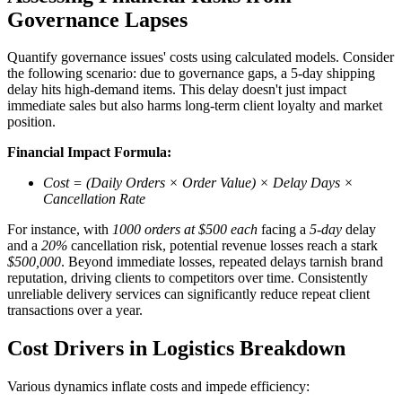
Governance Lapses
Quantify governance issues' costs using calculated models. Consider
the following scenario: due to governance gaps, a 5-day shipping
delay hits high-demand items. This delay doesn't just impact
immediate sales but also harms long-term client loyalty and market
position.
Financial Impact Formula:
Cost = (Daily Orders × Order Value) × Delay Days ×
Cancellation Rate
For instance, with
1000 orders at $500 each
facing a
5-day
delay
and a
20%
cancellation risk, potential revenue losses reach a stark
$500,000
. Beyond immediate losses, repeated delays tarnish brand
reputation, driving clients to competitors over time. Consistently
unreliable delivery services can significantly reduce repeat client
transactions over a year.
Cost Drivers in Logistics Breakdown
Various dynamics inflate costs and impede efficiency: