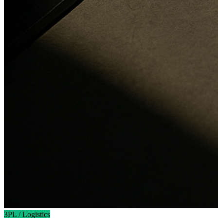
3PL / Logistics