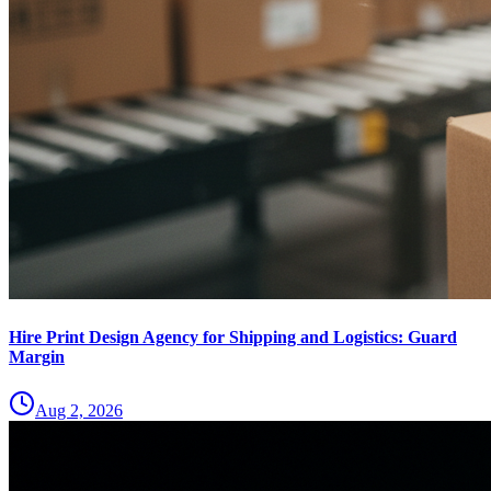
Hire Print Design Agency for Shipping and Logistics: Guard
Margin
Aug 2, 2026