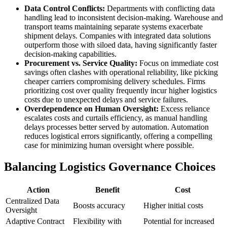
Data Control Conflicts:
Departments with conflicting data
handling lead to inconsistent decision-making. Warehouse and
transport teams maintaining separate systems exacerbate
shipment delays. Companies with integrated data solutions
outperform those with siloed data, having significantly faster
decision-making capabilities.
Procurement vs. Service Quality:
Focus on immediate cost
savings often clashes with operational reliability, like picking
cheaper carriers compromising delivery schedules. Firms
prioritizing cost over quality frequently incur higher logistics
costs due to unexpected delays and service failures.
Overdependence on Human Oversight:
Excess reliance
escalates costs and curtails efficiency, as manual handling
delays processes better served by automation. Automation
reduces logistical errors significantly, offering a compelling
case for minimizing human oversight where possible.
Balancing Logistics Governance Choices
Action
Benefit
Cost
Centralized Data
Boosts accuracy
Higher initial costs
Oversight
Adaptive Contract
Flexibility with
Potential for increased