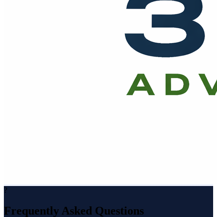
?
Frequently Asked Questions