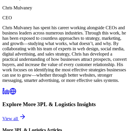
Chris Mulvaney
CEO
Chris Mulvaney has spent his career working alongside CEOs and
business leaders across numerous industries. Through this work, he
has been exposed to countless approaches to strategy, marketing,
and growth—studying what works, what doesn’t, and why. By
collaborating with his team of experts in web design, social media,
digital advertising, and sales strategy, Chris has developed a
practical understanding of how businesses attract prospects, convert
buyers, and increase the value of every customer relationship. His
work focuses on identifying the most effective strategies businesses
can use to grow—whether through better websites, stronger
messaging, smarter advertising, or more effective sales systems.
Explore More
3PL & Logistics
Insights
View all
More
3PL & Logistics
Articles