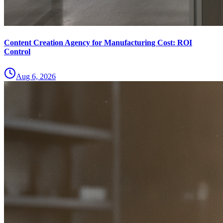
Content Creation Agency for Manufacturing Cost: ROI
Control
Aug 6, 2026