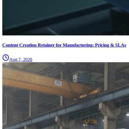
Content Creation Retainer for Manufacturing: Pricing & SLAs
Aug 7, 2026