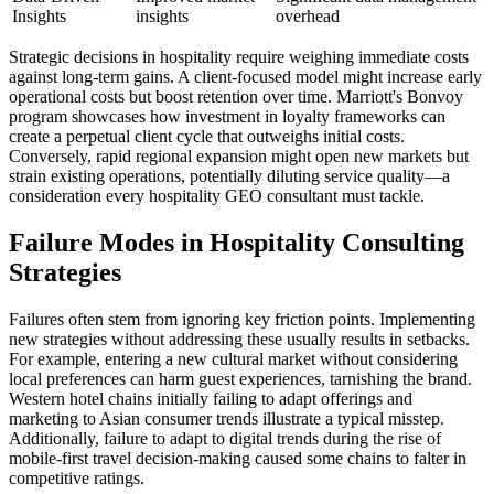
Insights
insights
overhead
Strategic decisions in hospitality require weighing immediate costs
against long-term gains. A client-focused model might increase early
operational costs but boost retention over time. Marriott's Bonvoy
program showcases how investment in loyalty frameworks can
create a perpetual client cycle that outweighs initial costs.
Conversely, rapid regional expansion might open new markets but
strain existing operations, potentially diluting service quality—a
consideration every hospitality GEO consultant must tackle.
Failure Modes in Hospitality Consulting
Strategies
Failures often stem from ignoring key friction points. Implementing
new strategies without addressing these usually results in setbacks.
For example, entering a new cultural market without considering
local preferences can harm guest experiences, tarnishing the brand.
Western hotel chains initially failing to adapt offerings and
marketing to Asian consumer trends illustrate a typical misstep.
Additionally, failure to adapt to digital trends during the rise of
mobile-first travel decision-making caused some chains to falter in
competitive ratings.