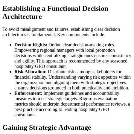
Establishing a Functional Decision
Architecture
To avoid misalignment and failures, establishing clear decision
architectures is fundamental. Key components include:
Decision Rights:
Define clear decision-making roles.
Empowering regional managers with local promotion
decisions while centralizing strategic ones ensures consistency
and agility. This approach is recommended by any seasoned
hospitality GEO consultant.
Risk Allocation:
Distribute risks among stakeholders for
financial stability. Understanding varying risk appetites within
the organization and aligning them with strategic objectives
ensures decisions grounded in both practicality and ambition.
Enforcement:
Implement guidelines and accountability
measures to meet strategic targets. Rigorous evaluation
metrics should underpin departmental performance reviews, a
best practice according to leading hospitality GEO
consultants.
Gaining Strategic Advantage