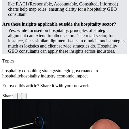
like RACI (Responsible, Accountable, Consulted, Informed)
charts help map roles, ensuring clarity for a hospitality GEO
consultant.
Are these insights applicable outside the hospitality sector?
Yes, while focused on hospitality, principles of strategic
alignment can extend to other sectors. The retail sector, for
instance, faces similar alignment issues in omnichannel strategies,
much as logistics and client service strategies do. Hospitality
GEO consultants can apply these insights across industries.
Topics
hospitality consulting strategy
strategic governance in
hospitality
hospitality industry economic impact
Enjoyed this article? Share it with your network.
Share