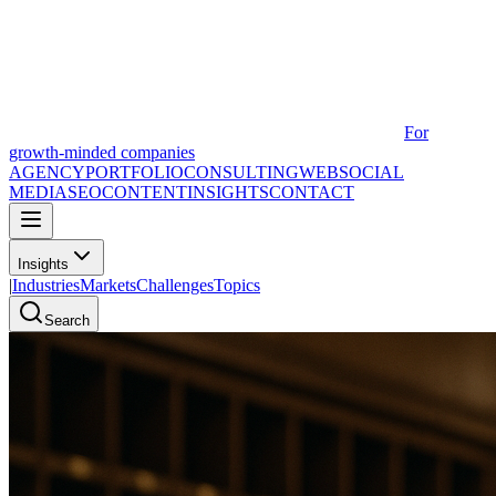
For
growth-minded companies
AGENCY
PORTFOLIO
CONSULTING
WEB
SOCIAL
MEDIA
SEO
CONTENT
INSIGHTS
CONTACT
Insights
|
Industries
Markets
Challenges
Topics
Search