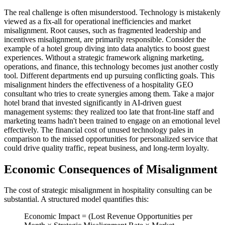
The real challenge is often misunderstood. Technology is mistakenly
viewed as a fix-all for operational inefficiencies and market
misalignment. Root causes, such as fragmented leadership and
incentives misalignment, are primarily responsible. Consider the
example of a hotel group diving into data analytics to boost guest
experiences. Without a strategic framework aligning marketing,
operations, and finance, this technology becomes just another costly
tool. Different departments end up pursuing conflicting goals. This
misalignment hinders the effectiveness of a hospitality GEO
consultant who tries to create synergies among them. Take a major
hotel brand that invested significantly in AI-driven guest
management systems: they realized too late that front-line staff and
marketing teams hadn't been trained to engage on an emotional level
effectively. The financial cost of unused technology pales in
comparison to the missed opportunities for personalized service that
could drive quality traffic, repeat business, and long-term loyalty.
Economic Consequences of Misalignment
The cost of strategic misalignment in hospitality consulting can be
substantial. A structured model quantifies this:
Economic Impact = (Lost Revenue Opportunities per