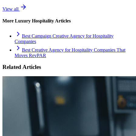
View all
More
Luxury Hospitality
Articles
Best Campaign Creative Agency for Hospitality
Companies
Best Creative Agency for Hospitality Companies That
Moves RevPAR
Related Articles