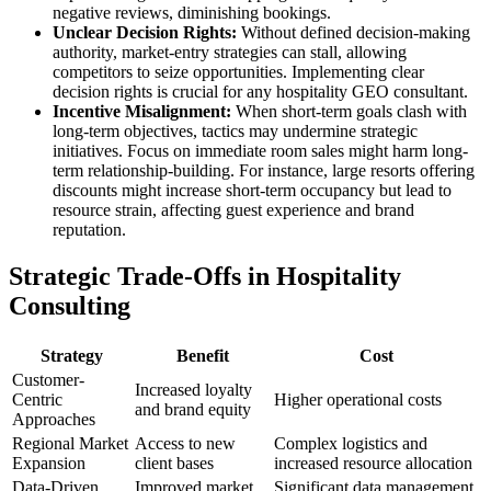
negative reviews, diminishing bookings.
Unclear Decision Rights:
Without defined decision-making
authority, market-entry strategies can stall, allowing
competitors to seize opportunities. Implementing clear
decision rights is crucial for any hospitality GEO consultant.
Incentive Misalignment:
When short-term goals clash with
long-term objectives, tactics may undermine strategic
initiatives. Focus on immediate room sales might harm long-
term relationship-building. For instance, large resorts offering
discounts might increase short-term occupancy but lead to
resource strain, affecting guest experience and brand
reputation.
Strategic Trade-Offs in Hospitality
Consulting
Strategy
Benefit
Cost
Customer-
Increased loyalty
Centric
Higher operational costs
and brand equity
Approaches
Regional Market
Access to new
Complex logistics and
Expansion
client bases
increased resource allocation
Data-Driven
Improved market
Significant data management