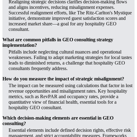
Realigning strategic decisions clarifies decision-making flows
and aligns incentives, reducing misalignment expenses.
Successful realignment efforts, like The Ritz-Carlton's Mystique
initiative, demonstrate improved guest satisfaction scores and
increased market share—a goal for any hospitality GEO
consultant.
What are common pitfalls in GEO consulting strategy
implementation?
Pitfalls include neglecting cultural nuances and operational
weaknesses. Failing to adapt marketing strategies for local tastes
leads to diminished returns, a challenge that hospitality GEO
consultants frequently address.
How do you measure the impact of strategic misalignment?
The impact can be measured using calculations that factor in lost
revenue opportunities and misalignment rates. Key hospitality
metrics, such as RevPAR and occupancy rates, provide a
quantitative view of financial health, essential tools for a
hospitality GEO consultant.
Which decision-making elements are essential in GEO
consulting?
Essential elements include defined decision rights, effective risk
management, and strict accountability measures. Frameworks