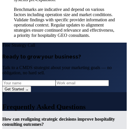
Benchmarks are indicative and depend on various
factors including operation size and market conditions.
Validate findings with specific provider information and
operational context. Regular updates to alignment
strategies ensure continued relevance and effectiveness,
a priority for hospitality GEO consultants.
Free Strategy Call
Ready to grow your business?
Talk to a CMDS strategist about your marketing goals — no
obligation, no hard sell.
Get Started →
?
Frequently Asked Questions
How can realigning strategic decisions improve hospitality
consulting outcomes?