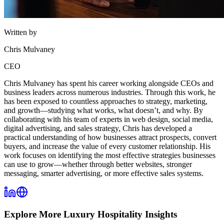
Written by
Chris Mulvaney
CEO
Chris Mulvaney has spent his career working alongside CEOs and
business leaders across numerous industries. Through this work, he
has been exposed to countless approaches to strategy, marketing,
and growth—studying what works, what doesn’t, and why. By
collaborating with his team of experts in web design, social media,
digital advertising, and sales strategy, Chris has developed a
practical understanding of how businesses attract prospects, convert
buyers, and increase the value of every customer relationship. His
work focuses on identifying the most effective strategies businesses
can use to grow—whether through better websites, stronger
messaging, smarter advertising, or more effective sales systems.
Explore More
Luxury Hospitality
Insights