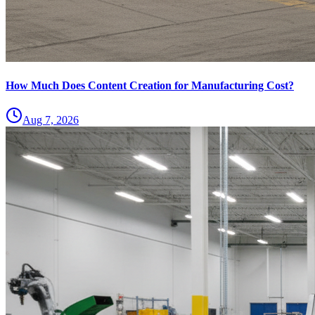
How Much Does Content Creation for Manufacturing Cost?
Aug 7, 2026