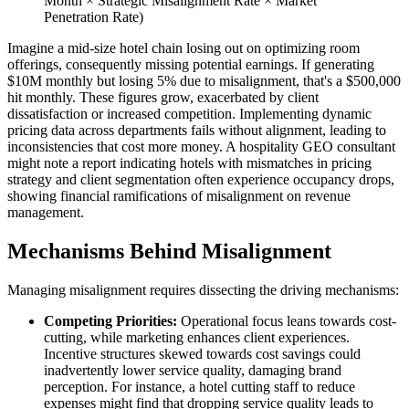
Month × Strategic Misalignment Rate × Market
Penetration Rate)
Imagine a mid-size hotel chain losing out on optimizing room
offerings, consequently missing potential earnings. If generating
$10M monthly but losing 5% due to misalignment, that's a $500,000
hit monthly. These figures grow, exacerbated by client
dissatisfaction or increased competition. Implementing dynamic
pricing data across departments fails without alignment, leading to
inconsistencies that cost more money. A hospitality GEO consultant
might note a report indicating hotels with mismatches in pricing
strategy and client segmentation often experience occupancy drops,
showing financial ramifications of misalignment on revenue
management.
Mechanisms Behind Misalignment
Managing misalignment requires dissecting the driving mechanisms:
Competing Priorities:
Operational focus leans towards cost-
cutting, while marketing enhances client experiences.
Incentive structures skewed towards cost savings could
inadvertently lower service quality, damaging brand
perception. For instance, a hotel cutting staff to reduce
expenses might find that dropping service quality leads to