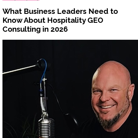
What Business Leaders Need to
Know About Hospitality GEO
Consulting in 2026