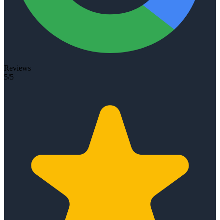
Reviews
5/5