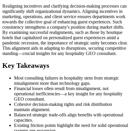
Realigning incentives and clarifying decision-making processes can
significantly shift organizational dynamics. Aligning incentives in
marketing, operations, and client service ensures departments work
towards the collective goal of enhancing guest experiences. Such
consistency strengthens a company's position during market shifts.
By examining successful realignments, such as those by boutique
hotels that capitalized on personalized guest experiences amid a
pandemic recession, the importance of strategic unity becomes clear.
This alignment aids in adapting to disruptions, securing competitive
standing—crucial insights for any hospitality GEO consultant.
Key Takeaways
Most consulting failures in hospitality stem from strategic
misalignment more than technology gaps.
Financial losses often result from misalignment, not
operational inefficiencies—a key insight for any hospitality
GEO consultant.
Cohesive decision-making rights and risk distribution
maintain alignment.
Balanced strategic trade-offs align benefits with operational
capacities.
Existing friction points highlight the need for solid operational
systems pre-expansion.