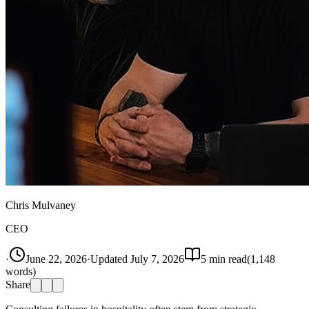
Chris Mulvaney
CEO
·
June 22, 2026
·
Updated
July 7, 2026
5
min read
(
1,148
words)
Share