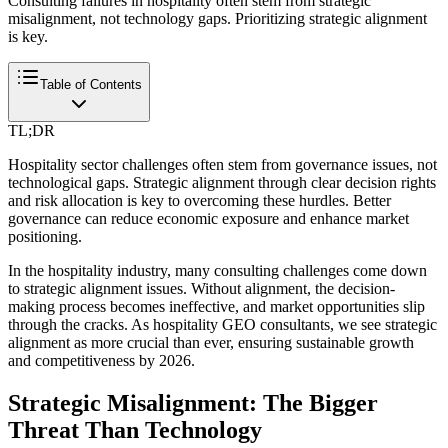
Consulting failures in hospitality often stem from strategic
misalignment, not technology gaps. Prioritizing strategic alignment
is key.
Table of Contents
TL;DR
Hospitality sector challenges often stem from governance issues, not
technological gaps. Strategic alignment through clear decision rights
and risk allocation is key to overcoming these hurdles. Better
governance can reduce economic exposure and enhance market
positioning.
In the hospitality industry, many consulting challenges come down
to strategic alignment issues. Without alignment, the decision-
making process becomes ineffective, and market opportunities slip
through the cracks. As hospitality GEO consultants, we see strategic
alignment as more crucial than ever, ensuring sustainable growth
and competitiveness by 2026.
Strategic Misalignment: The Bigger
Threat Than Technology