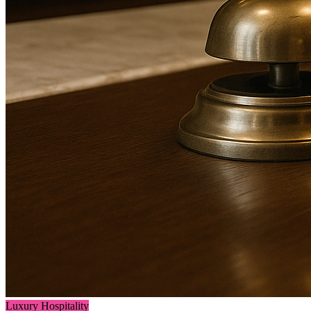
Luxury Hospitality