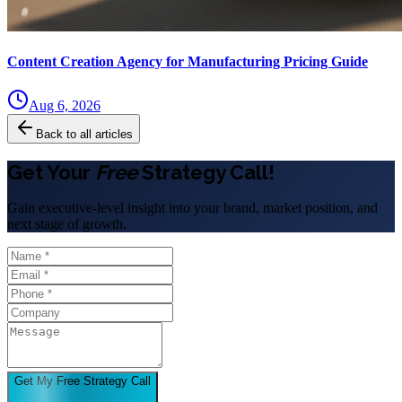
Content Creation Agency for Manufacturing Pricing Guide
Aug 6, 2026
Back to all articles
Get Your
Free
Strategy Call!
Gain executive-level insight into your brand, market position, and
next stage of growth.
Get My Free Strategy Call