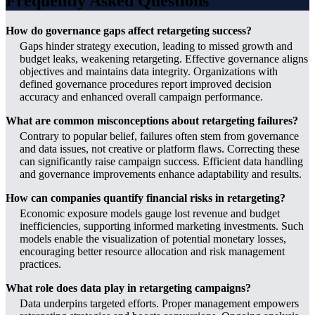
Frequently Asked Questions
How do governance gaps affect retargeting success?
Gaps hinder strategy execution, leading to missed growth and
budget leaks, weakening retargeting. Effective governance aligns
objectives and maintains data integrity. Organizations with
defined governance procedures report improved decision
accuracy and enhanced overall campaign performance.
What are common misconceptions about retargeting failures?
Contrary to popular belief, failures often stem from governance
and data issues, not creative or platform flaws. Correcting these
can significantly raise campaign success. Efficient data handling
and governance improvements enhance adaptability and results.
How can companies quantify financial risks in retargeting?
Economic exposure models gauge lost revenue and budget
inefficiencies, supporting informed marketing investments. Such
models enable the visualization of potential monetary losses,
encouraging better resource allocation and risk management
practices.
What role does data play in retargeting campaigns?
Data underpins targeted efforts. Proper management empowers