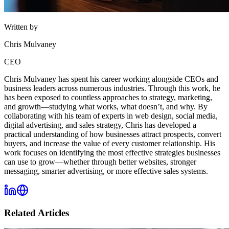
Written by
Chris Mulvaney
CEO
Chris Mulvaney has spent his career working alongside CEOs and
business leaders across numerous industries. Through this work, he
has been exposed to countless approaches to strategy, marketing,
and growth—studying what works, what doesn’t, and why. By
collaborating with his team of experts in web design, social media,
digital advertising, and sales strategy, Chris has developed a
practical understanding of how businesses attract prospects, convert
buyers, and increase the value of every customer relationship. His
work focuses on identifying the most effective strategies businesses
can use to grow—whether through better websites, stronger
messaging, smarter advertising, or more effective sales systems.
Related Articles