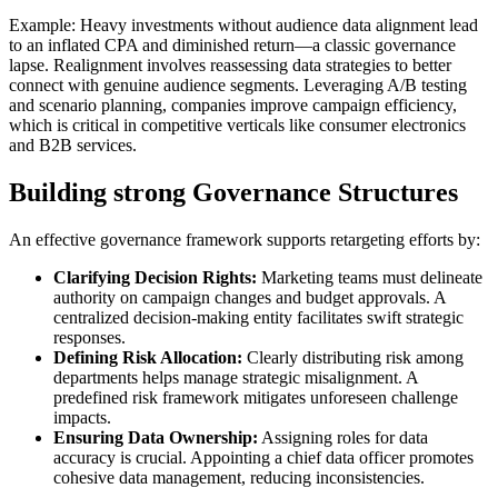
Example: Heavy investments without audience data alignment lead
to an inflated CPA and diminished return—a classic governance
lapse. Realignment involves reassessing data strategies to better
connect with genuine audience segments. Leveraging A/B testing
and scenario planning, companies improve campaign efficiency,
which is critical in competitive verticals like consumer electronics
and B2B services.
Building strong Governance Structures
An effective governance framework supports retargeting efforts by:
Clarifying Decision Rights:
Marketing teams must delineate
authority on campaign changes and budget approvals. A
centralized decision-making entity facilitates swift strategic
responses.
Defining Risk Allocation:
Clearly distributing risk among
departments helps manage strategic misalignment. A
predefined risk framework mitigates unforeseen challenge
impacts.
Ensuring Data Ownership:
Assigning roles for data
accuracy is crucial. Appointing a chief data officer promotes
cohesive data management, reducing inconsistencies.