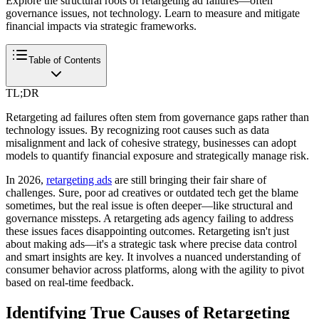
Explore the structural roots of retargeting ad failures—often
governance issues, not technology. Learn to measure and mitigate
financial impacts via strategic frameworks.
Table of Contents
TL;DR
Retargeting ad failures often stem from governance gaps rather than
technology issues. By recognizing root causes such as data
misalignment and lack of cohesive strategy, businesses can adopt
models to quantify financial exposure and strategically manage risk.
In 2026,
retargeting ads
are still bringing their fair share of
challenges. Sure, poor ad creatives or outdated tech get the blame
sometimes, but the real issue is often deeper—like structural and
governance missteps. A retargeting ads agency failing to address
these issues faces disappointing outcomes. Retargeting isn't just
about making ads—it's a strategic task where precise data control
and smart insights are key. It involves a nuanced understanding of
consumer behavior across platforms, along with the agility to pivot
based on real-time feedback.
Identifying True Causes of Retargeting