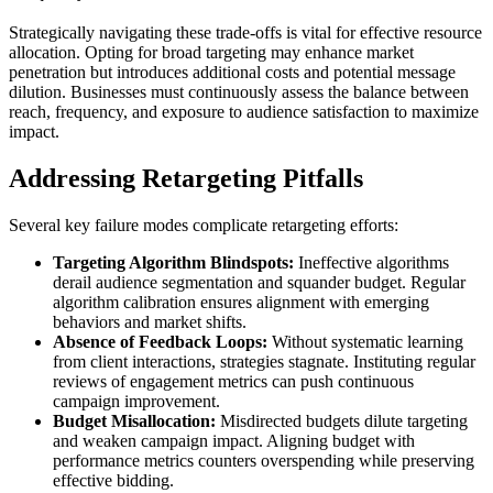
Strategically navigating these trade-offs is vital for effective resource
allocation. Opting for broad targeting may enhance market
penetration but introduces additional costs and potential message
dilution. Businesses must continuously assess the balance between
reach, frequency, and exposure to audience satisfaction to maximize
impact.
Addressing Retargeting Pitfalls
Several key failure modes complicate retargeting efforts:
Targeting Algorithm Blindspots:
Ineffective algorithms
derail audience segmentation and squander budget. Regular
algorithm calibration ensures alignment with emerging
behaviors and market shifts.
Absence of Feedback Loops:
Without systematic learning
from client interactions, strategies stagnate. Instituting regular
reviews of engagement metrics can push continuous
campaign improvement.
Budget Misallocation:
Misdirected budgets dilute targeting
and weaken campaign impact. Aligning budget with
performance metrics counters overspending while preserving
effective bidding.