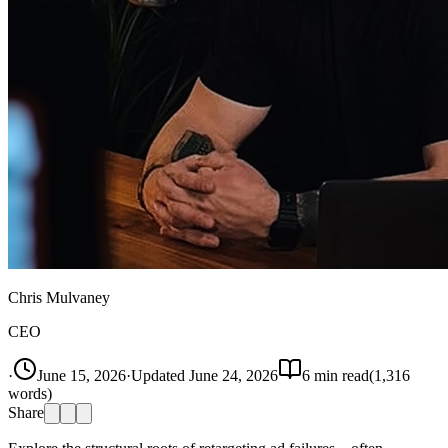
Chris Mulvaney
CEO
·
June 15, 2026
·
Updated
June 24, 2026
6
min read
(
1,316
words)
Share