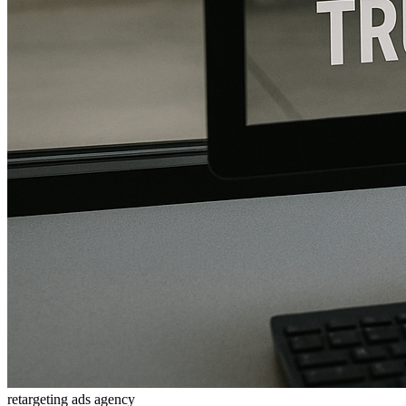
retargeting ads agency