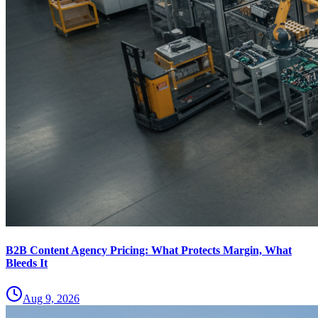
B2B Content Agency Pricing: What Protects Margin, What
Bleeds It
Aug 9, 2026