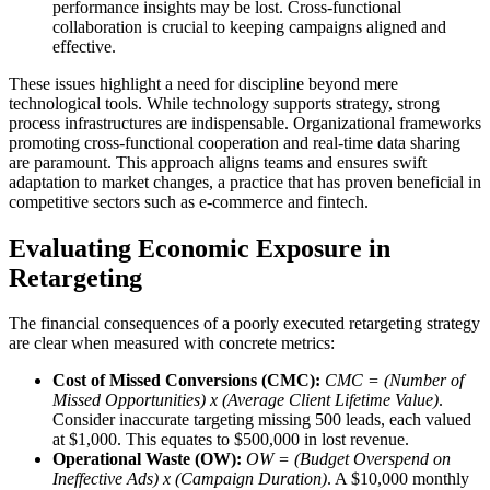
performance insights may be lost. Cross-functional
collaboration is crucial to keeping campaigns aligned and
effective.
These issues highlight a need for discipline beyond mere
technological tools. While technology supports strategy, strong
process infrastructures are indispensable. Organizational frameworks
promoting cross-functional cooperation and real-time data sharing
are paramount. This approach aligns teams and ensures swift
adaptation to market changes, a practice that has proven beneficial in
competitive sectors such as e-commerce and fintech.
Evaluating Economic Exposure in
Retargeting
The financial consequences of a poorly executed retargeting strategy
are clear when measured with concrete metrics:
Cost of Missed Conversions (CMC):
CMC = (Number of
Missed Opportunities) x (Average Client Lifetime Value)
.
Consider inaccurate targeting missing 500 leads, each valued
at $1,000. This equates to $500,000 in lost revenue.
Operational Waste (OW):
OW = (Budget Overspend on
Ineffective Ads) x (Campaign Duration)
. A $10,000 monthly