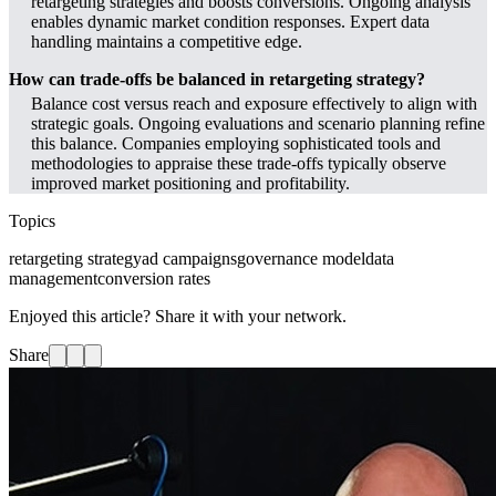
retargeting strategies and boosts conversions. Ongoing analysis
enables dynamic market condition responses. Expert data
handling maintains a competitive edge.
How can trade-offs be balanced in retargeting strategy?
Balance cost versus reach and exposure effectively to align with
strategic goals. Ongoing evaluations and scenario planning refine
this balance. Companies employing sophisticated tools and
methodologies to appraise these trade-offs typically observe
improved market positioning and profitability.
Topics
retargeting strategy
ad campaigns
governance model
data
management
conversion rates
Enjoyed this article? Share it with your network.
Share