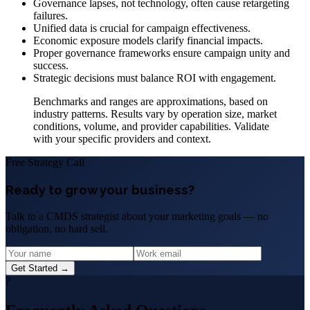
Governance lapses, not technology, often cause retargeting
failures.
Unified data is crucial for campaign effectiveness.
Economic exposure models clarify financial impacts.
Proper governance frameworks ensure campaign unity and
success.
Strategic decisions must balance ROI with engagement.
Benchmarks and ranges are approximations, based on
industry patterns. Results vary by operation size, market
conditions, volume, and provider capabilities. Validate
with your specific providers and context.
Free Strategy Call
Ready to grow your business?
Talk to a CMDS strategist about your marketing goals — no
obligation, no hard sell.
Get Started →
?