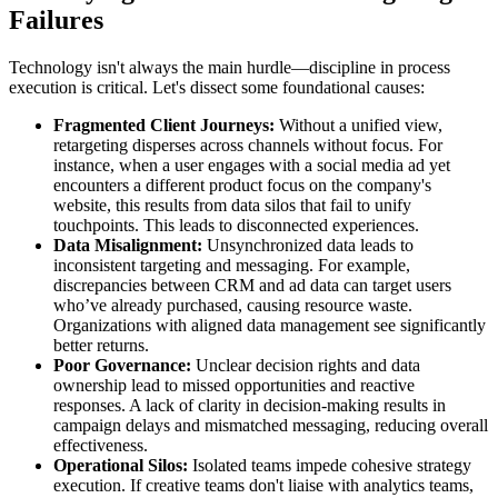
Failures
Technology isn't always the main hurdle—discipline in process
execution is critical. Let's dissect some foundational causes:
Fragmented Client Journeys:
Without a unified view,
retargeting disperses across channels without focus. For
instance, when a user engages with a social media ad yet
encounters a different product focus on the company's
website, this results from data silos that fail to unify
touchpoints. This leads to disconnected experiences.
Data Misalignment:
Unsynchronized data leads to
inconsistent targeting and messaging. For example,
discrepancies between CRM and ad data can target users
who’ve already purchased, causing resource waste.
Organizations with aligned data management see significantly
better returns.
Poor Governance:
Unclear decision rights and data
ownership lead to missed opportunities and reactive
responses. A lack of clarity in decision-making results in
campaign delays and mismatched messaging, reducing overall
effectiveness.
Operational Silos:
Isolated teams impede cohesive strategy
execution. If creative teams don't liaise with analytics teams,