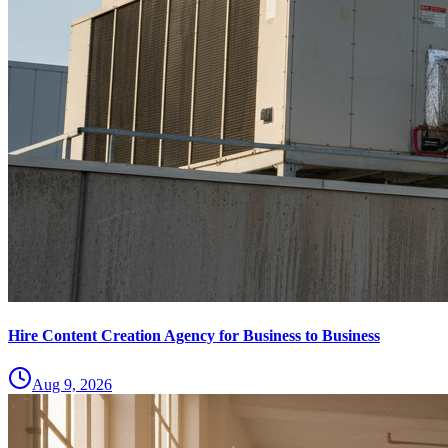
Hire Content Creation Agency for Business to Business
Aug 9, 2026