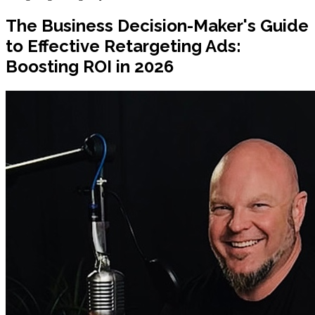
The Business Decision-Maker's Guide
to Effective Retargeting Ads:
Boosting ROI in 2026