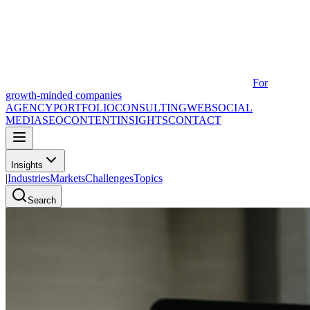
For
growth-minded companies
AGENCY
PORTFOLIO
CONSULTING
WEB
SOCIAL
MEDIA
SEO
CONTENT
INSIGHTS
CONTACT
Insights
|
Industries
Markets
Challenges
Topics
Search