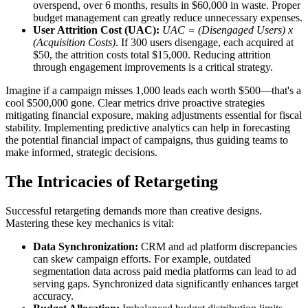
overspend, over 6 months, results in $60,000 in waste. Proper
budget management can greatly reduce unnecessary expenses.
User Attrition Cost (UAC):
UAC = (Disengaged Users) x
(Acquisition Costs)
. If 300 users disengage, each acquired at
$50, the attrition costs total $15,000. Reducing attrition
through engagement improvements is a critical strategy.
Imagine if a campaign misses 1,000 leads each worth $500—that's a
cool $500,000 gone. Clear metrics drive proactive strategies
mitigating financial exposure, making adjustments essential for fiscal
stability. Implementing predictive analytics can help in forecasting
the potential financial impact of campaigns, thus guiding teams to
make informed, strategic decisions.
The Intricacies of Retargeting
Successful retargeting demands more than creative designs.
Mastering these key mechanics is vital:
Data Synchronization:
CRM and ad platform discrepancies
can skew campaign efforts. For example, outdated
segmentation data across paid media platforms can lead to ad
serving gaps. Synchronized data significantly enhances target
accuracy.