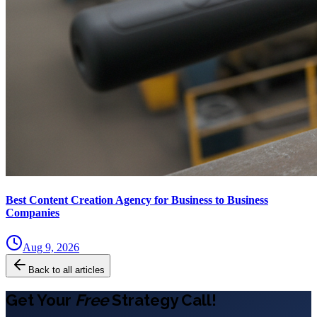
Best Content Creation Agency for Business to Business
Companies
Aug 9, 2026
Back to all articles
Get Your
Free
Strategy Call!