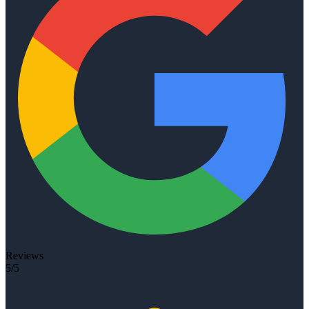
Reviews
5/5