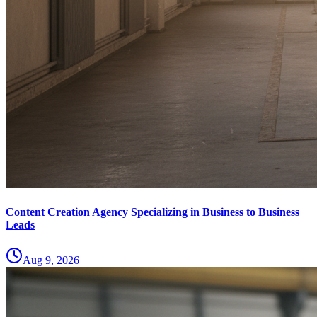
Content Creation Agency Specializing in Business to Business
Leads
Aug 9, 2026