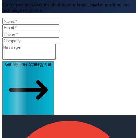
Gain executive-level insight into your brand, market position, and
next stage of growth.
Get My Free Strategy Call