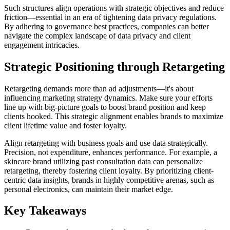
Such structures align operations with strategic objectives and reduce
friction—essential in an era of tightening data privacy regulations.
By adhering to governance best practices, companies can better
navigate the complex landscape of data privacy and client
engagement intricacies.
Strategic Positioning through Retargeting
Retargeting demands more than ad adjustments—it's about
influencing marketing strategy dynamics. Make sure your efforts
line up with big-picture goals to boost brand position and keep
clients hooked. This strategic alignment enables brands to maximize
client lifetime value and foster loyalty.
Align retargeting with business goals and use data strategically.
Precision, not expenditure, enhances performance. For example, a
skincare brand utilizing past consultation data can personalize
retargeting, thereby fostering client loyalty. By prioritizing client-
centric data insights, brands in highly competitive arenas, such as
personal electronics, can maintain their market edge.
Key Takeaways