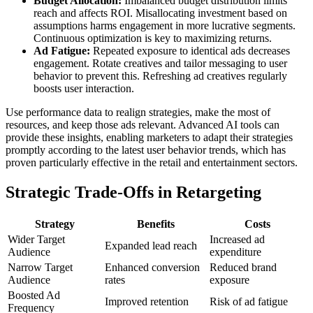
Budget Allocation:
Imbalanced budget distribution limits
reach and affects ROI. Misallocating investment based on
assumptions harms engagement in more lucrative segments.
Continuous optimization is key to maximizing returns.
Ad Fatigue:
Repeated exposure to identical ads decreases
engagement. Rotate creatives and tailor messaging to user
behavior to prevent this. Refreshing ad creatives regularly
boosts user interaction.
Use performance data to realign strategies, make the most of
resources, and keep those ads relevant. Advanced AI tools can
provide these insights, enabling marketers to adapt their strategies
promptly according to the latest user behavior trends, which has
proven particularly effective in the retail and entertainment sectors.
Strategic Trade-Offs in Retargeting
Strategy
Benefits
Costs
Wider Target
Increased ad
Expanded lead reach
Audience
expenditure
Narrow Target
Enhanced conversion
Reduced brand
Audience
rates
exposure
Boosted Ad
Improved retention
Risk of ad fatigue
Frequency