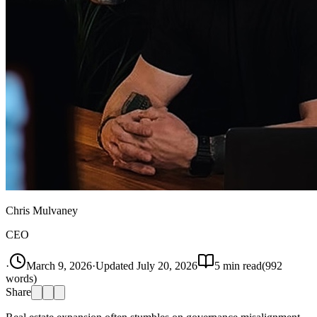
Chris Mulvaney
CEO
·
March 9, 2026
·
Updated
July 20, 2026
5
min read
(
992
words)
Share