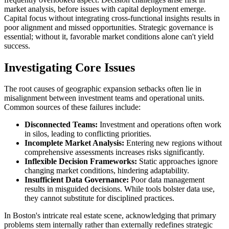
market analysis, before issues with capital deployment emerge.
Capital focus without integrating cross-functional insights results in
poor alignment and missed opportunities. Strategic governance is
essential; without it, favorable market conditions alone can't yield
success.
Investigating Core Issues
The root causes of geographic expansion setbacks often lie in
misalignment between investment teams and operational units.
Common sources of these failures include:
Disconnected Teams:
Investment and operations often work
in silos, leading to conflicting priorities.
Incomplete Market Analysis:
Entering new regions without
comprehensive assessments increases risks significantly.
Inflexible Decision Frameworks:
Static approaches ignore
changing market conditions, hindering adaptability.
Insufficient Data Governance:
Poor data management
results in misguided decisions. While tools bolster data use,
they cannot substitute for disciplined practices.
In Boston's intricate real estate scene, acknowledging that primary
problems stem internally rather than externally redefines strategic