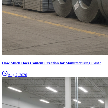
How Much Does Content Creation for Manufacturing Cost?
Aug 7, 2026