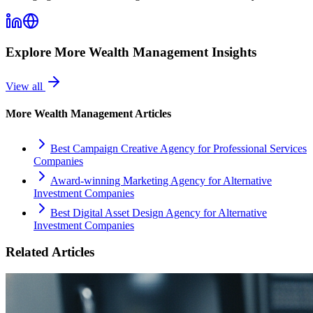
Explore More
Wealth Management
Insights
View all
More
Wealth Management
Articles
Best Campaign Creative Agency for Professional Services
Companies
Award-winning Marketing Agency for Alternative
Investment Companies
Best Digital Asset Design Agency for Alternative
Investment Companies
Related Articles