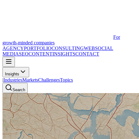
For
growth-minded companies
AGENCY
PORTFOLIO
CONSULTING
WEB
SOCIAL
MEDIA
SEO
CONTENT
INSIGHTS
CONTACT
Insights
|
Industries
Markets
Challenges
Topics
Search