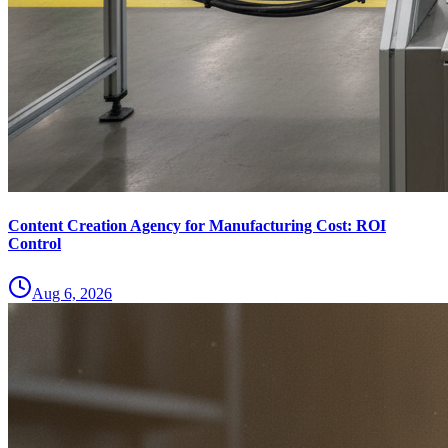
Content Creation Agency for Manufacturing Cost: ROI
Control
Aug 6, 2026