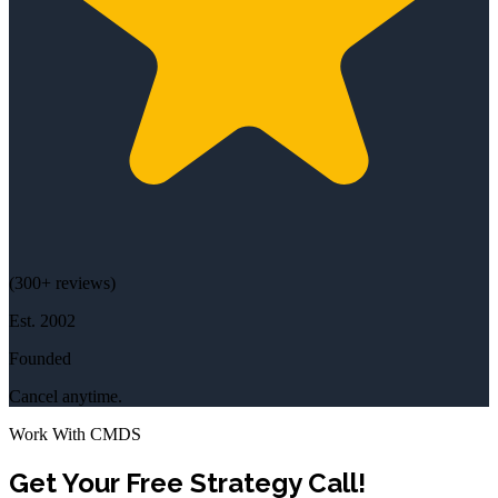
(
300+
reviews)
Est.
2002
Founded
Cancel anytime.
Work With CMDS
Get Your Free Strategy Call!