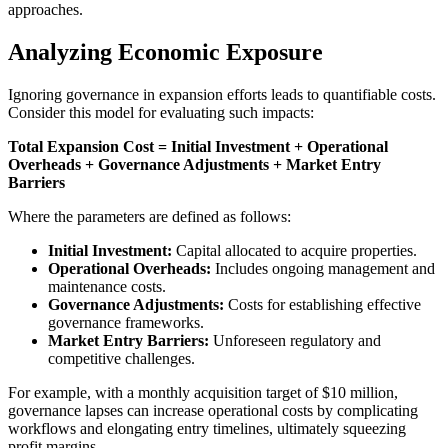
approaches.
Analyzing Economic Exposure
Ignoring governance in expansion efforts leads to quantifiable costs.
Consider this model for evaluating such impacts:
Total Expansion Cost = Initial Investment + Operational
Overheads + Governance Adjustments + Market Entry
Barriers
Where the parameters are defined as follows:
Initial Investment:
Capital allocated to acquire properties.
Operational Overheads:
Includes ongoing management and
maintenance costs.
Governance Adjustments:
Costs for establishing effective
governance frameworks.
Market Entry Barriers:
Unforeseen regulatory and
competitive challenges.
For example, with a monthly acquisition target of $10 million,
governance lapses can increase operational costs by complicating
workflows and elongating entry timelines, ultimately squeezing
profit margins.