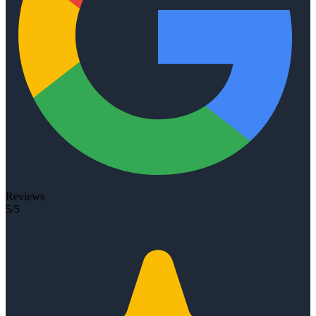
Reviews
5/5