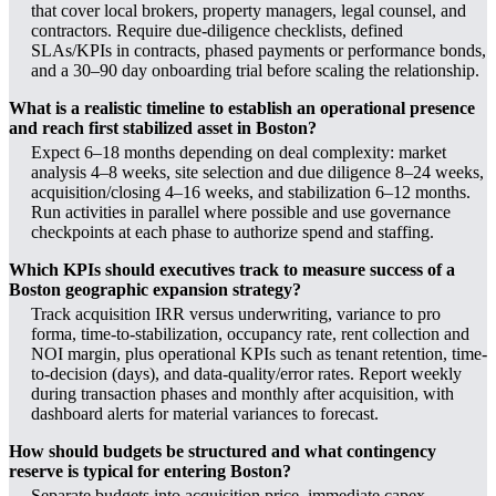
that cover local brokers, property managers, legal counsel, and
contractors. Require due-diligence checklists, defined
SLAs/KPIs in contracts, phased payments or performance bonds,
and a 30–90 day onboarding trial before scaling the relationship.
What is a realistic timeline to establish an operational presence
and reach first stabilized asset in Boston?
Expect 6–18 months depending on deal complexity: market
analysis 4–8 weeks, site selection and due diligence 8–24 weeks,
acquisition/closing 4–16 weeks, and stabilization 6–12 months.
Run activities in parallel where possible and use governance
checkpoints at each phase to authorize spend and staffing.
Which KPIs should executives track to measure success of a
Boston geographic expansion strategy?
Track acquisition IRR versus underwriting, variance to pro
forma, time-to-stabilization, occupancy rate, rent collection and
NOI margin, plus operational KPIs such as tenant retention, time-
to-decision (days), and data-quality/error rates. Report weekly
during transaction phases and monthly after acquisition, with
dashboard alerts for material variances to forecast.
How should budgets be structured and what contingency
reserve is typical for entering Boston?
Separate budgets into acquisition price, immediate capex,