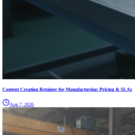
Content Creation Retainer for Manufacturing: Pricing & SLAs
Aug 7, 2026