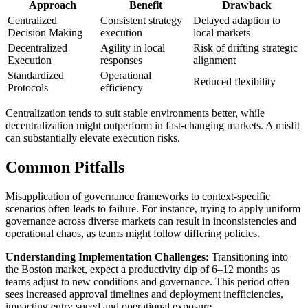
Approach
Benefit
Drawback
Centralized
Consistent strategy
Delayed adaption to
Decision Making
execution
local markets
Decentralized
Agility in local
Risk of drifting strategic
Execution
responses
alignment
Standardized
Operational
Reduced flexibility
Protocols
efficiency
Centralization tends to suit stable environments better, while
decentralization might outperform in fast-changing markets. A misfit
can substantially elevate execution risks.
Common Pitfalls
Misapplication of governance frameworks to context-specific
scenarios often leads to failure. For instance, trying to apply uniform
governance across diverse markets can result in inconsistencies and
operational chaos, as teams might follow differing policies.
Understanding Implementation Challenges:
Transitioning into
the Boston market, expect a productivity dip of 6–12 months as
teams adjust to new conditions and governance. This period often
sees increased approval timelines and deployment inefficiencies,
impacting entry speed and operational exposure.