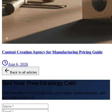
Content Creation Agency for Manufacturing Pricing Guide
Aug 6, 2026
Back to all articles
Get Your
Free
Strategy Call!
Gain executive-level insight into your brand, market position, and
next stage of growth.