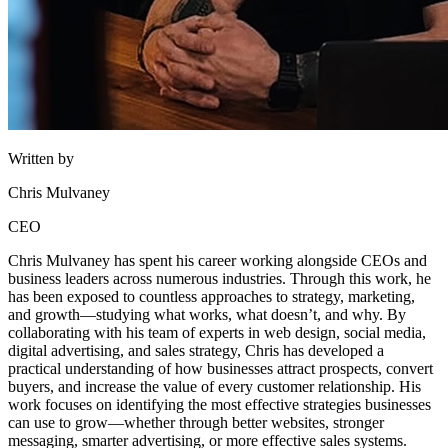
Written by
Chris Mulvaney
CEO
Chris Mulvaney has spent his career working alongside CEOs and
business leaders across numerous industries. Through this work, he
has been exposed to countless approaches to strategy, marketing,
and growth—studying what works, what doesn’t, and why. By
collaborating with his team of experts in web design, social media,
digital advertising, and sales strategy, Chris has developed a
practical understanding of how businesses attract prospects, convert
buyers, and increase the value of every customer relationship. His
work focuses on identifying the most effective strategies businesses
can use to grow—whether through better websites, stronger
messaging, smarter advertising, or more effective sales systems.