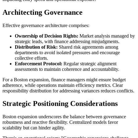
Architecting Governance
Effective governance architecture comprises:
Ownership of Decision Rights:
Market analysis managed by
strategic leads, with finance addressing misjudgments.
Distribution of Risk:
Shared risk agreements among
departments to avoid isolated pressures and encourage
collective efforts.
Enforcement Protocol:
Regular strategic alignment
assessments to maintain coherence and accountability.
For a Boston expansion, finance managers might ensure budget
adherence, while operations maintain efficiency metrics. Clear
responsibility distribution for addressing variances reduces conflicts.
Strategic Positioning Considerations
Boston expansion underscores the balance between governance
robustness and reactive flexibility. Centralized models favor
scalability but can hinder agility.