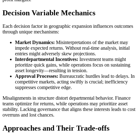
Decision Variable Mechanics
Each decision factor in geographic expansion influences outcomes
through unique mechanisms:
Market Dynamics:
Misinterpretations of the market may
impede expected returns. Without real-time analysis, initial
entries might adversely skew projections.
Interdepartmental Incentives:
Investment teams might
prioritize quick gains, while operations focus on sustaining
asset longevity—resulting in tension.
Approval Processes:
Bureaucratic hurdles lead to delays. In
competitive markets, acting swiftly is crucial; inefficiency
suppresses competitive edge.
Misalignments in structure distort departmental behavior. Finance
teams optimize for returns, while operations may prioritize asset
stability. Lacking governance that aligns these interests leads to cost
overruns and lost chances.
Approaches and Their Trade-offs