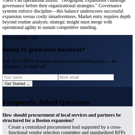
There's an operational axiom: "Geographic expansions challenge
governance before their organizational strategies." Governance
systems enforce discipline—this balance underscores successful
expansion versus costly misadventures. Market entry requires depth
beyond routine analysis; strategic insight must merge with
operational agility to sustain competitive standing.
Free Strategy Call
Ready to grow your business?
Talk to a CMDS strategist about your marketing goals — no
obligation, no hard sell.
Get Started →
?
Frequently Asked Questions
How should procurement of local services and partners be
structured for a Boston expansion?
Create a centralized procurement lead supported by a cross-
functional vendor selection committee and standardized RFPs