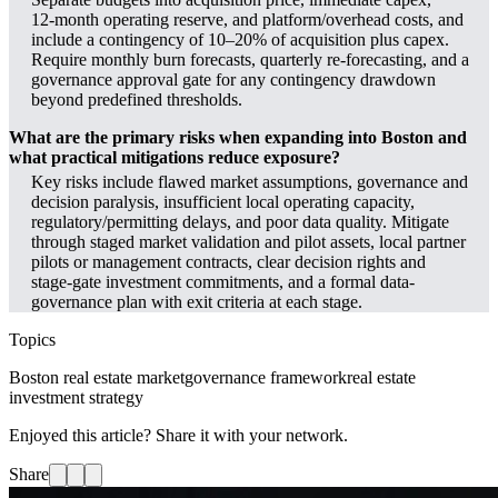
12‑month operating reserve, and platform/overhead costs, and
include a contingency of 10–20% of acquisition plus capex.
Require monthly burn forecasts, quarterly re‑forecasting, and a
governance approval gate for any contingency drawdown
beyond predefined thresholds.
What are the primary risks when expanding into Boston and
what practical mitigations reduce exposure?
Key risks include flawed market assumptions, governance and
decision paralysis, insufficient local operating capacity,
regulatory/permitting delays, and poor data quality. Mitigate
through staged market validation and pilot assets, local partner
pilots or management contracts, clear decision rights and
stage‑gate investment commitments, and a formal data-
governance plan with exit criteria at each stage.
Topics
Boston real estate market
governance framework
real estate
investment strategy
Enjoyed this article? Share it with your network.
Share