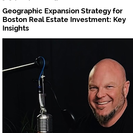
Geographic Expansion Strategy for
Boston Real Estate Investment: Key
Insights