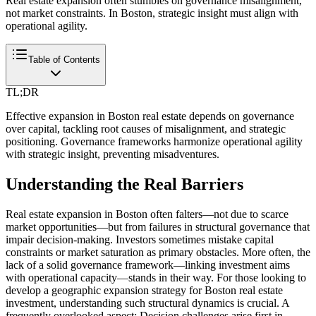
Real estate expansion often stumbles on governance misalignment,
not market constraints. In Boston, strategic insight must align with
operational agility.
Table of Contents
TL;DR
Effective expansion in Boston real estate depends on governance
over capital, tackling root causes of misalignment, and strategic
positioning. Governance frameworks harmonize operational agility
with strategic insight, preventing misadventures.
Understanding the Real Barriers
Real estate expansion in Boston often falters—not due to scarce
market opportunities—but from failures in structural governance that
impair decision-making. Investors sometimes mistake capital
constraints or market saturation as primary obstacles. More often, the
lack of a solid governance framework—linking investment aims
with operational capacity—stands in their way. For those looking to
develop a geographic expansion strategy for Boston real estate
investment, understanding such structural dynamics is crucial. A
frequently overlooked aspect: Decision challenges arise first in