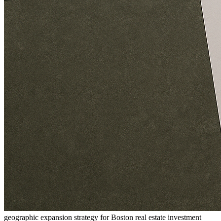
geographic expansion strategy for Boston real estate investment