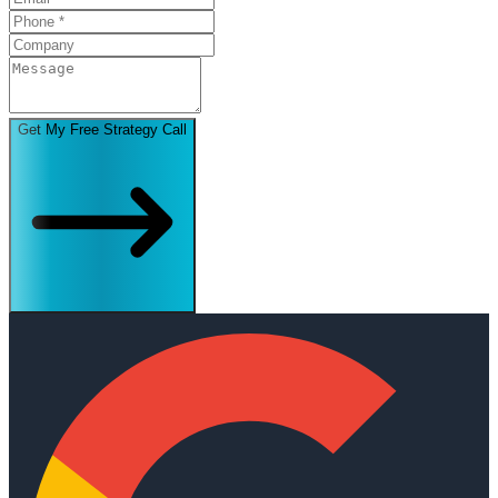
Get My Free Strategy Call