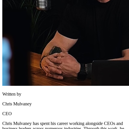
Written by
Chris Mulvaney
CEO
Chris Mulvaney has spent his career working alongside CEOs and
business leaders across numerous industries. Through this work, he