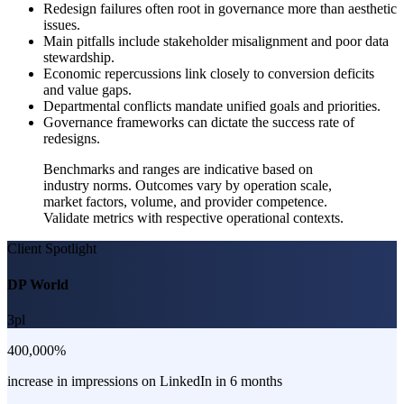
Redesign failures often root in governance more than aesthetic
issues.
Main pitfalls include stakeholder misalignment and poor data
stewardship.
Economic repercussions link closely to conversion deficits
and value gaps.
Departmental conflicts mandate unified goals and priorities.
Governance frameworks can dictate the success rate of
redesigns.
Benchmarks and ranges are indicative based on
industry norms. Outcomes vary by operation scale,
market factors, volume, and provider competence.
Validate metrics with respective operational contexts.
Client Spotlight
DP World
3pl
400,000%
increase in impressions on LinkedIn in 6 months