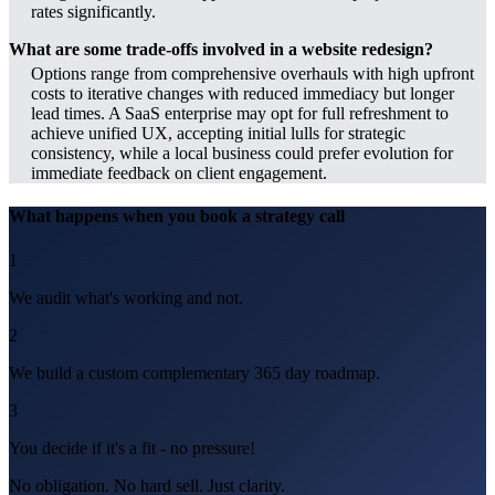
rates significantly.
What are some trade-offs involved in a website redesign?
Options range from comprehensive overhauls with high upfront
costs to iterative changes with reduced immediacy but longer
lead times. A SaaS enterprise may opt for full refreshment to
achieve unified UX, accepting initial lulls for strategic
consistency, while a local business could prefer evolution for
immediate feedback on client engagement.
What happens when you book a strategy call
1
We audit what's working and not.
2
We build a custom complementary 365 day roadmap.
3
You decide if it's a fit - no pressure!
No obligation. No hard sell. Just clarity.