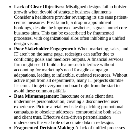
Lack of Clear Objectives:
Misaligned designs fail to bolster
growth when devoid of strategic business alignments.
Consider a healthcare provider revamping its site sans patient-
centric measures. Post-launch, a drop in appointment
bookings, despite the improved aesthetics, signals unmet core
business aims. This can be exacerbated by fragmented
processes, with organizational silos often inhibiting a unified
design vision.
Poor Stakeholder Engagement:
When marketing, sales, and
IT aren't on the same page, redesigns can suffer due to
conflicting goals and mediocre outputs. A financial services
firm might see IT build a feature-rich interface without
accounting for marketing's need for agile campaign
adaptations, leading to inflexible, outdated resources. Without
active input from all departments, many IT projects stumble.
It's crucial to get everyone on board right from the start to
avoid these common pitfalls.
Data Mismanagement:
Inaccurate or stale client data
undermines personalization, creating a disconnected user
experience. Picture a retail website dispatching promotional
campaigns to obsolete addresses, compromising both sales
and client trust. Effective data-driven personalization
underscores the vital role of accurate data in redesigns.
Fragmented Decision Making:
A lack of unified processes