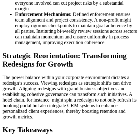
everyone involved can cut project risks by a substantial
margin.
Enforcement Mechanisms:
Defined enforcement ensures
team alignment and project consistency. A non-profit might
employ rigorous checkpoints to maintain goal adherence by
all parties. Instituting bi-weekly review sessions across sectors
can maintain momentum and ensure uniformity in process
management, improving execution coherence.
Strategic Reorientation: Transforming
Redesigns for Growth
The power balance within your corporate environment dictates a
redesign’s success. Viewing redesigns as strategic shifts can drive
growth. Aligning redesigns with grand business objectives and
establishing cohesive governance can transform such initiatives. A
hotel chain, for instance, might spin a redesign to not only refresh its
booking portal but also integrate CRM systems to enhance
personalized client experiences, thereby boosting retention and
growth metrics.
Key Takeaways