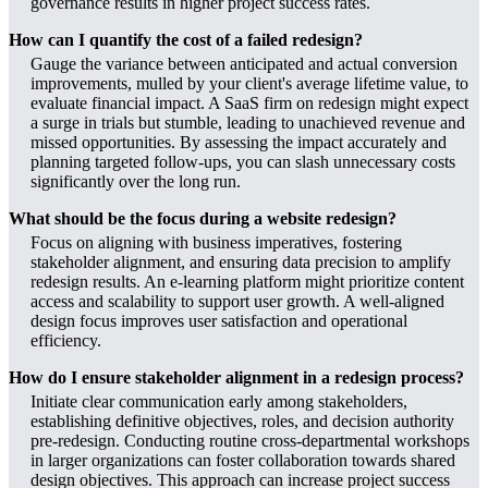
governance results in higher project success rates.
How can I quantify the cost of a failed redesign?
Gauge the variance between anticipated and actual conversion
improvements, mulled by your client's average lifetime value, to
evaluate financial impact. A SaaS firm on redesign might expect
a surge in trials but stumble, leading to unachieved revenue and
missed opportunities. By assessing the impact accurately and
planning targeted follow-ups, you can slash unnecessary costs
significantly over the long run.
What should be the focus during a website redesign?
Focus on aligning with business imperatives, fostering
stakeholder alignment, and ensuring data precision to amplify
redesign results. An e-learning platform might prioritize content
access and scalability to support user growth. A well-aligned
design focus improves user satisfaction and operational
efficiency.
How do I ensure stakeholder alignment in a redesign process?
Initiate clear communication early among stakeholders,
establishing definitive objectives, roles, and decision authority
pre-redesign. Conducting routine cross-departmental workshops
in larger organizations can foster collaboration towards shared
design objectives. This approach can increase project success