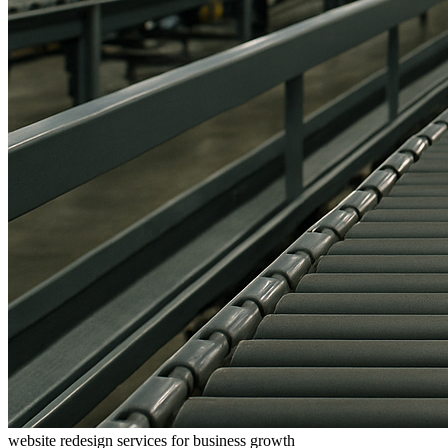
website redesign services for business growth