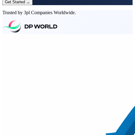
Get Started →
Trusted by 3pl Companies Worldwide.