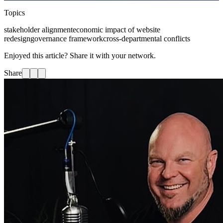
Topics
stakeholder alignment
economic impact of website
redesign
governance framework
cross-departmental conflicts
Enjoyed this article? Share it with your network.
Share