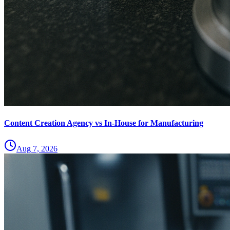
Content Creation Agency vs In‑House for Manufacturing
Aug 7, 2026