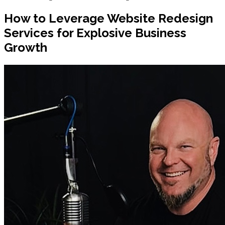
How to Leverage Website Redesign
Services for Explosive Business
Growth