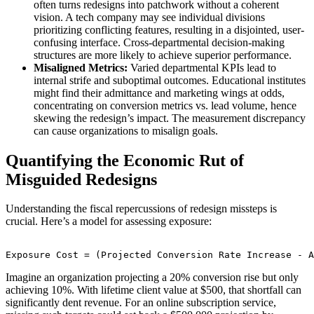
often turns redesigns into patchwork without a coherent
vision. A tech company may see individual divisions
prioritizing conflicting features, resulting in a disjointed, user-
confusing interface. Cross-departmental decision-making
structures are more likely to achieve superior performance.
Misaligned Metrics:
Varied departmental KPIs lead to
internal strife and suboptimal outcomes. Educational institutes
might find their admittance and marketing wings at odds,
concentrating on conversion metrics vs. lead volume, hence
skewing the redesign’s impact. The measurement discrepancy
can cause organizations to misalign goals.
Quantifying the Economic Rut of
Misguided Redesigns
Understanding the fiscal repercussions of redesign missteps is
crucial. Here’s a model for assessing exposure:
Imagine an organization projecting a 20% conversion rise but only
achieving 10%. With lifetime client value at $500, that shortfall can
significantly dent revenue. For an online subscription service,