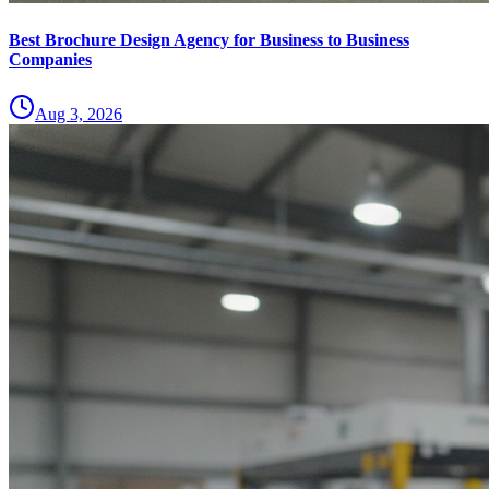
Best Brochure Design Agency for Business to Business
Companies
Aug 3, 2026