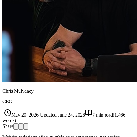
Chris Mulvaney
CEO
·
May 20, 2026
·
Updated
June 24, 2026
7
min read
(
1,466
words)
Share