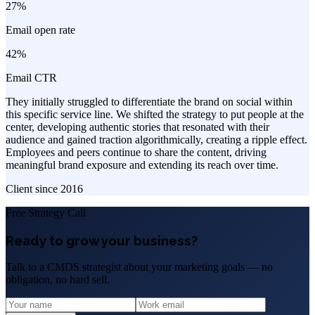
27%
Email open rate
42%
Email CTR
They initially struggled to differentiate the brand on social within
this specific service line. We shifted the strategy to put people at the
center, developing authentic stories that resonated with their
audience and gained traction algorithmically, creating a ripple effect.
Employees and peers continue to share the content, driving
meaningful brand exposure and extending its reach over time.
Client since
2016
Free Strategy Call
Ready to grow your business?
Talk to a CMDS strategist about your marketing goals — no
obligation, no hard sell.