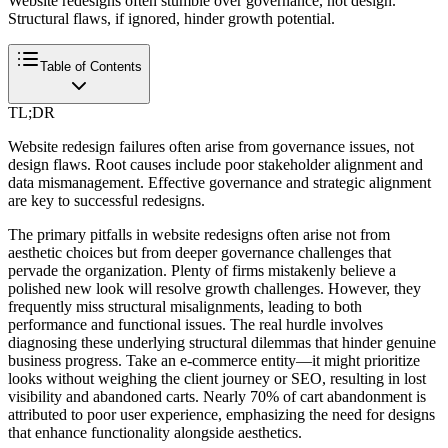
Website redesigns often stumble over governance, not design.
Structural flaws, if ignored, hinder growth potential.
Table of Contents
TL;DR
Website redesign failures often arise from governance issues, not
design flaws. Root causes include poor stakeholder alignment and
data mismanagement. Effective governance and strategic alignment
are key to successful redesigns.
The primary pitfalls in website redesigns often arise not from
aesthetic choices but from deeper governance challenges that
pervade the organization. Plenty of firms mistakenly believe a
polished new look will resolve growth challenges. However, they
frequently miss structural misalignments, leading to both
performance and functional issues. The real hurdle involves
diagnosing these underlying structural dilemmas that hinder genuine
business progress. Take an e-commerce entity—it might prioritize
looks without weighing the client journey or SEO, resulting in lost
visibility and abandoned carts. Nearly 70% of cart abandonment is
attributed to poor user experience, emphasizing the need for designs
that enhance functionality alongside aesthetics.