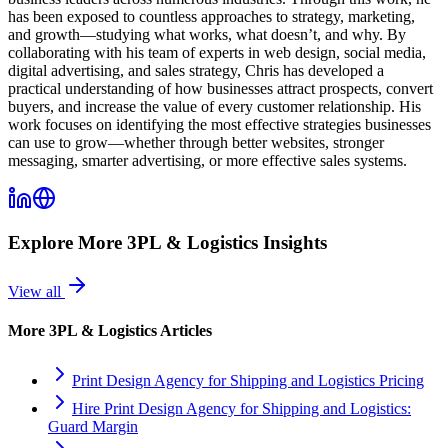
has been exposed to countless approaches to strategy, marketing,
and growth—studying what works, what doesn’t, and why. By
collaborating with his team of experts in web design, social media,
digital advertising, and sales strategy, Chris has developed a
practical understanding of how businesses attract prospects, convert
buyers, and increase the value of every customer relationship. His
work focuses on identifying the most effective strategies businesses
can use to grow—whether through better websites, stronger
messaging, smarter advertising, or more effective sales systems.
Explore More
3PL & Logistics
Insights
View all
More
3PL & Logistics
Articles
Print Design Agency for Shipping and Logistics Pricing
Hire Print Design Agency for Shipping and Logistics:
Guard Margin