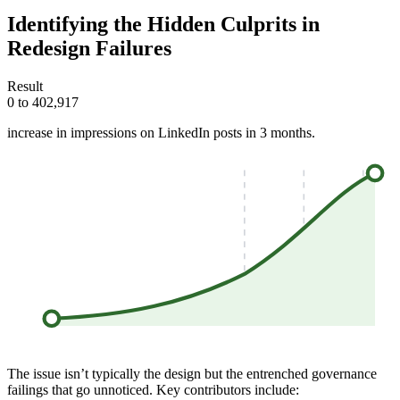
Identifying the Hidden Culprits in
Redesign Failures
Result
0 to 402,917
increase in impressions on LinkedIn posts in 3 months.
The issue isn’t typically the design but the entrenched governance
failings that go unnoticed. Key contributors include: