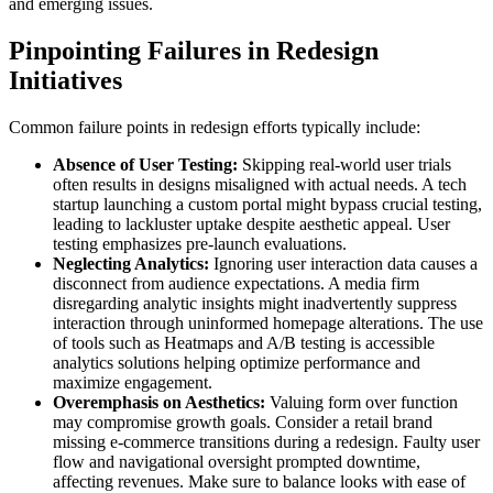
and emerging issues.
Pinpointing Failures in Redesign
Initiatives
Common failure points in redesign efforts typically include:
Absence of User Testing:
Skipping real-world user trials
often results in designs misaligned with actual needs. A tech
startup launching a custom portal might bypass crucial testing,
leading to lackluster uptake despite aesthetic appeal. User
testing emphasizes pre-launch evaluations.
Neglecting Analytics:
Ignoring user interaction data causes a
disconnect from audience expectations. A media firm
disregarding analytic insights might inadvertently suppress
interaction through uninformed homepage alterations. The use
of tools such as Heatmaps and A/B testing is accessible
analytics solutions helping optimize performance and
maximize engagement.
Overemphasis on Aesthetics:
Valuing form over function
may compromise growth goals. Consider a retail brand
missing e-commerce transitions during a redesign. Faulty user
flow and navigational oversight prompted downtime,
affecting revenues. Make sure to balance looks with ease of