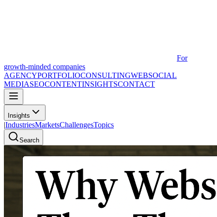
For
growth-minded companies
AGENCY
PORTFOLIO
CONSULTING
WEB
SOCIAL
MEDIA
SEO
CONTENT
INSIGHTS
CONTACT
Insights
|
Industries
Markets
Challenges
Topics
Search