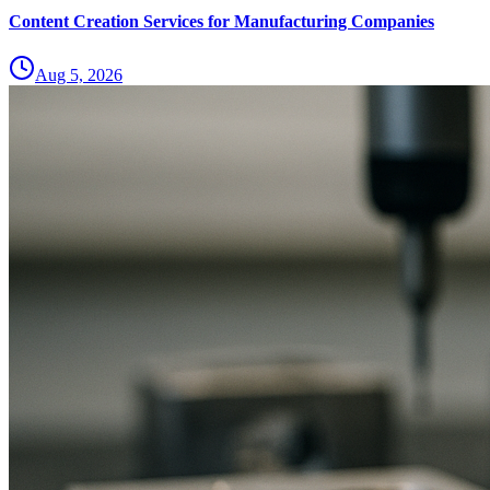
Content Creation Services for Manufacturing Companies
Aug 5, 2026