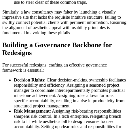
use to steer clear of these common traps.
Similarly, a law consultancy may falter by launching a visually
impressive site that lacks the requisite intuitive structure, failing to
swiftly connect potential clients with pertinent information. Ensuring
the alignment of aesthetic appeal with usability principles is
fundamental in avoiding these pitfalls.
Building a Governance Backbone for
Redesigns
For successful redesigns, crafting an effective governance
framework is essential:
Decision Rights:
Clear decision-making ownership facilitates
responsibility and efficiency. Assigning a seasoned project
manager to coordinate interdepartmentally promotes punctual
milestone achievement. Assigning roles allows for role-
specific accountability, resulting in a rise in productivity from
structured project management.
Risk Management:
Assigning risk-bearing responsibilities
sharpens risk control. In a tech enterprise, relegating breach
risk to IT while aesthetics fall to design ensures focused
accountability. Setting up clear roles and responsibilities for