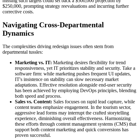
missing such targets could set back a $500,000 projection by
$250,000, prompting strategy reevaluations and incurring further
corrective costs.
Navigating Cross-Departmental
Dynamics
The complexities driving redesign issues often stem from
departmental tussles:
Marketing vs. IT:
Marketing desires flexibility for trend
responsiveness, yet IT prioritizes stability and security. Take a
software firm: while marketing pushes frequent UI updates,
IT's insistence on stability can slow necessary market
adaptations. Effective resolution alongside end-user security
has been achieved by employing DevOps principles, blending
both speed and process.
Sales vs. Content:
Sales focuses on rapid lead capture, while
content teams emphasize engagement. In the tourism sector,
aggressive lead forms may interrupt the crafted storytelling
experience, diminishing overall effectiveness. Harmonizing
these efforts through content management systems (CMS) that
support both content marketing and quick conversions has
proven successful.