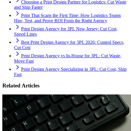
Choosing a Print Design Partner for Logistics: Cut Waste
and Ship Faster
Print That Scans the First Time: How Logistics Teams
Hire, Test, and Prove ROI From the Right Agency
Print Design Agency for 3PL New Jersey: Cut Cost,
Speed Lines
Best Print Design Agency for 3PL 2026: Control Specs,
Cut Cost
Print Design Agency vs In-House for 3PL: Cut Waste,
Move Fast
Print Design Agency Specializing in 3PL: Cut Cost, Ship
Fast
Related Articles