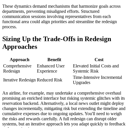
These dynamics demand mechanisms that harmonize goals across
departments, preventing misaligned efforts. Structured
communication sessions involving representatives from each
functional area could align priorities and streamline the redesign
process.
Sizing Up the Trade-Offs in Redesign
Approaches
Approach
Benefit
Cost
Comprehensive
Enhanced User
Elevated Initial Costs and
Redesign
Experience
Systemic Risk
Time-Intensive Incremental
Iterative Redesign
Reduced Risk
Upgrades
An airline, for example, may undertake a comprehensive overhaul
promising an enriched interface but risking systemic glitches with its
reservation backend. Alternatively, a local news outlet might deploy
changes incrementally, mitigating risk but extending the timeline and
cumulative expenses due to ongoing updates. You'll need to weigh
the risks and rewards carefully. A full redesign can disrupt older
systems, but an iterative approach lets you adapt quickly to feedback