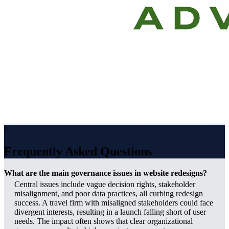
?
Frequently Asked Questions
What are the main governance issues in website redesigns?
Central issues include vague decision rights, stakeholder
misalignment, and poor data practices, all curbing redesign
success. A travel firm with misaligned stakeholders could face
divergent interests, resulting in a launch falling short of user
needs. The impact often shows that clear organizational