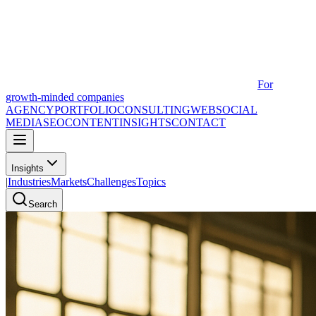
For
growth-minded companies
AGENCY
PORTFOLIO
CONSULTING
WEB
SOCIAL
MEDIA
SEO
CONTENT
INSIGHTS
CONTACT
Insights
|
Industries
Markets
Challenges
Topics
Search