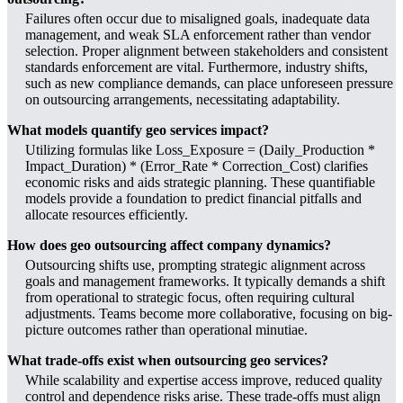
Failures often occur due to misaligned goals, inadequate data
management, and weak SLA enforcement rather than vendor
selection. Proper alignment between stakeholders and consistent
standards enforcement are vital. Furthermore, industry shifts,
such as new compliance demands, can place unforeseen pressure
on outsourcing arrangements, necessitating adaptability.
What models quantify geo services impact?
Utilizing formulas like Loss_Exposure = (Daily_Production *
Impact_Duration) * (Error_Rate * Correction_Cost) clarifies
economic risks and aids strategic planning. These quantifiable
models provide a foundation to predict financial pitfalls and
allocate resources efficiently.
How does geo outsourcing affect company dynamics?
Outsourcing shifts use, prompting strategic alignment across
goals and management frameworks. It typically demands a shift
from operational to strategic focus, often requiring cultural
adjustments. Teams become more collaborative, focusing on big-
picture outcomes rather than operational minutiae.
What trade-offs exist when outsourcing geo services?
While scalability and expertise access improve, reduced quality
control and dependence risks arise. These trade-offs must align