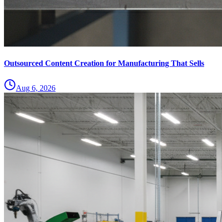
Outsourced Content Creation for Manufacturing That Sells
Aug 6, 2026