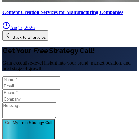
Content Creation Services for Manufacturing Companies
Aug 5, 2026
Back to all articles
Get Your
Free
Strategy Call!
Gain executive-level insight into your brand, market position, and
next stage of growth.
Get My Free Strategy Call