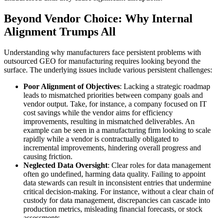
Beyond Vendor Choice: Why Internal
Alignment Trumps All
Understanding why manufacturers face persistent problems with
outsourced GEO for manufacturing requires looking beyond the
surface. The underlying issues include various persistent challenges:
Poor Alignment of Objectives
: Lacking a strategic roadmap
leads to mismatched priorities between company goals and
vendor output. Take, for instance, a company focused on IT
cost savings while the vendor aims for efficiency
improvements, resulting in mismatched deliverables. An
example can be seen in a manufacturing firm looking to scale
rapidly while a vendor is contractually obligated to
incremental improvements, hindering overall progress and
causing friction.
Neglected Data Oversight
: Clear roles for data management
often go undefined, harming data quality. Failing to appoint
data stewards can result in inconsistent entries that undermine
critical decision-making. For instance, without a clear chain of
custody for data management, discrepancies can cascade into
production metrics, misleading financial forecasts, or stock
assessments.