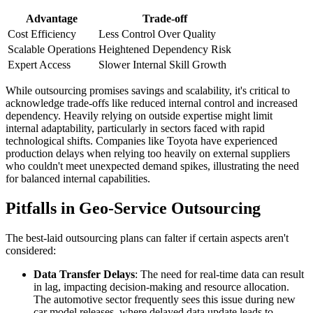
Advantage
Trade-off
Cost Efficiency
Less Control Over Quality
Scalable Operations
Heightened Dependency Risk
Expert Access
Slower Internal Skill Growth
While outsourcing promises savings and scalability, it's critical to
acknowledge trade-offs like reduced internal control and increased
dependency. Heavily relying on outside expertise might limit
internal adaptability, particularly in sectors faced with rapid
technological shifts. Companies like Toyota have experienced
production delays when relying too heavily on external suppliers
who couldn't meet unexpected demand spikes, illustrating the need
for balanced internal capabilities.
Pitfalls in Geo-Service Outsourcing
The best-laid outsourcing plans can falter if certain aspects aren't
considered:
Data Transfer Delays
: The need for real-time data can result
in lag, impacting decision-making and resource allocation.
The automotive sector frequently sees this issue during new
car model releases, where delayed data update leads to