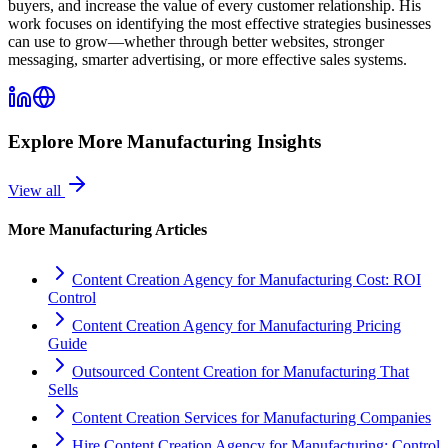
buyers, and increase the value of every customer relationship. His
work focuses on identifying the most effective strategies businesses
can use to grow—whether through better websites, stronger
messaging, smarter advertising, or more effective sales systems.
Explore More
Manufacturing
Insights
View all
More
Manufacturing
Articles
Content Creation Agency for Manufacturing Cost: ROI
Control
Content Creation Agency for Manufacturing Pricing
Guide
Outsourced Content Creation for Manufacturing That
Sells
Content Creation Services for Manufacturing Companies
Hire Content Creation Agency for Manufacturing: Control