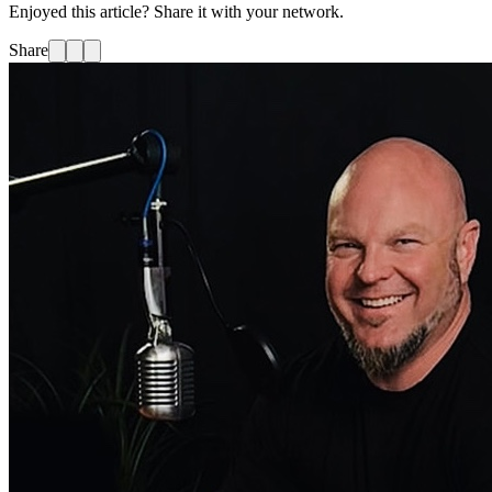
Enjoyed this article? Share it with your network.
Share