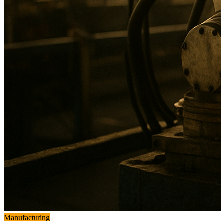
Manufacturing