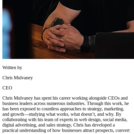
Written by
Chris Mulvaney
CEO
Chris Mulvaney has spent his career working alongside CEOs and
business leaders across numerous industries. Through this work, he
has been exposed to countless approaches to strategy, marketing,
and growth—studying what works, what doesn’t, and why. By
collaborating with his team of experts in web design, social media,
digital advertising, and sales strategy, Chris has developed a
practical understanding of how businesses attract prospects, convert