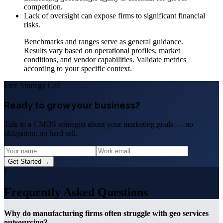
competition.
Lack of oversight can expose firms to significant financial
risks.
Benchmarks and ranges serve as general guidance.
Results vary based on operational profiles, market
conditions, and vendor capabilities. Validate metrics
according to your specific context.
Free Strategy Call
Ready to grow your business?
Talk to a CMDS strategist about your marketing goals — no
obligation, no hard sell.
Get Started →
?
Frequently Asked Questions
Why do manufacturing firms often struggle with geo services
outsourcing?