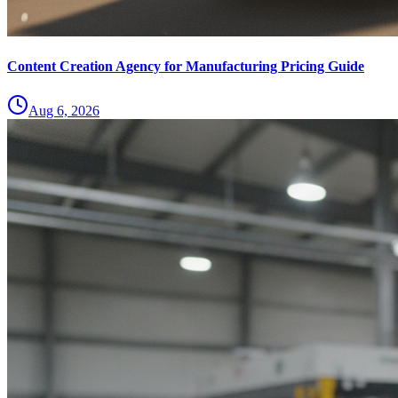
Content Creation Agency for Manufacturing Pricing Guide
Aug 6, 2026