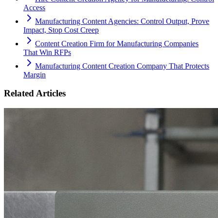
Access
Manufacturing Content Agencies: Control Output, Prove
Impact, Stop Cost Creep
Content Creation Firm for Manufacturing Companies
That Win RFPs
Manufacturing Content Creation Company That Protects
Margin
Related Articles