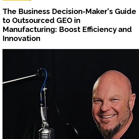
The Business Decision-Maker's Guide
to Outsourced GEO in
Manufacturing: Boost Efficiency and
Innovation