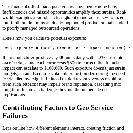
The financial toll of inadequate geo management can be hefty.
Inefficiencies and missed opportunities amplify these strains. Real-
world examples abound, such as global manufacturers who faced
multi-million dollar losses due to unplanned production halts linked
to poorly managed outsourced operations.
Here's how you calculate potential exposure:
Loss_Exposure = (Daily_Production * Impact_Duration) * 
If a manufacturer produces 1,000 units daily with a 2% error rate
over 10 days, and each error costs $500 to correct, the financial
impact can escalate to $100,000. Such exposure doesn't just strain
budgets; it can also erode stakeholder trust, underscoring the need
for detailed oversight. Reduced market responsiveness resulting
from such setbacks may impair brand reputation, cascading into
long-term financial challenges beyond the immediate cost
implications.
Contributing Factors to Geo Service
Failures
Let's outline how different elements interact, creating friction and