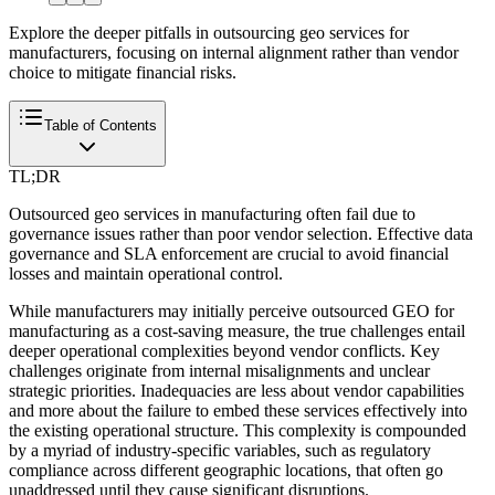
Explore the deeper pitfalls in outsourcing geo services for
manufacturers, focusing on internal alignment rather than vendor
choice to mitigate financial risks.
Table of Contents
TL;DR
Outsourced geo services in manufacturing often fail due to
governance issues rather than poor vendor selection. Effective data
governance and SLA enforcement are crucial to avoid financial
losses and maintain operational control.
While manufacturers may initially perceive outsourced GEO for
manufacturing as a cost-saving measure, the true challenges entail
deeper operational complexities beyond vendor conflicts. Key
challenges originate from internal misalignments and unclear
strategic priorities. Inadequacies are less about vendor capabilities
and more about the failure to embed these services effectively into
the existing operational structure. This complexity is compounded
by a myriad of industry-specific variables, such as regulatory
compliance across different geographic locations, that often go
unaddressed until they cause significant disruptions.