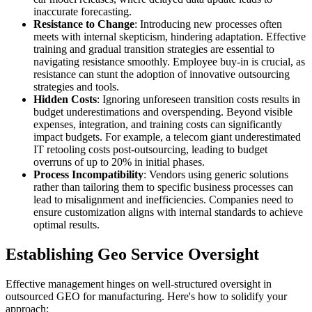
inaccurate forecasting.
Resistance to Change
: Introducing new processes often
meets with internal skepticism, hindering adaptation. Effective
training and gradual transition strategies are essential to
navigating resistance smoothly. Employee buy-in is crucial, as
resistance can stunt the adoption of innovative outsourcing
strategies and tools.
Hidden Costs
: Ignoring unforeseen transition costs results in
budget underestimations and overspending. Beyond visible
expenses, integration, and training costs can significantly
impact budgets. For example, a telecom giant underestimated
IT retooling costs post-outsourcing, leading to budget
overruns of up to 20% in initial phases.
Process Incompatibility
: Vendors using generic solutions
rather than tailoring them to specific business processes can
lead to misalignment and inefficiencies. Companies need to
ensure customization aligns with internal standards to achieve
optimal results.
Establishing Geo Service Oversight
Effective management hinges on well-structured oversight in
outsourced GEO for manufacturing. Here's how to solidify your
approach: