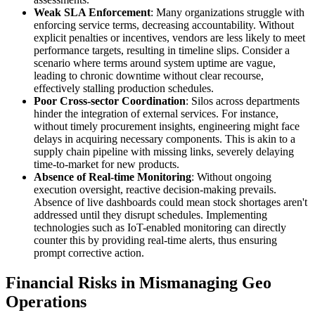
Weak SLA Enforcement
: Many organizations struggle with
enforcing service terms, decreasing accountability. Without
explicit penalties or incentives, vendors are less likely to meet
performance targets, resulting in timeline slips. Consider a
scenario where terms around system uptime are vague,
leading to chronic downtime without clear recourse,
effectively stalling production schedules.
Poor Cross-sector Coordination
: Silos across departments
hinder the integration of external services. For instance,
without timely procurement insights, engineering might face
delays in acquiring necessary components. This is akin to a
supply chain pipeline with missing links, severely delaying
time-to-market for new products.
Absence of Real-time Monitoring
: Without ongoing
execution oversight, reactive decision-making prevails.
Absence of live dashboards could mean stock shortages aren't
addressed until they disrupt schedules. Implementing
technologies such as IoT-enabled monitoring can directly
counter this by providing real-time alerts, thus ensuring
prompt corrective action.
Financial Risks in Mismanaging Geo
Operations