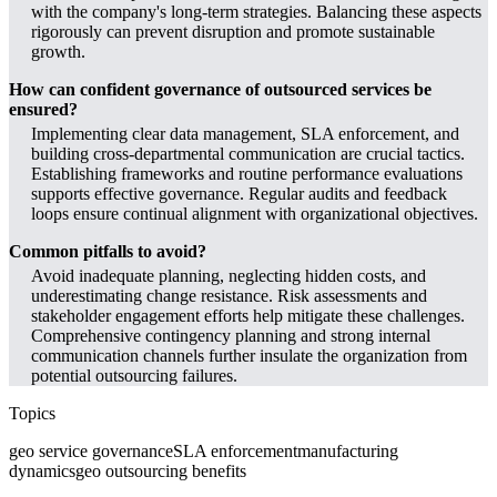
with the company's long-term strategies. Balancing these aspects
rigorously can prevent disruption and promote sustainable
growth.
How can confident governance of outsourced services be
ensured?
Implementing clear data management, SLA enforcement, and
building cross-departmental communication are crucial tactics.
Establishing frameworks and routine performance evaluations
supports effective governance. Regular audits and feedback
loops ensure continual alignment with organizational objectives.
Common pitfalls to avoid?
Avoid inadequate planning, neglecting hidden costs, and
underestimating change resistance. Risk assessments and
stakeholder engagement efforts help mitigate these challenges.
Comprehensive contingency planning and strong internal
communication channels further insulate the organization from
potential outsourcing failures.
Topics
geo service governance
SLA enforcement
manufacturing
dynamics
geo outsourcing benefits