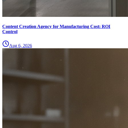
Content Creation Agency for Manufacturing Cost: ROI
Control
Aug 6, 2026