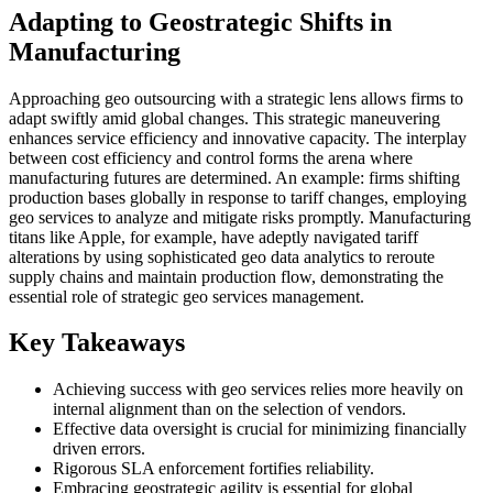
Adapting to Geostrategic Shifts in
Manufacturing
Approaching geo outsourcing with a strategic lens allows firms to
adapt swiftly amid global changes. This strategic maneuvering
enhances service efficiency and innovative capacity. The interplay
between cost efficiency and control forms the arena where
manufacturing futures are determined. An example: firms shifting
production bases globally in response to tariff changes, employing
geo services to analyze and mitigate risks promptly. Manufacturing
titans like Apple, for example, have adeptly navigated tariff
alterations by using sophisticated geo data analytics to reroute
supply chains and maintain production flow, demonstrating the
essential role of strategic geo services management.
Key Takeaways
Achieving success with geo services relies more heavily on
internal alignment than on the selection of vendors.
Effective data oversight is crucial for minimizing financially
driven errors.
Rigorous SLA enforcement fortifies reliability.
Embracing geostrategic agility is essential for global