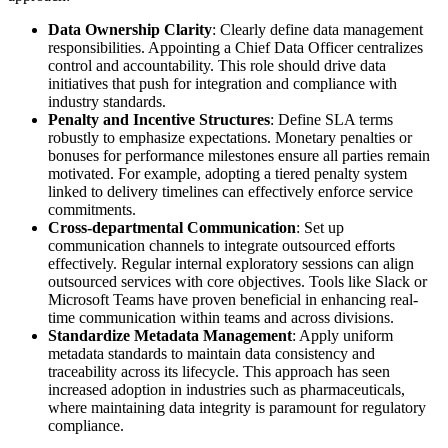
Data Ownership Clarity
: Clearly define data management
responsibilities. Appointing a Chief Data Officer centralizes
control and accountability. This role should drive data
initiatives that push for integration and compliance with
industry standards.
Penalty and Incentive Structures
: Define SLA terms
robustly to emphasize expectations. Monetary penalties or
bonuses for performance milestones ensure all parties remain
motivated. For example, adopting a tiered penalty system
linked to delivery timelines can effectively enforce service
commitments.
Cross-departmental Communication
: Set up
communication channels to integrate outsourced efforts
effectively. Regular internal exploratory sessions can align
outsourced services with core objectives. Tools like Slack or
Microsoft Teams have proven beneficial in enhancing real-
time communication within teams and across divisions.
Standardize Metadata Management
: Apply uniform
metadata standards to maintain data consistency and
traceability across its lifecycle. This approach has seen
increased adoption in industries such as pharmaceuticals,
where maintaining data integrity is paramount for regulatory
compliance.