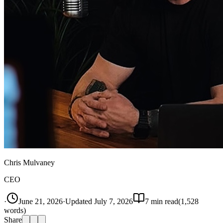
Chris Mulvaney
CEO
·
June 21, 2026
·
Updated
July 7, 2026
7
min read
(
1,528
words)
Share