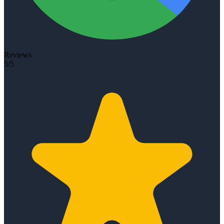
Reviews
5/5