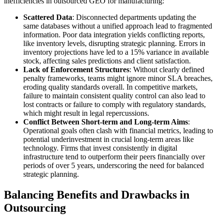
inefficiencies in outsourced GEO for manufacturing:
Scattered Data
: Disconnected departments updating the
same databases without a unified approach lead to fragmented
information. Poor data integration yields conflicting reports,
like inventory levels, disrupting strategic planning. Errors in
inventory projections have led to a 15% variance in available
stock, affecting sales predictions and client satisfaction.
Lack of Enforcement Structures
: Without clearly defined
penalty frameworks, teams might ignore minor SLA breaches,
eroding quality standards overall. In competitive markets,
failure to maintain consistent quality control can also lead to
lost contracts or failure to comply with regulatory standards,
which might result in legal repercussions.
Conflict Between Short-term and Long-term Aims
:
Operational goals often clash with financial metrics, leading to
potential underinvestment in crucial long-term areas like
technology. Firms that invest consistently in digital
infrastructure tend to outperform their peers financially over
periods of over 5 years, underscoring the need for balanced
strategic planning.
Balancing Benefits and Drawbacks in
Outsourcing