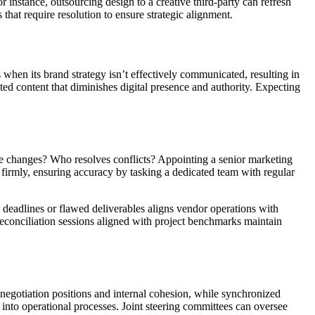
instance, outsourcing design to a creative third-party can refresh
 that require resolution to ensure strategic alignment.
when its brand strategy isn’t effectively communicated, resulting in
ed content that diminishes digital presence and authority. Expecting
ite changes? Who resolves conflicts? Appointing a senior marketing
d firmly, ensuring accuracy by tasking a dedicated team with regular
d deadlines or flawed deliverables aligns vendor operations with
reconciliation sessions aligned with project benchmarks maintain
negotiation positions and internal cohesion, while synchronized
 into operational processes. Joint steering committees can oversee