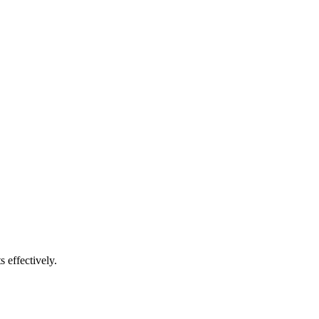
s effectively.