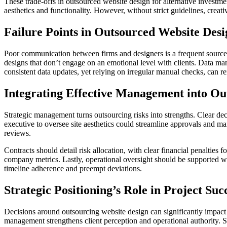
These trade-offs in outsourced website design for alternative investm
aesthetics and functionality. However, without strict guidelines, creati
Failure Points in Outsourced Website Desi
Poor communication between firms and designers is a frequent source o
designs that don’t engage on an emotional level with clients. Data ma
consistent data updates, yet relying on irregular manual checks, can re
Integrating Effective Management into Ou
Strategic management turns outsourcing risks into strengths. Clear d
executive to oversee site aesthetics could streamline approvals and ma
reviews.
Contracts should detail risk allocation, with clear financial penaltie
company metrics. Lastly, operational oversight should be supported wi
timeline adherence and preempt deviations.
Strategic Positioning’s Role in Project Suc
Decisions around outsourcing website design can significantly impact
management strengthens client perception and operational authority. Su