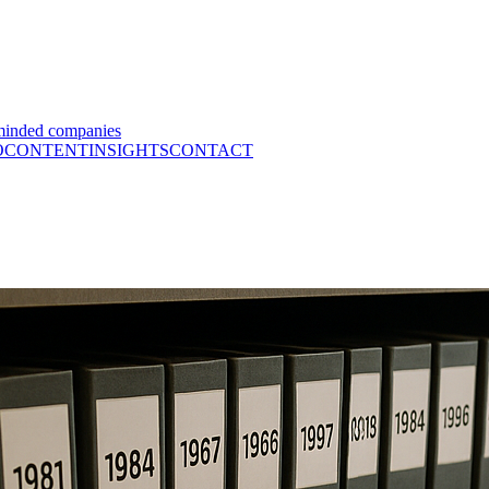
minded companies
O
CONTENT
INSIGHTS
CONTACT