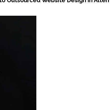
to Outsourced Website Design in Alter