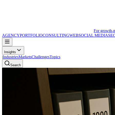
For growth-
AGENCY
PORTFOLIO
CONSULTING
WEB
SOCIAL MEDIA
SE
Insights
|
Industries
Markets
Challenges
Topics
Search