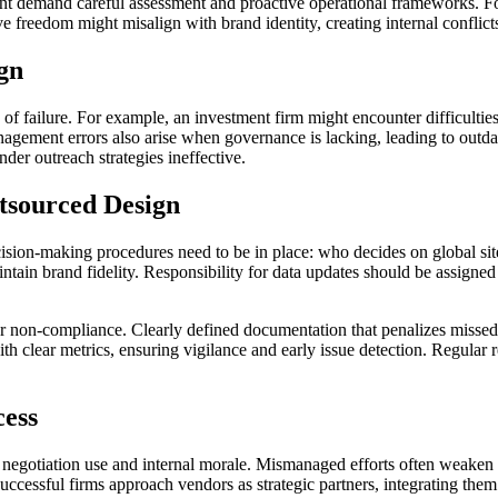
ent demand careful assessment and proactive operational frameworks. For 
ve freedom might misalign with brand identity, creating internal conflicts
gn
f failure. For example, an investment firm might encounter difficulties 
nagement errors also arise when governance is lacking, leading to outdat
nder outreach strategies ineffective.
tsourced Design
ecision-making procedures need to be in place: who decides on global s
intain brand fidelity. Responsibility for data updates should be assigne
s for non-compliance. Clearly defined documentation that penalizes misse
th clear metrics, ensuring vigilance and early issue detection. Regular 
cess
 negotiation use and internal morale. Mismanaged efforts often weaken 
ccessful firms approach vendors as strategic partners, integrating them