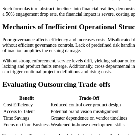
Such formulas turn abstract timelines into financial realities, demon
a 50% engagement drop rate, the financial impact is severe, costing up
Mechanics of Inefficient Operational Stru
Poor governance affects efficiency and increases costs. Misallocated de
without efficient governance controls. Lack of predefined risk handli
of inaction amplifies the ensuing damage.
Without strong enforcement, service levels drift, yielding subpar outco
lacking and product faults emerge. Additionally, cross-departmental in
can trigger continual project redefinitions and rising costs.
Evaluating Outsourcing Trade-offs
Benefit
Trade-Off
Cost Efficiency
Reduced control over product design
Access to Talent
Potential brand vision misalignment
Time Savings
Greater dependence on vendor timelines
Focus on Core Business
Weakened in-house development skills