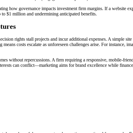
strating how governance impacts investment firm margins. If a website e
 to $1 million and undermining anticipated benefits.
ctures
cision rights stall projects and incur additional expenses. A simple sit
ng means costs escalate as unforeseen challenges arise. For instance, 
mes without repercussions. A firm requiring a responsive, mobile-friendly
terests can conflict—marketing aims for brand excellence while finance 