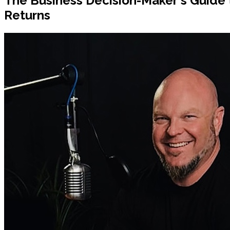
The Business Decision-Maker's Guide 
Returns