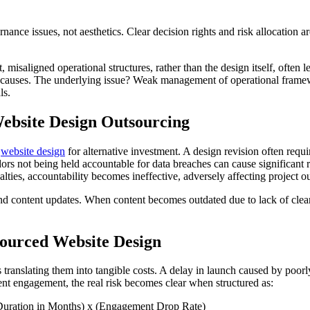
ance issues, not aesthetics. Clear decision rights and risk allocation are
, misaligned operational structures, rather than the design itself, often
ot causes. The underlying issue? Weak management of operational framew
ls.
Website Design Outsourcing
d
website design
for alternative investment. A design revision often requ
ndors not being held accountable for data breaches can cause significant 
lties, accountability becomes ineffective, adversely affecting project 
content updates. When content becomes outdated due to lack of clear resp
sourced Website Design
 translating them into tangible costs. A delay in launch caused by poorl
nt engagement, the real risk becomes clear when structured as:
Duration in Months) x (Engagement Drop Rate)