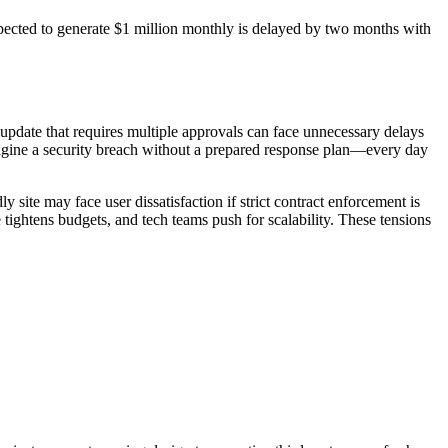
xpected to generate $1 million monthly is delayed by two months with
e update that requires multiple approvals can face unnecessary delays
imagine a security breach without a prepared response plan—every day
 site may face user dissatisfaction if strict contract enforcement is
tightens budgets, and tech teams push for scalability. These tensions