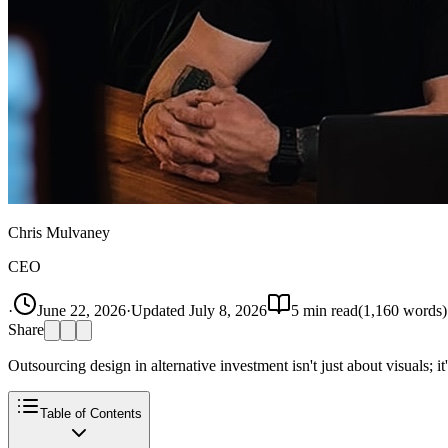
Chris Mulvaney
CEO
·
June 22, 2026
·
Updated
July 8, 2026
5
min read
(
1,160
words)
Share
Outsourcing design in alternative investment isn't just about visuals; 
Table of Contents