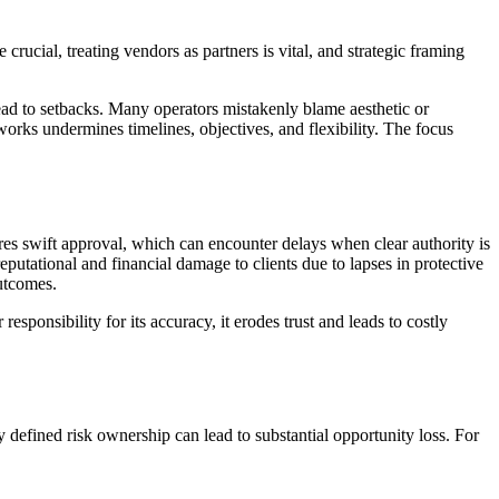
 crucial, treating vendors as partners is vital, and strategic framing
 lead to setbacks. Many operators mistakenly blame aesthetic or
orks undermines timelines, objectives, and flexibility. The focus
ires swift approval, which can encounter delays when clear authority is
reputational and financial damage to clients due to lapses in protective
outcomes.
onsibility for its accuracy, it erodes trust and leads to costly
y defined risk ownership can lead to substantial opportunity loss. For