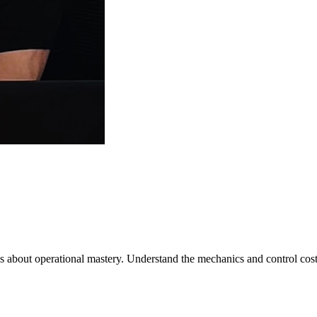
it's about operational mastery. Understand the mechanics and control cost