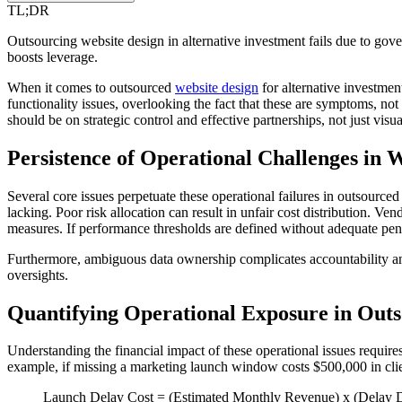
TL;DR
Outsourcing website design in alternative investment fails due to govern
boosts leverage.
When it comes to outsourced
website design
for alternative investment
functionality issues, overlooking the fact that these are symptoms, n
should be on strategic control and effective partnerships, not just visua
Persistence of Operational Challenges in 
Several core issues perpetuate these operational failures in outsource
lacking. Poor risk allocation can result in unfair cost distribution. Ve
measures. If performance thresholds are defined without adequate pena
Furthermore, ambiguous data ownership complicates accountability and 
oversights.
Quantifying Operational Exposure in Out
Understanding the financial impact of these operational issues requires
example, if missing a marketing launch window costs $500,000 in clie
Launch Delay Cost = (Estimated Monthly Revenue) x (Delay 