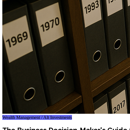
Wealth Management / Alt Investments