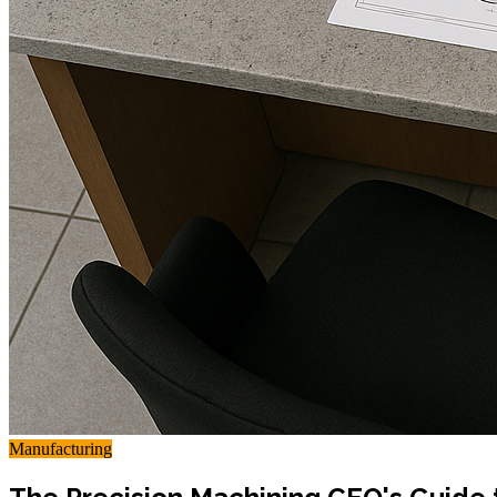
Manufacturing