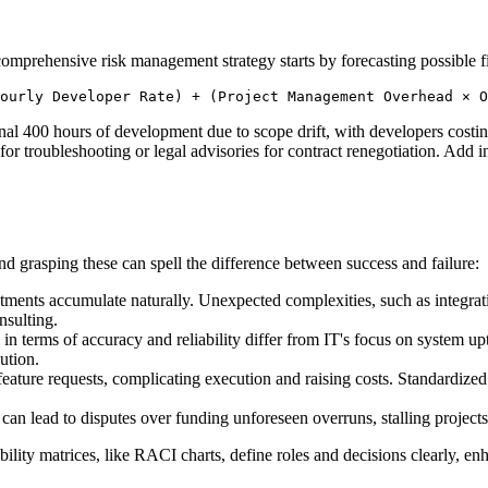
comprehensive risk management strategy starts by forecasting possible f
ourly Developer Rate) + (Project Management Overhead × O
l 400 hours of development due to scope drift, with developers costing
or troubleshooting or legal advisories for contract renegotiation. Add in
nd grasping these can spell the difference between success and failure:
ments accumulate naturally. Unexpected complexities, such as integrating
nsulting.
n terms of accuracy and reliability differ from IT's focus on system upt
ution.
ure requests, complicating execution and raising costs. Standardized 
 can lead to disputes over funding unforeseen overruns, stalling project
ility matrices, like RACI charts, define roles and decisions clearly, en