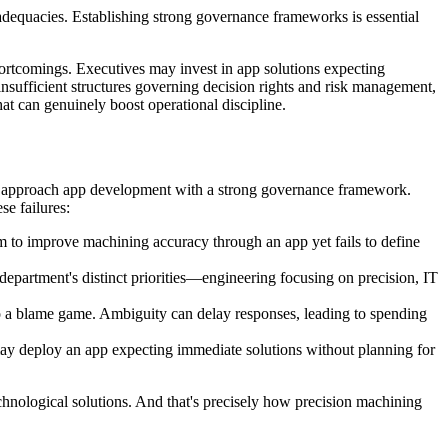
adequacies. Establishing strong governance frameworks is essential
hortcomings. Executives may invest in app solutions expecting
 insufficient structures governing decision rights and risk management,
hat can genuinely boost operational discipline.
d approach app development with a strong governance framework.
se failures:
m to improve machining accuracy through an app yet fails to define
epartment's distinct priorities—engineering focusing on precision, IT
into a blame game. Ambiguity can delay responses, leading to spending
ay deploy an app expecting immediate solutions without planning for
echnological solutions. And that's precisely how precision machining