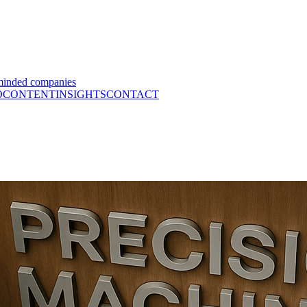
minded companies
O
CONTENT
INSIGHTS
CONTACT