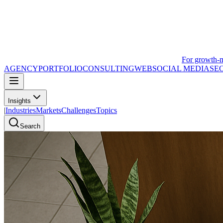
For growth-
AGENCY
PORTFOLIO
CONSULTING
WEB
SOCIAL MEDIA
SE
Insights
|
Industries
Markets
Challenges
Topics
Search