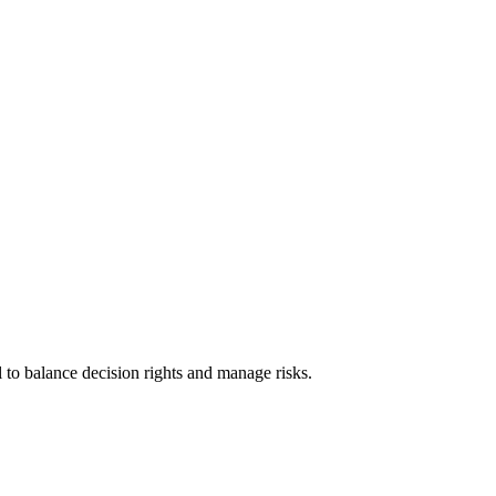
 to balance decision rights and manage risks.