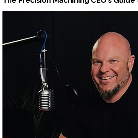
The Precision Machining CEO's Guide 