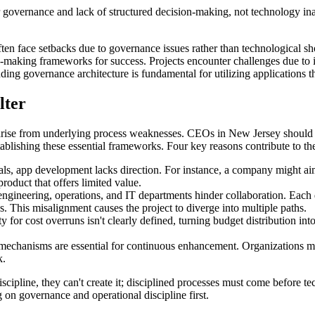
 governance and lack of structured decision-making, not technology in
ten face setbacks due to governance issues rather than technological s
sion-making frameworks for success. Projects encounter challenges due to
ding governance architecture is fundamental for utilizing applications t
lter
 arise from underlying process weaknesses. CEOs in New Jersey shoul
ablishing these essential frameworks. Four key reasons contribute to the
ls, app development lacks direction. For instance, a company might ai
roduct that offers limited value.
ngineering, operations, and IT departments hinder collaboration. Each d
. This misalignment causes the project to diverge into multiple paths.
ty for cost overruns isn't clearly defined, turning budget distribution 
mechanisms are essential for continuous enhancement. Organizations m
k.
cipline, they can't create it; disciplined processes must come before t
 governance and operational discipline first.