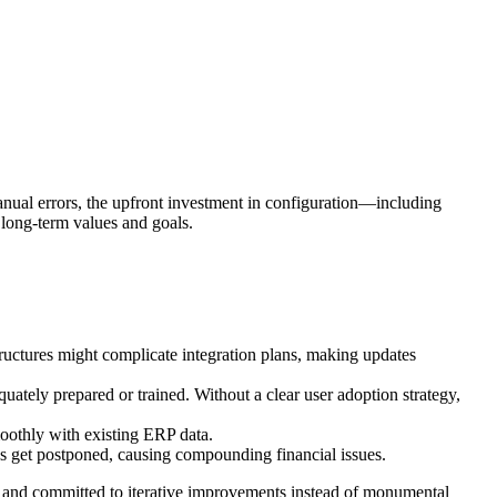
anual errors, the upfront investment in configuration—including
 long-term values and goals.
structures might complicate integration plans, making updates
ately prepared or trained. Without a clear user adoption strategy,
smoothly with existing ERP data.
ns get postponed, causing compounding financial issues.
es and committed to iterative improvements instead of monumental