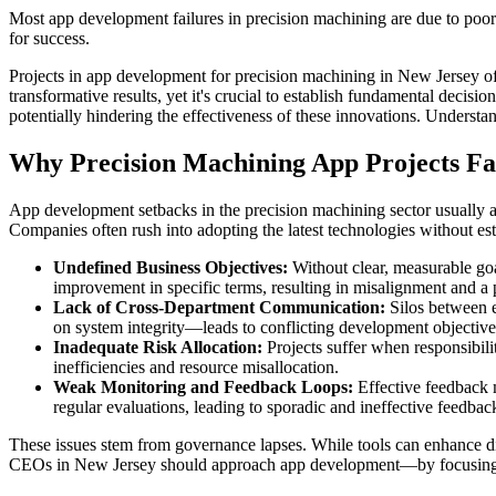
Most app development failures in precision machining are due to poor
for success.
Projects in app development for precision machining in New Jersey of
transformative results, yet it's crucial to establish fundamental deci
potentially hindering the effectiveness of these innovations. Understan
Why Precision Machining App Projects Fa
App development setbacks in the precision machining sector usually
Companies often rush into adopting the latest technologies without est
Undefined Business Objectives:
Without clear, measurable goa
improvement in specific terms, resulting in misalignment and a p
Lack of Cross-Department Communication:
Silos between e
on system integrity—leads to conflicting development objectives
Inadequate Risk Allocation:
Projects suffer when responsibili
inefficiencies and resource misallocation.
Weak Monitoring and Feedback Loops:
Effective feedback 
regular evaluations, leading to sporadic and ineffective feedbac
These issues stem from governance lapses. While tools can enhance dis
CEOs in New Jersey should approach app development—by focusing on