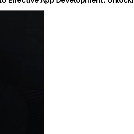
to Effective App Development: Unlocki