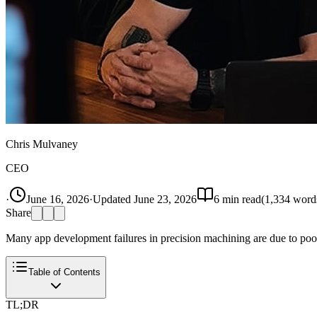
Chris Mulvaney
CEO
·
June 16, 2026
·
Updated
June 23, 2026
6
min read
(
1,334
word
Share
Many app development failures in precision machining are due to poor
Table of Contents
TL;DR