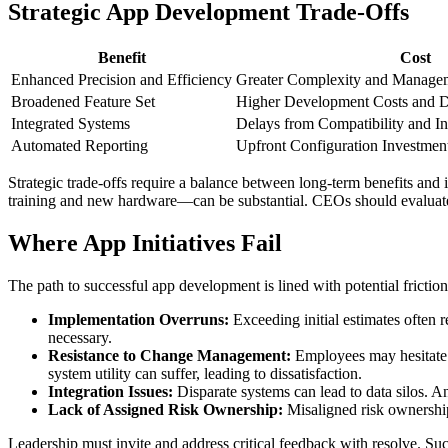
Strategic App Development Trade-Offs
Benefit
Cost
Enhanced Precision and Efficiency
Greater Complexity and Manage
Broadened Feature Set
Higher Development Costs and D
Integrated Systems
Delays from Compatibility and In
Automated Reporting
Upfront Configuration Investmen
Strategic trade-offs require a balance between long-term benefits an
training and new hardware—can be substantial. CEOs should evaluate t
Where App Initiatives Fail
The path to successful app development is lined with potential frictio
Implementation Overruns:
Exceeding initial estimates often r
necessary.
Resistance to Change Management:
Employees may hesitate t
system utility can suffer, leading to dissatisfaction.
Integration Issues:
Disparate systems can lead to data silos. An
Lack of Assigned Risk Ownership:
Misaligned risk ownership
Leadership must invite and address critical feedback with resolve. Su