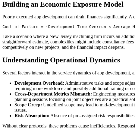
Building an Economic Exposure Model
Poorly executed app development can drain finances significantly. A 
Cost of Failure = (Development Time Overrun × Average H
Take a scenario where a New Jersey machining firm incurs an additiona
straightforward estimate, complexities might include consultancy fees f
competitively on new projects, and the financial impact deepens.
Understanding Operational Dynamics
Several factors interact in the service dynamics of app development, a
Development Overhead:
Administrative tasks and scope adjust
requiring more workforce and possibly additional training or co
Cross-Department Metrics Mismatch:
Engineering measures i
planning sessions focusing on joint objectives are a practical sol
Scope Creep:
Undefined scope may lead to mid-development feat
issues.
Risk Absorption:
Absence of pre-assigned risk responsibilities
Without clear protocols, these problems cause inefficiencies. Responsib