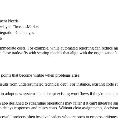
ment Needs
elayed Time-to-Market
tegration Challenges
ts
d immediate costs. For example, while automated reporting can reduce m
hese trade-offs with scoring models that align with the organization’s
n points that become visible when problems arise:
esults from underestimated technical debt. For instance, existing code 
o adopt new systems that disrupt existing workflows if they're not adequ
 app designed to streamline operations may falter if it can't integrate 
 delays responses and raises costs. Without clear assignments, decisio
ccessful projects often involve leaders who are open to process critiqu