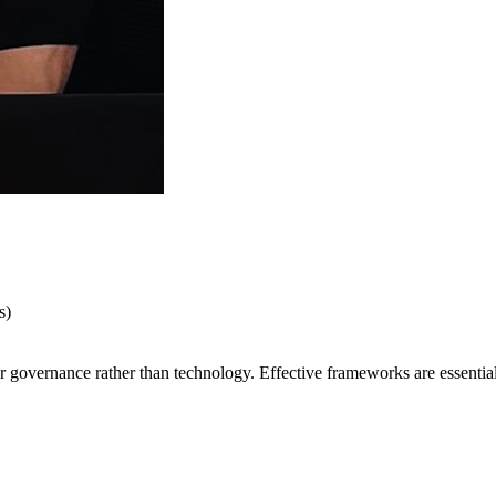
s)
 governance rather than technology. Effective frameworks are essential