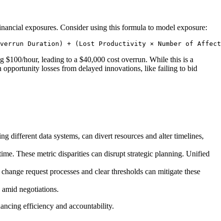
inancial exposures. Consider using this formula to model exposure:
verrun Duration) + (Lost Productivity × Number of Affect
 $100/hour, leading to a $40,000 cost overrun. While this is a
 opportunity losses from delayed innovations, like failing to bid
 different data systems, can divert resources and alter timelines,
ime. These metric disparities can disrupt strategic planning. Unified
change request processes and clear thresholds can mitigate these
s amid negotiations.
hancing efficiency and accountability.