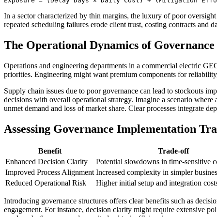
Exposure = (Delay Days × Daily Cost) + (Mitigation Effo
In a sector characterized by thin margins, the luxury of poor oversigh
repeated scheduling failures erode client trust, costing contracts and 
The Operational Dynamics of Governance
Operations and engineering departments in a commercial electric GEO 
priorities. Engineering might want premium components for reliability
Supply chain issues due to poor governance can lead to stockouts imp
decisions with overall operational strategy. Imagine a scenario where
unmet demand and loss of market share. Clear processes integrate depar
Assessing Governance Implementation Tra
Benefit
Trade-off
Enhanced Decision Clarity
Potential slowdowns in time-sensitive c
Improved Process Alignment
Increased complexity in simpler busines
Reduced Operational Risk
Higher initial setup and integration cost
Introducing governance structures offers clear benefits such as decisi
engagement. For instance, decision clarity might require extensive p