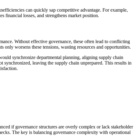
 inefficiencies can quickly sap competitive advantage. For example,
es financial losses, and strengthens market position.
ance. Without effective governance, these often lead to conflicting
ts only worsens these tensions, wasting resources and opportunities.
 would synchronize departmental planning, aligning supply chain
t synchronized, leaving the supply chain unprepared. This results in
isfaction.
ounced if governance structures are overly complex or lack stakeholder
checks. The key is balancing governance complexity with operational