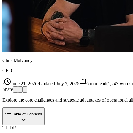
Chris Mulvaney
CEO
·
June 21, 2026
·
Updated
July 7, 2026
6
min read
(
1,243
words)
Share
Explore the core challenges and strategic advantages of operational 
Table of Contents
TL;DR