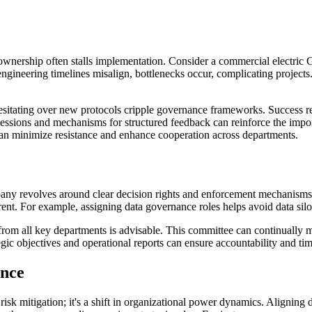
ownership often stalls implementation. Consider a commercial electric 
gineering timelines misalign, bottlenecks occur, complicating projects.
tating over new protocols cripple governance frameworks. Success req
 sessions and mechanisms for structured feedback can reinforce the impo
an minimize resistance and enhance cooperation across departments.
any revolves around clear decision rights and enforcement mechanisms.
nt. For example, assigning data governance roles helps avoid data silo
from all key departments is advisable. This committee can continually mo
ic objectives and operational reports can ensure accountability and tim
ance
k mitigation; it's a shift in organizational power dynamics. Aligning d