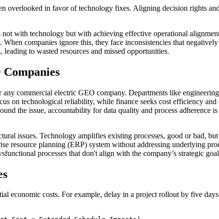
overlooked in favor of technology fixes. Aligning decision rights and 
not with technology but with achieving effective operational alignment.
When companies ignore this, they face inconsistencies that negatively a
es, leading to wasted resources and missed opportunities.
O Companies
r any commercial electric GEO company. Departments like engineering, 
cus on technological reliability, while finance seeks cost efficiency and
ound the issue, accountability for data quality and process adherence 
ctural issues. Technology amplifies existing processes, good or bad, bu
prise resource planning (ERP) system without addressing underlying proc
sfunctional processes that don't align with the company’s strategic goal
es
l economic costs. For example, delay in a project rollout by five days 