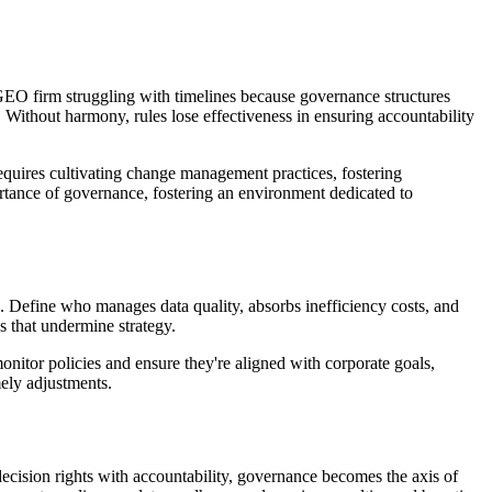
GEO firm struggling with timelines because governance structures
 Without harmony, rules lose effectiveness in ensuring accountability
uires cultivating change management practices, fostering
rtance of governance, fostering an environment dedicated to
 Define who manages data quality, absorbs inefficiency costs, and
s that undermine strategy.
nitor policies and ensure they're aligned with corporate goals,
ely adjustments.
ecision rights with accountability, governance becomes the axis of