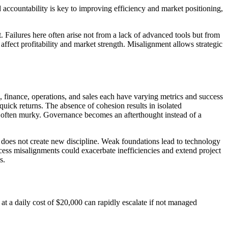
accountability is key to improving efficiency and market positioning,
 Failures here often arise not from a lack of advanced tools but from
ffect profitability and market strength. Misalignment allows strategic
finance, operations, and sales each have varying metrics and success
 quick returns. The absence of cohesion results in isolated
is often murky. Governance becomes an afterthought instead of a
t does not create new discipline. Weak foundations lead to technology
ess misalignments could exacerbate inefficiencies and extend project
s.
at a daily cost of $20,000 can rapidly escalate if not managed