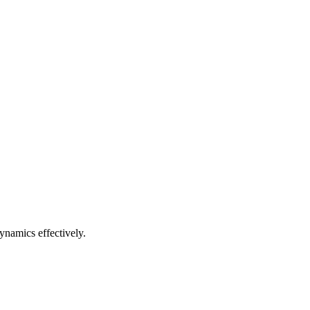
ynamics effectively.