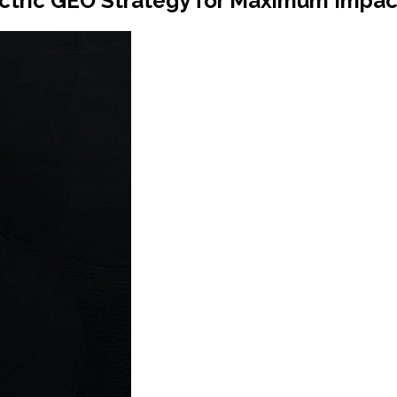
ctric GEO Strategy for Maximum Impac