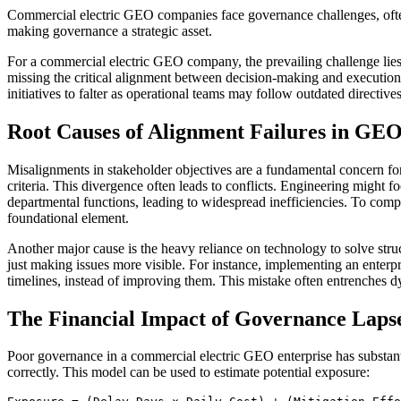
Commercial electric GEO companies face governance challenges, often 
making governance a strategic asset.
For a commercial electric GEO company, the prevailing challenge lies 
missing the critical alignment between decision-making and execution. 
initiatives to falter as operational teams may follow outdated directiv
Root Causes of Alignment Failures in GE
Misalignments in stakeholder objectives are a fundamental concern fo
criteria. This divergence often leads to conflicts. Engineering might fo
departmental functions, leading to widespread inefficiencies. To comp
foundational element.
Another major cause is the heavy reliance on technology to solve stru
just making issues more visible. For instance, implementing an enter
timelines, instead of improving them. This mistake often entrenches dy
The Financial Impact of Governance Laps
Poor governance in a commercial electric GEO enterprise has substantia
correctly. This model can be used to estimate potential exposure: