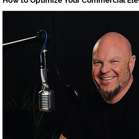
How to Optimize Your Commercial Ele