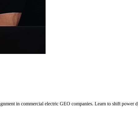
alignment in commercial electric GEO companies. Learn to shift power d