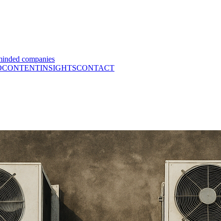
minded companies
O
CONTENT
INSIGHTS
CONTACT