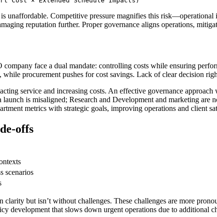
rt Cost × Extended Schedule Impacts)
t is unaffordable. Competitive pressure magnifies this risk—operational
damaging reputation further. Proper governance aligns operations, mitigat
company face a dual mandate: controlling costs while ensuring perform
, while procurement pushes for cost savings. Lack of clear decision righ
acting service and increasing costs. An effective governance approach
 a launch is misaligned; Research and Development and marketing are no
tment metrics with strategic goals, improving operations and client sat
de-offs
ontexts
s scenarios
s
on clarity but isn’t without challenges. These challenges are more pron
olicy development that slows down urgent operations due to additional 