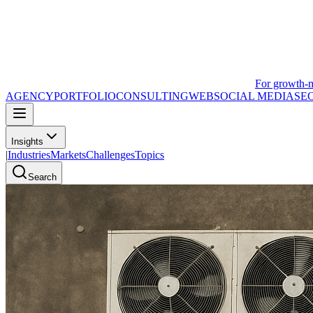
For growth-
AGENCY
PORTFOLIO
CONSULTING
WEB
SOCIAL MEDIA
SE
Insights
|
Industries
Markets
Challenges
Topics
Search