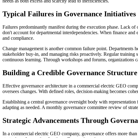
needs as both excess and scarcity lead to inefficiencies.
Typical Failures in Governance Initiatives
Failures predominantly manifest during the execution phase. Lack of 
don't account for departmental interdependencies. When finance and en
and compliance.
Change management is another common failure point. Departments hesi
stakeholder buy-in, and managing risks proactively. Regular training
continuous learning. Through workshops and forums, organizations c
Building a Credible Governance Structure
Effective governance architecture in a commercial electric GEO comp
oversees changes. With defined roles, decision-making becomes cohere
Establishing a central governance oversight body with representation 
adapting as needed. A monthly governance committee review of strateg
Strategic Advancements Through Govern
In a commercial electric GEO company, governance offers more than ris