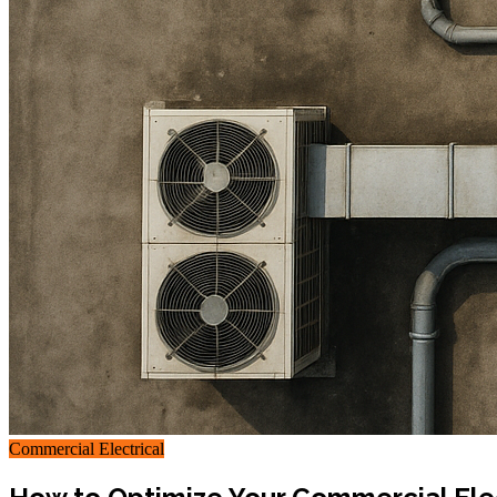
Commercial Electrical