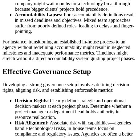
company might wait months for a technology breakthrough
because bigger clients' projects hold precedence.
Accountability Lapses:
Poor accountability definitions result
in missed deadlines and objectives. Mixed-team approaches
suffer from poorly defined roles, leading to delays and finger-
pointing.
For instance, transitioning an established in-house process to an
agency without redefining accountability might result in neglected
milestones and inadequate performance metrics. Timelines might
stretch without a direct accountability system guiding project phases.
Effective Governance Setup
Developing a strong governance setup involves defining decision
rights, aligning risk, and establishing enforceable metrics:
Decision Rights:
Clearly define strategic and operational
decision-makers at each project phase. Determine whether a
project manager or department head holds authority in
resource reallocation.
Risk Alignment:
Associate risk with capabilities—agencies
handle technological risks, in-house teams focus on
compliance and regulatory issues. Agencies are often a better