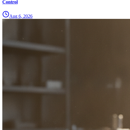
Control
Aug 6, 2026