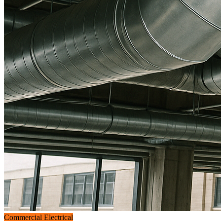
Commercial Electrical