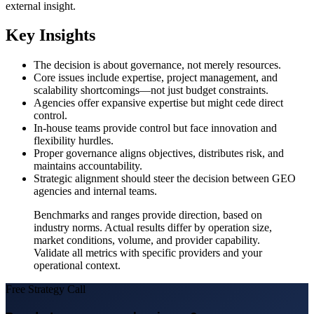
external insight.
Key Insights
The decision is about governance, not merely resources.
Core issues include expertise, project management, and
scalability shortcomings—not just budget constraints.
Agencies offer expansive expertise but might cede direct
control.
In-house teams provide control but face innovation and
flexibility hurdles.
Proper governance aligns objectives, distributes risk, and
maintains accountability.
Strategic alignment should steer the decision between GEO
agencies and internal teams.
Benchmarks and ranges provide direction, based on
industry norms. Actual results differ by operation size,
market conditions, volume, and provider capability.
Validate all metrics with specific providers and your
operational context.
Free Strategy Call