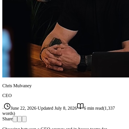
Chris Mulvaney
CEO
·
June 22, 2026
·
Updated
July 8, 2026
6
min read
(
1,337
words)
Share