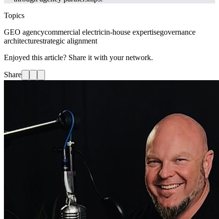
Topics
GEO agency
commercial electric
in-house expertise
governance
architecture
strategic alignment
Enjoyed this article? Share it with your network.
Share