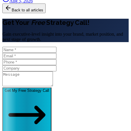
Aug 5, 2026
Back to all articles
Get Your
Free
Strategy Call!
Gain executive-level insight into your brand, market position, and
next stage of growth.
Get My Free Strategy Call