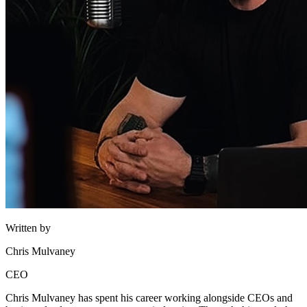
Written by
Chris Mulvaney
CEO
Chris Mulvaney has spent his career working alongside CEOs and