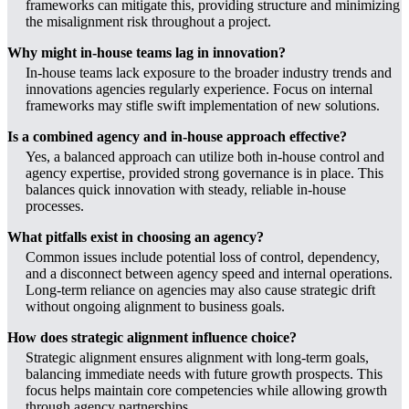
frameworks can mitigate this, providing structure and minimizing
the misalignment risk throughout a project.
Why might in-house teams lag in innovation?
In-house teams lack exposure to the broader industry trends and
innovations agencies regularly experience. Focus on internal
frameworks may stifle swift implementation of new solutions.
Is a combined agency and in-house approach effective?
Yes, a balanced approach can utilize both in-house control and
agency expertise, provided strong governance is in place. This
balances quick innovation with steady, reliable in-house
processes.
What pitfalls exist in choosing an agency?
Common issues include potential loss of control, dependency,
and a disconnect between agency speed and internal operations.
Long-term reliance on agencies may also cause strategic drift
without ongoing alignment to business goals.
How does strategic alignment influence choice?
Strategic alignment ensures alignment with long-term goals,
balancing immediate needs with future growth prospects. This
focus helps maintain core competencies while allowing growth
through agency partnerships.