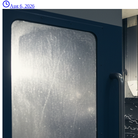
Aug 6, 2026