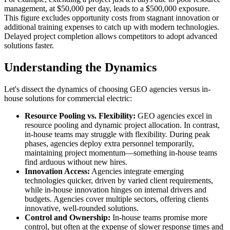
management, at $50,000 per day, leads to a $500,000 exposure.
This figure excludes opportunity costs from stagnant innovation or
additional training expenses to catch up with modern technologies.
Delayed project completion allows competitors to adopt advanced
solutions faster.
Understanding the Dynamics
Let's dissect the dynamics of choosing GEO agencies versus in-
house solutions for commercial electric:
Resource Pooling vs. Flexibility:
GEO agencies excel in
resource pooling and dynamic project allocation. In contrast,
in-house teams may struggle with flexibility. During peak
phases, agencies deploy extra personnel temporarily,
maintaining project momentum—something in-house teams
find arduous without new hires.
Innovation Access:
Agencies integrate emerging
technologies quicker, driven by varied client requirements,
while in-house innovation hinges on internal drivers and
budgets. Agencies cover multiple sectors, offering clients
innovative, well-rounded solutions.
Control and Ownership:
In-house teams promise more
control, but often at the expense of slower response times and