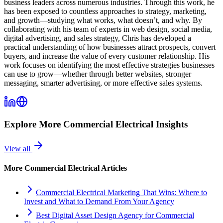
business leaders across numerous industries. Through this work, he
has been exposed to countless approaches to strategy, marketing,
and growth—studying what works, what doesn’t, and why. By
collaborating with his team of experts in web design, social media,
digital advertising, and sales strategy, Chris has developed a
practical understanding of how businesses attract prospects, convert
buyers, and increase the value of every customer relationship. His
work focuses on identifying the most effective strategies businesses
can use to grow—whether through better websites, stronger
messaging, smarter advertising, or more effective sales systems.
Explore More
Commercial Electrical
Insights
View all
More
Commercial Electrical
Articles
Commercial Electrical Marketing That Wins: Where to
Invest and What to Demand From Your Agency
Best Digital Asset Design Agency for Commercial