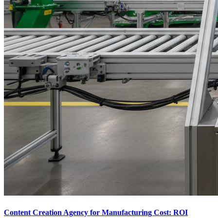
Content Creation Agency for Manufacturing Cost: ROI