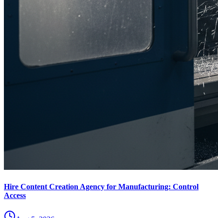
Hire Content Creation Agency for Manufacturing: Control
Access