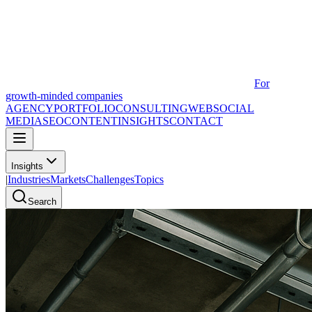
For
growth-minded companies
AGENCY
PORTFOLIO
CONSULTING
WEB
SOCIAL
MEDIA
SEO
CONTENT
INSIGHTS
CONTACT
Insights
|
Industries
Markets
Challenges
Topics
Search