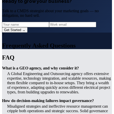
Ready to grow your business?
Talk to a CMDS strategist about your marketing goals — no
obligation, no hard sell.
Get Started →
?
Frequently Asked Questions
FAQ
What is a GEO agency, and why consider it?
A Global Engineering and Outsourcing agency offers extensive
expertise, technology integration, and scalable resources, making
them flexible compared to in-house setups. They bring a wealth
of experience, adapting quickly across different electrical project
types, from building upgrades to renewables.
How do decision-making failures impact governance?
Misaligned strategies and ineffective resource management can
cripple both operations and strategic success. Solid governance