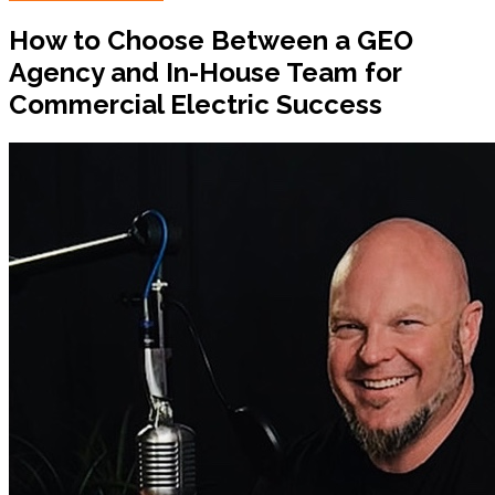
How to Choose Between a GEO
Agency and In-House Team for
Commercial Electric Success