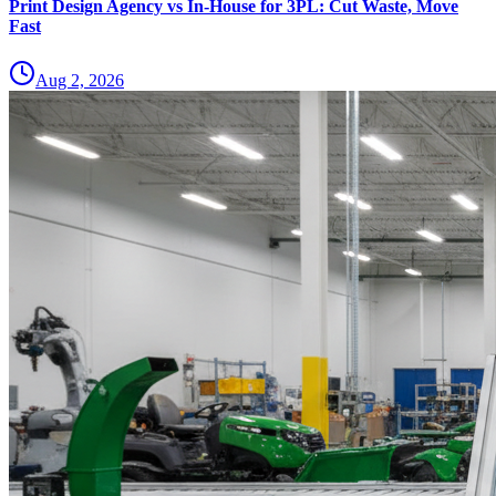
Print Design Agency vs In-House for 3PL: Cut Waste, Move
Fast
Aug 2, 2026