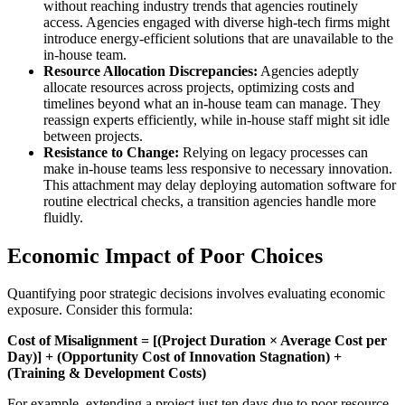
without reaching industry trends that agencies routinely
access. Agencies engaged with diverse high-tech firms might
introduce energy-efficient solutions that are unavailable to the
in-house team.
Resource Allocation Discrepancies:
Agencies adeptly
allocate resources across projects, optimizing costs and
timelines beyond what an in-house team can manage. They
reassign experts efficiently, while in-house staff might sit idle
between projects.
Resistance to Change:
Relying on legacy processes can
make in-house teams less responsive to necessary innovation.
This attachment may delay deploying automation software for
routine electrical checks, a transition agencies handle more
fluidly.
Economic Impact of Poor Choices
Quantifying poor strategic decisions involves evaluating economic
exposure. Consider this formula:
Cost of Misalignment = [(Project Duration × Average Cost per
Day)] + (Opportunity Cost of Innovation Stagnation) +
(Training & Development Costs)
For example, extending a project just ten days due to poor resource