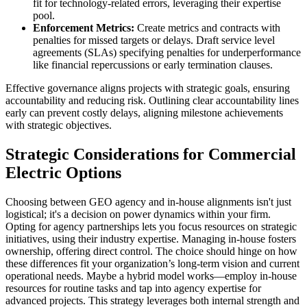
fit for technology-related errors, leveraging their expertise
pool.
Enforcement Metrics:
Create metrics and contracts with
penalties for missed targets or delays. Draft service level
agreements (SLAs) specifying penalties for underperformance
like financial repercussions or early termination clauses.
Effective governance aligns projects with strategic goals, ensuring
accountability and reducing risk. Outlining clear accountability lines
early can prevent costly delays, aligning milestone achievements
with strategic objectives.
Strategic Considerations for Commercial
Electric Options
Choosing between GEO agency and in-house alignments isn't just
logistical; it's a decision on power dynamics within your firm.
Opting for agency partnerships lets you focus resources on strategic
initiatives, using their industry expertise. Managing in-house fosters
ownership, offering direct control. The choice should hinge on how
these differences fit your organization’s long-term vision and current
operational needs. Maybe a hybrid model works—employ in-house
resources for routine tasks and tap into agency expertise for
advanced projects. This strategy leverages both internal strength and