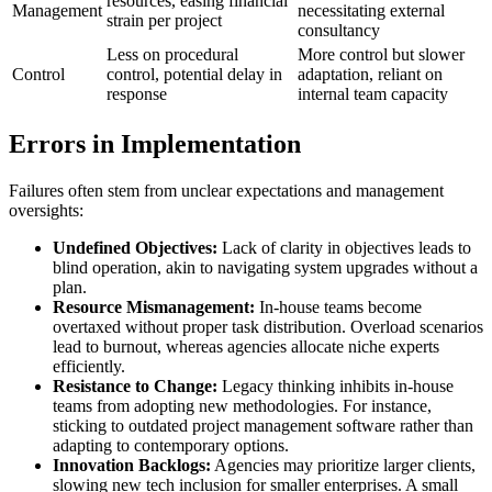
resources, easing financial
Management
necessitating external
strain per project
consultancy
Less on procedural
More control but slower
Control
control, potential delay in
adaptation, reliant on
response
internal team capacity
Errors in Implementation
Failures often stem from unclear expectations and management
oversights:
Undefined Objectives:
Lack of clarity in objectives leads to
blind operation, akin to navigating system upgrades without a
plan.
Resource Mismanagement:
In-house teams become
overtaxed without proper task distribution. Overload scenarios
lead to burnout, whereas agencies allocate niche experts
efficiently.
Resistance to Change:
Legacy thinking inhibits in-house
teams from adopting new methodologies. For instance,
sticking to outdated project management software rather than
adapting to contemporary options.
Innovation Backlogs:
Agencies may prioritize larger clients,
slowing new tech inclusion for smaller enterprises. A small