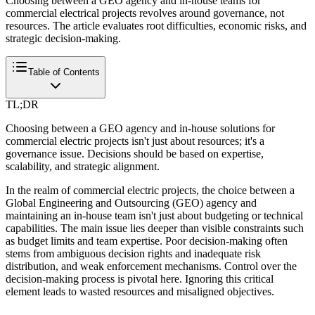
Choosing between a GEO agency and in-house teams for
commercial electrical projects revolves around governance, not
resources. The article evaluates root difficulties, economic risks, and
strategic decision-making.
Table of Contents
TL;DR
Choosing between a GEO agency and in-house solutions for
commercial electric projects isn't just about resources; it's a
governance issue. Decisions should be based on expertise,
scalability, and strategic alignment.
In the realm of commercial electric projects, the choice between a
Global Engineering and Outsourcing (GEO) agency and
maintaining an in-house team isn't just about budgeting or technical
capabilities. The main issue lies deeper than visible constraints such
as budget limits and team expertise. Poor decision-making often
stems from ambiguous decision rights and inadequate risk
distribution, and weak enforcement mechanisms. Control over the
decision-making process is pivotal here. Ignoring this critical
element leads to wasted resources and misaligned objectives.