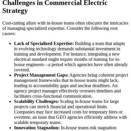
Challenges in Commercial Electric
Strategy
Cost-cutting allure with in-house teams often obscures the intricacies
of managing specialized expertise. Consider the following root
causes:
Lack of Specialized Expertise:
Building a team that adapts
to evolving technology demands substantial investment in
training and development. For instance, integrating a new
electrical standard might require months of training for in-
house engineers—a period which agencies have often already
covered.
Project Management Gaps:
Agencies bring coherent project
management frameworks that in-house teams might lack,
leading to accountability gaps and unclear deadlines. An
agency project manager effectively oversees timelines and
facilitates cross-functional communication.
Scalability Challenges:
Scaling in-house teams for large
projects can stretch financial and operational limits.
Companies may face increased costs for temporary hires or
overtime, an issue that GEO agencies efficiently address with
scalable temporary teams.
Innovation Stagnation:
In-house teams risk stagnation