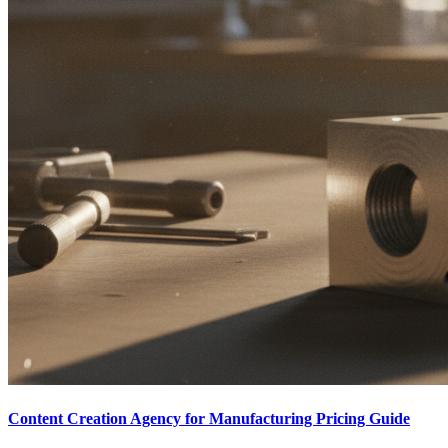
Content Creation Agency for Manufacturing Pricing Guide