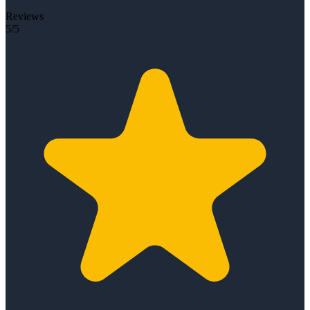
Reviews
5/5