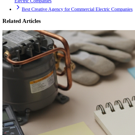
Electric Companies
Best Creative Agency for Commercial Electric Companies
Related Articles