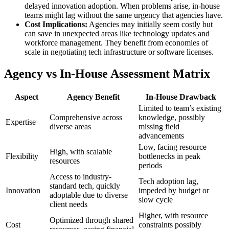
delayed innovation adoption. When problems arise, in-house
teams might lag without the same urgency that agencies have.
Cost Implications:
Agencies may initially seem costly but
can save in unexpected areas like technology updates and
workforce management. They benefit from economies of
scale in negotiating tech infrastructure or software licenses.
Agency vs In-House Assessment Matrix
Aspect
Agency Benefit
In-House Drawback
Limited to team’s existing
Comprehensive across
knowledge, possibly
Expertise
diverse areas
missing field
advancements
Low, facing resource
High, with scalable
Flexibility
bottlenecks in peak
resources
periods
Access to industry-
Tech adoption lag,
standard tech, quickly
Innovation
impeded by budget or
adoptable due to diverse
slow cycle
client needs
Higher, with resource
Optimized through shared
Cost
constraints possibly