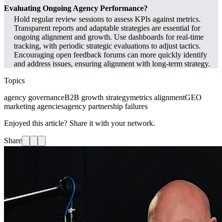
Evaluating Ongoing Agency Performance?
Hold regular review sessions to assess KPIs against metrics.
Transparent reports and adaptable strategies are essential for
ongoing alignment and growth. Use dashboards for real-time
tracking, with periodic strategic evaluations to adjust tactics.
Encouraging open feedback forums can more quickly identify
and address issues, ensuring alignment with long-term strategy.
Topics
agency governance
B2B growth strategy
metrics alignment
GEO
marketing agencies
agency partnership failures
Enjoyed this article? Share it with your network.
Share