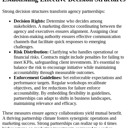
Strong decision structures transform agency partnerships:
Decision Rights:
Determine who decides among
stakeholders. A marketing director coordinating between the
agency and executives ensures alignment. Assigning clear
decision-making authority ensures effective communication
channels that facilitate quick responses to emerging
challenges.
Risk Distribution:
Clarifying who handles operational or
financial risks. Contracts might include penalties for failing to
meet KPIs, safeguarding client investments. It's essential to
balance the risk to encourage initiative while maintaining
accountability through measurable outcomes.
Enforcement Guidelines:
Set enforceable expectations and
performance targets. Regular workshops recalibrate
objectives, and fee reductions for failure enforce
accountability. By embedding flexibility in guidelines,
partnerships can adapt to shifts in business landscapes,
maintaining relevance and efficacy.
These measures ensure agency collaborations yield mutual benefit.
A thriving partnership climate fosters synergistic operations and
marketing success. Strong partnerships can realize up to 4 times