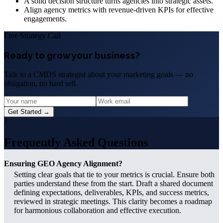
A solid decision structure turns agencies into strategic assets.
Align agency metrics with revenue-driven KPIs for effective
engagements.
Free Strategy Call
Ready to grow your business?
Talk to a CMDS strategist about your marketing goals — no
obligation, no hard sell.
Get Started →
?
Frequently Asked Questions
Ensuring GEO Agency Alignment?
Setting clear goals that tie to your metrics is crucial. Ensure both
parties understand these from the start. Draft a shared document
defining expectations, deliverables, KPIs, and success metrics,
reviewed in strategic meetings. This clarity becomes a roadmap
for harmonious collaboration and effective execution.