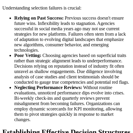
Understanding selection failures is crucial:
Relying on Past Success:
Previous success doesn't ensure
future wins. Inflexibility leads to stagnation. Agencies
successful in social media years ago may not use current
strategies for new platforms. Failures often stem from a lack
of adaptation to evolving digital landscapes that emphasize
new algorithms, consumer behavior, and emerging
technologies.
Poor Vetting:
Choosing agencies based on superficial traits
rather than strategic alignment leads to underperformance.
Decisions relying on reputation instead of industry fit often
unravel as shallow engagements. Due diligence involving
analysis of case studies and client testimonials should be
conducted to gauge true competencies and potential red flags.
Neglecting Performance Reviews:
Without routine
evaluations, unnoticed performance dips evolve into crises.
Bi-weekly check-ins and quarterly reviews prevent
misalignment from becoming failures. Organizations can
employ dynamic scorecards for KPI monitoring, allowing
them to pivot strategies quickly in response to market
changes.
Establishing Effective Decision Structures