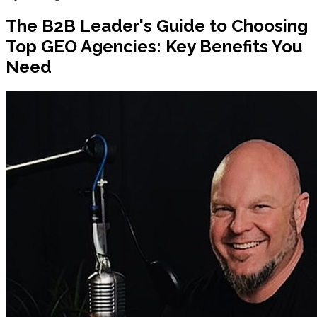
The B2B Leader's Guide to Choosing
Top GEO Agencies: Key Benefits You
Need