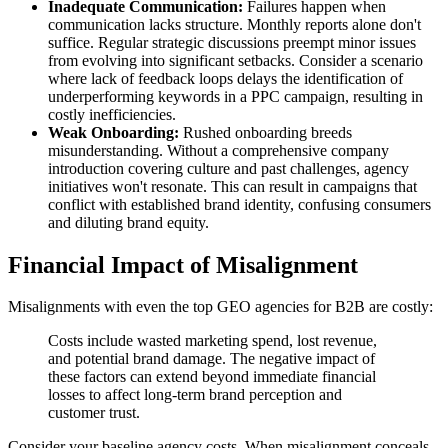
Inadequate Communication:
Failures happen when
communication lacks structure. Monthly reports alone don't
suffice. Regular strategic discussions preempt minor issues
from evolving into significant setbacks. Consider a scenario
where lack of feedback loops delays the identification of
underperforming keywords in a PPC campaign, resulting in
costly inefficiencies.
Weak Onboarding:
Rushed onboarding breeds
misunderstanding. Without a comprehensive company
introduction covering culture and past challenges, agency
initiatives won't resonate. This can result in campaigns that
conflict with established brand identity, confusing consumers
and diluting brand equity.
Financial Impact of Misalignment
Misalignments with even the top GEO agencies for B2B are costly:
Costs include wasted marketing spend, lost revenue,
and potential brand damage. The negative impact of
these factors can extend beyond immediate financial
losses to affect long-term brand perception and
customer trust.
Consider your baseline agency costs. When misalignment conceals