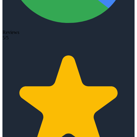
Reviews
5/5