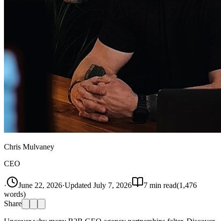
Chris Mulvaney
CEO
·
June 22, 2026
·
Updated
July 7, 2026
7
min read
(
1,476
words)
Share