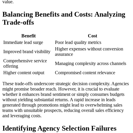
value.
Balancing Benefits and Costs: Analyzing
Trade-offs
Benefit
Cost
Immediate lead surge
Poor lead quality metrics
Higher expenses without conversion
Improved brand visibility
assurance
Comprehensive service
Managing complexity across channels
offering
Higher content output
Compromised content relevance
These trade-offs underscore strategic decision complexity. Agencies
might promise broader reach. However, it is crucial to evaluate
whether it enhances brand sentiment or simply consumes budgets
without yielding substantial returns. A rapid increase in leads
generated through promotions might lead to overwhelming sales
teams with unsuitable prospects, reducing overall sales efficiency
and leveraging costs.
Identifying Agency Selection Failures