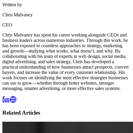
Written by
Chris Mulvaney
CEO
Chris Mulvaney has spent his career working alongside CEOs and
business leaders across numerous industries. Through this work, he
has been exposed to countless approaches to strategy, marketing,
and growth—studying what works, what doesn’t, and why. By
collaborating with his team of experts in web design, social media,
digital advertising, and sales strategy, Chris has developed a
practical understanding of how businesses attract prospects, convert
buyers, and increase the value of every customer relationship. His
work focuses on identifying the most effective strategies businesses
can use to grow—whether through better websites, stronger
messaging, smarter advertising, or more effective sales systems.
Related Articles