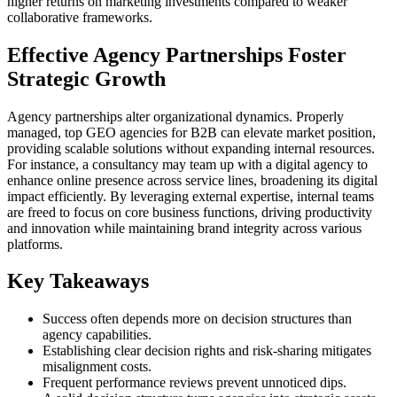
higher returns on marketing investments compared to weaker
collaborative frameworks.
Effective Agency Partnerships Foster
Strategic Growth
Agency partnerships alter organizational dynamics. Properly
managed, top GEO agencies for B2B can elevate market position,
providing scalable solutions without expanding internal resources.
For instance, a consultancy may team up with a digital agency to
enhance online presence across service lines, broadening its digital
impact efficiently. By leveraging external expertise, internal teams
are freed to focus on core business functions, driving productivity
and innovation while maintaining brand integrity across various
platforms.
Key Takeaways
Success often depends more on decision structures than
agency capabilities.
Establishing clear decision rights and risk-sharing mitigates
misalignment costs.
Frequent performance reviews prevent unnoticed dips.