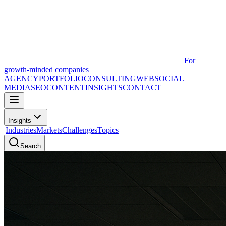
For
growth-minded companies
AGENCY
PORTFOLIO
CONSULTING
WEB
SOCIAL
MEDIA
SEO
CONTENT
INSIGHTS
CONTACT
Insights
|
Industries
Markets
Challenges
Topics
Search