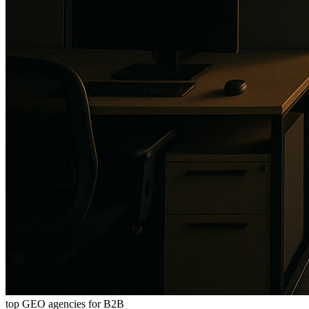
top GEO agencies for B2B