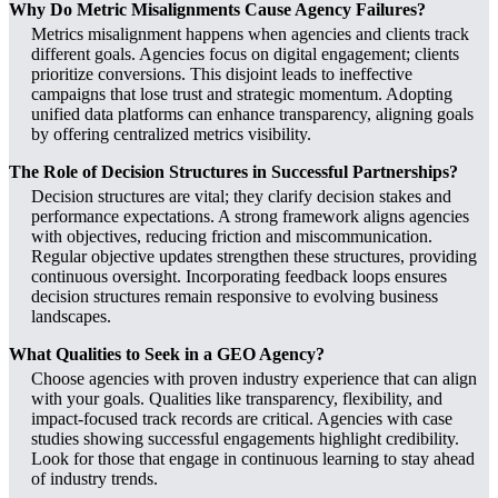
Why Do Metric Misalignments Cause Agency Failures?
Metrics misalignment happens when agencies and clients track
different goals. Agencies focus on digital engagement; clients
prioritize conversions. This disjoint leads to ineffective
campaigns that lose trust and strategic momentum. Adopting
unified data platforms can enhance transparency, aligning goals
by offering centralized metrics visibility.
The Role of Decision Structures in Successful Partnerships?
Decision structures are vital; they clarify decision stakes and
performance expectations. A strong framework aligns agencies
with objectives, reducing friction and miscommunication.
Regular objective updates strengthen these structures, providing
continuous oversight. Incorporating feedback loops ensures
decision structures remain responsive to evolving business
landscapes.
What Qualities to Seek in a GEO Agency?
Choose agencies with proven industry experience that can align
with your goals. Qualities like transparency, flexibility, and
impact-focused track records are critical. Agencies with case
studies showing successful engagements highlight credibility.
Look for those that engage in continuous learning to stay ahead
of industry trends.