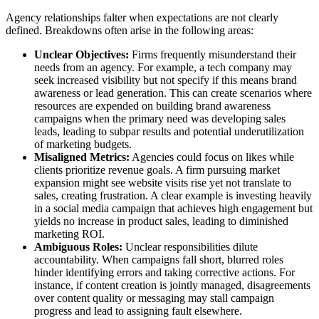
Agency relationships falter when expectations are not clearly
defined. Breakdowns often arise in the following areas:
Unclear Objectives:
Firms frequently misunderstand their
needs from an agency. For example, a tech company may
seek increased visibility but not specify if this means brand
awareness or lead generation. This can create scenarios where
resources are expended on building brand awareness
campaigns when the primary need was developing sales
leads, leading to subpar results and potential underutilization
of marketing budgets.
Misaligned Metrics:
Agencies could focus on likes while
clients prioritize revenue goals. A firm pursuing market
expansion might see website visits rise yet not translate to
sales, creating frustration. A clear example is investing heavily
in a social media campaign that achieves high engagement but
yields no increase in product sales, leading to diminished
marketing ROI.
Ambiguous Roles:
Unclear responsibilities dilute
accountability. When campaigns fall short, blurred roles
hinder identifying errors and taking corrective actions. For
instance, if content creation is jointly managed, disagreements
over content quality or messaging may stall campaign
progress and lead to assigning fault elsewhere.