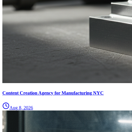
Content Creation Agency for Manufacturing NYC
Aug 8, 2026