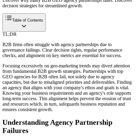
Uncover why many B2B GEO agency partnerships falter. Discover
decision strategies for streamlined growth.
Table of Contents
TL;DR
B2B firms often struggle with agency partnerships due to
governance failings. Clear decision rights, regular performance
checks, and alignment on key metrics are essential for success.
Focusing excessively on geo-marketing trends may divert attention
from fundamental B2B growth strategies. Partnerships with top
GEO agencies for B2B often fail, not solely due to agency
capacities, but due to misaligned priorities and deliverables. Finding
an agency that aligns with your company's ethos and goals is vital.
Knowing your business requirements and an agency's role supports
long-term success. This alignment helps prevent the erosion of trust
and resources which, in turn, safeguards business reputation and
ensures consistent growth.
Understanding Agency Partnership
Failures