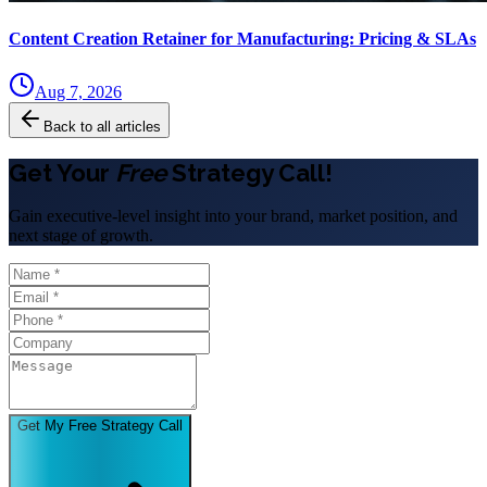
Content Creation Retainer for Manufacturing: Pricing & SLAs
Aug 7, 2026
Back to all articles
Get Your
Free
Strategy Call!
Gain executive-level insight into your brand, market position, and
next stage of growth.
Get My Free Strategy Call