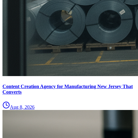
Content Creation Agency for Manufacturing New Jersey That
Converts
Aug 8, 2026