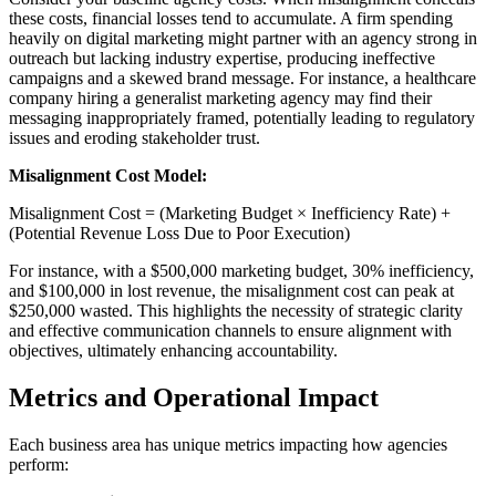
these costs, financial losses tend to accumulate. A firm spending
heavily on digital marketing might partner with an agency strong in
outreach but lacking industry expertise, producing ineffective
campaigns and a skewed brand message. For instance, a healthcare
company hiring a generalist marketing agency may find their
messaging inappropriately framed, potentially leading to regulatory
issues and eroding stakeholder trust.
Misalignment Cost Model:
Misalignment Cost = (Marketing Budget × Inefficiency Rate) +
(Potential Revenue Loss Due to Poor Execution)
For instance, with a $500,000 marketing budget, 30% inefficiency,
and $100,000 in lost revenue, the misalignment cost can peak at
$250,000 wasted. This highlights the necessity of strategic clarity
and effective communication channels to ensure alignment with
objectives, ultimately enhancing accountability.
Metrics and Operational Impact
Each business area has unique metrics impacting how agencies
perform: