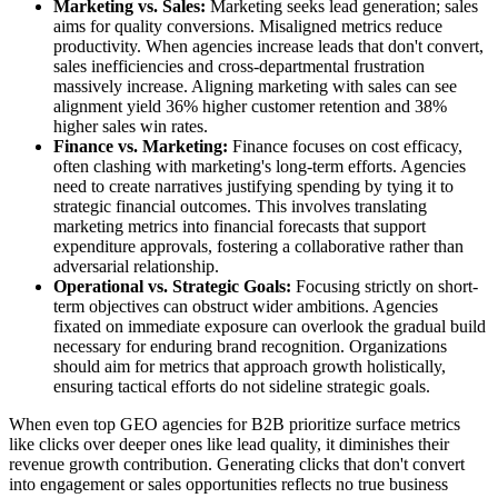
Marketing vs. Sales:
Marketing seeks lead generation; sales
aims for quality conversions. Misaligned metrics reduce
productivity. When agencies increase leads that don't convert,
sales inefficiencies and cross-departmental frustration
massively increase. Aligning marketing with sales can see
alignment yield 36% higher customer retention and 38%
higher sales win rates.
Finance vs. Marketing:
Finance focuses on cost efficacy,
often clashing with marketing's long-term efforts. Agencies
need to create narratives justifying spending by tying it to
strategic financial outcomes. This involves translating
marketing metrics into financial forecasts that support
expenditure approvals, fostering a collaborative rather than
adversarial relationship.
Operational vs. Strategic Goals:
Focusing strictly on short-
term objectives can obstruct wider ambitions. Agencies
fixated on immediate exposure can overlook the gradual build
necessary for enduring brand recognition. Organizations
should aim for metrics that approach growth holistically,
ensuring tactical efforts do not sideline strategic goals.
When even top GEO agencies for B2B prioritize surface metrics
like clicks over deeper ones like lead quality, it diminishes their
revenue growth contribution. Generating clicks that don't convert
into engagement or sales opportunities reflects no true business