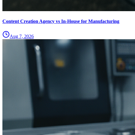
Content Creation Agency vs In‑House for Manufacturing
Aug 7, 2026