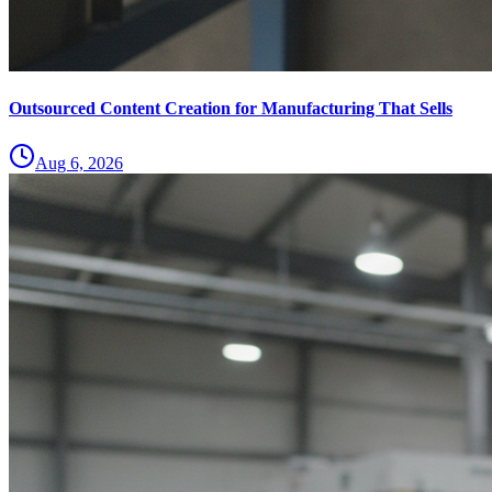
Outsourced Content Creation for Manufacturing That Sells
Aug 6, 2026