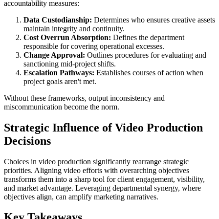
accountability measures:
Data Custodianship:
Determines who ensures creative assets
maintain integrity and continuity.
Cost Overrun Absorption:
Defines the department
responsible for covering operational excesses.
Change Approval:
Outlines procedures for evaluating and
sanctioning mid-project shifts.
Escalation Pathways:
Establishes courses of action when
project goals aren't met.
Without these frameworks, output inconsistency and
miscommunication become the norm.
Strategic Influence of Video Production
Decisions
Choices in video production significantly rearrange strategic
priorities. Aligning video efforts with overarching objectives
transforms them into a sharp tool for client engagement, visibility,
and market advantage. Leveraging departmental synergy, where
objectives align, can amplify marketing narratives.
Key Takeaways