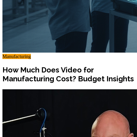
Manufacturing
How Much Does Video for
Manufacturing Cost? Budget Insights