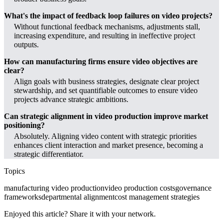
What's the impact of feedback loop failures on video projects?
Without functional feedback mechanisms, adjustments stall,
increasing expenditure, and resulting in ineffective project
outputs.
How can manufacturing firms ensure video objectives are
clear?
Align goals with business strategies, designate clear project
stewardship, and set quantifiable outcomes to ensure video
projects advance strategic ambitions.
Can strategic alignment in video production improve market
positioning?
Absolutely. Aligning video content with strategic priorities
enhances client interaction and market presence, becoming a
strategic differentiator.
Topics
manufacturing video production
video production costs
governance
frameworks
departmental alignment
cost management strategies
Enjoyed this article? Share it with your network.