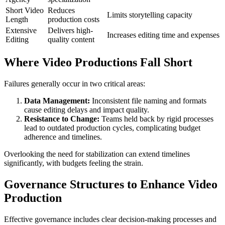
Short Video
Reduces
Limits storytelling capacity
Length
production costs
Extensive
Delivers high-
Increases editing time and expenses
Editing
quality content
Where Video Productions Fall Short
Failures generally occur in two critical areas:
Data Management:
Inconsistent file naming and formats
cause editing delays and impact quality.
Resistance to Change:
Teams held back by rigid processes
lead to outdated production cycles, complicating budget
adherence and timelines.
Overlooking the need for stabilization can extend timelines
significantly, with budgets feeling the strain.
Governance Structures to Enhance Video
Production
Effective governance includes clear decision-making processes and