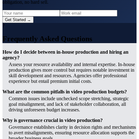
obligation, no hard sell.
Get Started →
?
Frequently Asked Questions
How do I decide between in-house production and hiring an
agency?
Assess your resource availability and internal expertise. In-house
production gives more control but requires notable investment in
skill development and resources. Agencies offer professional
experience but entail premium initial costs.
What are the common pitfalls in video production budgets?
Common issues include unchecked scope stretching, strategic
goal misalignment, and lack of stakeholder collaboration, all
driving unforeseen budget increases.
Why is governance crucial in video production?
Governance establishes clarity in decision rights and mechanisms
to avert misalignments, ensuring resource allocation supports the
broader business goals.