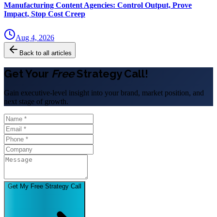
Manufacturing Content Agencies: Control Output, Prove
Impact, Stop Cost Creep
Aug 4, 2026
Back to all articles
Get Your
Free
Strategy Call!
Gain executive-level insight into your brand, market position, and
next stage of growth.
Get My Free Strategy Call