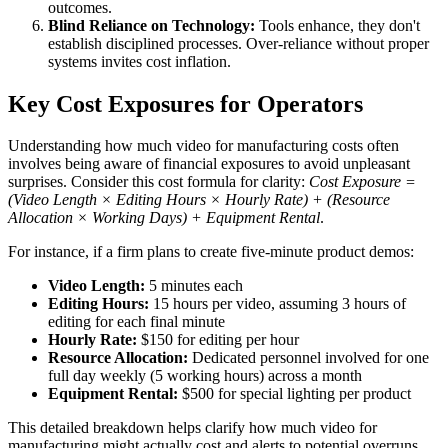
outcomes.
Blind Reliance on Technology:
Tools enhance, they don't
establish disciplined processes. Over-reliance without proper
systems invites cost inflation.
Key Cost Exposures for Operators
Understanding how much video for manufacturing costs often
involves being aware of financial exposures to avoid unpleasant
surprises. Consider this cost formula for clarity:
Cost Exposure =
(Video Length × Editing Hours × Hourly Rate) + (Resource
Allocation × Working Days) + Equipment Rental
.
For instance, if a firm plans to create five-minute product demos:
Video Length:
5 minutes each
Editing Hours:
15 hours per video, assuming 3 hours of
editing for each final minute
Hourly Rate:
$150 for editing per hour
Resource Allocation:
Dedicated personnel involved for one
full day weekly (5 working hours) across a month
Equipment Rental:
$500 for special lighting per product
This detailed breakdown helps clarify how much video for
manufacturing might actually cost and alerts to potential overruns.