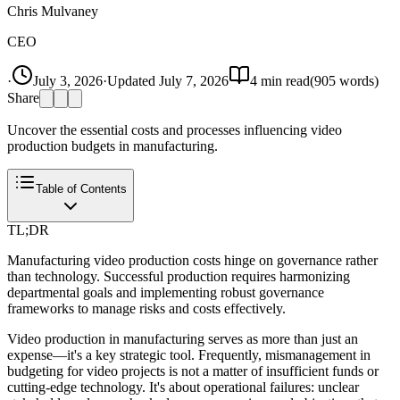
Chris Mulvaney
CEO
·
July 3, 2026
·
Updated
July 7, 2026
4
min read
(
905
words)
Share
Uncover the essential costs and processes influencing video
production budgets in manufacturing.
Table of Contents
TL;DR
Manufacturing video production costs hinge on governance rather
than technology. Successful production requires harmonizing
departmental goals and implementing robust governance
frameworks to manage risks and costs effectively.
Video production in manufacturing serves as more than just an
expense—it's a key strategic tool. Frequently, mismanagement in
budgeting for video projects is not a matter of insufficient funds or
cutting-edge technology. It's about operational failures: unclear