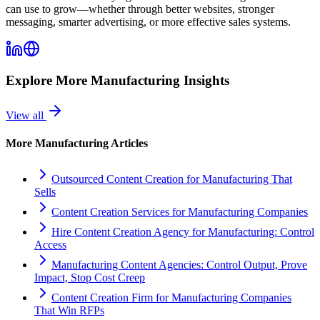
can use to grow—whether through better websites, stronger
messaging, smarter advertising, or more effective sales systems.
Explore More
Manufacturing
Insights
View all
More
Manufacturing
Articles
Outsourced Content Creation for Manufacturing That
Sells
Content Creation Services for Manufacturing Companies
Hire Content Creation Agency for Manufacturing: Control
Access
Manufacturing Content Agencies: Control Output, Prove
Impact, Stop Cost Creep
Content Creation Firm for Manufacturing Companies
That Win RFPs