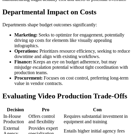
Departmental Impact on Costs
Departments shape budget outcomes significantly:
Marketing:
Seeks to optimize for engagement, potentially
driving up costs for elements like visually appealing
infographics.
Operations:
Prioritizes resource efficiency, seeking to reduce
downtime and align with existing workflows.
Finance:
Keeps an eye on budget adherence, but may
misjudge escalation potential without tight coordination with
production teams.
Procurement:
Focuses on cost control, preferring long-term
value in vendor contracts.
Evaluating Video Production Trade-Offs
Decision
Pro
Con
In-House
Offers control
Requires substantial investment in
Production
and flexibility
equipment and training
External
Provides expert
Entails higher initial agency fees
Agency
specialization