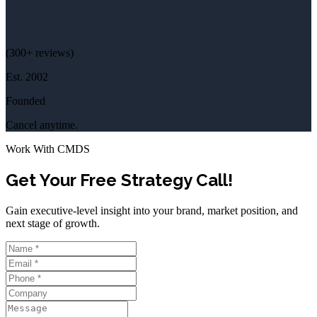
(
300+
reviews)
Est.
2002
Founded
Cancel anytime.
Work With CMDS
Get Your Free Strategy Call!
Gain executive-level insight into your brand, market position, and
next stage of growth.