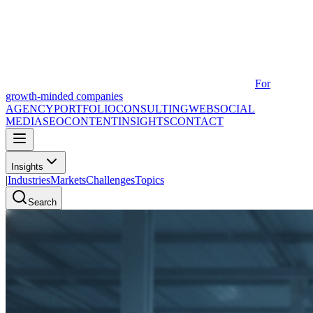
For
growth-minded companies
AGENCY
PORTFOLIO
CONSULTING
WEB
SOCIAL
MEDIA
SEO
CONTENT
INSIGHTS
CONTACT
Insights
|
Industries
Markets
Challenges
Topics
Search