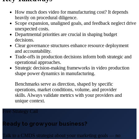
How much does video for manufacturing cost? It depends
heavily on procedural diligence.
Scope expansion, unaligned goals, and feedback neglect drive
unexpected costs.
Departmental priorities are crucial in shaping budget
decisions.
Clear governance structures enhance resource deployment
and accountability.
Trade-offs in production decisions inform both strategic and
operational approaches.
Strategic decision-making frameworks in video production
shape power dynamics in manufacturing.
Benchmarks serve as direction, shaped by specific
operations, market conditions, volume, and provider
skills. Always validate metrics with your providers and
unique context.
Free Strategy Call
Ready to grow your business?
Talk to a CMDS strategist about your marketing goals — no