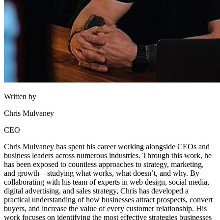
Written by
Chris Mulvaney
CEO
Chris Mulvaney has spent his career working alongside CEOs and
business leaders across numerous industries. Through this work, he
has been exposed to countless approaches to strategy, marketing,
and growth—studying what works, what doesn’t, and why. By
collaborating with his team of experts in web design, social media,
digital advertising, and sales strategy, Chris has developed a
practical understanding of how businesses attract prospects, convert
buyers, and increase the value of every customer relationship. His
work focuses on identifying the most effective strategies businesses