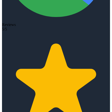
Reviews
5/5