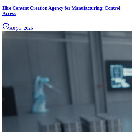
Hire Content Creation Agency for Manufacturing: Control
Access
Aug 5, 2026