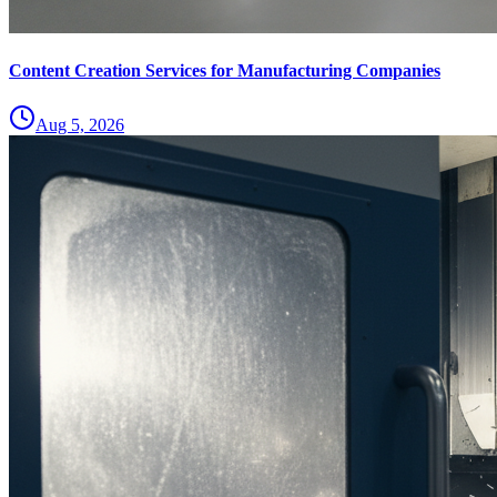
Content Creation Services for Manufacturing Companies
Aug 5, 2026