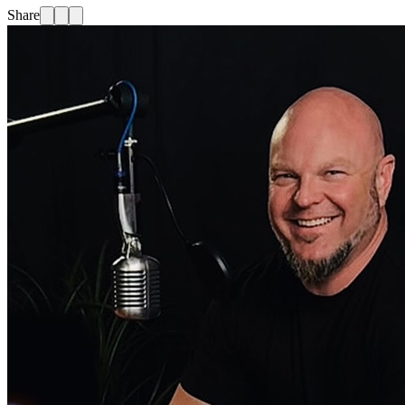
Share