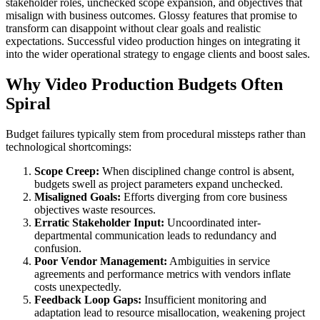
stakeholder roles, unchecked scope expansion, and objectives that
misalign with business outcomes. Glossy features that promise to
transform can disappoint without clear goals and realistic
expectations. Successful video production hinges on integrating it
into the wider operational strategy to engage clients and boost sales.
Why Video Production Budgets Often
Spiral
Budget failures typically stem from procedural missteps rather than
technological shortcomings:
Scope Creep:
When disciplined change control is absent,
budgets swell as project parameters expand unchecked.
Misaligned Goals:
Efforts diverging from core business
objectives waste resources.
Erratic Stakeholder Input:
Uncoordinated inter-
departmental communication leads to redundancy and
confusion.
Poor Vendor Management:
Ambiguities in service
agreements and performance metrics with vendors inflate
costs unexpectedly.
Feedback Loop Gaps:
Insufficient monitoring and
adaptation lead to resource misallocation, weakening project