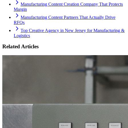
Manufacturing Content Creation Company That Protects
Margin
Manufacturing Content Partners That Actually Drive
RFQs
Top Creative Agency in New Jersey for Manufacturing &
Logistics
Related Articles