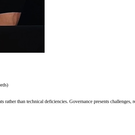
rds)
hts rather than technical deficiencies. Governance presents challenges, 