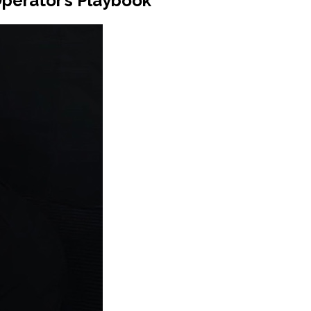
Operator’s Playbook