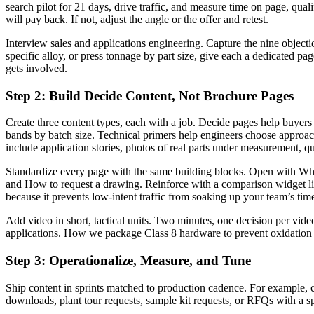
search pilot for 21 days, drive traffic, and measure time on page, qual
will pay back. If not, adjust the angle or the offer and retest.
Interview sales and applications engineering. Capture the nine objecti
specific alloy, or press tonnage by part size, give each a dedicated pa
gets involved.
Step 2: Build Decide Content, Not Brochure Pages
Create three content types, each with a job. Decide pages help buyers sh
bands by batch size. Technical primers help engineers choose approac
include application stories, photos of real parts under measurement, q
Standardize every page with the same building blocks. Open with Who th
and How to request a drawing. Reinforce with a comparison widget li
because it prevents low-intent traffic from soaking up your team’s tim
Add video in short, tactical units. Two minutes, one decision per vi
applications. How we package Class 8 hardware to prevent oxidation in
Step 3: Operationalize, Measure, and Tune
Ship content in sprints matched to production cadence. For example, 
downloads, plant tour requests, sample kit requests, or RFQs with a spe