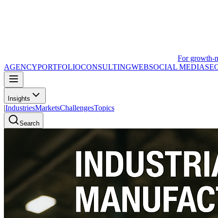
For growth-
AGENCY
PORTFOLIO
CONSULTING
WEB
SOCIAL MEDIA
SE
Insights
|
Industries
Markets
Challenges
Topics
Search