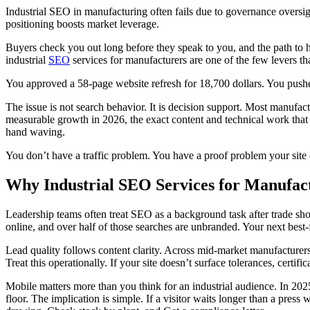
Industrial SEO in manufacturing often fails due to governance oversigh
positioning boosts market leverage.
Buyers check you out long before they speak to you, and the path to
industrial
SEO
services for manufacturers are one of the few levers t
You approved a 58-page website refresh for 18,700 dollars. You pushed
The issue is not search behavior. It is decision support. Most manufac
measurable growth in 2026, the exact content and technical work that 
hand waving.
You don’t have a traffic problem. You have a proof problem your site
Why Industrial SEO Services for Manufact
Leadership teams often treat SEO as a background task after trade sho
online, and over half of those searches are unbranded. Your next best-
Lead quality follows content clarity. Across mid-market manufacturers, d
Treat this operationally. If your site doesn’t surface tolerances, cer
Mobile matters more than you think for an industrial audience. In 202
floor. The implication is simple. If a visitor waits longer than a press 