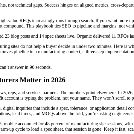
ts, not technical gaps. Success hinges on aligned metrics, cross-depart
 high-value RFQs increasingly runs through search. If you want more u
hat compound. This playbook ties SEO to pipeline and margins, not vanit
 23 blog posts and 14 spec sheets live. Organic delivered 11 RFQs last
turing sites do not help a buyer decide in under two minutes. Here is w
moves pipeline in a manufacturing context, a three-step implementation
 can’t answer in 90 seconds.
urers Matter in 2026
ws, reps, and services partners. The numbers point elsewhere. In 2026, 
fit account is typing the problem, not your name. They won’t scroll to p
igital inquiries that include a spec, tolerance, or application detail con
tifications, lead times, and MOQs above the fold, you’re asking engineers
5, mobile accounted for 48 percent of manufacturing site sessions, wit
warm-up cycle to load a spec sheet, that session is gone. Keep it fast, sc