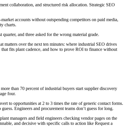
ment collaboration, and structured risk allocation. Strategic SEO
p-market accounts without outspending competitors on paid media,
y charts.
 quarter, and three asked for the wrong material grade.
hat matters over the next ten minutes: where industrial SEO drives
 that fits plant cadence, and how to prove ROI to finance without
more than 70 percent of industrial buyers start supplier discovery
age four.
vert to opportunities at 2 to 3 times the rate of generic contact forms.
 to guess. Engineers and procurement teams don’t guess for long.
h plant managers and field engineers checking vendor pages on the
annable, and decisive with specific calls to action like Request a