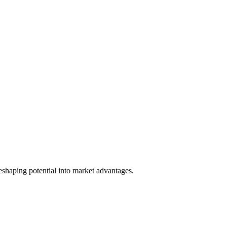
reshaping potential into market advantages.