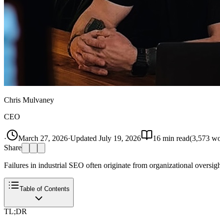
Chris Mulvaney
CEO
·
March 27, 2026
·
Updated
July 19, 2026
16
min read
(
3,573
wo
Share
Failures in industrial SEO often originate from organizational oversig
Table of Contents
TL;DR