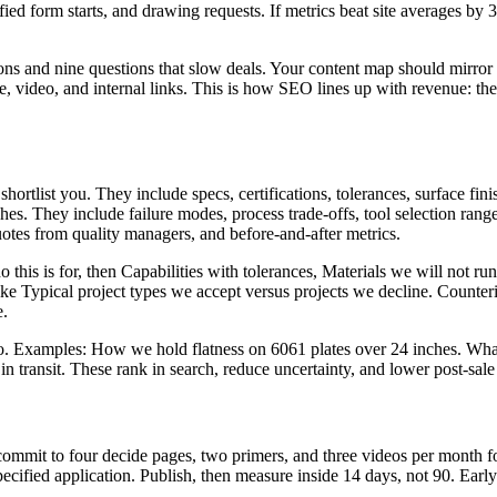
ified form starts, and drawing requests. If metrics beat site averages by
ons and nine questions that slow deals. Your content map should mirror 
ge, video, and internal links. This is how SEO lines up with revenue: the 
ortlist you. They include specs, certifications, tolerances, surface fini
hes. They include failure modes, process trade-offs, tool selection ran
uotes from quality managers, and before-and-after metrics.
is is for, then Capabilities with tolerances, Materials we will not run,
ke Typical project types we accept versus projects we decline. Counte
e.
deo. Examples: How we hold flatness on 6061 plates over 24 inches. Wh
 transit. These rank in search, reduce uncertainty, and lower post-sal
commit to four decide pages, two primers, and three videos per month fo
cified application. Publish, then measure inside 14 days, not 90. Early d