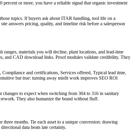
 30 percent or more, you have a reliable signal that organic investment
those topics. If buyers ask about ITAR handling, tool life on a
site answers pricing, quality, and timeline risk before a salesperson
sh ranges, materials you will decline, plant locations, and lead-time
ges, and CAD download links. Proof modules validate credibility. They
 Compliance and certifications, Services offered, Typical lead time,
rintuitive but true: turning away misfit work improves SEO ROI
at changes to expect when switching from 304 to 316 in sanitary
e rework. They also humanize the brand without fluff.
r three months. Tie each asset to a unique conversion: drawing
irectional data beats late certainty.