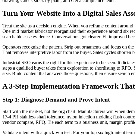
drawing, Check stock by plant, and Get a compliance letter.
Turn Your Website Into a Digital Sales Ass
Treat the site as a decision engine. When you reframe content around bu
One mid-market fabricator reorganized their experience around six rec
searchable case evidence. Conversations got clearer. Fit improved becau
Operators recognize the pattern. Strip out ornaments and focus on th
That removes interpretive labor from the buyer. Sales cycles shorten be
Industrial SEO earns the right for this experience to be seen. It dicta
steps a qualified buyer takes from exploration to shortlisting to RFQ. 
size. Build content that answers those questions, then ensure search 
A 3-Step Implementation Framework That 
Step 1: Diagnose Demand and Prove Intent
Start with the market, not the org chart. Manufacturers win when dema
17-4 PH stainless shaft tolerance, nylon injection molding flash contr
vendor compare, RFQ. Tie each term to a business unit, margin profile, 
Validate intent with a quick-win test. For your top six high-intent te