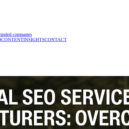
minded companies
O
CONTENT
INSIGHTS
CONTACT