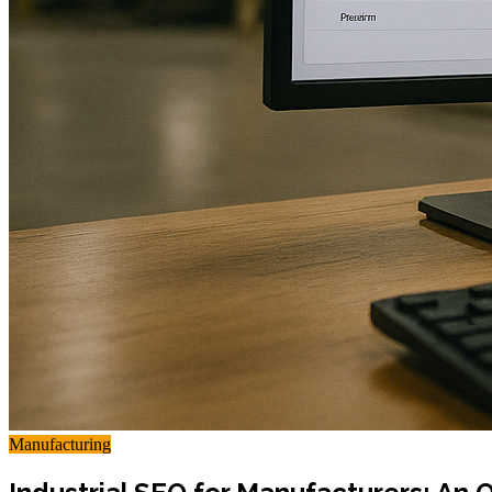
Manufacturing