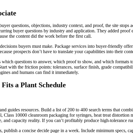
ociate
yer questions, objections, industry context, and proof, the site stops act
urring buyer questions by industry and application. They added proof el
se the content did the work before the first call.
e decisions buyers must make. Package services into buyer-friendly off
cause prospects don’t have to translate your capabilities into their conte
tes which questions to answer, which proof to show, and which formats to 
Start with the friction points: tolerances, surface finish, grade compatib
engines and humans can find it immediately.
Fits a Plant Schedule
nd guides resources. Build a list of 200 to 400 search terms that comb
ol, Class 10000 cleanroom packaging for syringes, heat treat distortion 
and capacity reality. If you can’t profitably produce high-tolerance runs
rms, publish a concise decide page in a week. Include minimum specs, cap