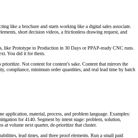
ing like a brochure and starts working like a digital sales associate.
ements, short decision videos, a frictionless drawing request, and
ers, like Prototype to Production in 30 Days or PPAP-ready CNC runs.
xt. You did it for them.
prioritize. Not content for content’s sake. Content that mirrors the
ility, compliance, minimum order quantities, and real lead time by batch
ine application, material, process, and problem language. Examples:
mitigation for 4140. Segment by intent stage: problem, solution,
 at volume next quarter, de-prioritize that cluster.
abilities, lead times, and three proof elements. Run a small paid