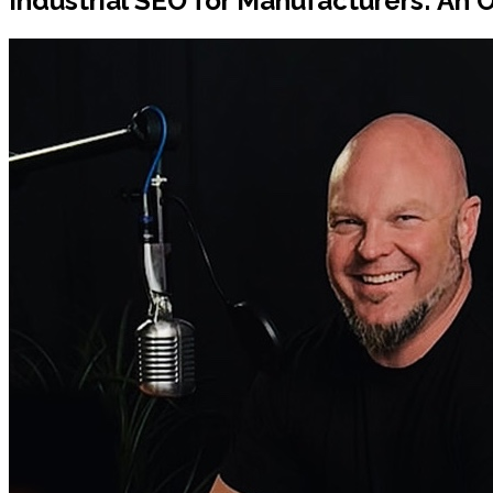
Industrial SEO for Manufacturers: An 