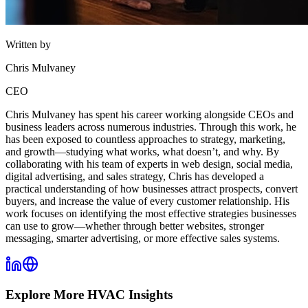
Written by
Chris Mulvaney
CEO
Chris Mulvaney has spent his career working alongside CEOs and
business leaders across numerous industries. Through this work, he
has been exposed to countless approaches to strategy, marketing,
and growth—studying what works, what doesn’t, and why. By
collaborating with his team of experts in web design, social media,
digital advertising, and sales strategy, Chris has developed a
practical understanding of how businesses attract prospects, convert
buyers, and increase the value of every customer relationship. His
work focuses on identifying the most effective strategies businesses
can use to grow—whether through better websites, stronger
messaging, smarter advertising, or more effective sales systems.
Explore More
HVAC
Insights