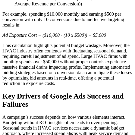
Average Revenue per Conversion))
For example, spending $10,000 monthly and earning $500 per
conversion with only 10 conversions due to ineffective targeting
results in:
Ad Exposure Cost = ($10,000 - (10 x $500)) = $5,000
This calculation highlights potential budget wastage. Moreover, the
HVAC industry often contends with fluctuating seasonal demand,
requiring careful adjustment of ad spend. Large HVAC firms with
monthly spends over $50,000 without proper controls experience
massive financial drains impacting profits. Implementing automated
bidding strategies based on conversion data can mitigate these losses
by optimizing bid amounts in real-time, offering a potential
reduction in exposure costs.
Key Drivers of Google Ads Success and
Failures
A campaign’s success depends on how various elements interact.
Budgeting without ROI insights often leads to overspending.
Seasonal trends in HVAC services necessitate a dynamic budget
approach, where increased spend aligns with peak service demand.