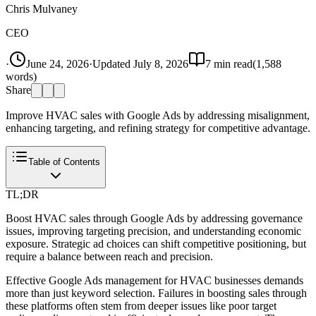
Chris Mulvaney
CEO
·
June 24, 2026
·
Updated
July 8, 2026
7
min read
(
1,588
words)
Share
Improve HVAC sales with Google Ads by addressing misalignment,
enhancing targeting, and refining strategy for competitive advantage.
Table of Contents
TL;DR
Boost HVAC sales through Google Ads by addressing governance
issues, improving targeting precision, and understanding economic
exposure. Strategic ad choices can shift competitive positioning, but
require a balance between reach and precision.
Effective Google Ads management for HVAC businesses demands
more than just keyword selection. Failures in boosting sales through
these platforms often stem from deeper issues like poor target