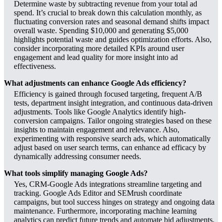
Determine waste by subtracting revenue from your total ad
spend. It’s crucial to break down this calculation monthly, as
fluctuating conversion rates and seasonal demand shifts impact
overall waste. Spending $10,000 and generating $5,000
highlights potential waste and guides optimization efforts. Also,
consider incorporating more detailed KPIs around user
engagement and lead quality for more insight into ad
effectiveness.
What adjustments can enhance Google Ads efficiency?
Efficiency is gained through focused targeting, frequent A/B
tests, department insight integration, and continuous data-driven
adjustments. Tools like Google Analytics identify high-
conversion campaigns. Tailor ongoing strategies based on these
insights to maintain engagement and relevance. Also,
experimenting with responsive search ads, which automatically
adjust based on user search terms, can enhance ad efficacy by
dynamically addressing consumer needs.
What tools simplify managing Google Ads?
Yes, CRM-Google Ads integrations streamline targeting and
tracking. Google Ads Editor and SEMrush coordinate
campaigns, but tool success hinges on strategy and ongoing data
maintenance. Furthermore, incorporating machine learning
analytics can predict future trends and automate bid adjustments,