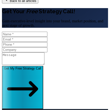
Back to all articles
Get Your
Free
Strategy Call!
Gain executive-level insight into your brand, market position, and
next stage of growth.
Get My Free Strategy Call