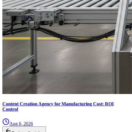
Content Creation Agency for Manufacturing Cost: ROI
Control
Aug 6, 2026