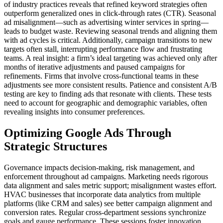
of industry practices reveals that refined keyword strategies often
outperform generalized ones in click-through rates (CTR). Seasonal
ad misalignment—such as advertising winter services in spring—
leads to budget waste. Reviewing seasonal trends and aligning them
with ad cycles is critical. Additionally, campaign transitions to new
targets often stall, interrupting performance flow and frustrating
teams. A real insight: a firm’s ideal targeting was achieved only after
months of iterative adjustments and paused campaigns for
refinements. Firms that involve cross-functional teams in these
adjustments see more consistent results. Patience and consistent A/B
testing are key to finding ads that resonate with clients. These tests
need to account for geographic and demographic variables, often
revealing insights into consumer preferences.
Optimizing Google Ads Through
Strategic Structures
Governance impacts decision-making, risk management, and
enforcement throughout ad campaigns. Marketing needs rigorous
data alignment and sales metric support; misalignment wastes effort.
HVAC businesses that incorporate data analytics from multiple
platforms (like CRM and sales) see better campaign alignment and
conversion rates. Regular cross-department sessions synchronize
goals and gauge performance. These sessions foster innovation,