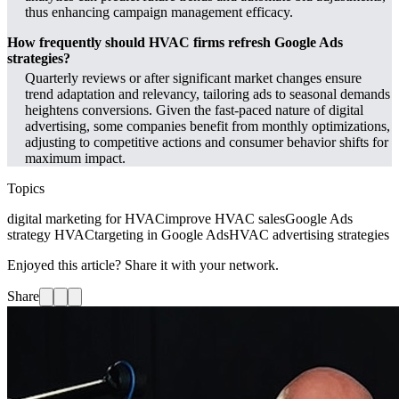
thus enhancing campaign management efficacy.
How frequently should HVAC firms refresh Google Ads
strategies?
Quarterly reviews or after significant market changes ensure
trend adaptation and relevancy, tailoring ads to seasonal demands
heightens conversions. Given the fast-paced nature of digital
advertising, some companies benefit from monthly optimizations,
adjusting to competitive actions and consumer behavior shifts for
maximum impact.
Topics
digital marketing for HVAC
improve HVAC sales
Google Ads
strategy HVAC
targeting in Google Ads
HVAC advertising strategies
Enjoyed this article? Share it with your network.
Share