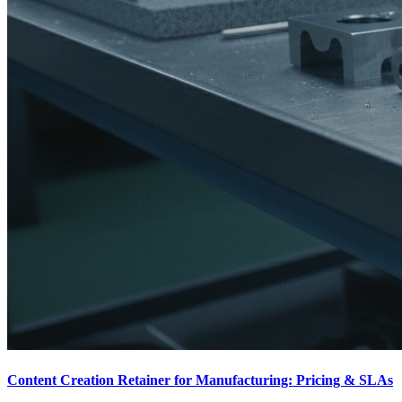
Content Creation Retainer for Manufacturing: Pricing & SLAs