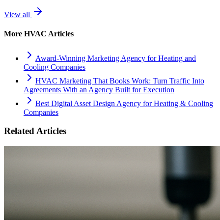
View all
More
HVAC
Articles
Award-Winning Marketing Agency for Heating and
Cooling Companies
HVAC Marketing That Books Work: Turn Traffic Into
Agreements With an Agency Built for Execution
Best Digital Asset Design Agency for Heating & Cooling
Companies
Related Articles