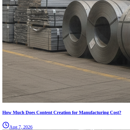
How Much Does Content Creation for Manufacturing Cost?
Aug 7, 2026