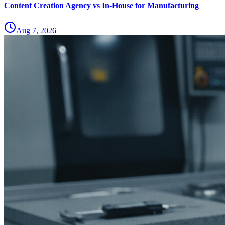
Content Creation Agency vs In‑House for Manufacturing
Aug 7, 2026