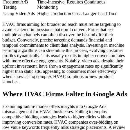
Frequent A/B
Time-Intensive, Requires Continuous
Testing
Monitoring
Using Video Ads
Higher Production Cost, Longer Lead Time
HVAC firms aiming for broader ad reach must refine targeting to
avoid scattered impressions that don’t convert. Firms that test
multiple ad channels can often discover the best mix for their
budget. Conversely, precise targeting demands financial and
temporal commitments to client data analysis. Investing in machine
learning algorithms can streamline this process, evolving customer
profiles dynamically. This usually results in higher conversion rates
with more effective engagements. Notably, video ads, despite their
upfront investment, have shown engagement rates up significantly
higher than static ads, appealing to consumers more effectively
when showcasing complex HVAC solutions or new product
launches.
Where HVAC Firms Falter in Google Ads
Examining failure modes offers insights into Google Ads
mismanagement for HVAC businesses. Failing to employ
competitive bidding strategies leads to higher clicks without
improving conversion rates. HVAC companies over-bidding on
low-value keywords frequently miss strategic placements. A review