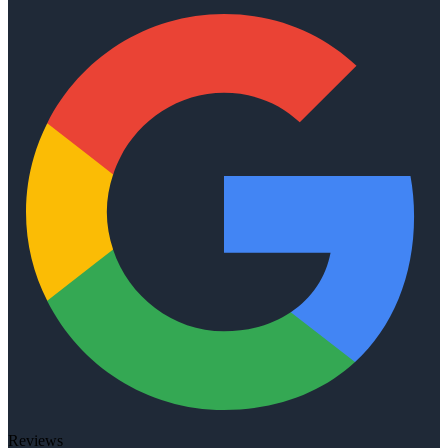
Reviews