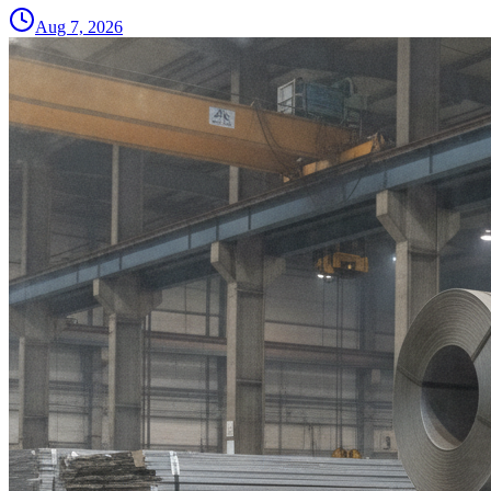
Aug 7, 2026