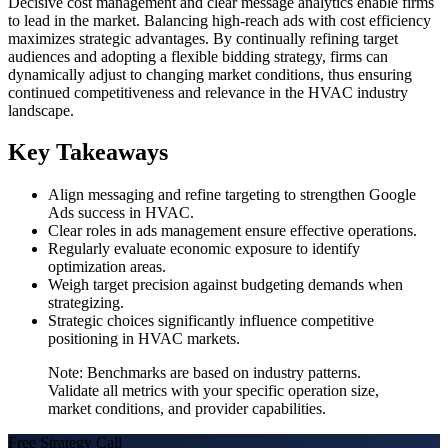
Decisive cost management and clear message analytics enable firms
to lead in the market. Balancing high-reach ads with cost efficiency
maximizes strategic advantages. By continually refining target
audiences and adopting a flexible bidding strategy, firms can
dynamically adjust to changing market conditions, thus ensuring
continued competitiveness and relevance in the HVAC industry
landscape.
Key Takeaways
Align messaging and refine targeting to strengthen Google
Ads success in HVAC.
Clear roles in ads management ensure effective operations.
Regularly evaluate economic exposure to identify
optimization areas.
Weigh target precision against budgeting demands when
strategizing.
Strategic choices significantly influence competitive
positioning in HVAC markets.
Note: Benchmarks are based on industry patterns.
Validate all metrics with your specific operation size,
market conditions, and provider capabilities.
Free Strategy Call