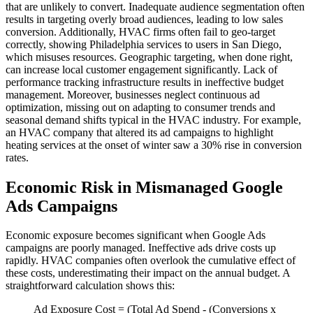
that are unlikely to convert. Inadequate audience segmentation often
results in targeting overly broad audiences, leading to low sales
conversion. Additionally, HVAC firms often fail to geo-target
correctly, showing Philadelphia services to users in San Diego,
which misuses resources. Geographic targeting, when done right,
can increase local customer engagement significantly. Lack of
performance tracking infrastructure results in ineffective budget
management. Moreover, businesses neglect continuous ad
optimization, missing out on adapting to consumer trends and
seasonal demand shifts typical in the HVAC industry. For example,
an HVAC company that altered its ad campaigns to highlight
heating services at the onset of winter saw a 30% rise in conversion
rates.
Economic Risk in Mismanaged Google
Ads Campaigns
Economic exposure becomes significant when Google Ads
campaigns are poorly managed. Ineffective ads drive costs up
rapidly. HVAC companies often overlook the cumulative effect of
these costs, underestimating their impact on the annual budget. A
straightforward calculation shows this:
Ad Exposure Cost = (Total Ad Spend - (Conversions x