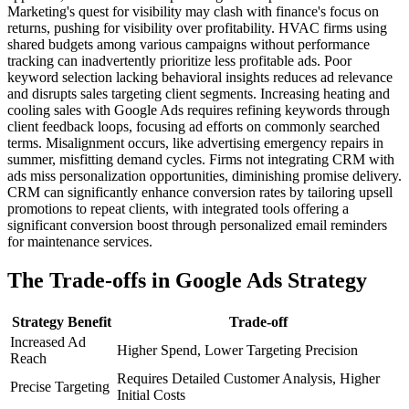
Marketing's quest for visibility may clash with finance's focus on
returns, pushing for visibility over profitability. HVAC firms using
shared budgets among various campaigns without performance
tracking can inadvertently prioritize less profitable ads. Poor
keyword selection lacking behavioral insights reduces ad relevance
and disrupts sales targeting client segments. Increasing heating and
cooling sales with Google Ads requires refining keywords through
client feedback loops, focusing ad efforts on commonly searched
terms. Misalignment occurs, like advertising emergency repairs in
summer, misfitting demand cycles. Firms not integrating CRM with
ads miss personalization opportunities, diminishing promise delivery.
CRM can significantly enhance conversion rates by tailoring upsell
promotions to repeat clients, with integrated tools offering a
significant conversion boost through personalized email reminders
for maintenance services.
The Trade-offs in Google Ads Strategy
Strategy Benefit
Trade-off
Increased Ad
Higher Spend, Lower Targeting Precision
Reach
Requires Detailed Customer Analysis, Higher
Precise Targeting
Initial Costs