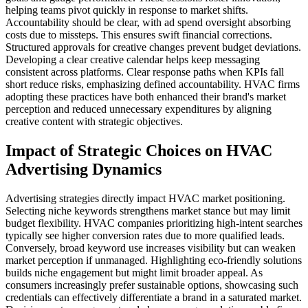
helping teams pivot quickly in response to market shifts.
Accountability should be clear, with ad spend oversight absorbing
costs due to missteps. This ensures swift financial corrections.
Structured approvals for creative changes prevent budget deviations.
Developing a clear creative calendar helps keep messaging
consistent across platforms. Clear response paths when KPIs fall
short reduce risks, emphasizing defined accountability. HVAC firms
adopting these practices have both enhanced their brand's market
perception and reduced unnecessary expenditures by aligning
creative content with strategic objectives.
Impact of Strategic Choices on HVAC
Advertising Dynamics
Advertising strategies directly impact HVAC market positioning.
Selecting niche keywords strengthens market stance but may limit
budget flexibility. HVAC companies prioritizing high-intent searches
typically see higher conversion rates due to more qualified leads.
Conversely, broad keyword use increases visibility but can weaken
market perception if unmanaged. Highlighting eco-friendly solutions
builds niche engagement but might limit broader appeal. As
consumers increasingly prefer sustainable options, showcasing such
credentials can effectively differentiate a brand in a saturated market.