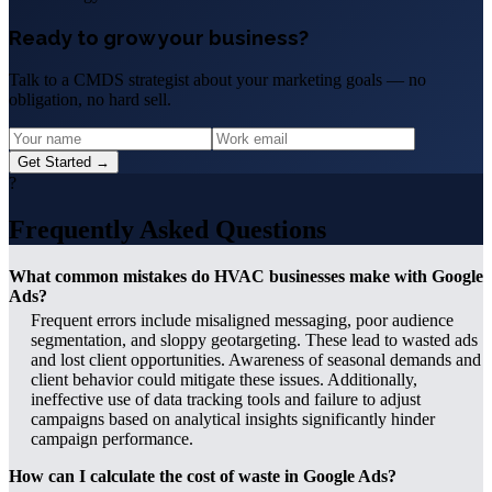
Ready to grow your business?
Talk to a CMDS strategist about your marketing goals — no
obligation, no hard sell.
Get Started →
?
Frequently Asked Questions
What common mistakes do HVAC businesses make with Google
Ads?
Frequent errors include misaligned messaging, poor audience
segmentation, and sloppy geotargeting. These lead to wasted ads
and lost client opportunities. Awareness of seasonal demands and
client behavior could mitigate these issues. Additionally,
ineffective use of data tracking tools and failure to adjust
campaigns based on analytical insights significantly hinder
campaign performance.
How can I calculate the cost of waste in Google Ads?