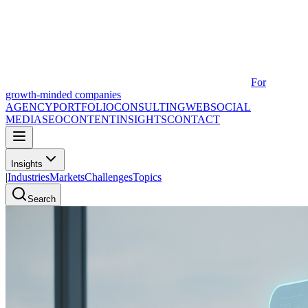
For
growth-minded companies
AGENCY
PORTFOLIO
CONSULTING
WEB
SOCIAL
MEDIA
SEO
CONTENT
INSIGHTS
CONTACT
Insights
|
Industries
Markets
Challenges
Topics
Search