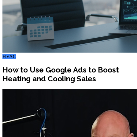
HVAC
How to Use Google Ads to Boost
Heating and Cooling Sales