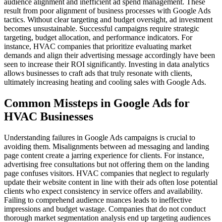
audience alignment and inefficient ad spend management. These
result from poor alignment of business processes with Google Ads
tactics. Without clear targeting and budget oversight, ad investment
becomes unsustainable. Successful campaigns require strategic
targeting, budget allocation, and performance indicators. For
instance, HVAC companies that prioritize evaluating market
demands and align their advertising message accordingly have been
seen to increase their ROI significantly. Investing in data analytics
allows businesses to craft ads that truly resonate with clients,
ultimately increasing heating and cooling sales with Google Ads.
Common Missteps in Google Ads for
HVAC Businesses
Understanding failures in Google Ads campaigns is crucial to
avoiding them. Misalignments between ad messaging and landing
page content create a jarring experience for clients. For instance,
advertising free consultations but not offering them on the landing
page confuses visitors. HVAC companies that neglect to regularly
update their website content in line with their ads often lose potential
clients who expect consistency in service offers and availability.
Failing to comprehend audience nuances leads to ineffective
impressions and budget wastage. Companies that do not conduct
thorough market segmentation analysis end up targeting audiences