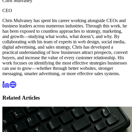
Chris Mulvaney
CEO
Chris Mulvaney has spent his career working alongside CEOs and
business leaders across numerous industries. Through this work, he
has been exposed to countless approaches to strategy, marketing,
and growth—studying what works, what doesn’t, and why. By
collaborating with his team of experts in web design, social media,
digital advertising, and sales strategy, Chris has developed a
practical understanding of how businesses attract prospects, convert
buyers, and increase the value of every customer relationship. His
work focuses on identifying the most effective strategies businesses
can use to grow—whether through better websites, stronger
messaging, smarter advertising, or more effective sales systems.
Related Articles