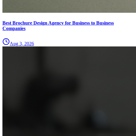
Best Brochure Design Agency for Business to Business
Companies
Aug 3, 2026