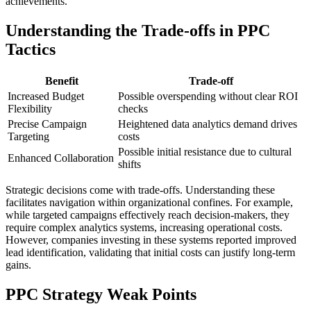
achievements.
Understanding the Trade-offs in PPC
Tactics
Benefit
Trade-off
Increased Budget
Possible overspending without clear ROI
Flexibility
checks
Precise Campaign
Heightened data analytics demand drives
Targeting
costs
Possible initial resistance due to cultural
Enhanced Collaboration
shifts
Strategic decisions come with trade-offs. Understanding these
facilitates navigation within organizational confines. For example,
while targeted campaigns effectively reach decision-makers, they
require complex analytics systems, increasing operational costs.
However, companies investing in these systems reported improved
lead identification, validating that initial costs can justify long-term
gains.
PPC Strategy Weak Points