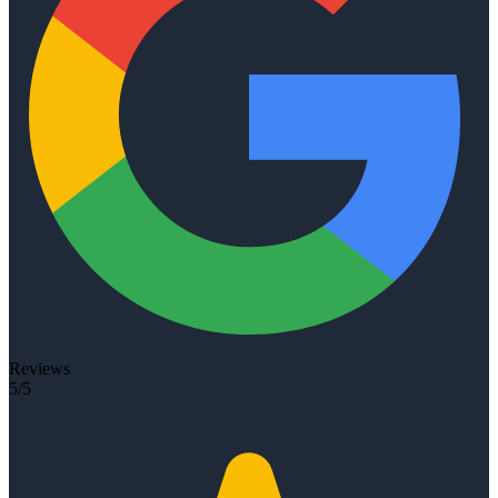
Reviews
5/5