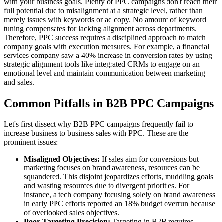
with your business goals. Plenty of PPC campaigns don't reach their
full potential due to misalignment at a strategic level, rather than
merely issues with keywords or ad copy. No amount of keyword
tuning compensates for lacking alignment across departments.
Therefore, PPC success requires a disciplined approach to match
company goals with execution measures. For example, a financial
services company saw a 40% increase in conversion rates by using
strategic alignment tools like integrated CRMs to engage on an
emotional level and maintain communication between marketing
and sales.
Common Pitfalls in B2B PPC Campaigns
Let's first dissect why B2B PPC campaigns frequently fail to
increase business to business sales with PPC. These are the
prominent issues:
Misaligned Objectives:
If sales aim for conversions but
marketing focuses on brand awareness, resources can be
squandered. This disjoint jeopardizes efforts, muddling goals
and wasting resources due to divergent priorities. For
instance, a tech company focusing solely on brand awareness
in early PPC efforts reported an 18% budget overrun because
of overlooked sales objectives.
Poor Targeting Precision:
Targeting in B2B requires