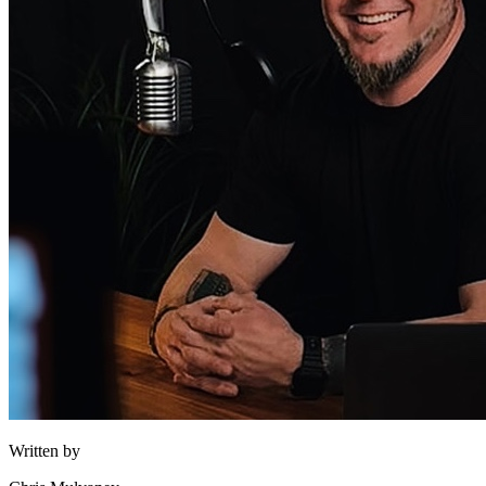
Written by