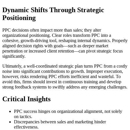
Dynamic Shifts Through Strategic
Positioning
PPC decisions often impact more than sales; they alter
organizational positioning. Clear roles transform PPC into a
cohesive, growth-driving tool, reshaping internal dynamics. Properly
aligned decision rights with goals—such as deeper market
penetration or increased client retention—can pivot strategic focus
significantly.
Ultimately, a well-coordinated strategic plan turns PPC from a costly
noise into significant contributions to growth. Improper execution,
however, risks rendering PPC efforts inefficient and wasteful. To
avoid this, firms should invest in continuous training and develop
strong feedback systems to swiftly address any emerging challenges.
Critical Insights
PPC success hinges on organizational alignment, not solely
on tactics.
Discrepancies between sales and marketing hinder
effectiveness.