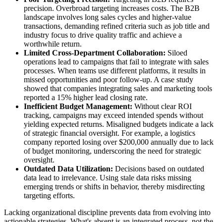
precision. Overbroad targeting increases costs. The B2B
landscape involves long sales cycles and higher-value
transactions, demanding refined criteria such as job title and
industry focus to drive quality traffic and achieve a
worthwhile return.
Limited Cross-Department Collaboration:
Siloed
operations lead to campaigns that fail to integrate with sales
processes. When teams use different platforms, it results in
missed opportunities and poor follow-up. A case study
showed that companies integrating sales and marketing tools
reported a 15% higher lead closing rate.
Inefficient Budget Management:
Without clear ROI
tracking, campaigns may exceed intended spends without
yielding expected returns. Misaligned budgets indicate a lack
of strategic financial oversight. For example, a logistics
company reported losing over $200,000 annually due to lack
of budget monitoring, underscoring the need for strategic
oversight.
Outdated Data Utilization:
Decisions based on outdated
data lead to irrelevance. Using stale data risks missing
emerging trends or shifts in behavior, thereby misdirecting
targeting efforts.
Lacking organizational discipline prevents data from evolving into
actionable strategies. What's absent is an integrated process, not the