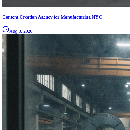
Content Creation Agency for Manufacturing NYC
Aug 8, 2026