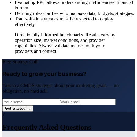
Evaluating PPC allows understanding inefficiencies' financial
burden.
Defining roles clarifies who manages data, budgets, strategies.
Trade-offs in strategies must be respected to deploy
effectively.
Directionally informed benchmarks. Results vary by
operation size, market conditions, and provider
capabilities. Always validate metrics with your
providers and context.
Free Strategy Call
Ready to grow your business?
Talk to a CMDS strategist about your marketing goals — no
obligation, no hard sell.
Get Started →
?
Frequently Asked Questions