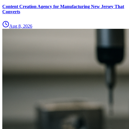
Content Creation Agency for Manufacturing New Jersey That
Converts
Aug 8, 2026