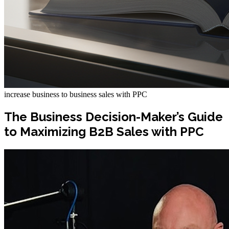
increase business to business sales with PPC
The Business Decision-Maker’s Guide
to Maximizing B2B Sales with PPC