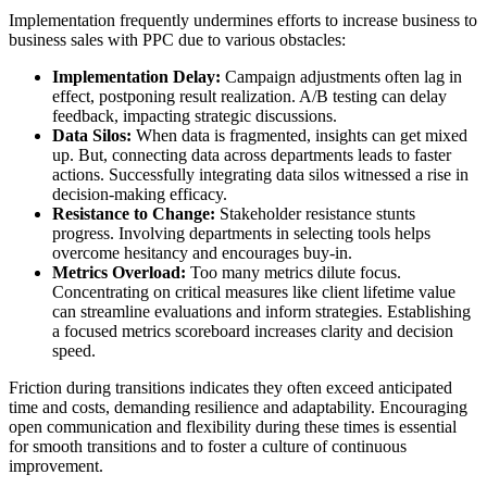
Implementation frequently undermines efforts to increase business to
business sales with PPC due to various obstacles:
Implementation Delay:
Campaign adjustments often lag in
effect, postponing result realization. A/B testing can delay
feedback, impacting strategic discussions.
Data Silos:
When data is fragmented, insights can get mixed
up. But, connecting data across departments leads to faster
actions. Successfully integrating data silos witnessed a rise in
decision-making efficacy.
Resistance to Change:
Stakeholder resistance stunts
progress. Involving departments in selecting tools helps
overcome hesitancy and encourages buy-in.
Metrics Overload:
Too many metrics dilute focus.
Concentrating on critical measures like client lifetime value
can streamline evaluations and inform strategies. Establishing
a focused metrics scoreboard increases clarity and decision
speed.
Friction during transitions indicates they often exceed anticipated
time and costs, demanding resilience and adaptability. Encouraging
open communication and flexibility during these times is essential
for smooth transitions and to foster a culture of continuous
improvement.