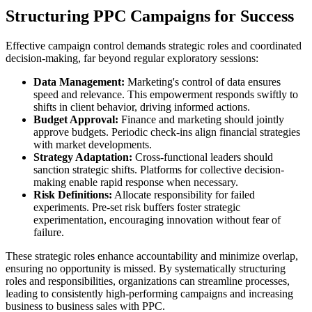
Structuring PPC Campaigns for Success
Effective campaign control demands strategic roles and coordinated
decision-making, far beyond regular exploratory sessions:
Data Management:
Marketing's control of data ensures
speed and relevance. This empowerment responds swiftly to
shifts in client behavior, driving informed actions.
Budget Approval:
Finance and marketing should jointly
approve budgets. Periodic check-ins align financial strategies
with market developments.
Strategy Adaptation:
Cross-functional leaders should
sanction strategic shifts. Platforms for collective decision-
making enable rapid response when necessary.
Risk Definitions:
Allocate responsibility for failed
experiments. Pre-set risk buffers foster strategic
experimentation, encouraging innovation without fear of
failure.
These strategic roles enhance accountability and minimize overlap,
ensuring no opportunity is missed. By systematically structuring
roles and responsibilities, organizations can streamline processes,
leading to consistently high-performing campaigns and increasing
business to business sales with PPC.