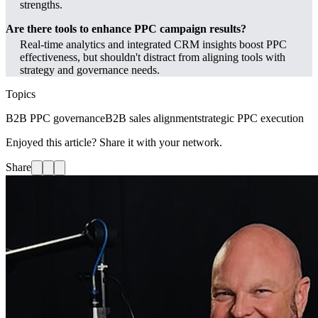
strengths.
Are there tools to enhance PPC campaign results?
Real-time analytics and integrated CRM insights boost PPC
effectiveness, but shouldn't distract from aligning tools with
strategy and governance needs.
Topics
B2B PPC governance
B2B sales alignment
strategic PPC execution
Enjoyed this article? Share it with your network.
Share