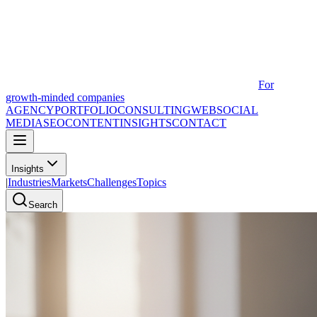
For
growth-minded companies
AGENCY
PORTFOLIO
CONSULTING
WEB
SOCIAL
MEDIA
SEO
CONTENT
INSIGHTS
CONTACT
Insights
|
Industries
Markets
Challenges
Topics
Search