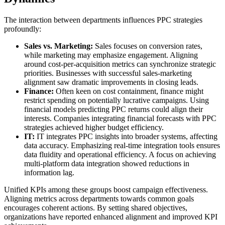
The interaction between departments influences PPC strategies
profoundly:
Sales vs. Marketing:
Sales focuses on conversion rates,
while marketing may emphasize engagement. Aligning
around cost-per-acquisition metrics can synchronize strategic
priorities. Businesses with successful sales-marketing
alignment saw dramatic improvements in closing leads.
Finance:
Often keen on cost containment, finance might
restrict spending on potentially lucrative campaigns. Using
financial models predicting PPC returns could align their
interests. Companies integrating financial forecasts with PPC
strategies achieved higher budget efficiency.
IT:
IT integrates PPC insights into broader systems, affecting
data accuracy. Emphasizing real-time integration tools ensures
data fluidity and operational efficiency. A focus on achieving
multi-platform data integration showed reductions in
information lag.
Unified KPIs among these groups boost campaign effectiveness.
Aligning metrics across departments towards common goals
encourages coherent actions. By setting shared objectives,
organizations have reported enhanced alignment and improved KPI