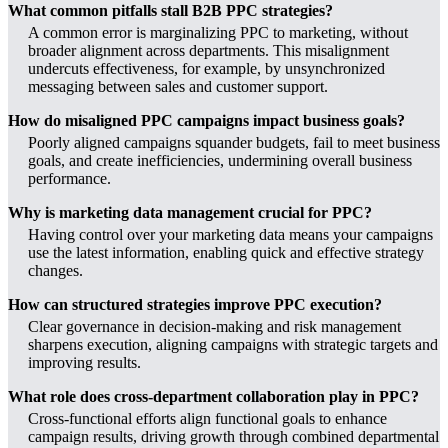
What common pitfalls stall B2B PPC strategies?
A common error is marginalizing PPC to marketing, without
broader alignment across departments. This misalignment
undercuts effectiveness, for example, by unsynchronized
messaging between sales and customer support.
How do misaligned PPC campaigns impact business goals?
Poorly aligned campaigns squander budgets, fail to meet business
goals, and create inefficiencies, undermining overall business
performance.
Why is marketing data management crucial for PPC?
Having control over your marketing data means your campaigns
use the latest information, enabling quick and effective strategy
changes.
How can structured strategies improve PPC execution?
Clear governance in decision-making and risk management
sharpens execution, aligning campaigns with strategic targets and
improving results.
What role does cross-department collaboration play in PPC?
Cross-functional efforts align functional goals to enhance
campaign results, driving growth through combined departmental