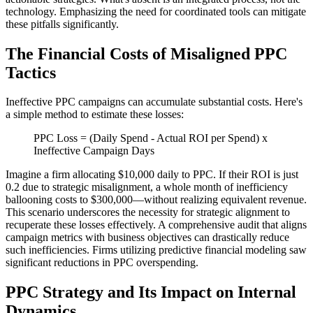
technology. Emphasizing the need for coordinated tools can mitigate
these pitfalls significantly.
The Financial Costs of Misaligned PPC
Tactics
Ineffective PPC campaigns can accumulate substantial costs. Here's
a simple method to estimate these losses:
PPC Loss = (Daily Spend - Actual ROI per Spend) x
Ineffective Campaign Days
Imagine a firm allocating $10,000 daily to PPC. If their ROI is just
0.2 due to strategic misalignment, a whole month of inefficiency
ballooning costs to $300,000—without realizing equivalent revenue.
This scenario underscores the necessity for strategic alignment to
recuperate these losses effectively. A comprehensive audit that aligns
campaign metrics with business objectives can drastically reduce
such inefficiencies. Firms utilizing predictive financial modeling saw
significant reductions in PPC overspending.
PPC Strategy and Its Impact on Internal
Dynamics