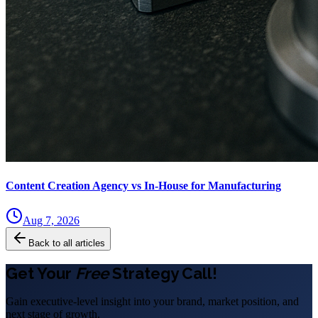
Content Creation Agency vs In‑House for Manufacturing
Aug 7, 2026
Back to all articles
Get Your
Free
Strategy Call!
Gain executive-level insight into your brand, market position, and
next stage of growth.