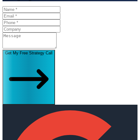
Get My Free Strategy Call