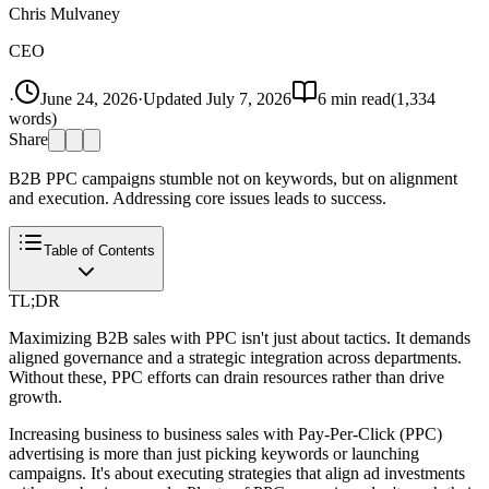
Chris Mulvaney
CEO
·
June 24, 2026
·
Updated
July 7, 2026
6
min read
(
1,334
words)
Share
B2B PPC campaigns stumble not on keywords, but on alignment
and execution. Addressing core issues leads to success.
Table of Contents
TL;DR
Maximizing B2B sales with PPC isn't just about tactics. It demands
aligned governance and a strategic integration across departments.
Without these, PPC efforts can drain resources rather than drive
growth.
Increasing business to business sales with Pay-Per-Click (PPC)
advertising is more than just picking keywords or launching
campaigns. It's about executing strategies that align ad investments