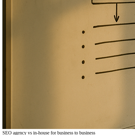
SEO agency vs in-house for business to business