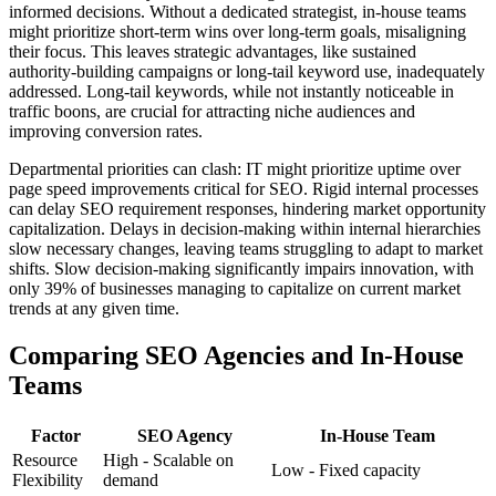
informed decisions. Without a dedicated strategist, in-house teams
might prioritize short-term wins over long-term goals, misaligning
their focus. This leaves strategic advantages, like sustained
authority-building campaigns or long-tail keyword use, inadequately
addressed. Long-tail keywords, while not instantly noticeable in
traffic boons, are crucial for attracting niche audiences and
improving conversion rates.
Departmental priorities can clash: IT might prioritize uptime over
page speed improvements critical for SEO. Rigid internal processes
can delay SEO requirement responses, hindering market opportunity
capitalization. Delays in decision-making within internal hierarchies
slow necessary changes, leaving teams struggling to adapt to market
shifts. Slow decision-making significantly impairs innovation, with
only 39% of businesses managing to capitalize on current market
trends at any given time.
Comparing SEO Agencies and In-House
Teams
Factor
SEO Agency
In-House Team
Resource
High - Scalable on
Low - Fixed capacity
Flexibility
demand