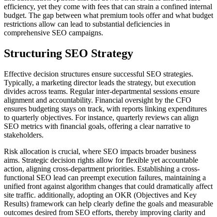
efficiency, yet they come with fees that can strain a confined internal
budget. The gap between what premium tools offer and what budget
restrictions allow can lead to substantial deficiencies in
comprehensive SEO campaigns.
Structuring SEO Strategy
Effective decision structures ensure successful SEO strategies.
Typically, a marketing director leads the strategy, but execution
divides across teams. Regular inter-departmental sessions ensure
alignment and accountability. Financial oversight by the CFO
ensures budgeting stays on track, with reports linking expenditures
to quarterly objectives. For instance, quarterly reviews can align
SEO metrics with financial goals, offering a clear narrative to
stakeholders.
Risk allocation is crucial, where SEO impacts broader business
aims. Strategic decision rights allow for flexible yet accountable
action, aligning cross-department priorities. Establishing a cross-
functional SEO lead can preempt execution failures, maintaining a
unified front against algorithm changes that could dramatically affect
site traffic. additionally, adopting an OKR (Objectives and Key
Results) framework can help clearly define the goals and measurable
outcomes desired from SEO efforts, thereby improving clarity and