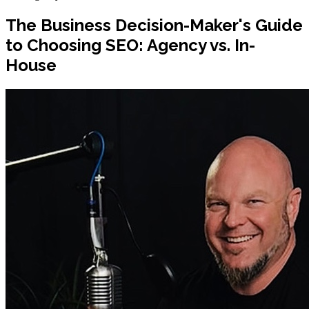
The Business Decision-Maker's Guide
to Choosing SEO: Agency vs. In-
House