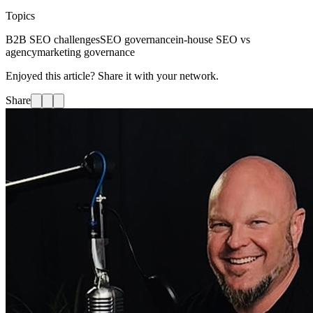
Topics
B2B SEO challenges
SEO governance
in-house SEO vs
agency
marketing governance
Enjoyed this article? Share it with your network.
Share