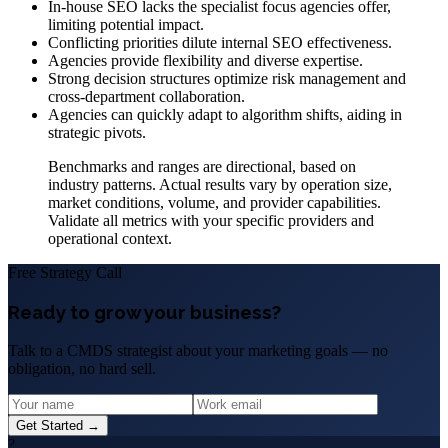
In-house SEO lacks the specialist focus agencies offer,
limiting potential impact.
Conflicting priorities dilute internal SEO effectiveness.
Agencies provide flexibility and diverse expertise.
Strong decision structures optimize risk management and
cross-department collaboration.
Agencies can quickly adapt to algorithm shifts, aiding in
strategic pivots.
Benchmarks and ranges are directional, based on
industry patterns. Actual results vary by operation size,
market conditions, volume, and provider capabilities.
Validate all metrics with your specific providers and
operational context.
Free Strategy Call
Ready to grow your business?
Talk to a CMDS strategist about your marketing goals — no
obligation, no hard sell.
Get Started →
?