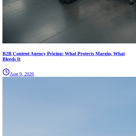
B2B Content Agency Pricing: What Protects Margin, What
Bleeds It
Aug 9, 2026