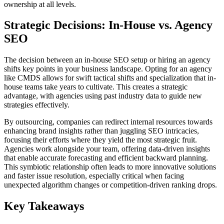
ownership at all levels.
Strategic Decisions: In-House vs. Agency
SEO
The decision between an in-house SEO setup or hiring an agency
shifts key points in your business landscape. Opting for an agency
like CMDS allows for swift tactical shifts and specialization that in-
house teams take years to cultivate. This creates a strategic
advantage, with agencies using past industry data to guide new
strategies effectively.
By outsourcing, companies can redirect internal resources towards
enhancing brand insights rather than juggling SEO intricacies,
focusing their efforts where they yield the most strategic fruit.
Agencies work alongside your team, offering data-driven insights
that enable accurate forecasting and efficient backward planning.
This symbiotic relationship often leads to more innovative solutions
and faster issue resolution, especially critical when facing
unexpected algorithm changes or competition-driven ranking drops.
Key Takeaways