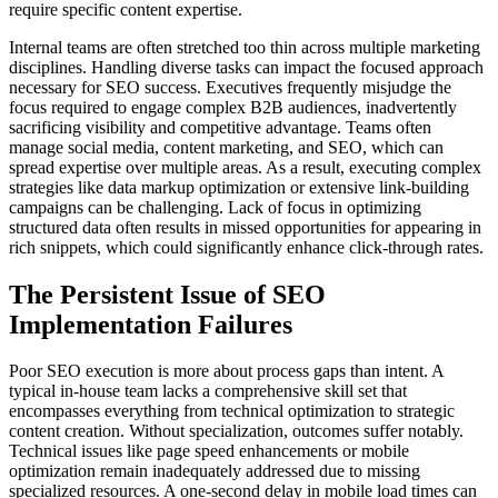
require specific content expertise.
Internal teams are often stretched too thin across multiple marketing
disciplines. Handling diverse tasks can impact the focused approach
necessary for SEO success. Executives frequently misjudge the
focus required to engage complex B2B audiences, inadvertently
sacrificing visibility and competitive advantage. Teams often
manage social media, content marketing, and SEO, which can
spread expertise over multiple areas. As a result, executing complex
strategies like data markup optimization or extensive link-building
campaigns can be challenging. Lack of focus in optimizing
structured data often results in missed opportunities for appearing in
rich snippets, which could significantly enhance click-through rates.
The Persistent Issue of SEO
Implementation Failures
Poor SEO execution is more about process gaps than intent. A
typical in-house team lacks a comprehensive skill set that
encompasses everything from technical optimization to strategic
content creation. Without specialization, outcomes suffer notably.
Technical issues like page speed enhancements or mobile
optimization remain inadequately addressed due to missing
specialized resources. A one-second delay in mobile load times can