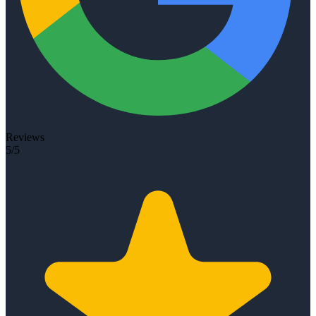
Reviews
5/5