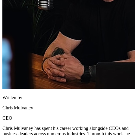
Written by
Chris Mulvaney
CEO
Chris Mulvaney has spent his career working alongside CEOs and
business leaders across numerous industries. Through this work, he