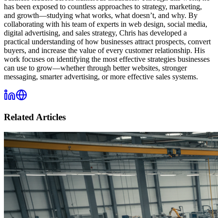
has been exposed to countless approaches to strategy, marketing,
and growth—studying what works, what doesn’t, and why. By
collaborating with his team of experts in web design, social media,
digital advertising, and sales strategy, Chris has developed a
practical understanding of how businesses attract prospects, convert
buyers, and increase the value of every customer relationship. His
work focuses on identifying the most effective strategies businesses
can use to grow—whether through better websites, stronger
messaging, smarter advertising, or more effective sales systems.
Related Articles