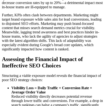
decrease conversion rates by up to 20%—a detrimental impact most
in-house teams are ill-equipped to manage.
Further, KPIs often clash between departments. Marketing might
target brand exposure while sales aim for lead conversions, leading
to disjointed SEO efforts. Marketing may push brand-focused
content that misses search demand metrics crucial for visibility.
Meanwhile, lagging trend awareness and best practices hinder in-
house teams, who lack the agility of agencies to adjust strategies
with the latest algorithm shifts. This lack of adaptability was
especially evident during Google's broad core updates, which
significantly impacted how content is ranked.
Assessing the Financial Impact of
Ineffective SEO Choices
Structuring a viable exposure model reveals the financial impact of
poor SEO strategy choices:
Visibility Loss = Daily Traffic × Conversion Rate ×
Average Order Value
Reduced visibility directly decreases potential revenue
through lower traffic and conversions. For example, a drop in
search rankings can halve a company's traffic, significantly