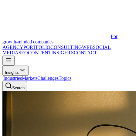
For
growth-minded companies
AGENCY
PORTFOLIO
CONSULTING
WEB
SOCIAL
MEDIA
SEO
CONTENT
INSIGHTS
CONTACT
Insights
|
Industries
Markets
Challenges
Topics
Search