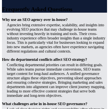
Frequently Asked Questions
Why use an SEO agency over in-house?
Agencies bring extensive expertise, scalability, and insights into
evolving SEO practices that may challenge in-house teams
without investing heavily in training and tools. Their cross-
industry experience offers broader insights than a single industry
focus. This is particularly vital for businesses looking to expand
into new markets, as agencies often have experience navigating
different regulations and cultural contexts.
How do departmental conflicts affect SEO strategy?
Conflicting departmental priorities can result in differing goals.
While sales teams pursue immediate conversions, SEO teams
target content for long-haul audiences. A unified governance
structure aligns these objectives, preventing siloed approaches
and ensuring cohesive strategies. Bringing marketing and sales
departments into alignment can improve client journey mapping,
leading to more effective content strategies that serve both
immediate and long-term objectives.
What challenges arise in in-house SEO governance?