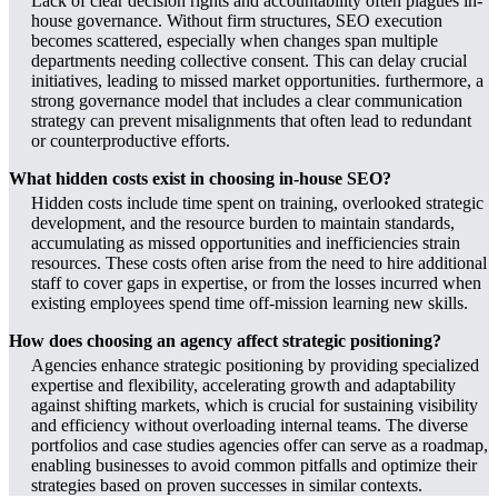
Lack of clear decision rights and accountability often plagues in-
house governance. Without firm structures, SEO execution
becomes scattered, especially when changes span multiple
departments needing collective consent. This can delay crucial
initiatives, leading to missed market opportunities. furthermore, a
strong governance model that includes a clear communication
strategy can prevent misalignments that often lead to redundant
or counterproductive efforts.
What hidden costs exist in choosing in-house SEO?
Hidden costs include time spent on training, overlooked strategic
development, and the resource burden to maintain standards,
accumulating as missed opportunities and inefficiencies strain
resources. These costs often arise from the need to hire additional
staff to cover gaps in expertise, or from the losses incurred when
existing employees spend time off-mission learning new skills.
How does choosing an agency affect strategic positioning?
Agencies enhance strategic positioning by providing specialized
expertise and flexibility, accelerating growth and adaptability
against shifting markets, which is crucial for sustaining visibility
and efficiency without overloading internal teams. The diverse
portfolios and case studies agencies offer can serve as a roadmap,
enabling businesses to avoid common pitfalls and optimize their
strategies based on proven successes in similar contexts.