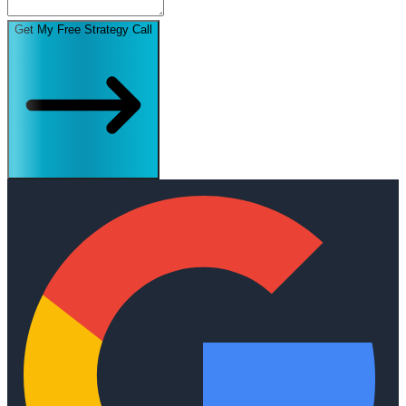
Get My Free Strategy Call