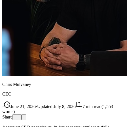
Chris Mulvaney
CEO
·
June 21, 2026
·
Updated
July 8, 2026
7
min read
(
1,553
words)
Share