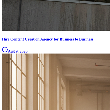
Hire Content Creation Agency for Business to Business
Aug 9, 2026