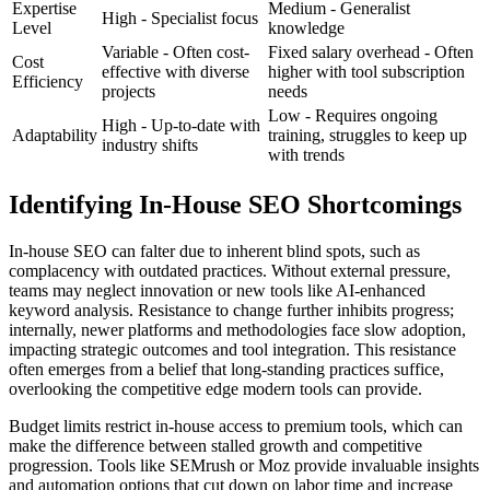
Expertise
Medium - Generalist
High - Specialist focus
Level
knowledge
Variable - Often cost-
Fixed salary overhead - Often
Cost
effective with diverse
higher with tool subscription
Efficiency
projects
needs
Low - Requires ongoing
High - Up-to-date with
Adaptability
training, struggles to keep up
industry shifts
with trends
Identifying In-House SEO Shortcomings
In-house SEO can falter due to inherent blind spots, such as
complacency with outdated practices. Without external pressure,
teams may neglect innovation or new tools like AI-enhanced
keyword analysis. Resistance to change further inhibits progress;
internally, newer platforms and methodologies face slow adoption,
impacting strategic outcomes and tool integration. This resistance
often emerges from a belief that long-standing practices suffice,
overlooking the competitive edge modern tools can provide.
Budget limits restrict in-house access to premium tools, which can
make the difference between stalled growth and competitive
progression. Tools like SEMrush or Moz provide invaluable insights
and automation options that cut down on labor time and increase