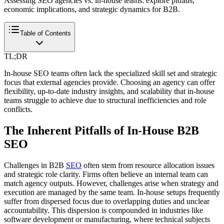
Assessing SEO agencies vs. in-house teams: explore pitfalls,
economic implications, and strategic dynamics for B2B.
Table of Contents
TL;DR
In-house SEO teams often lack the specialized skill set and strategic
focus that external agencies provide. Choosing an agency can offer
flexibility, up-to-date industry insights, and scalability that in-house
teams struggle to achieve due to structural inefficiencies and role
conflicts.
The Inherent Pitfalls of In-House B2B
SEO
Challenges in B2B
SEO
often stem from resource allocation issues
and strategic role clarity. Firms often believe an internal team can
match agency outputs. However, challenges arise when strategy and
execution are managed by the same team. In-house setups frequently
suffer from dispersed focus due to overlapping duties and unclear
accountability. This dispersion is compounded in industries like
software development or manufacturing, where technical subjects