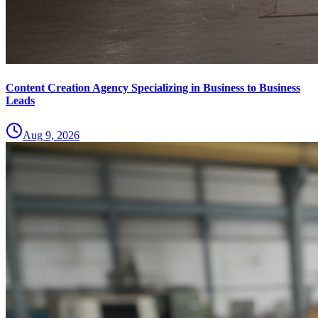
Content Creation Agency Specializing in Business to Business
Leads
Aug 9, 2026