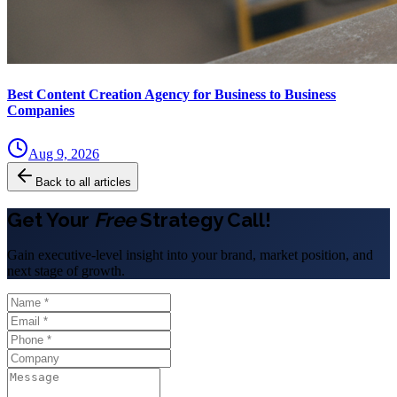
Best Content Creation Agency for Business to Business
Companies
Aug 9, 2026
Back to all articles
Get Your
Free
Strategy Call!
Gain executive-level insight into your brand, market position, and
next stage of growth.