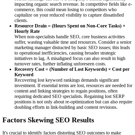
impacting organic search revenue. In competitive fields like e-
commerce, this could mean losing to competitors who
capitalize on your reduced visibility to capture dissatisfied
clients.
Resource Drain = (Hours Spent on Non-Core Tasks) ×
Hourly Rate
When non-specialists handle SEO, core business activities
suffer, wasting valuable time and resources. Consider a senior
marketing manager distracted by basic SEO issues; this leads
to operational inefficiencies, causing broader strategic
initiatives to lag. A misaligned focus can also result in high
turnover rates, further inflating unforeseen costs.
Recovery Cost = (Number of Lost Keywords) × Cost per
Keyword
Recovering lost keyword rankings demands significant
investment. If essential terms are lost, resources are needed for
content and linking strategies to regain positions, often
requiring dedicated SEO specialists. Regaining lost SERP
positions is not only about re-optimization but can also require
doubling efforts in link-building and content revisions.
Factors Skewing SEO Results
It's crucial to identify factors distorting SEO outcomes to make