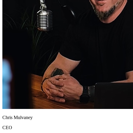
Chris Mulvaney
CEO