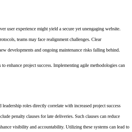
y over user experience might yield a secure yet unengaging website.
rotocols, teams may face realignment challenges. Clear
g new developments and ongoing maintenance risks falling behind.
rs to enhance project success. Implementing agile methodologies can
eadership roles directly correlate with increased project success
clude penalty clauses for late deliveries. Such clauses can reduce
ce visibility and accountability. Utilizing these systems can lead to