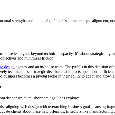
al strengths and potential pitfalls. It's about strategic alignment, not 
-house team goes beyond technical capacity. It's about strategic ali
objectives and minimizes friction.
te design
agency and an in-house team. The pitfalls in this decision often
rely technical; it's a strategic decision that impacts operational efficie
 business becomes a pivotal factor in their ability to adapt and grow, ex
e
om deeper structural shortcomings. Let's explore:
ss aligning web design with overarching business goals, causing fragme
educate clients about these new offerings. In sectors like manufacturing