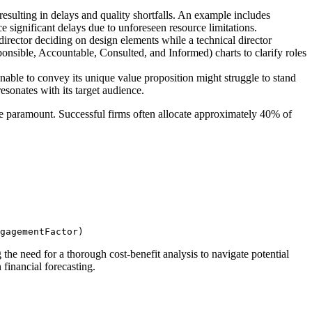
resulting in delays and quality shortfalls. An example includes
significant delays due to unforeseen resource limitations.
director deciding on design elements while a technical director
onsible, Accountable, Consulted, and Informed) charts to clarify roles
unable to convey its unique value proposition might struggle to stand
sonates with its target audience.
 are paramount. Successful firms often allocate approximately 40% of
gagementFactor)
he need for a thorough cost-benefit analysis to navigate potential
financial forecasting.