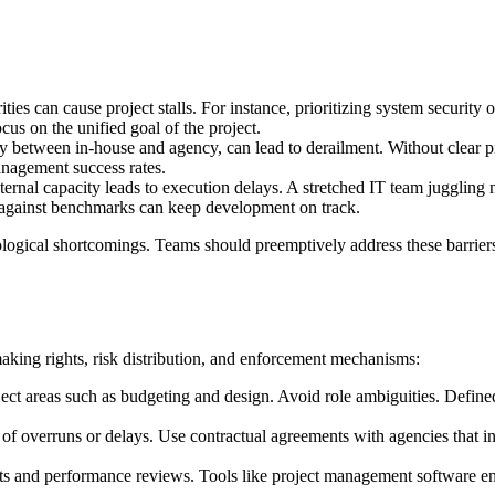
ties can cause project stalls. For instance, prioritizing system securit
cus on the unified goal of the project.
y between in-house and agency, can lead to derailment. Without clear p
nagement success rates.
ternal capacity leads to execution delays. A stretched IT team jugglin
e against benchmarks can keep development on track.
nological shortcomings. Teams should preemptively address these barrie
making rights, risk distribution, and enforcement mechanisms:
t areas such as budgeting and design. Avoid role ambiguities. Defined l
 of overruns or delays. Use contractual agreements with agencies that in
 and performance reviews. Tools like project management software enhan