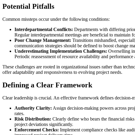
Potential Pitfalls
Common missteps occur under the following conditions:
Interdepartmental Conflicts:
Departments with differing priori
Regular interdepartmental meetings are beneficial to maintain fo
Poor Change Management:
Transitions mishandled, especiall
communication strategies should be defined to boost change ma
Underestimating Implementation Challenges:
Overselling in
Periodic reassessment of resource availability and performanc
These challenges are rooted in organizational issues rather than tech
offer adaptability and responsiveness to evolving project needs.
Defining a Clear Framework
Clear leadership is crucial. An effective framework defines decision-
Authority Clarity:
Assign decision-making powers across projec
rates.
Risk Distribution:
Clearly define who bears the financial risks
project deviations significantly.
Enforcement Checks:
Implement compliance checks like audits