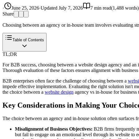
·
June 25, 2026
·
Updated
July 7, 2026
7
min read
(
1,488
words)
Share
Choosing between an agency or in-house team involves evaluating structur
Table of Contents
TL;DR
For B2B success, choosing between a website design agency and an in
Thorough evaluation of these factors ensures alignment with business 
B2B enterprises often face the challenge of choosing between a
websi
impede effective implementation. Evaluating the right solution isn't me
the choice between a
website design
agency vs in-house for business to
Key Considerations in Making Your Choic
The choice between an agency and in-house solution often surfaces fr
Misalignment of Business Objectives:
B2B firms frequently mi
but fail to engage on an emotional level through its website to 