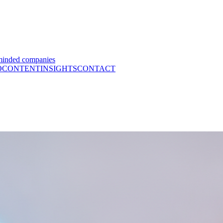
minded companies
O
CONTENT
INSIGHTS
CONTACT