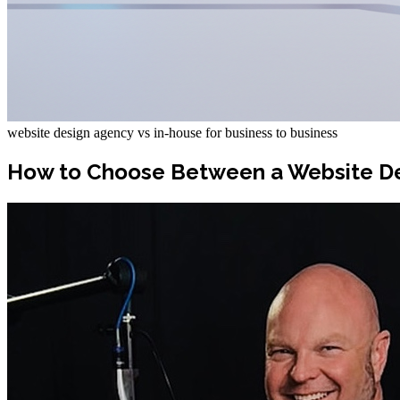
website design agency vs in-house for business to business
How to Choose Between a Website De