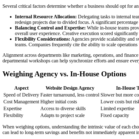
Several critical factors determine whether a business should opt for an
Internal Resource Allocation:
Delegating tasks to internal tea
redesign projects due to divided focus. A significant percentage
Balancing Control and Expertise:
While in-house teams provid
overall user experience. Creative execution scored significantly
Flexibility Considerations:
Agencies provide scalability and swi
teams. Companies frequently cite the ability to scale operation
Alignment across departments like marketing, operations, and finance is 
departmental workshops can help synchronize efforts and ensure every
Weighing Agency vs. In-House Options
Aspect
Website Design Agency
In-House 
Speed of Delivery
Faster turnaround, less control
Slower but more co
Cost Management
Higher initial costs
Lower costs but ris
Expertise
Access to diverse skills
Limited expertise
Flexibility
Adapts to project scale
Fixed capacity
When weighing options, understanding the intrinsic value of each choic
can lead to long-term savings and benefits not immediately apparent in