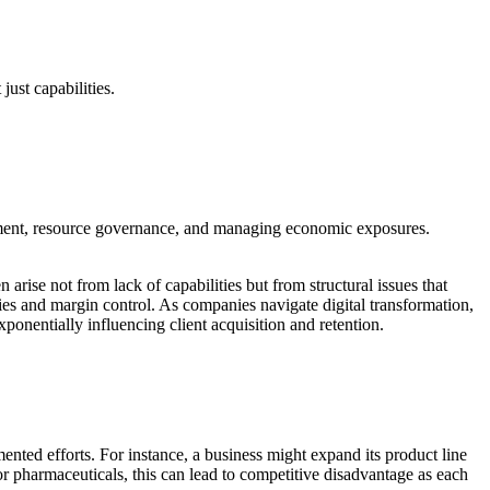
just capabilities.
gnment, resource governance, and managing economic exposures.
 arise not from lack of capabilities but from structural issues that
ncies and margin control. As companies navigate digital transformation,
ponentially influencing client acquisition and retention.
nted efforts. For instance, a business might expand its product line
 or pharmaceuticals, this can lead to competitive disadvantage as each