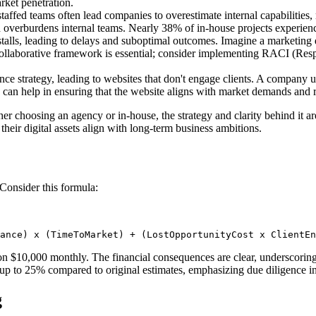
rket penetration.
ffed teams often lead companies to overestimate internal capabilities, 
verburdens internal teams. Nearly 38% of in-house projects experience 
stalls, leading to delays and suboptimal outcomes. Imagine a marketing 
 collaborative framework is essential; consider implementing RACI (Resp
nce strategy, leading to websites that don't engage clients. A company 
an help in ensuring that the website aligns with market demands and re
ther choosing an agency or in-house, the strategy and clarity behind it
their digital assets align with long-term business ambitions.
Consider this formula:
ance) x (TimeToMarket) + (LostOpportunityCost x ClientEn
n $10,000 monthly. The financial consequences are clear, underscoring t
 up to 25% compared to original estimates, emphasizing due diligence in 
g