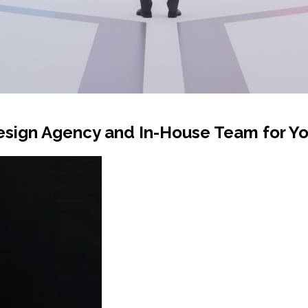
sign Agency and In-House Team for Yo