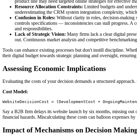
product line may need targeted online strategies for effective ma
Resource Allocation Constraints:
Limited budgets and understa
underestimating the CRM system integration complexity, which o
Confusion in Roles:
Without clarity in roles, decision-making 
controls specifications — inconsistencies can stall progress. A
and responsibilities.
Lack of Strategic Vision:
Many firms lack a clear digital prese
out. Continuous market analysis and competitive benchmarking c
Tools can enhance existing processes but don't instill discipline. Whe
their digital budget towards strategic planning and oversight, ensuring 
Assessing Economic Implications
Evaluating the costs of your decision demands a structured approach. 
Cost Model:
WebsiteDecisionCost = (DevelopmentCost + OngoingMainten
Say a B2B firm delays its website launch by six months, missing out o
financial hazards. Miscalculating these costs can balloon expenses by
Impact of Mechanisms on Decision Makin