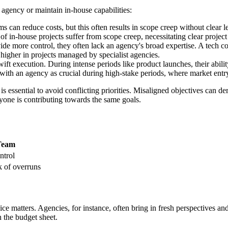
 agency or maintain in-house capabilities:
ms can reduce costs, but this often results in scope creep without clear
 of in-house projects suffer from scope creep, necessitating clear projec
e more control, they often lack an agency's broad expertise. A tech co
 higher in projects managed by specialist agencies.
ft execution. During intense periods like product launches, their ability
s with an agency as crucial during high-stake periods, where market ent
essential to avoid conflicting priorities. Misaligned objectives can derai
one is contributing towards the same goals.
Team
ntrol
k of overruns
e matters. Agencies, for instance, often bring in fresh perspectives an
 the budget sheet.