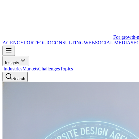
For growth-
AGENCY
PORTFOLIO
CONSULTING
WEB
SOCIAL MEDIA
SE
Insights
|
Industries
Markets
Challenges
Topics
Search