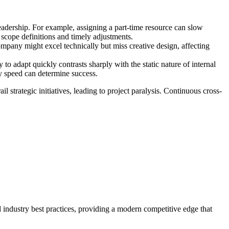
 leadership. For example, assigning a part-time resource can slow
t scope definitions and timely adjustments.
mpany might excel technically but miss creative design, affecting
 to adapt quickly contrasts sharply with the static nature of internal
ry speed can determine success.
l strategic initiatives, leading to project paralysis. Continuous cross-
d industry best practices, providing a modern competitive edge that