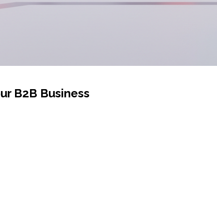
ur B2B Business