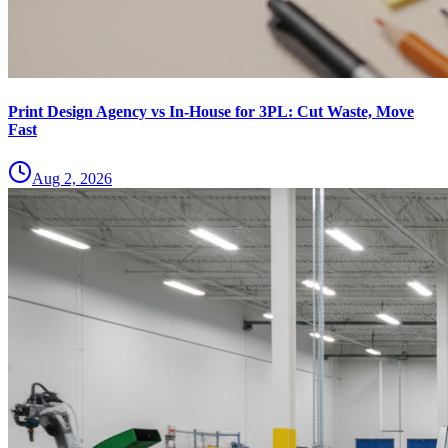
Print Design Agency vs In-House for 3PL: Cut Waste, Move
Fast
Aug 2, 2026