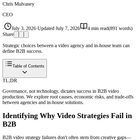
Chris Mulvaney
CEO
·
July 3, 2026
·
Updated
July 7, 2026
4
min read
(
891
words)
Share
Strategic choices between a video agency and in-house team can
define B2B success.
Table of Contents
TL;DR
Governance, not technology, dictates success in B2B video
production. We explore root causes, economic risks, and trade-offs
between agencies and in-house solutions.
Identifying Why Video Strategies Fail in
B2B
B2B video strategy failures don't often stem from creative gaps—