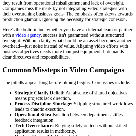
they result from operational misalignment and lack of oversight.
Companies miss the mark by not integrating video strategies with
their overarching business goals. The emphasis often skews towards
production glamour, ignoring the necessity for strategic cohesion.
Here's the bottom line: whether you have an internal team or partner
with a
video agency
, success isn't guaranteed without structured
oversight. Without clarity, what should be an asset becomes another
overhead—just noise instead of value. Aligning video efforts with
business objectives needs more than just equipment. It demands
clear directives and responsibilities.
Common Missteps in Video Campaigns
The pitfalls appear long before filming begins. Core issues include:
Strategic Clarity Deficit:
An absence of shared objectives
means projects lack direction.
Process Discipline Shortage:
Skipping structured workflows
leads to chaotic execution.
Operational Silos:
Isolation between departments stifles
feedback integration.
Tech Overreliance:
Relying solely on tech without skilled
application results in mediocrity.