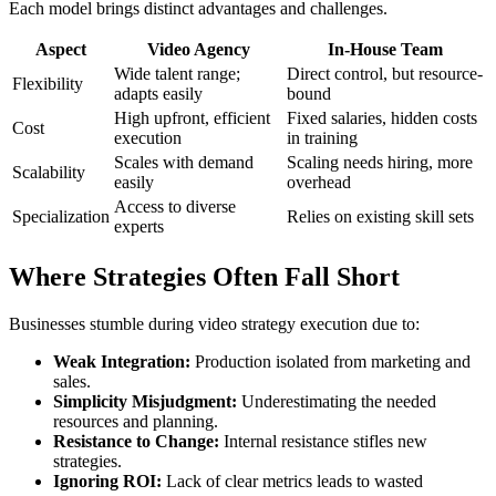
Each model brings distinct advantages and challenges.
Aspect
Video Agency
In-House Team
Wide talent range;
Direct control, but resource-
Flexibility
adapts easily
bound
High upfront, efficient
Fixed salaries, hidden costs
Cost
execution
in training
Scales with demand
Scaling needs hiring, more
Scalability
easily
overhead
Access to diverse
Specialization
Relies on existing skill sets
experts
Where Strategies Often Fall Short
Businesses stumble during video strategy execution due to:
Weak Integration:
Production isolated from marketing and
sales.
Simplicity Misjudgment:
Underestimating the needed
resources and planning.
Resistance to Change:
Internal resistance stifles new
strategies.
Ignoring ROI:
Lack of clear metrics leads to wasted