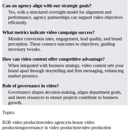
Can an agency align with our strategic goals?
Yes, with a structured oversight model for alignment and
performance, agency partnerships can support video objectives
efficiently.
What metrics indicate video campaign success?
Monitor conversion rates, engagement, lead quality, and brand
perception. These connect outcomes to objectives, guiding
necessary tweaks.
How can video content offer competitive advantage?
When integrated with business strategy, video content sets your
brand apart through storytelling and firm messaging, enhancing
market presence.
Role of governance in video?
Governance shapes decision-making, aligns department goals,
and steers resources to ensure projects contribute to business
growth.
Topics
B2B video production
video agency
in-house video
production
governance in video production
video production