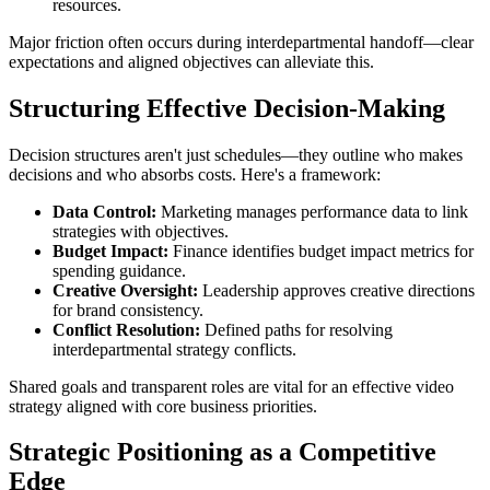
resources.
Major friction often occurs during interdepartmental handoff—clear
expectations and aligned objectives can alleviate this.
Structuring Effective Decision-Making
Decision structures aren't just schedules—they outline who makes
decisions and who absorbs costs. Here's a framework:
Data Control:
Marketing manages performance data to link
strategies with objectives.
Budget Impact:
Finance identifies budget impact metrics for
spending guidance.
Creative Oversight:
Leadership approves creative directions
for brand consistency.
Conflict Resolution:
Defined paths for resolving
interdepartmental strategy conflicts.
Shared goals and transparent roles are vital for an effective video
strategy aligned with core business priorities.
Strategic Positioning as a Competitive
Edge