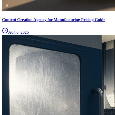
Content Creation Agency for Manufacturing Pricing Guide
Aug 6, 2026