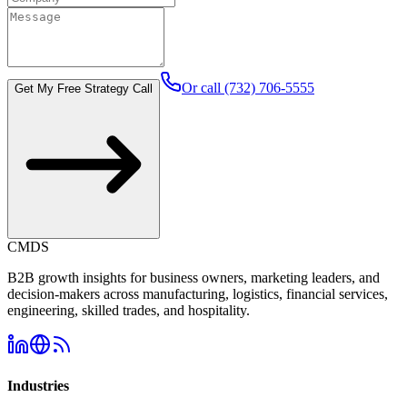
Or call (732) 706-5555
Get My Free Strategy Call
CMDS
B2B growth insights for business owners, marketing leaders, and
decision-makers across manufacturing, logistics, financial services,
engineering, skilled trades, and hospitality.
Industries