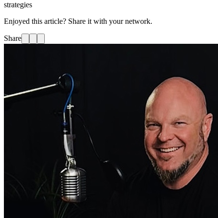
strategies
Enjoyed this article? Share it with your network.
Share