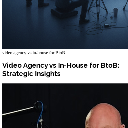
video agency vs in-house for BtoB
Video Agency vs In-House for BtoB:
Strategic Insights