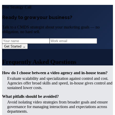
Free Strategy Call
Ready to grow your business?
Talk to a CMDS strategist about your marketing goals — no
obligation, no hard sell.
Get Started →
?
Frequently Asked Questions
How do I choose between a video agency and in-house team?
Evaluate scalability and specialization against control and cost.
Agencies offer broad skills and speed, in-house gives control and
sustained lower costs.
What pitfalls should be avoided?
Avoid isolating video strategies from broader goals and ensure
governance for managing interactions and expectations across
departments.