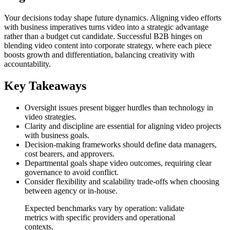
Your decisions today shape future dynamics. Aligning video efforts
with business imperatives turns video into a strategic advantage
rather than a budget cut candidate. Successful B2B hinges on
blending video content into corporate strategy, where each piece
boosts growth and differentiation, balancing creativity with
accountability.
Key Takeaways
Oversight issues present bigger hurdles than technology in
video strategies.
Clarity and discipline are essential for aligning video projects
with business goals.
Decision-making frameworks should define data managers,
cost bearers, and approvers.
Departmental goals shape video outcomes, requiring clear
governance to avoid conflict.
Consider flexibility and scalability trade-offs when choosing
between agency or in-house.
Expected benchmarks vary by operation: validate
metrics with specific providers and operational
contexts.