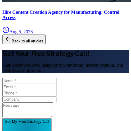
Hire Content Creation Agency for Manufacturing: Control
Access
Aug 5, 2026
Back to all articles
Get Your
Free
Strategy Call!
Gain executive-level insight into your brand, market position, and
next stage of growth.
Get My Free Strategy Call