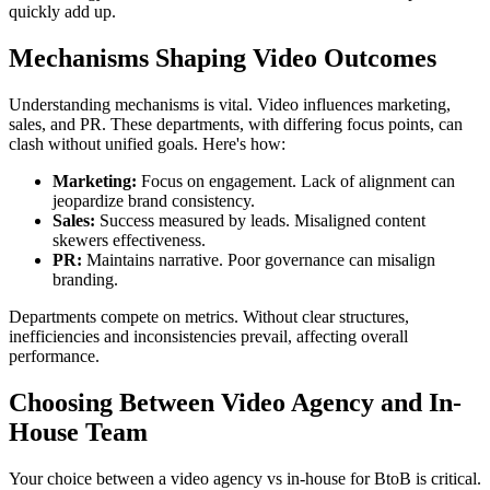
quickly add up.
Mechanisms Shaping Video Outcomes
Understanding mechanisms is vital. Video influences marketing,
sales, and PR. These departments, with differing focus points, can
clash without unified goals. Here's how:
Marketing:
Focus on engagement. Lack of alignment can
jeopardize brand consistency.
Sales:
Success measured by leads. Misaligned content
skewers effectiveness.
PR:
Maintains narrative. Poor governance can misalign
branding.
Departments compete on metrics. Without clear structures,
inefficiencies and inconsistencies prevail, affecting overall
performance.
Choosing Between Video Agency and In-
House Team
Your choice between a video agency vs in-house for BtoB is critical.