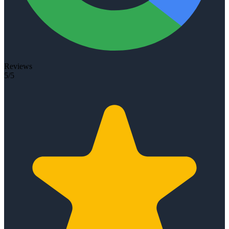
Reviews
5/5