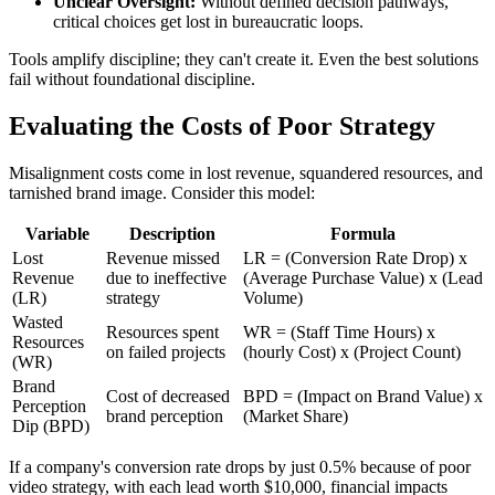
Unclear Oversight:
Without defined decision pathways,
critical choices get lost in bureaucratic loops.
Tools amplify discipline; they can't create it. Even the best solutions
fail without foundational discipline.
Evaluating the Costs of Poor Strategy
Misalignment costs come in lost revenue, squandered resources, and
tarnished brand image. Consider this model:
Variable
Description
Formula
Lost
Revenue missed
LR = (Conversion Rate Drop) x
Revenue
due to ineffective
(Average Purchase Value) x (Lead
(LR)
strategy
Volume)
Wasted
Resources spent
WR = (Staff Time Hours) x
Resources
on failed projects
(hourly Cost) x (Project Count)
(WR)
Brand
Cost of decreased
BPD = (Impact on Brand Value) x
Perception
brand perception
(Market Share)
Dip (BPD)
If a company's conversion rate drops by just 0.5% because of poor
video strategy, with each lead worth $10,000, financial impacts