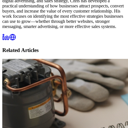
digital advertising, and sales strategy, Chris has developed a
practical understanding of how businesses attract prospects, convert
buyers, and increase the value of every customer relationship. His
work focuses on identifying the most effective strategies businesses
can use to grow—whether through better websites, stronger
messaging, smarter advertising, or more effective sales systems.
Related Articles