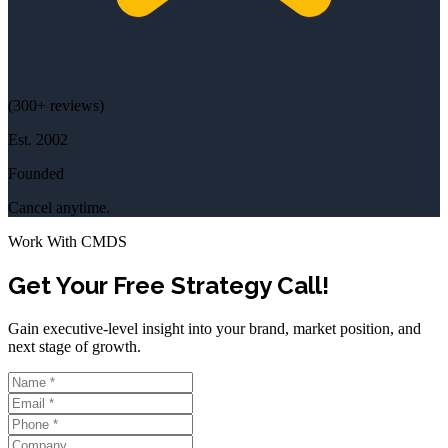
(
300+
reviews)
Est.
2002
Founded
Cancel anytime.
Work With CMDS
Get Your Free Strategy Call!
Gain executive-level insight into your brand, market position, and
next stage of growth.