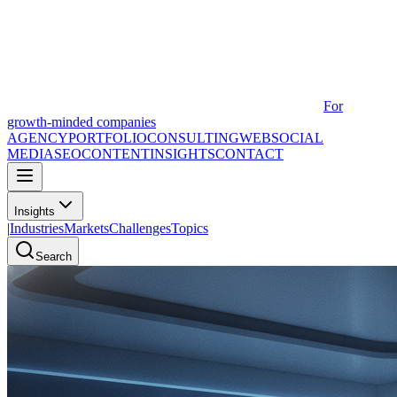
For
growth-minded companies
AGENCY
PORTFOLIO
CONSULTING
WEB
SOCIAL
MEDIA
SEO
CONTENT
INSIGHTS
CONTACT
Insights
|
Industries
Markets
Challenges
Topics
Search