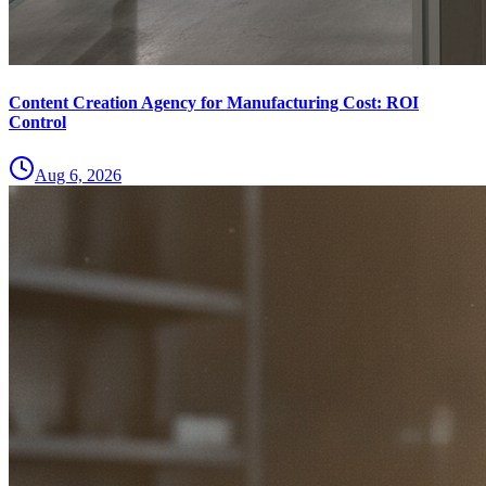
Content Creation Agency for Manufacturing Cost: ROI
Control
Aug 6, 2026