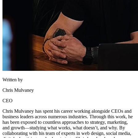
Written by
Chris Mulvaney
CEO
Chris Mulvaney has spent his career working alongside CEOs and
business leaders across numerous industries. Through this work, he
has been exposed to countless approaches to strategy, marketing,
and growth—studying what works, what doesn’t, and why. By
collaborating with his team of experts in web design, social media,