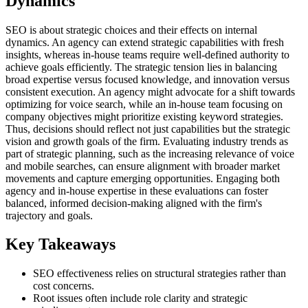
Dynamics
SEO is about strategic choices and their effects on internal
dynamics. An agency can extend strategic capabilities with fresh
insights, whereas in-house teams require well-defined authority to
achieve goals efficiently. The strategic tension lies in balancing
broad expertise versus focused knowledge, and innovation versus
consistent execution. An agency might advocate for a shift towards
optimizing for voice search, while an in-house team focusing on
company objectives might prioritize existing keyword strategies.
Thus, decisions should reflect not just capabilities but the strategic
vision and growth goals of the firm. Evaluating industry trends as
part of strategic planning, such as the increasing relevance of voice
and mobile searches, can ensure alignment with broader market
movements and capture emerging opportunities. Engaging both
agency and in-house expertise in these evaluations can foster
balanced, informed decision-making aligned with the firm's
trajectory and goals.
Key Takeaways
SEO effectiveness relies on structural strategies rather than
cost concerns.
Root issues often include role clarity and strategic