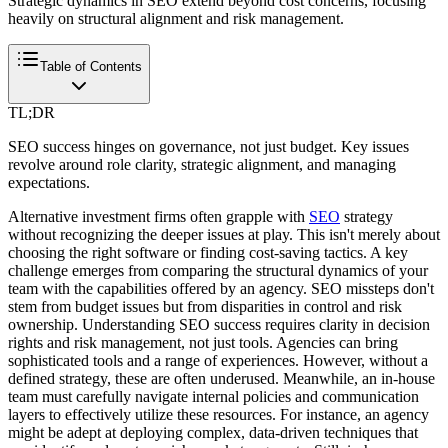
Strategic dynamics in SEO extend beyond cost concerns, focusing
heavily on structural alignment and risk management.
Table of Contents
TL;DR
SEO success hinges on governance, not just budget. Key issues
revolve around role clarity, strategic alignment, and managing
expectations.
Alternative investment firms often grapple with
SEO
strategy
without recognizing the deeper issues at play. This isn't merely about
choosing the right software or finding cost-saving tactics. A key
challenge emerges from comparing the structural dynamics of your
team with the capabilities offered by an agency. SEO missteps don't
stem from budget issues but from disparities in control and risk
ownership. Understanding SEO success requires clarity in decision
rights and risk management, not just tools. Agencies can bring
sophisticated tools and a range of experiences. However, without a
defined strategy, these are often underused. Meanwhile, an in-house
team must carefully navigate internal policies and communication
layers to effectively utilize these resources. For instance, an agency
might be adept at deploying complex, data-driven techniques that