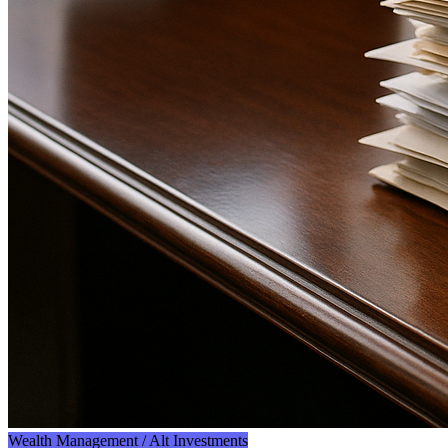
Wealth Management / Alt Investments