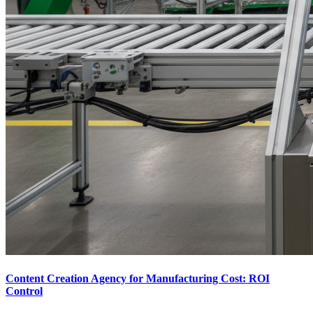
Content Creation Agency for Manufacturing Cost: ROI
Control