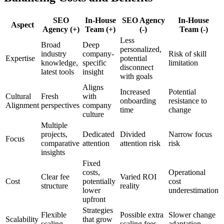
SEO
In-House
SEO Agency
In-House
Aspect
Agency (+)
Team (+)
(-)
Team (-)
Less
Broad
Deep
personalized,
industry
company-
Risk of skill
Expertise
potential
knowledge,
specific
limitation
disconnect
latest tools
insight
with goals
Aligns
Increased
Potential
Cultural
Fresh
with
onboarding
resistance to
Alignment
perspectives
company
time
change
culture
Multiple
projects,
Dedicated
Divided
Narrow focus
Focus
comparative
attention
attention risk
risk
insights
Fixed
costs,
Operational
Clear fee
Varied ROI
Cost
potentially
cost
structure
reality
lower
underestimation
upfront
Strategies
Flexible
Possible extra
Slower change
Scalability
that grow
scaling
scaling fees
adaptation