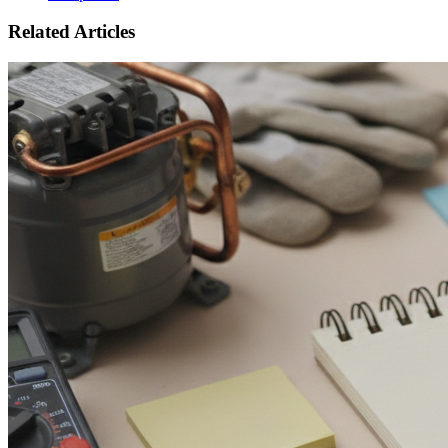
Related Articles