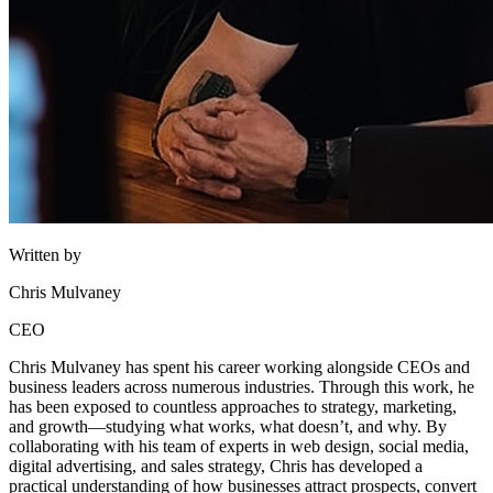
Written by
Chris Mulvaney
CEO
Chris Mulvaney has spent his career working alongside CEOs and
business leaders across numerous industries. Through this work, he
has been exposed to countless approaches to strategy, marketing,
and growth—studying what works, what doesn’t, and why. By
collaborating with his team of experts in web design, social media,
digital advertising, and sales strategy, Chris has developed a
practical understanding of how businesses attract prospects, convert