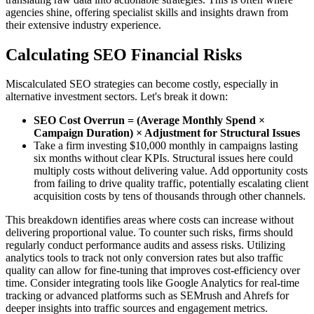
agencies shine, offering specialist skills and insights drawn from
their extensive industry experience.
Calculating SEO Financial Risks
Miscalculated SEO strategies can become costly, especially in
alternative investment sectors. Let's break it down:
SEO Cost Overrun = (Average Monthly Spend ×
Campaign Duration) × Adjustment for Structural Issues
Take a firm investing $10,000 monthly in campaigns lasting
six months without clear KPIs. Structural issues here could
multiply costs without delivering value. Add opportunity costs
from failing to drive quality traffic, potentially escalating client
acquisition costs by tens of thousands through other channels.
This breakdown identifies areas where costs can increase without
delivering proportional value. To counter such risks, firms should
regularly conduct performance audits and assess risks. Utilizing
analytics tools to track not only conversion rates but also traffic
quality can allow for fine-tuning that improves cost-efficiency over
time. Consider integrating tools like Google Analytics for real-time
tracking or advanced platforms such as SEMrush and Ahrefs for
deeper insights into traffic sources and engagement metrics.