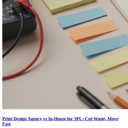
Print Design Agency vs In-House for 3PL: Cut Waste, Move
Fast