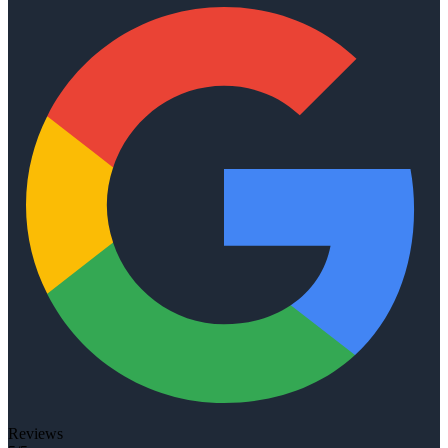
Reviews