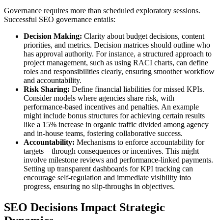
Governance requires more than scheduled exploratory sessions.
Successful SEO governance entails:
Decision Making:
Clarity about budget decisions, content
priorities, and metrics. Decision matrices should outline who
has approval authority. For instance, a structured approach to
project management, such as using RACI charts, can define
roles and responsibilities clearly, ensuring smoother workflow
and accountability.
Risk Sharing:
Define financial liabilities for missed KPIs.
Consider models where agencies share risk, with
performance-based incentives and penalties. An example
might include bonus structures for achieving certain results
like a 15% increase in organic traffic divided among agency
and in-house teams, fostering collaborative success.
Accountability:
Mechanisms to enforce accountability for
targets—through consequences or incentives. This might
involve milestone reviews and performance-linked payments.
Setting up transparent dashboards for KPI tracking can
encourage self-regulation and immediate visibility into
progress, ensuring no slip-throughs in objectives.
SEO Decisions Impact Strategic