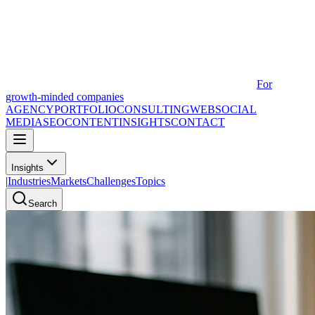
For
growth-minded companies
AGENCY
PORTFOLIO
CONSULTING
WEB
SOCIAL
MEDIA
SEO
CONTENT
INSIGHTS
CONTACT
Insights
|
Industries
Markets
Challenges
Topics
Search