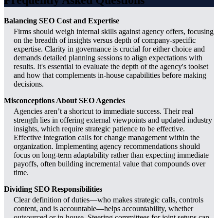
Balancing SEO Cost and Expertise
Firms should weigh internal skills against agency offers, focusing
on the breadth of insights versus depth of company-specific
expertise. Clarity in governance is crucial for either choice and
demands detailed planning sessions to align expectations with
results. It's essential to evaluate the depth of the agency's toolset
and how that complements in-house capabilities before making
decisions.
Misconceptions About SEO Agencies
Agencies aren’t a shortcut to immediate success. Their real
strength lies in offering external viewpoints and updated industry
insights, which require strategic patience to be effective.
Effective integration calls for change management within the
organization. Implementing agency recommendations should
focus on long-term adaptability rather than expecting immediate
payoffs, often building incremental value that compounds over
time.
Dividing SEO Responsibilities
Clear definition of duties—who makes strategic calls, controls
content, and is accountable—helps accountability, whether
outsourced or in-house. Steering committees for joint setups can