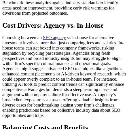
Benchmark these analytics against industry standards to identify
areas needing improvement, providing early risk warnings for
diversions from projected outcomes.
Cost Drivers: Agency vs. In-House
Choosing between an
SEO agency
vs in-house for alternative
investment involves more than just comparing fees and salaries. In-
house teams can get boxed into company frameworks, risking
stagnation by recycling past strategies. Agencies bring fresh
perspectives and broad industry insights but may struggle to align
with a firm's specific cultural nuances and operational goals.
Agencies might suggest advanced SEO techniques like algorithm-
enhanced content placements or AI-driven keyword research, which
could appear overly complex to an in-house team. For instance,
utilizing AI tools to predict content trends can significantly enhance
competitive advantages but demands a steep learning curve and
alignment with company culture for effective use. An agency’s
broad client exposure is an asset, offering valuable insights from
diverse cases for benchmarking against your firm’s challenges,
enabling predictions based on collective industry data about SEO
opportunities and traps.
Balancing Costs and Benefits