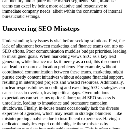
can identify and capture niche market segments. Still, in-house
teams can excel by being more adaptive and responsive to
immediate company needs, albeit within the constraints of internal
bureaucratic settings.
Uncovering SEO Missteps
Understanding key issues is vital before seeking solutions. First, the
lack of alignment between marketing and finance teams can trip up
SEO efforts. Poor communication muddles budget priorities, leading
to misaligned goals. When marketing views SEO as a key lead
generator, while finance marks it merely as a cost, this disconnect
can lead to resource allocation problems. For example, without
coordinated communication between these teams, marketing might
pursue costly content initiatives without adequate financial support,
resulting in interrupted projects and wasted resources. Additionally,
unclear responsibilities in crafting and executing SEO strategies can
cause tasks to overlap, leaving critical gaps. Overambitious
expectations can set teams up for failure; rapid SEO success is
unrealistic, leading to impatience and premature campaign
shutdowns. Finally, in-house teams occasionally lack the diverse
expertise of agencies, which may result in strategic blunders—like
misinterpreting analytics due to insufficient experience. Having a
dedicated analytics expert could mitigate these missteps by
translating raw data into actionable strategies. This is often where