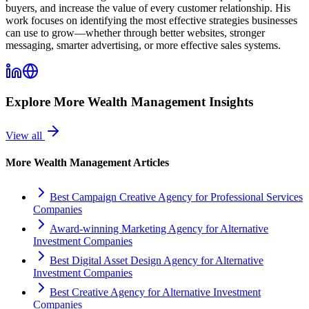
buyers, and increase the value of every customer relationship. His
work focuses on identifying the most effective strategies businesses
can use to grow—whether through better websites, stronger
messaging, smarter advertising, or more effective sales systems.
Explore More
Wealth Management
Insights
View all
More
Wealth Management
Articles
Best Campaign Creative Agency for Professional Services
Companies
Award-winning Marketing Agency for Alternative
Investment Companies
Best Digital Asset Design Agency for Alternative
Investment Companies
Best Creative Agency for Alternative Investment
Companies