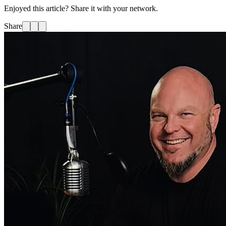
Enjoyed this article? Share it with your network.
Share