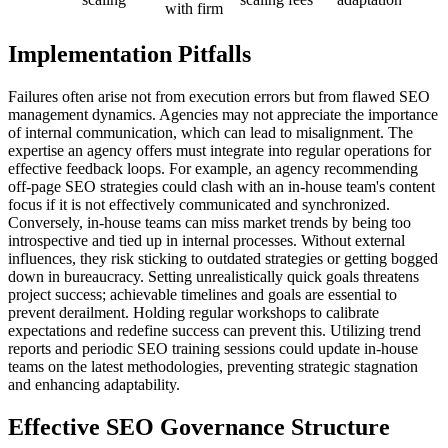
with firm
Implementation Pitfalls
Failures often arise not from execution errors but from flawed SEO
management dynamics. Agencies may not appreciate the importance
of internal communication, which can lead to misalignment. The
expertise an agency offers must integrate into regular operations for
effective feedback loops. For example, an agency recommending
off-page SEO strategies could clash with an in-house team's content
focus if it is not effectively communicated and synchronized.
Conversely, in-house teams can miss market trends by being too
introspective and tied up in internal processes. Without external
influences, they risk sticking to outdated strategies or getting bogged
down in bureaucracy. Setting unrealistically quick goals threatens
project success; achievable timelines and goals are essential to
prevent derailment. Holding regular workshops to calibrate
expectations and redefine success can prevent this. Utilizing trend
reports and periodic SEO training sessions could update in-house
teams on the latest methodologies, preventing strategic stagnation
and enhancing adaptability.
Effective SEO Governance Structure