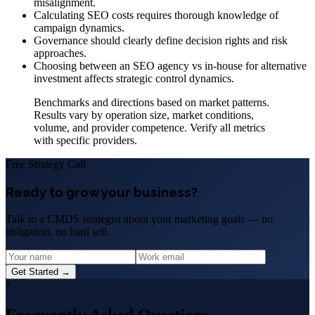
misalignment.
Calculating SEO costs requires thorough knowledge of
campaign dynamics.
Governance should clearly define decision rights and risk
approaches.
Choosing between an SEO agency vs in-house for alternative
investment affects strategic control dynamics.
Benchmarks and directions based on market patterns.
Results vary by operation size, market conditions,
volume, and provider competence. Verify all metrics
with specific providers.
Free Strategy Call
Ready to grow your business?
Talk to a CMDS strategist about your marketing goals — no
obligation, no hard sell.
Get Started →
?
Frequently Asked Questions