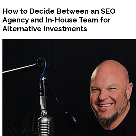
How to Decide Between an SEO
Agency and In-House Team for
Alternative Investments