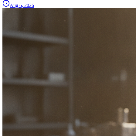
Aug 6, 2026