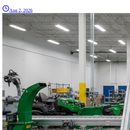
Aug 2, 2026