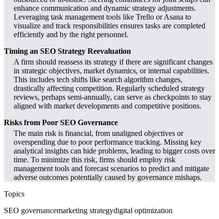
enhance communication and dynamic strategy adjustments.
Leveraging task management tools like Trello or Asana to
visualize and track responsibilities ensures tasks are completed
efficiently and by the right personnel.
Timing an SEO Strategy Reevaluation
A firm should reassess its strategy if there are significant changes
in strategic objectives, market dynamics, or internal capabilities.
This includes tech shifts like search algorithm changes,
drastically affecting competition. Regularly scheduled strategy
reviews, perhaps semi-annually, can serve as checkpoints to stay
aligned with market developments and competitive positions.
Risks from Poor SEO Governance
The main risk is financial, from unaligned objectives or
overspending due to poor performance tracking. Missing key
analytical insights can hide problems, leading to bigger costs over
time. To minimize this risk, firms should employ risk
management tools and forecast scenarios to predict and mitigate
adverse outcomes potentially caused by governance mishaps.
Topics
SEO governance
marketing strategy
digital optimization