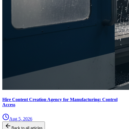
Hire Content Creation Agency for Manufacturing: Control
Access
Aug 5, 2026
Back to all articles