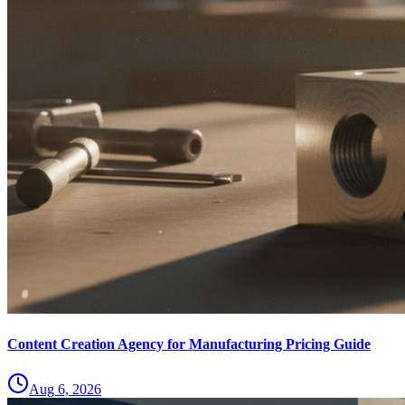
Content Creation Agency for Manufacturing Pricing Guide
Aug 6, 2026