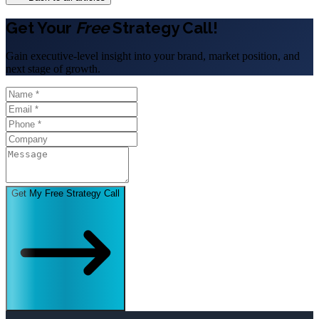
Get Your
Free
Strategy Call!
Gain executive-level insight into your brand, market position, and
next stage of growth.
Get My Free Strategy Call