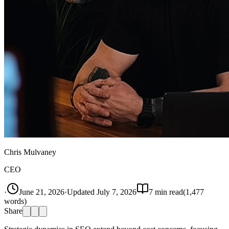
Chris Mulvaney
CEO
·
June 21, 2026
·
Updated
July 7, 2026
7
min read
(
1,477
words)
Share