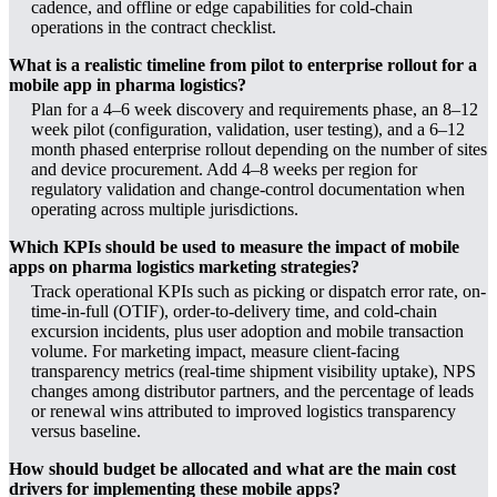
cadence, and offline or edge capabilities for cold-chain
operations in the contract checklist.
What is a realistic timeline from pilot to enterprise rollout for a
mobile app in pharma logistics?
Plan for a 4–6 week discovery and requirements phase, an 8–12
week pilot (configuration, validation, user testing), and a 6–12
month phased enterprise rollout depending on the number of sites
and device procurement. Add 4–8 weeks per region for
regulatory validation and change-control documentation when
operating across multiple jurisdictions.
Which KPIs should be used to measure the impact of mobile
apps on pharma logistics marketing strategies?
Track operational KPIs such as picking or dispatch error rate, on-
time-in-full (OTIF), order-to-delivery time, and cold-chain
excursion incidents, plus user adoption and mobile transaction
volume. For marketing impact, measure client-facing
transparency metrics (real-time shipment visibility uptake), NPS
changes among distributor partners, and the percentage of leads
or renewal wins attributed to improved logistics transparency
versus baseline.
How should budget be allocated and what are the main cost
drivers for implementing these mobile apps?