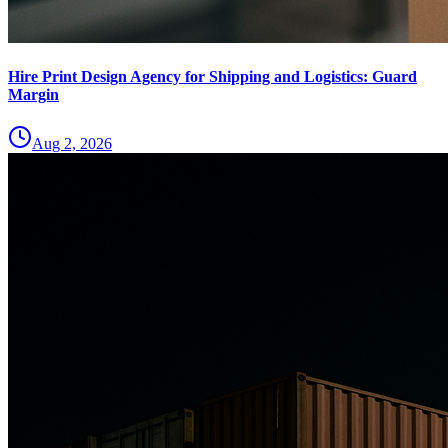
Hire Print Design Agency for Shipping and Logistics: Guard
Margin
Aug 2, 2026