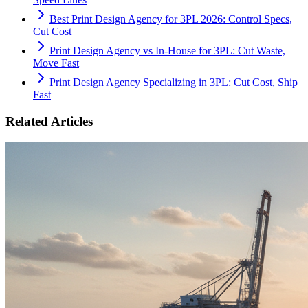
Best Print Design Agency for 3PL 2026: Control Specs,
Cut Cost
Print Design Agency vs In-House for 3PL: Cut Waste,
Move Fast
Print Design Agency Specializing in 3PL: Cut Cost, Ship
Fast
Related Articles