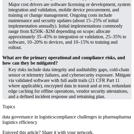
Major cost drivers are software licensing or development, system
integration and validation, mobile device procurement, and
training or change management. Ongoing costs include
maintenance and security updates (about 15–25% of initial
implementation annually). Initial implementations commonly
range from $250K–$2M depending on scope; allocate
approximately 35–45% to integration or validation, 25–35% to
software, 10–20% to devices, and 10–15% to training and
rollout.
What are the primary operational and compliance risks, and
how can they be mitigated?
Key risks include data integrity and auditability gaps, cold-chain
sensor or telemetry failures, and cybersecurity exposure. Mitigate
via validated software with full audit trails (21 CFR Part 11
where applicable), encrypted data in transit and at rest, redundant
edge caching for offline operations, vendor security attestations,
and a defined incident response and retraining plan.
Topics
data governance in logistics
compliance challenges in pharma
pharma
logistics efficiency
Enjoyed this article? Share it with your network.