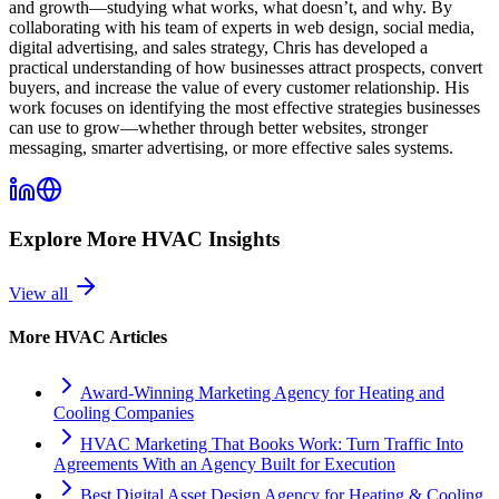
and growth—studying what works, what doesn’t, and why. By
collaborating with his team of experts in web design, social media,
digital advertising, and sales strategy, Chris has developed a
practical understanding of how businesses attract prospects, convert
buyers, and increase the value of every customer relationship. His
work focuses on identifying the most effective strategies businesses
can use to grow—whether through better websites, stronger
messaging, smarter advertising, or more effective sales systems.
Explore More
HVAC
Insights
View all
More
HVAC
Articles
Award-Winning Marketing Agency for Heating and
Cooling Companies
HVAC Marketing That Books Work: Turn Traffic Into
Agreements With an Agency Built for Execution
Best Digital Asset Design Agency for Heating & Cooling