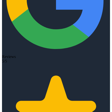
Reviews
5/5