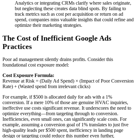
Analytics or integrating CRMs clarify where sales originate,
but neglecting these creates data blind spots. By failing to
track metrics such as cost per acquisition or return on ad
spend, companies miss valuable insights that could refine and
optimize their marketing strategies.
The Cost of Inefficient Google Ads
Practices
Poor ad management silently drains profits. Consider this
foundational cost exposure model:
Cost Exposure Formula:
Revenue at Risk = (Daily Ad Spend) × (Impact of Poor Conversion
Rate) + (Wasted spend from irrelevant clicks)
For example, if $500 is allocated daily for ads with a 1%
conversion. If a mere 10% of those are genuine HVAC inquiries,
ineffective use costs significant revenue. It underscores the need to
optimize everything—from targeting through to conversion.
Inefficiencies, even small ones, can significantly scale costs. For
example, assuming a conversion goal of 1% translates to just five
high-quality leads per $500 spent, inefficiency in landing page
design or targeting could reduce this number even further,