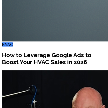
HVAC
How to Leverage Google Ads to
Boost Your HVAC Sales in 2026