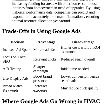
Increasing funding for areas with older homes can boost
inquiries from homeowners in need of upgrades. By using
historical performance data, companies can predict and
respond more accurately to demand fluctuations, ensuring
optimal resource allocation year-round.
Trade-Offs in Using Google Ads
Decision
Advantage
Disadvantage
Higher costs without ROI
Increase Ad Spend
More leads fast
assurance
Focus on Local
Relevant clicks
Reduced reach overall
SEO
Sharper
A/B Testing
Initial time needed
campaign
Boost brand
Lower conversion versus
Use Display Ads
presence
search ads
Broad Match
Increases
May reduce click quality
Keywords
exposure
Where Google Ads Go Wrong in HVAC