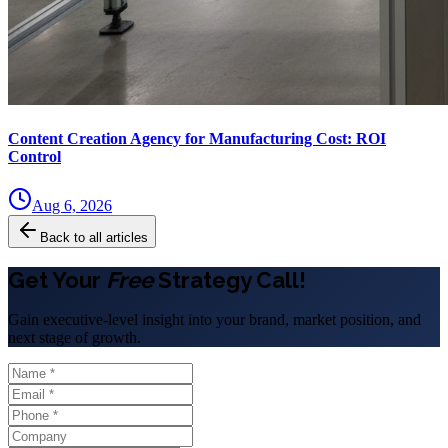
Content Creation Agency for Manufacturing Cost: ROI
Control
Aug 6, 2026
Back to all articles
Get Your
Free
Strategy Call!
Gain executive-level insight into your brand, market position, and
next stage of growth.