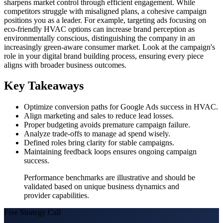
sharpens market control through efficient engagement. While
competitors struggle with misaligned plans, a cohesive campaign
positions you as a leader. For example, targeting ads focusing on
eco-friendly HVAC options can increase brand perception as
environmentally conscious, distinguishing the company in an
increasingly green-aware consumer market. Look at the campaign's
role in your digital brand building process, ensuring every piece
aligns with broader business outcomes.
Key Takeaways
Optimize conversion paths for Google Ads success in HVAC.
Align marketing and sales to reduce lead losses.
Proper budgeting avoids premature campaign failure.
Analyze trade-offs to manage ad spend wisely.
Defined roles bring clarity for stable campaigns.
Maintaining feedback loops ensures ongoing campaign
success.
Performance benchmarks are illustrative and should be
validated based on unique business dynamics and
provider capabilities.
Free Strategy Call