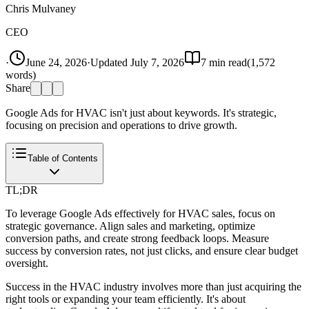
Chris Mulvaney
CEO
·
June 24, 2026
·
Updated
July 7, 2026
7
min read
(
1,572
words)
Share
Google Ads for HVAC isn't just about keywords. It's strategic,
focusing on precision and operations to drive growth.
Table of Contents
TL;DR
To leverage Google Ads effectively for HVAC sales, focus on
strategic governance. Align sales and marketing, optimize
conversion paths, and create strong feedback loops. Measure
success by conversion rates, not just clicks, and ensure clear budget
oversight.
Success in the HVAC industry involves more than just acquiring the
right tools or expanding your team efficiently. It's about