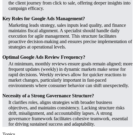
the client journey from click to sale, offering deeper insights into
campaign efficacy.
Key Roles for Google Ads Management?
Marketing leads strategy, sales inputs lead quality, and finance
maintains fiscal alignment. A specialist should handle daily
execution for agile management. This structure facilitates
proactive decision-making and ensures precise implementation of
strategies at operational levels.
Optimal Google Ads Review Frequency?
At minimum, monthly reviews ensure goals remain aligned; more
frequent updates (weekly) in dynamic markets make sense for
rapid decisions. Weekly reviews allow for quicker reactions to
market changes, particularly important in fast-paced
environments where consumer behavior can shift unexpectedly.
Necessity of a Strong Governance Structure?
It clarifies roles, aligns strategies with broader business
objectives, and maintains consistency. Lacking structure risks
drift, misalignment, and accountability lapses. A strong
governance framework facilitates cohesive teamwork, essential
for driving sustained success and adaptability.
Topics