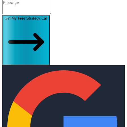
Get My Free Strategy Call