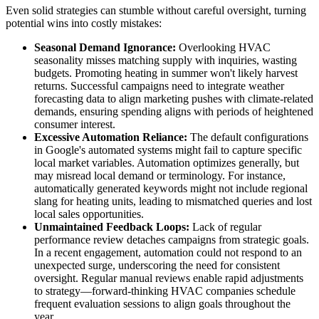
Even solid strategies can stumble without careful oversight, turning
potential wins into costly mistakes:
Seasonal Demand Ignorance:
Overlooking HVAC
seasonality misses matching supply with inquiries, wasting
budgets. Promoting heating in summer won't likely harvest
returns. Successful campaigns need to integrate weather
forecasting data to align marketing pushes with climate-related
demands, ensuring spending aligns with periods of heightened
consumer interest.
Excessive Automation Reliance:
The default configurations
in Google's automated systems might fail to capture specific
local market variables. Automation optimizes generally, but
may misread local demand or terminology. For instance,
automatically generated keywords might not include regional
slang for heating units, leading to mismatched queries and lost
local sales opportunities.
Unmaintained Feedback Loops:
Lack of regular
performance review detaches campaigns from strategic goals.
In a recent engagement, automation could not respond to an
unexpected surge, underscoring the need for consistent
oversight. Regular manual reviews enable rapid adjustments
to strategy—forward-thinking HVAC companies schedule
frequent evaluation sessions to align goals throughout the
year.