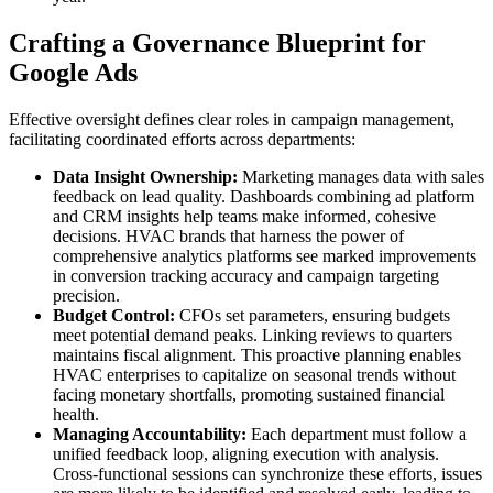
Crafting a Governance Blueprint for
Google Ads
Effective oversight defines clear roles in campaign management,
facilitating coordinated efforts across departments:
Data Insight Ownership:
Marketing manages data with sales
feedback on lead quality. Dashboards combining ad platform
and CRM insights help teams make informed, cohesive
decisions. HVAC brands that harness the power of
comprehensive analytics platforms see marked improvements
in conversion tracking accuracy and campaign targeting
precision.
Budget Control:
CFOs set parameters, ensuring budgets
meet potential demand peaks. Linking reviews to quarters
maintains fiscal alignment. This proactive planning enables
HVAC enterprises to capitalize on seasonal trends without
facing monetary shortfalls, promoting sustained financial
health.
Managing Accountability:
Each department must follow a
unified feedback loop, aligning execution with analysis.
Cross-functional sessions can synchronize these efforts, issues