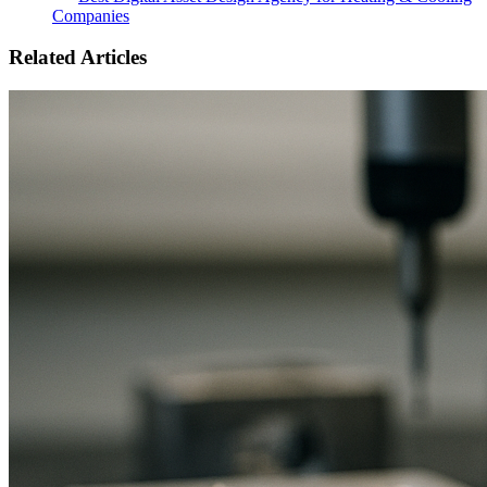
Companies
Related Articles