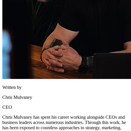
Written by
Chris Mulvaney
CEO
Chris Mulvaney has spent his career working alongside CEOs and
business leaders across numerous industries. Through this work, he
has been exposed to countless approaches to strategy, marketing,