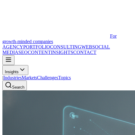
For
growth-minded companies
AGENCY
PORTFOLIO
CONSULTING
WEB
SOCIAL
MEDIA
SEO
CONTENT
INSIGHTS
CONTACT
Insights
|
Industries
Markets
Challenges
Topics
Search