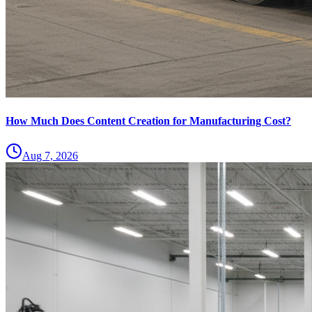
How Much Does Content Creation for Manufacturing Cost?
Aug 7, 2026