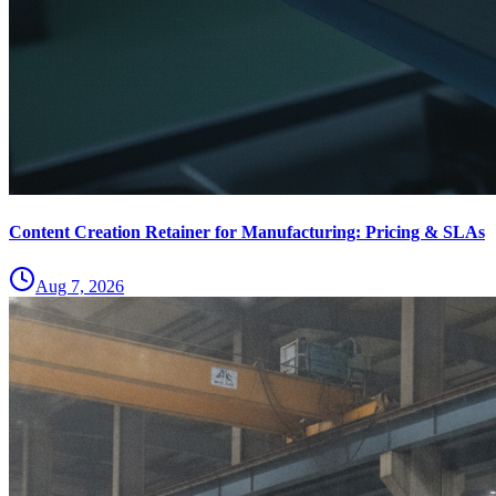
Content Creation Retainer for Manufacturing: Pricing & SLAs
Aug 7, 2026