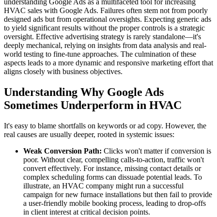
understanding Google Ads as a multifaceted tool for increasing
HVAC sales with Google Ads. Failures often stem not from poorly
designed ads but from operational oversights. Expecting generic ads
to yield significant results without the proper controls is a strategic
oversight. Effective advertising strategy is rarely standalone—it's
deeply mechanical, relying on insights from data analysis and real-
world testing to fine-tune approaches. The culmination of these
aspects leads to a more dynamic and responsive marketing effort that
aligns closely with business objectives.
Understanding Why Google Ads
Sometimes Underperform in HVAC
It's easy to blame shortfalls on keywords or ad copy. However, the
real causes are usually deeper, rooted in systemic issues:
Weak Conversion Path:
Clicks won't matter if conversion is
poor. Without clear, compelling calls-to-action, traffic won't
convert effectively. For instance, missing contact details or
complex scheduling forms can dissuade potential leads. To
illustrate, an HVAC company might run a successful
campaign for new furnace installations but then fail to provide
a user-friendly mobile booking process, leading to drop-offs
in client interest at critical decision points.