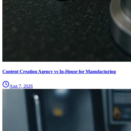
Content Creation Agency vs In‑House for Manufacturing
Aug 7, 2026