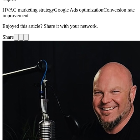
HVAC marketing strategy
Google Ads optimization
Conversion rate
improvement
Enjoyed this article? Share it with your network.
Share