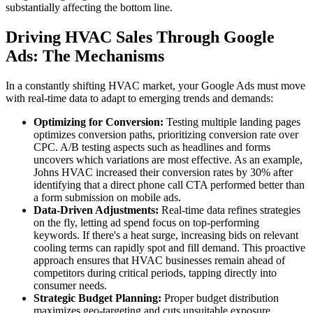
substantially affecting the bottom line.
Driving HVAC Sales Through Google
Ads: The Mechanisms
In a constantly shifting HVAC market, your Google Ads must move
with real-time data to adapt to emerging trends and demands:
Optimizing for Conversion:
Testing multiple landing pages
optimizes conversion paths, prioritizing conversion rate over
CPC. A/B testing aspects such as headlines and forms
uncovers which variations are most effective. As an example,
Johns HVAC increased their conversion rates by 30% after
identifying that a direct phone call CTA performed better than
a form submission on mobile ads.
Data-Driven Adjustments:
Real-time data refines strategies
on the fly, letting ad spend focus on top-performing
keywords. If there's a heat surge, increasing bids on relevant
cooling terms can rapidly spot and fill demand. This proactive
approach ensures that HVAC businesses remain ahead of
competitors during critical periods, tapping directly into
consumer needs.
Strategic Budget Planning:
Proper budget distribution
maximizes geo-targeting and cuts unsuitable exposure.