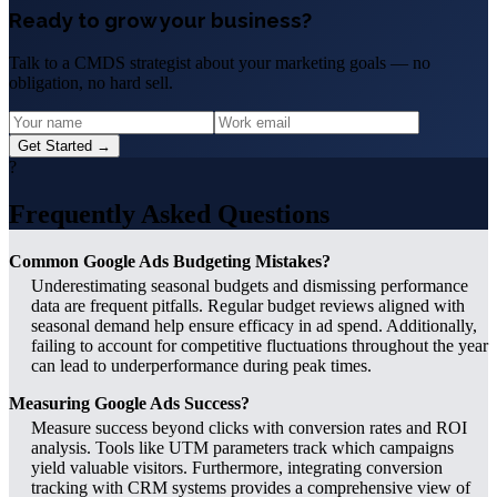
Ready to grow your business?
Talk to a CMDS strategist about your marketing goals — no
obligation, no hard sell.
Get Started →
?
Frequently Asked Questions
Common Google Ads Budgeting Mistakes?
Underestimating seasonal budgets and dismissing performance
data are frequent pitfalls. Regular budget reviews aligned with
seasonal demand help ensure efficacy in ad spend. Additionally,
failing to account for competitive fluctuations throughout the year
can lead to underperformance during peak times.
Measuring Google Ads Success?
Measure success beyond clicks with conversion rates and ROI
analysis. Tools like UTM parameters track which campaigns
yield valuable visitors. Furthermore, integrating conversion
tracking with CRM systems provides a comprehensive view of