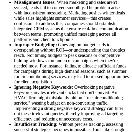
Misalignment Issues:
When marketing and sales aren't
synced, leads fail to convert smoothly. The problem arises
with inconsistent messaging. Marketing pushes winter deals
while sales highlights summer services—this creates
confusion. To address this, companies should establish
integrated CRM systems that ensure real-time communication
between teams, promoting unified messaging across all
platforms and client touchpoints.
Improper Budgeting:
Guessing on budget leads to
overspending without ROI—or underspending that throttles
reach. Not timing budgets to peak seasons or competitive
bidding windows can undercut campaigns when they're
needed most. For instance, failing to allocate sufficient funds
for campaigns during high-demand seasons, such as summer
for air conditioning services, may lead to missed opportunities
for client acquisition.
Ignoring Negative Keywords:
Overlooking negative
keywords invites irrelevant clicks that don't convert. An
HVAC firm might mistakenly bid on "free air conditioning
service," wasting budget on non-converting traffic.
Implementing a strong negative keyword strategy can filter
out these irrelevant queries, thereby improving ad targeting
efficiency and reducing unnecessary costs.
Insufficient Tracking:
Without precise tracking, assessing
successful strategies becomes impossible. Tools like Google