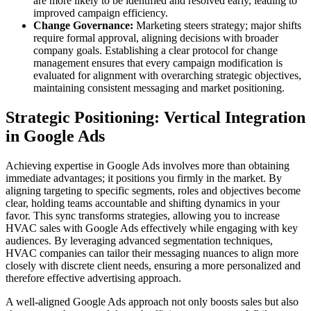
are more likely to be identified and resolved early, leading to
improved campaign efficiency.
Change Governance:
Marketing steers strategy; major shifts
require formal approval, aligning decisions with broader
company goals. Establishing a clear protocol for change
management ensures that every campaign modification is
evaluated for alignment with overarching strategic objectives,
maintaining consistent messaging and market positioning.
Strategic Positioning: Vertical Integration
in Google Ads
Achieving expertise in Google Ads involves more than obtaining
immediate advantages; it positions you firmly in the market. By
aligning targeting to specific segments, roles and objectives become
clear, holding teams accountable and shifting dynamics in your
favor. This sync transforms strategies, allowing you to increase
HVAC sales with Google Ads effectively while engaging with key
audiences. By leveraging advanced segmentation techniques,
HVAC companies can tailor their messaging nuances to align more
closely with discrete client needs, ensuring a more personalized and
therefore effective advertising approach.
A well-aligned Google Ads approach not only boosts sales but also