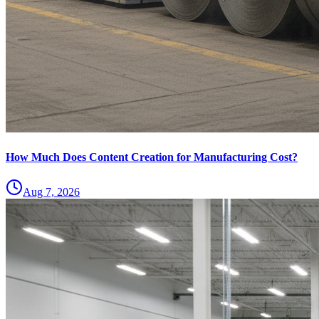
How Much Does Content Creation for Manufacturing Cost?
Aug 7, 2026