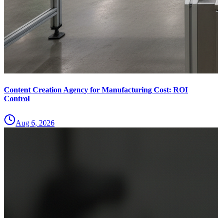
Content Creation Agency for Manufacturing Cost: ROI
Control
Aug 6, 2026