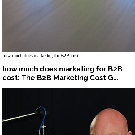
how much does marketing for B2B cost
how much does marketing for B2B
cost: The B2B Marketing Cost G...