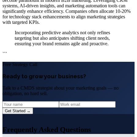
become paramount in modern B2B marketing. Leveraging CRM
systems, AI-driven insights, and marketing automation tools can
significantly enhance efficiency. Companies often allocate 10-20%
for technology stack enhancements to align marketing strategies
with targeted KPIs.
Incorporating predictive analytics not only refines
targeting but also anticipates shifting client needs,
ensuring your brand remains agile and proactive.
```
Free Strategy Call
Ready to grow your business?
Talk to a CMDS strategist about your marketing goals — no
obligation, no hard sell.
Get Started →
?
Frequently Asked Questions