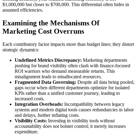
$1,000,000 but closer to $700,000. This differential often hides in
assumed efficiencies.
Examining the Mechanisms Of
Marketing Cost Overruns
Each contributory factor impacts more than budget lines; they distort
strategic dynamics:
Undefined Metrics Discrepancy:
Marketing departments
pushing for brand visibility often clash with finance-focused
ROI warriors who demand measurable returns. This
misalignment leads to misallocated resources.
Fragmented Data Governing:
Despite all data being pooled,
gaps occur when different departments optimize for isolated
KPIs rather than a unified customer journey, leading to
increased costs.
Integration Overheads:
Incompatibility between legacy
systems and modern digital tools causes redundancies in labor
and delays, further inflating costs.
Visibility Costs:
Investing in visibility tools without
accountability does not bolster control; it merely increases
expenditure.