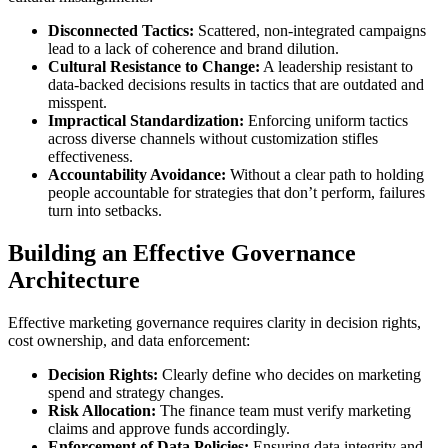
Disconnected Tactics:
Scattered, non-integrated campaigns
lead to a lack of coherence and brand dilution.
Cultural Resistance to Change:
A leadership resistant to
data-backed decisions results in tactics that are outdated and
misspent.
Impractical Standardization:
Enforcing uniform tactics
across diverse channels without customization stifles
effectiveness.
Accountability Avoidance:
Without a clear path to holding
people accountable for strategies that don’t perform, failures
turn into setbacks.
Building an Effective Governance
Architecture
Effective marketing governance requires clarity in decision rights,
cost ownership, and data enforcement:
Decision Rights:
Clearly define who decides on marketing
spend and strategy changes.
Risk Allocation:
The finance team must verify marketing
claims and approve funds accordingly.
Enforcement of Data Policies:
Ensuring data integrity and