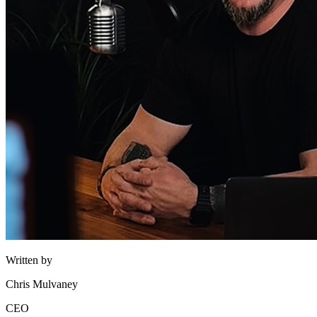
Written by
Chris Mulvaney
CEO