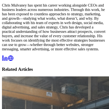
Chris Mulvaney has spent his career working alongside CEOs and
business leaders across numerous industries. Through this work, he
has been exposed to countless approaches to strategy, marketing,
and growth—studying what works, what doesn’t, and why. By
collaborating with his team of experts in web design, social media,
digital advertising, and sales strategy, Chris has developed a
practical understanding of how businesses attract prospects, convert
buyers, and increase the value of every customer relationship. His
work focuses on identifying the most effective strategies businesses
can use to grow—whether through better websites, stronger
messaging, smarter advertising, or more effective sales systems.
Related Articles