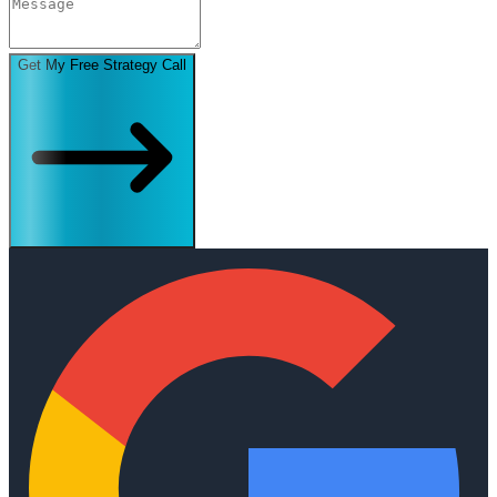
Get My Free Strategy Call