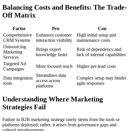
Balancing Costs and Benefits: The Trade-
Off Matrix
Factor
Pro
Con
Comprehensive
Enhances customer
High initial setup and
CRM Systems
interaction visibility
maintenance costs
Outsourcing
Brings expert
Risk of dependency and
Marketing
knowledge faster
lack of internal capabilities
Services
Targeted Ad
More focused reach
Higher per-lead costs
Campaigns
Streamlines data
Data integration
Complex setup may hinder
access across
tools
agile responses
platforms
Understanding Where Marketing
Strategies Fail
Failure in B2B marketing strategy rarely stems from the tools or
platforms deployed; rather, it arises from governance gaps and
cultural misalignments: