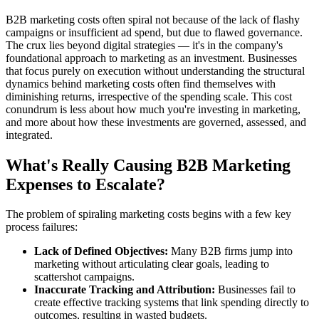
B2B marketing costs often spiral not because of the lack of flashy
campaigns or insufficient ad spend, but due to flawed governance.
The crux lies beyond digital strategies — it's in the company's
foundational approach to marketing as an investment. Businesses
that focus purely on execution without understanding the structural
dynamics behind marketing costs often find themselves with
diminishing returns, irrespective of the spending scale. This cost
conundrum is less about how much you're investing in marketing,
and more about how these investments are governed, assessed, and
integrated.
What's Really Causing B2B Marketing
Expenses to Escalate?
The problem of spiraling marketing costs begins with a few key
process failures:
Lack of Defined Objectives:
Many B2B firms jump into
marketing without articulating clear goals, leading to
scattershot campaigns.
Inaccurate Tracking and Attribution:
Businesses fail to
create effective tracking systems that link spending directly to
outcomes, resulting in wasted budgets.