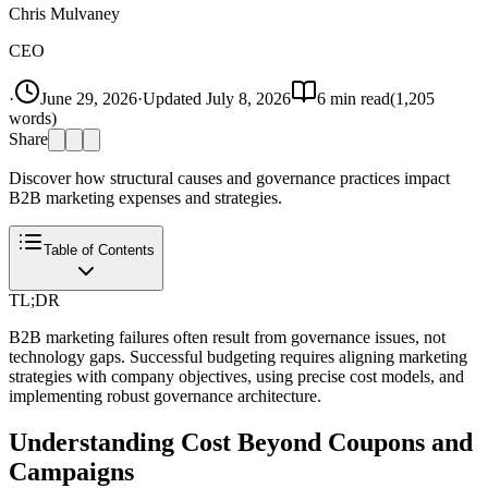
Chris Mulvaney
CEO
·
June 29, 2026
·
Updated
July 8, 2026
6
min read
(
1,205
words)
Share
Discover how structural causes and governance practices impact
B2B marketing expenses and strategies.
Table of Contents
TL;DR
B2B marketing failures often result from governance issues, not
technology gaps. Successful budgeting requires aligning marketing
strategies with company objectives, using precise cost models, and
implementing robust governance architecture.
Understanding Cost Beyond Coupons and
Campaigns