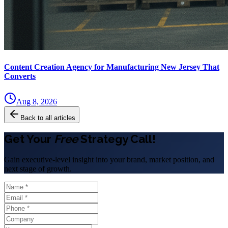
Content Creation Agency for Manufacturing New Jersey That
Converts
Aug 8, 2026
Back to all articles
Get Your
Free
Strategy Call!
Gain executive-level insight into your brand, market position, and
next stage of growth.