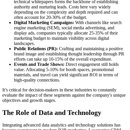
technical whitepapers forms the backbone of establishing
authority and nurturing leads. Costs here vary widely
depending on the complexity and depth required and can
often account for 20-30% of the budget.
Digital Marketing Campaigns:
With channels like search
engine marketing (SEM), social media advertising, and
display ads, companies typically allocate 25-35% of their
marketing budget to maintain visibility across digital
landscapes.
Public Relations (PR):
Crafting and maintaining a positive
brand image and establishing thought leadership through PR
efforts can take up 10-15% of the overall expenditure.
Events and Trade Shows:
Direct engagement still holds
value. Allocating 5-10% for booth spaces, promotional
materials, and travel can yield significant ROI in terms of
high-quality connections.
It’s critical for decision-makers in these industries to constantly
evaluate the impact of these segments against the company's unique
objectives and growth stages.
The Role of Data and Technology
Integrating advanced data analytics and technology solutions has