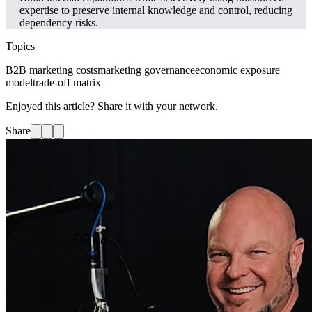
expertise to preserve internal knowledge and control, reducing
dependency risks.
Topics
B2B marketing costs
marketing governance
economic exposure
model
trade-off matrix
Enjoyed this article? Share it with your network.
Share