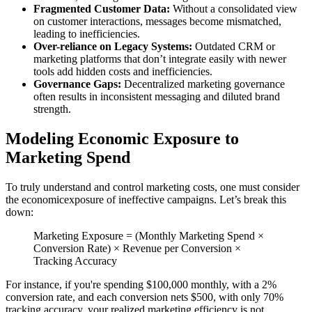
Fragmented Customer Data:
Without a consolidated view
on customer interactions, messages become mismatched,
leading to inefficiencies.
Over-reliance on Legacy Systems:
Outdated CRM or
marketing platforms that don’t integrate easily with newer
tools add hidden costs and inefficiencies.
Governance Gaps:
Decentralized marketing governance
often results in inconsistent messaging and diluted brand
strength.
Modeling Economic Exposure to
Marketing Spend
To truly understand and control marketing costs, one must consider
the economicexposure of ineffective campaigns. Let’s break this
down:
Marketing Exposure = (Monthly Marketing Spend ×
Conversion Rate) × Revenue per Conversion ×
Tracking Accuracy
For instance, if you're spending $100,000 monthly, with a 2%
conversion rate, and each conversion nets $500, with only 70%
tracking accuracy, your realized marketing efficiency is not