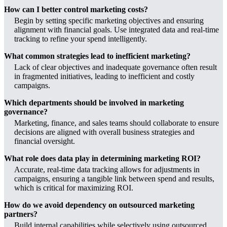
How can I better control marketing costs?
Begin by setting specific marketing objectives and ensuring
alignment with financial goals. Use integrated data and real-time
tracking to refine your spend intelligently.
What common strategies lead to inefficient marketing?
Lack of clear objectives and inadequate governance often result
in fragmented initiatives, leading to inefficient and costly
campaigns.
Which departments should be involved in marketing
governance?
Marketing, finance, and sales teams should collaborate to ensure
decisions are aligned with overall business strategies and
financial oversight.
What role does data play in determining marketing ROI?
Accurate, real-time data tracking allows for adjustments in
campaigns, ensuring a tangible link between spend and results,
which is critical for maximizing ROI.
How do we avoid dependency on outsourced marketing
partners?
Build internal capabilities while selectively using outsourced