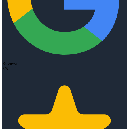
Reviews
5/5