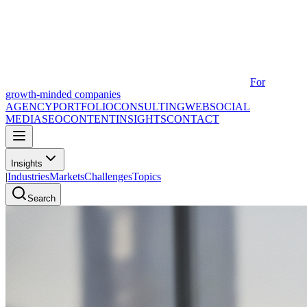
For
growth-minded companies
AGENCY
PORTFOLIO
CONSULTING
WEB
SOCIAL
MEDIA
SEO
CONTENT
INSIGHTS
CONTACT
Insights
|
Industries
Markets
Challenges
Topics
Search