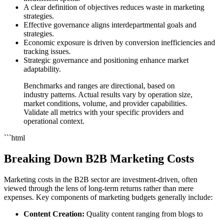
A clear definition of objectives reduces waste in marketing
strategies.
Effective governance aligns interdepartmental goals and
strategies.
Economic exposure is driven by conversion inefficiencies and
tracking issues.
Strategic governance and positioning enhance market
adaptability.
Benchmarks and ranges are directional, based on
industry patterns. Actual results vary by operation size,
market conditions, volume, and provider capabilities.
Validate all metrics with your specific providers and
operational context.
```html
Breaking Down B2B Marketing Costs
Marketing costs in the B2B sector are investment-driven, often
viewed through the lens of long-term returns rather than mere
expenses. Key components of marketing budgets generally include:
Content Creation:
Quality content ranging from blogs to