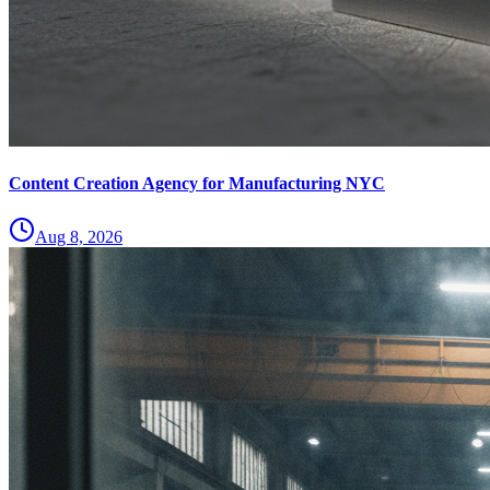
Content Creation Agency for Manufacturing NYC
Aug 8, 2026