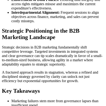
access rights mitigates misuse and maximizes the current
expenditure's effectiveness.
Interdepartmental Alignment:
Frequent sessions to align
objectives across finance, marketing, and sales can prevent
costly missteps.
Strategic Positioning in the B2B
Marketing Landscape
Strategic decisions in B2B marketing fundamentally shift
competitive leverage. Targeted investments in integrated systems
and clear governance can tip scales dramatically in favor of a small-
to-medium-sized business, allowing agility in a market where
adaptability equates to strategic superiority.
A fractured approach results in stagnation, whereas a refined and
disciplined strategy governed by clarity can unlock not just
efficiency but exponential opportunities for growth.
Key Takeaways
Marketing failures stem more from governance lapses than
insufficient spend.