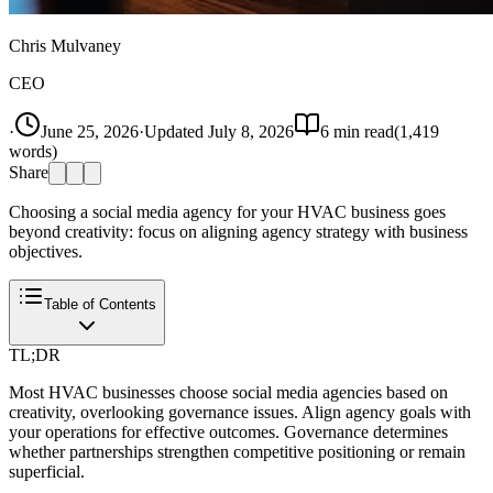
Chris Mulvaney
CEO
·
June 25, 2026
·
Updated
July 8, 2026
6
min read
(
1,419
words)
Share
Choosing a social media agency for your HVAC business goes
beyond creativity: focus on aligning agency strategy with business
objectives.
Table of Contents
TL;DR
Most HVAC businesses choose social media agencies based on
creativity, overlooking governance issues. Align agency goals with
your operations for effective outcomes. Governance determines
whether partnerships strengthen competitive positioning or remain
superficial.