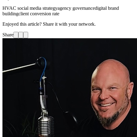
HVAC social media strategy
agency governance
digital brand
building
client conversion rate
Enjoyed this article? Share it with your network.
Share