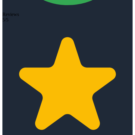
Reviews
5/5