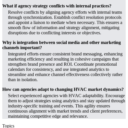
What if agency strategy conflicts with internal practices?
Resolve conflicts by aligning agency efforts with internal teams
through synchronization. Establish conflict resolution protocols
and appoint a liaison to mediate when necessary. This ensures a
smooth flow of information and strategy alignment, mitigating
disruptions due to conflicting interests or objectives.
Why is integration between social media and other marketing
channels important?
Integrated efforts ensure consistent brand messaging, enhancing
marketing efficiency and resulting in cohesive campaigns that
strengthen brand presence and ROI. Coordinate promotional
calendars for consistency, and use integrated analytics to
streamline and enhance channel effectiveness collectively rather
than in isolation.
How can agencies adapt to changing HVAC market dynamics?
Select experienced agencies with HVAC adaptability. Encourage
them to adjust strategies using analytics and stay updated through
industry-specific training and events. This agility ensures
continuous alignment with market trends and client preferences,
maintaining competitive edge and relevance.
Topics