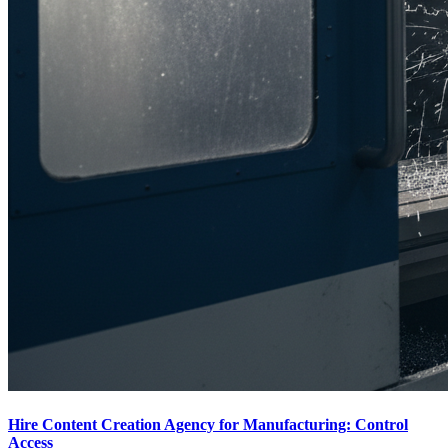
Hire Content Creation Agency for Manufacturing: Control
Access