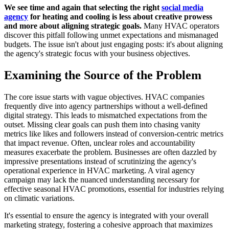
We see time and again that selecting the right
social media
agency
for heating and cooling is less about creative prowess
and more about aligning strategic goals.
Many HVAC operators
discover this pitfall following unmet expectations and mismanaged
budgets. The issue isn't about just engaging posts: it's about aligning
the agency's strategic focus with your business objectives.
Examining the Source of the Problem
The core issue starts with vague objectives. HVAC companies
frequently dive into agency partnerships without a well-defined
digital strategy. This leads to mismatched expectations from the
outset. Missing clear goals can push them into chasing vanity
metrics like likes and followers instead of conversion-centric metrics
that impact revenue. Often, unclear roles and accountability
measures exacerbate the problem. Businesses are often dazzled by
impressive presentations instead of scrutinizing the agency's
operational experience in HVAC marketing. A viral agency
campaign may lack the nuanced understanding necessary for
effective seasonal HVAC promotions, essential for industries relying
on climatic variations.
It's essential to ensure the agency is integrated with your overall
marketing strategy, fostering a cohesive approach that maximizes