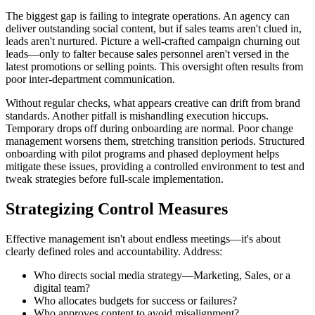
The biggest gap is failing to integrate operations. An agency can
deliver outstanding social content, but if sales teams aren't clued in,
leads aren't nurtured. Picture a well-crafted campaign churning out
leads—only to falter because sales personnel aren't versed in the
latest promotions or selling points. This oversight often results from
poor inter-department communication.
Without regular checks, what appears creative can drift from brand
standards. Another pitfall is mishandling execution hiccups.
Temporary drops off during onboarding are normal. Poor change
management worsens them, stretching transition periods. Structured
onboarding with pilot programs and phased deployment helps
mitigate these issues, providing a controlled environment to test and
tweak strategies before full-scale implementation.
Strategizing Control Measures
Effective management isn't about endless meetings—it's about
clearly defined roles and accountability. Address:
Who directs social media strategy—Marketing, Sales, or a
digital team?
Who allocates budgets for success or failures?
Who approves content to avoid misalignment?