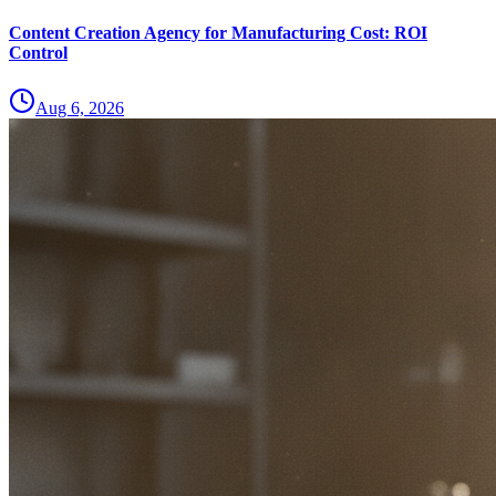
Content Creation Agency for Manufacturing Cost: ROI
Control
Aug 6, 2026