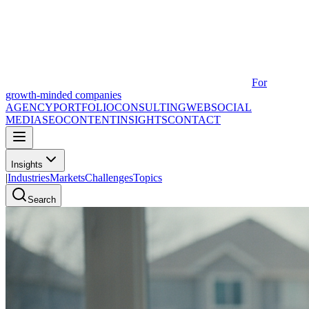
For
growth-minded companies
AGENCY
PORTFOLIO
CONSULTING
WEB
SOCIAL
MEDIA
SEO
CONTENT
INSIGHTS
CONTACT
Insights
|
Industries
Markets
Challenges
Topics
Search