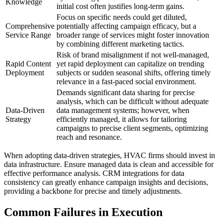
Knowledge
initial cost often justifies long-term gains.
Focus on specific needs could get diluted,
Comprehensive
potentially affecting campaign efficacy, but a
Service Range
broader range of services might foster innovation
by combining different marketing tactics.
Risk of brand misalignment if not well-managed,
Rapid Content
yet rapid deployment can capitalize on trending
Deployment
subjects or sudden seasonal shifts, offering timely
relevance in a fast-paced social environment.
Demands significant data sharing for precise
analysis, which can be difficult without adequate
Data-Driven
data management systems; however, when
Strategy
efficiently managed, it allows for tailoring
campaigns to precise client segments, optimizing
reach and resonance.
When adopting data-driven strategies, HVAC firms should invest in
data infrastructure. Ensure managed data is clean and accessible for
effective performance analysis. CRM integrations for data
consistency can greatly enhance campaign insights and decisions,
providing a backbone for precise and timely adjustments.
Common Failures in Execution