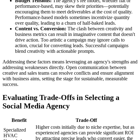
Budget Tensions:
The agency's fee model, whether flat or
performance-based, may skew their priorities—potentially
encouraging them to meet deliverables at the cost of quality.
Performance-based models sometimes incentivize quantity
over quality, leading to a churn of half-baked leads.
Content vs. Conversion:
The clash between creativity and
business metrics can result in imaginative content that doesn't
drive action. Too artistic a campaign may ignore calls to
action, crucial for converting leads. Successful campaigns
blend creativity with actionable prompts.
Addressing these factors means leveraging an agency's strengths and
addressing weaknesses directly. Open communication between
creative and sales teams can resolve conflicts and ensure alignment
with business aims, setting the stage for sustainable, measurable
success.
Evaluating Trade-Offs in Selecting a
Social Media Agency
Benefit
Trade-Off
Higher costs initially due to niche expertise, but as
Specialized
experienced agencies can provide significant ROI
HVAC
by attracting precise leads who convert easier, the