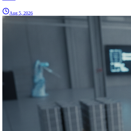
Aug 5, 2026