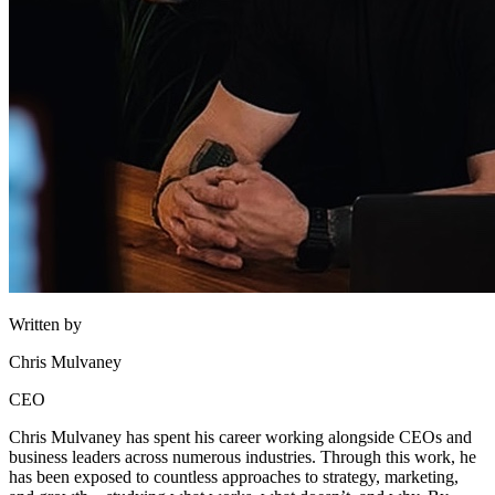
Written by
Chris Mulvaney
CEO
Chris Mulvaney has spent his career working alongside CEOs and
business leaders across numerous industries. Through this work, he
has been exposed to countless approaches to strategy, marketing,