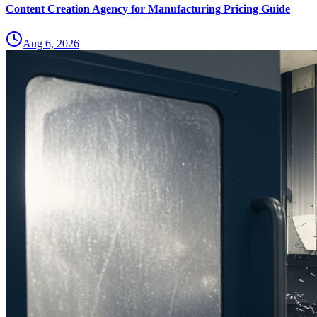
Content Creation Agency for Manufacturing Pricing Guide
Aug 6, 2026