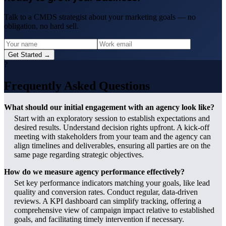
Talk to a CMDS strategist about your marketing goals — no
obligation, no hard sell.
Get Started →
?
Frequently Asked Questions
What should our initial engagement with an agency look like?
Start with an exploratory session to establish expectations and
desired results. Understand decision rights upfront. A kick-off
meeting with stakeholders from your team and the agency can
align timelines and deliverables, ensuring all parties are on the
same page regarding strategic objectives.
How do we measure agency performance effectively?
Set key performance indicators matching your goals, like lead
quality and conversion rates. Conduct regular, data-driven
reviews. A KPI dashboard can simplify tracking, offering a
comprehensive view of campaign impact relative to established
goals, and facilitating timely intervention if necessary.