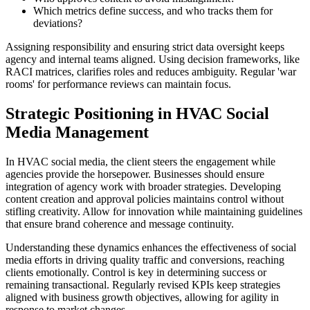
Which metrics define success, and who tracks them for
deviations?
Assigning responsibility and ensuring strict data oversight keeps
agency and internal teams aligned. Using decision frameworks, like
RACI matrices, clarifies roles and reduces ambiguity. Regular 'war
rooms' for performance reviews can maintain focus.
Strategic Positioning in HVAC Social
Media Management
In HVAC social media, the client steers the engagement while
agencies provide the horsepower. Businesses should ensure
integration of agency work with broader strategies. Developing
content creation and approval policies maintains control without
stifling creativity. Allow for innovation while maintaining guidelines
that ensure brand coherence and message continuity.
Understanding these dynamics enhances the effectiveness of social
media efforts in driving quality traffic and conversions, reaching
clients emotionally. Control is key in determining success or
remaining transactional. Regularly revised KPIs keep strategies
aligned with business growth objectives, allowing for agility in
response to market changes.