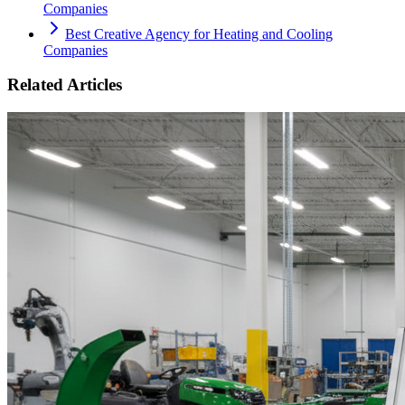
Companies
Best Creative Agency for Heating and Cooling
Companies
Related Articles