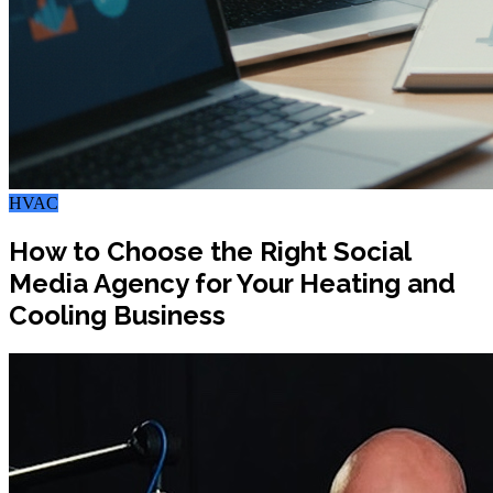
HVAC
How to Choose the Right Social
Media Agency for Your Heating and
Cooling Business