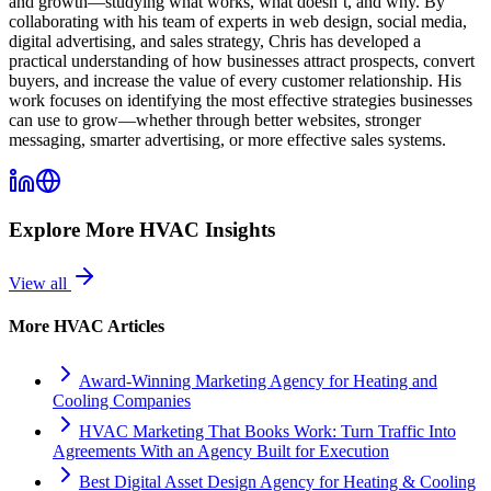
and growth—studying what works, what doesn’t, and why. By
collaborating with his team of experts in web design, social media,
digital advertising, and sales strategy, Chris has developed a
practical understanding of how businesses attract prospects, convert
buyers, and increase the value of every customer relationship. His
work focuses on identifying the most effective strategies businesses
can use to grow—whether through better websites, stronger
messaging, smarter advertising, or more effective sales systems.
Explore More
HVAC
Insights
View all
More
HVAC
Articles
Award-Winning Marketing Agency for Heating and
Cooling Companies
HVAC Marketing That Books Work: Turn Traffic Into
Agreements With an Agency Built for Execution
Best Digital Asset Design Agency for Heating & Cooling