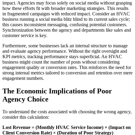
impact. Agencies may focus solely on social media without grasping
how these efforts fit with broader marketing strategies. This results
in fragmented campaigns with reduced impact. Consider an HVAC
business running a social media blitz blind to its current sales cycle;
this causes inconsistent messaging, confusing potential customers.
Synchronization between the agency and departments like sales and
customer service is key.
Furthermore, some businesses lack an internal structure to manage
and evaluate agency performance. Without the right oversight and
KPI metrics, tracking performance stays superficial. An HVAC
business might count the number of posts without considering
engagement quality or conversion rates. This reinforces the need for
strong internal metrics tailored to conversion and retention over mere
engagement numbers.
The Economic Implications of Poor
Agency Choice
To understand the costs associated with choosing the wrong agency,
consider this calculation:
Lost Revenue = (Monthly HVAC Service Income) × (Impact on
Client Conversion Rate) × (Duration of Poor Strategy)