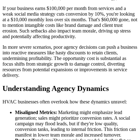
If your business earns $100,000 per month from services and a
weak social media strategy cuts conversion by 10%, you're looking
at a $10,000 monthly loss over six months. That's $60,000 gone, not
to mention intangible costs like brand damage and client trust
erosion. Such setbacks also impact team morale, driving up stress
and potentially affecting productivity.
In more severe scenarios, poor agency decisions can push a business
into reactive measures like hasty discounts to retain clients,
undermining profitability. The opportunity cost is substantial as
focus shifts from strategic growth to damage control, diverting
resources from potential expansions or improvements in service
delivery.
Understanding Agency Dynamics
HVAC businesses often overlook how these dynamics unravel:
Misaligned Metrics:
Marketing might emphasize lead
generation; sales might prioritize conversion rates. A social
campaign may flood leads, but if they're low quality,
conversion tanks, leading to internal friction. This friction can
manifest in lower team morale and increased turnover.