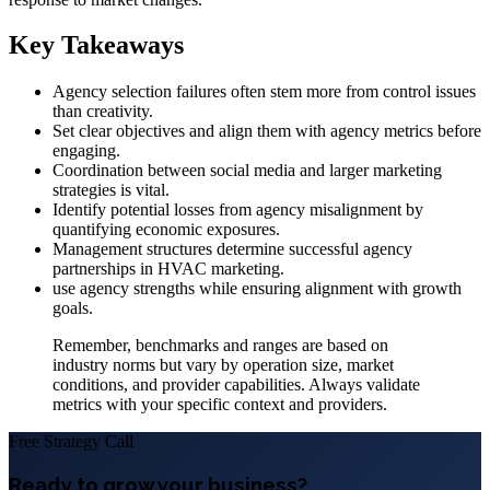
Key Takeaways
Agency selection failures often stem more from control issues
than creativity.
Set clear objectives and align them with agency metrics before
engaging.
Coordination between social media and larger marketing
strategies is vital.
Identify potential losses from agency misalignment by
quantifying economic exposures.
Management structures determine successful agency
partnerships in HVAC marketing.
use agency strengths while ensuring alignment with growth
goals.
Remember, benchmarks and ranges are based on
industry norms but vary by operation size, market
conditions, and provider capabilities. Always validate
metrics with your specific context and providers.
Free Strategy Call
Ready to grow your business?