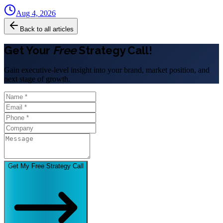
Aug 4, 2026
Back to all articles
Get Your
Free
Strategy Call!
Gain executive-level insight into your brand, market position, and
next stage of growth.
Get My Free Strategy Call