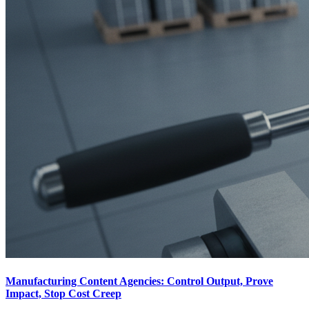
Manufacturing Content Agencies: Control Output, Prove
Impact, Stop Cost Creep