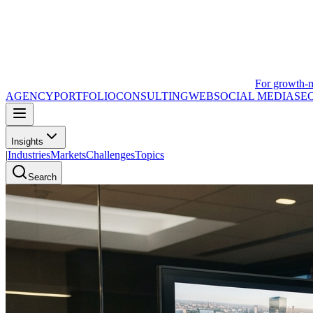
For growth-
AGENCY
PORTFOLIO
CONSULTING
WEB
SOCIAL MEDIA
SE
Insights
|
Industries
Markets
Challenges
Topics
Search