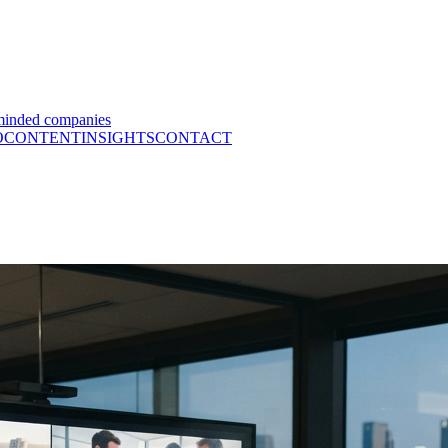
minded companies
O
CONTENT
INSIGHTS
CONTACT