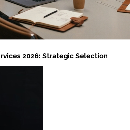
rvices 2026: Strategic Selection