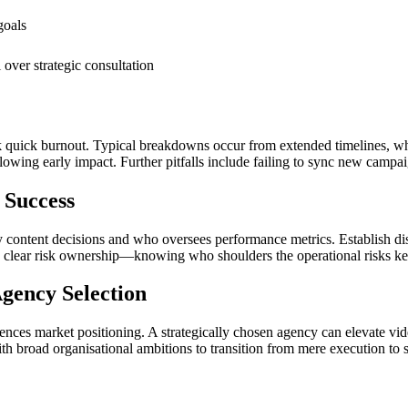
goals
over strategic consultation
sk quick burnout. Typical breakdowns occur from extended timelines, 
lowing early impact. Further pitfalls include failing to sync new campaig
 Success
y content decisions and who oversees performance metrics. Establish di
te clear risk ownership—knowing who shoulders the operational risks kee
gency Selection
ences market positioning. A strategically chosen agency can elevate video
th broad organisational ambitions to transition from mere execution to 