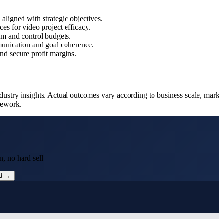
 aligned with strategic objectives.
s for video project efficacy.
m and control budgets.
munication and goal coherence.
and secure profit margins.
ustry insights. Actual outcomes vary according to business scale, mark
mework.
, no hard sell.
ed →