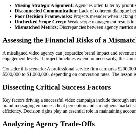
Missing Strategic Alignment:
Agencies often falter by prioritiz
Disconnected Communication:
Lack of coherent dialogue bet
Poor Decision Frameworks:
Projects meander when lacking c
Unchecked Scope Creep:
Weak scope management results in pr
Mismatched Metrics:
Discrepancies between agency metrics a
Assessing the Financial Risks of a Mismat
A misaligned video agency can jeopardize brand impact and revenue st
engagement levels. If project timelines extend unnecessarily, this can
Consider this scenario: A professional service firm earmarks $200,000
$500,000 to $1,000,000, depending on conversion rates. The lesson is
Dissecting Critical Success Factors
Key factors driving a successful video campaign include thorough stra
brand messaging enhances client perception and strengthens market s
efficiency. Decision rights play an essential role in maintaining accou
Analyzing Agency Trade-Offs