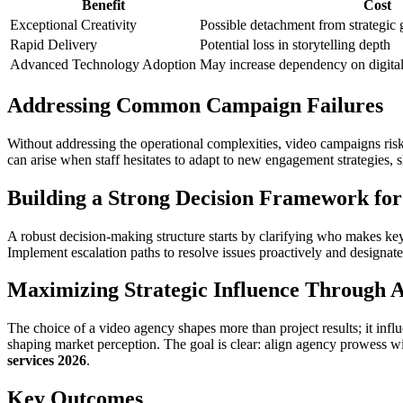
Benefit
Cost
Exceptional Creativity
Possible detachment from strategic 
Rapid Delivery
Potential loss in storytelling depth
Advanced Technology Adoption
May increase dependency on digital 
Addressing Common Campaign Failures
Without addressing the operational complexities, video campaigns ri
can arise when staff hesitates to adapt to new engagement strategies, s
Building a Strong Decision Framework for
A robust decision-making structure starts by clarifying who makes ke
Implement escalation paths to resolve issues proactively and designa
Maximizing Strategic Influence Through A
The choice of a video agency shapes more than project results; it influ
shaping market perception. The goal is clear: align agency prowess wi
services 2026
.
Key Outcomes