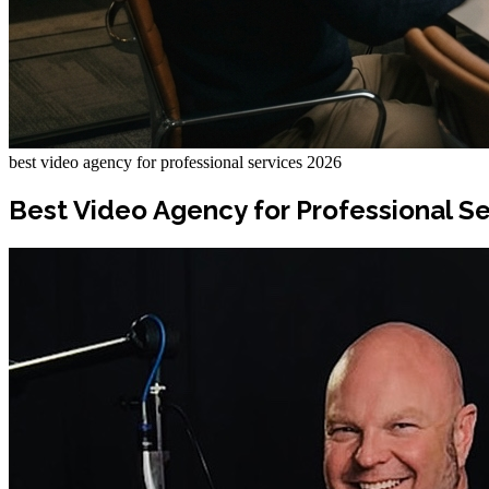
best video agency for professional services 2026
Best Video Agency for Professional Se