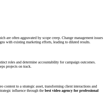
which are often aggravated by scope creep. Change management issues
ns with existing marketing efforts, leading to diluted results.
stinct roles and determine accountability for campaign outcomes.
ps projects on track.
 content to a strategic asset, transforming client interactions and
strategic influence through the
best video agency for professional