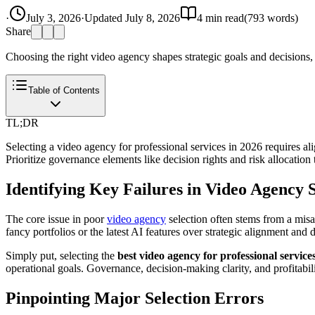
·
July 3, 2026
·
Updated
July 8, 2026
4
min read
(
793
words)
Share
Choosing the right video agency shapes strategic goals and decisions, 
Table of Contents
TL;DR
Selecting a video agency for professional services in 2026 requires a
Prioritize governance elements like decision rights and risk allocatio
Identifying Key Failures in Video Agency S
The core issue in poor
video agency
selection often stems from a misal
fancy portfolios or the latest AI features over strategic alignment and 
Simply put, selecting the
best video agency for professional service
operational goals. Governance, decision-making clarity, and profitabili
Pinpointing Major Selection Errors