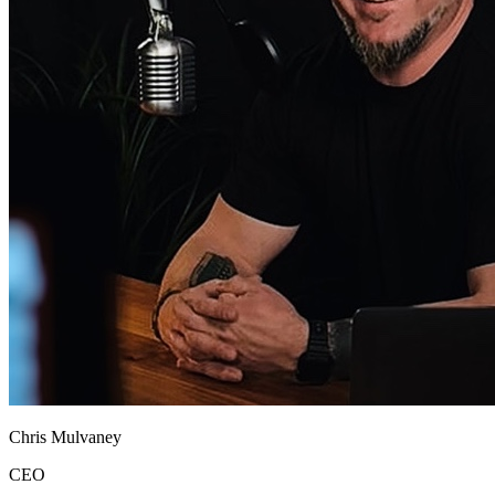
Chris Mulvaney
CEO