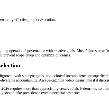
ensuring effective project execution.
ligning operational governance with creative goals. Most failures arise
n to prevent scope creep and optimize outcomes.
election
ignment with strategic goals, not technical incompetence or superficial a
deliverable accountability. An eye-catching video means little if it discon
s 2026
requires more than appreciating creative flair. It demands assuran
ty should take precedence over superficial aesthetics.