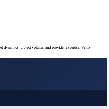
et dynamics, project volume, and provider expertise. Verify