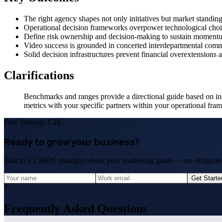
The right agency shapes not only initiatives but market standing
Operational decision frameworks overpower technological choice
Define risk ownership and decision-making to sustain momentu
Video success is grounded in concerted interdepartmental com
Solid decision infrastructures prevent financial overextensions 
Clarifications
Benchmarks and ranges provide a directional guide based on ind
metrics with your specific partners within your operational fra
Free Strategy Call
Ready to grow your business?
Talk to a CMDS strategist about your marketing goals — no obligation
Get Start
?
Frequently Asked Questions