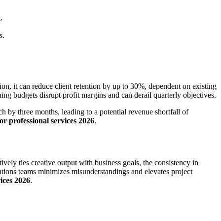
.
s.
n, it can reduce client retention by up to 30%, dependent on existing
ing budgets disrupt profit margins and can derail quarterly objectives.
 by three months, leading to a potential revenue shortfall of
or professional services 2026
.
ely ties creative output with business goals, the consistency in
ations teams minimizes misunderstandings and elevates project
vices 2026
.