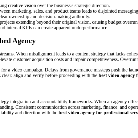
ing creative vision over the business's strategic direction.
ween marketing, sales, and product teams leads to disjointed messaging
lear ownership and decision-making authority.
ojects extending beyond their original vision, causing budget overrun
nd internal KPIs can create apparent underperformance.
ched Agency
reams. When misalignment leads to a content strategy that lacks cohesio
 elevate customer acquisition costs and impair competitiveness. Overrunn
 for a video campaign. Delays from governance missteps push the launch
 clear: align and verify before proceeding with the
best video agency f
tegy integration and accountability frameworks. When an agency effectiv
tanding. Consistent communication across marketing, finance, and oper
ntability and direction with the
best video agency for professional ser