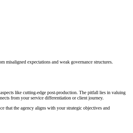
 from misaligned expectations and weak governance structures.
spects like cutting-edge post-production. The pitfall lies in valuing
nects from your service differentiation or client journey.
ce that the agency aligns with your strategic objectives and