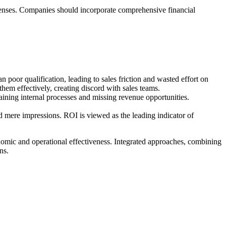
expenses. Companies should incorporate comprehensive financial
oor qualification, leading to sales friction and wasted effort on
hem effectively, creating discord with sales teams.
raining internal processes and missing revenue opportunities.
d mere impressions. ROI is viewed as the leading indicator of
nomic and operational effectiveness. Integrated approaches, combining
ns.