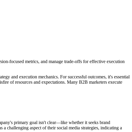
rsion-focused metrics, and manage trade-offs for effective execution
trategy and execution mechanics. For successful outcomes, it's essential
y misfire of resources and expectations. Many B2B marketers execute
mpany's primary goal isn't clear—like whether it seeks brand
challenging aspect of their social media strategies, indicating a