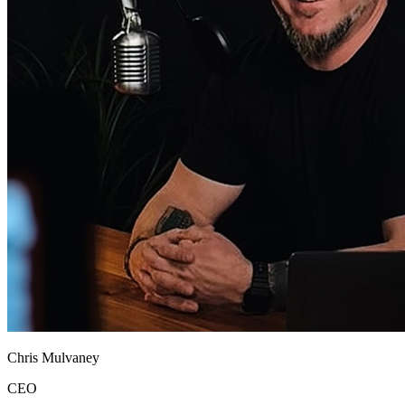
Chris Mulvaney
CEO