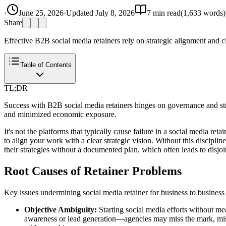
·
June 25, 2026
·
Updated
July 8, 2026
7
min read
(
1,633
words)
Share
Effective B2B social media retainers rely on strategic alignment and cl
Table of Contents
TL;DR
Success with B2B social media retainers hinges on governance and stra
and minimized economic exposure.
It's not the platforms that typically cause failure in a social media r
to align your work with a clear strategic vision. Without this discipl
their strategies without a documented plan, which often leads to disjoin
Root Causes of Retainer Problems
Key issues undermining social media retainer for business to business
Objective Ambiguity:
Starting social media efforts without me
awareness or lead generation—agencies may miss the mark, misal