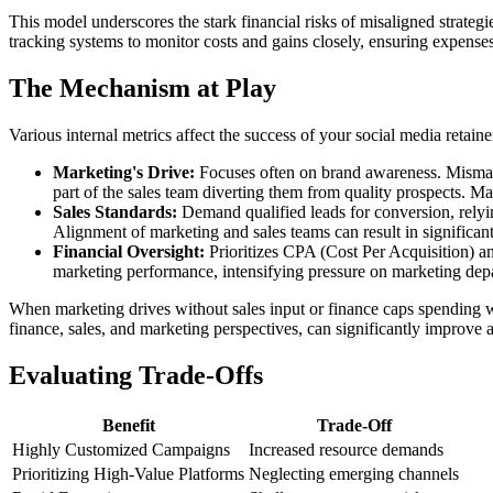
This model underscores the stark financial risks of misaligned strateg
tracking systems to monitor costs and gains closely, ensuring expenses
The Mechanism at Play
Various internal metrics affect the success of your social media retaine
Marketing's Drive:
Focuses often on brand awareness. Mismatch
part of the sales team diverting them from quality prospects. Ma
Sales Standards:
Demand qualified leads for conversion, relying
Alignment of marketing and sales teams can result in significa
Financial Oversight:
Prioritizes CPA (Cost Per Acquisition) a
marketing performance, intensifying pressure on marketing depa
When marketing drives without sales input or finance caps spending w
finance, sales, and marketing perspectives, can significantly improve a
Evaluating Trade-Offs
Benefit
Trade-Off
Highly Customized Campaigns
Increased resource demands
Prioritizing High-Value Platforms
Neglecting emerging channels