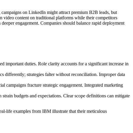
ing campaigns on LinkedIn might attract premium B2B leads, but
 video content on traditional platforms while their competitors
ut on deeper engagement. Companies should balance rapid deployment
 important duties. Role clarity accounts for a significant increase in
differently; strategies falter without reconciliation. Improper data
cial campaigns fracture strategic engagement. Integrated marketing
n strain budgets and expectations. Clear scope definitions can mitigate
al-life examples from IBM illustrate that their meticulous