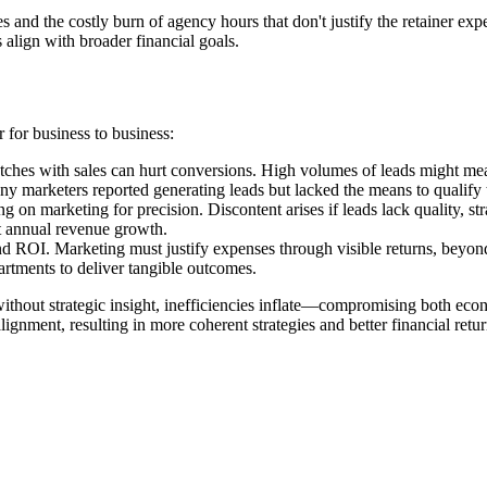
ies and the costly burn of agency hours that don't justify the retainer 
 align with broader financial goals.
r for business to business:
es with sales can hurt conversions. High volumes of leads might mean p
ny marketers reported generating leads but lacked the means to qualify t
 on marketing for precision. Discontent arises if leads lack quality, st
nt annual revenue growth.
nd ROI. Marketing must justify expenses through visible returns, beyon
rtments to deliver tangible outcomes.
ithout strategic insight, inefficiencies inflate—compromising both eco
lignment, resulting in more coherent strategies and better financial retur