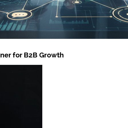
iner for B2B Growth