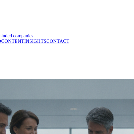
minded companies
O
CONTENT
INSIGHTS
CONTACT