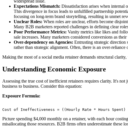
widespread issue.
Expectations Mismatch:
Dissatisfaction arises when internal 
This divergence in focus leads to unfulfilled partnership potent
focusing on long-term brand storytelling, resulting in unmet re
Unclear Roles:
When roles are unclear, efforts become disjointe
Many B2B marketers reported challenges in defining clear roles
Poor Performance Metrics:
Vanity metrics like likes and foll
sale increases. Many marketers considered conversions as their top
Over-dependency on Agencies:
Entrusting strategic direction
rather than strategic alignment. Often, there is an over-reliance
Making the most of a social media retainer demands structural clarity, t
Understanding Economic Exposure
Assessing the true cost of inefficient retainers requires clarity. It's 
business to business. Consider this equation:
Exposure Formula:
Cost of Ineffectiveness = ((Hourly Rate * Hours Spent) 
Picture spending $4,000 monthly on a retainer, with each hour costing
misallocating those resources. B2B firms often underestimate these lo