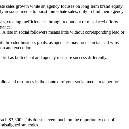
iate sales growth while an agency focuses on long-term brand equity.
y in social media to boost immediate sales, only to find their agency
ks, creating inefficiencies through redundant or misplaced efforts.
rmance.
 A rise in social followers means little without corresponding lead or
with broader business goals, as agencies may focus on tactical wins
sion and execution.
s drift as both client and agency measure success differently.
allocated resources in the context of your social media retainer for
each $3,500. This doesn't even touch on the opportunity cost of
misaligned strategies.