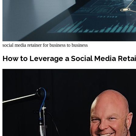
social media retainer for business to business
How to Leverage a Social Media Reta