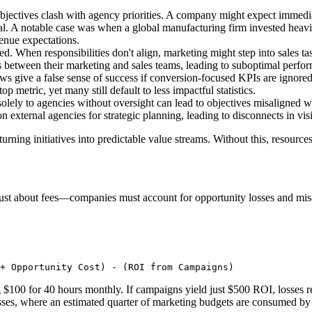
objectives clash with agency priorities. A company might expect immed
ial. A notable case was when a global manufacturing firm invested heavil
venue expectations.
d. When responsibilities don't align, marketing might step into sales tas
 between their marketing and sales teams, leading to suboptimal perfo
ows give a false sense of success if conversion-focused KPIs are ignored.
 metric, yet many still default to less impactful statistics.
 solely to agencies without oversight can lead to objectives misaligned 
 on external agencies for strategic planning, leading to disconnects in vi
urning initiatives into predictable value streams. Without this, resource
not just about fees—companies must account for opportunity losses and mis
+ Opportunity Cost) - (ROI from Campaigns)
 $100 for 40 hours monthly. If campaigns yield just $500 ROI, losses r
sses, where an estimated quarter of marketing budgets are consumed by 