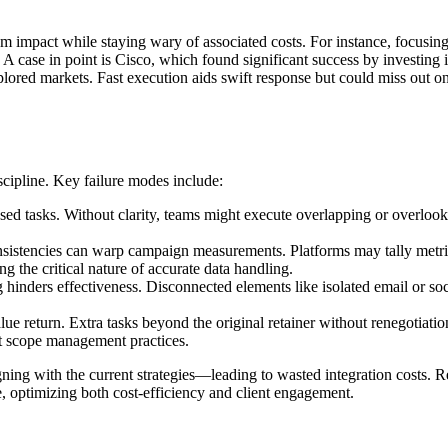
imum impact while staying wary of associated costs. For instance, focus
 case in point is Cisco, which found significant success by investing in
explored markets. Fast execution aids swift response but could miss o
scipline. Key failure modes include:
ed tasks. Without clarity, teams might execute overlapping or overlooked
sistencies can warp campaign measurements. Platforms may tally metrics 
ting the critical nature of accurate data handling.
hinders effectiveness. Disconnected elements like isolated email or so
ue return. Extra tasks beyond the original retainer without renegotiatio
ct scope management practices.
ning with the current strategies—leading to wasted integration costs. Re
 optimizing both cost-efficiency and client engagement.