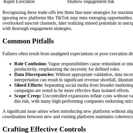
Rapid Execution
Shallow engagement risk
Recognizing these trade-offs lets firms fine-tune strategies for max
ignoring new platforms like TikTok may miss emerging opportunities. A
overlooked nascent channels, later realizing missed potentials in un
with thorough engagement strategies.
Common Pitfalls
Failures often result from unaligned expectations or poor execution di
Role Confusion:
Vague responsibilities cause redundant or miss
productivity, emphasizing the necessity for defined roles.
Data Discrepancies:
Without appropriate validation, data incon
interpretation can result in significant revenue shortfall, illustra
Siloed Efforts:
Separating social media from broader marketing 
campaigns are noted to be more effective than isolated efforts.
Scope Creep:
Uncontrolled expansions inflate costs without val
this risk, with many high-performing companies endorsing stri
A significant issue arises when introducing new platforms without alig
coordination between new and existing platforms maintains coherence,
Crafting Effective Controls