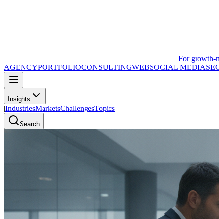
For growth-
AGENCY
PORTFOLIO
CONSULTING
WEB
SOCIAL MEDIA
SE
Insights
|
Industries
Markets
Challenges
Topics
Search