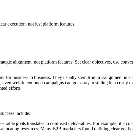
ear execution, not just platform features.
tegic alignment, not platform features. Set clear objectives, use conve
etainer for business to business. They usually stem from misalignment in s
ine, even well-intentioned campaigns can go astray, resulting in a costl
ted efforts.
 success include:
asurable goals translates to confused deliverables. For example, if a co
locating resources. Many B2B marketers found defining clear goals as a 