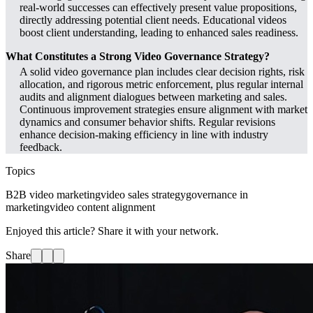
real-world successes can effectively present value propositions,
directly addressing potential client needs. Educational videos
boost client understanding, leading to enhanced sales readiness.
What Constitutes a Strong Video Governance Strategy?
A solid video governance plan includes clear decision rights, risk
allocation, and rigorous metric enforcement, plus regular internal
audits and alignment dialogues between marketing and sales.
Continuous improvement strategies ensure alignment with market
dynamics and consumer behavior shifts. Regular revisions
enhance decision-making efficiency in line with industry
feedback.
Topics
B2B video marketing
video sales strategy
governance in
marketing
video content alignment
Enjoyed this article? Share it with your network.
Share