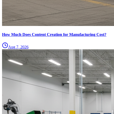
How Much Does Content Creation for Manufacturing Cost?
Aug 7, 2026