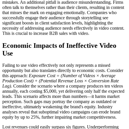
mistakes. An additional pitfall is audience misunderstanding. Firms
often talk to themselves rather than their clients, resulting in content
that misses the mark on engaging emotionally. Companies who
successfully engage their audience through storytelling see
significant boosts in client satisfaction levels, highlighting the
necessity of addressing audience needs effectively in video content.
This is crucial to increase B2B sales with video.
Economic Impacts of Ineffective Video
Use
Failing to use video effectively not only represents a missed
opportunity but also translates directly to economic costs. Consider
this approach:
Exposure Cost = (Number of Videos × Average
Production Cost) + (Potential Revenue Loss × Conversion Rate
Lag).
Consider the scenario where a company produces ten videos
annually, each costing $5,000, yet delivering only half the expected
leads. This scenario affects more than numbers—it harms market
perception. Such gaps may portray the company as outdated or
ineffective, ultimately weakening the brand's equity. Industry
analyses reveal that suboptimal video campaigns can erode brand
equity by up to 25%, further impairing market competitiveness.
Lost revenues could easily surpass six figures. Underperforming