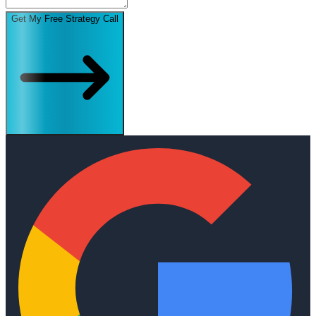
Get My Free Strategy Call