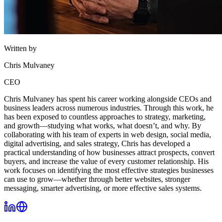
Written by
Chris Mulvaney
CEO
Chris Mulvaney has spent his career working alongside CEOs and
business leaders across numerous industries. Through this work, he
has been exposed to countless approaches to strategy, marketing,
and growth—studying what works, what doesn’t, and why. By
collaborating with his team of experts in web design, social media,
digital advertising, and sales strategy, Chris has developed a
practical understanding of how businesses attract prospects, convert
buyers, and increase the value of every customer relationship. His
work focuses on identifying the most effective strategies businesses
can use to grow—whether through better websites, stronger
messaging, smarter advertising, or more effective sales systems.