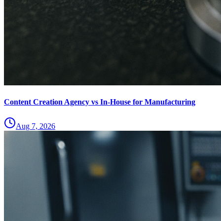
Content Creation Agency vs In‑House for Manufacturing
Aug 7, 2026