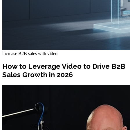
increase B2B sales with video
How to Leverage Video to Drive B2B
Sales Growth in 2026