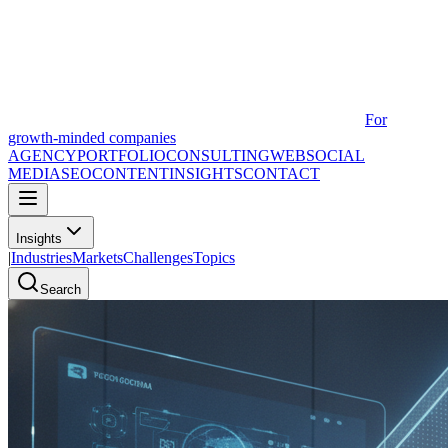
For
growth-minded companies
AGENCY
PORTFOLIO
CONSULTING
WEB
SOCIAL
MEDIA
SEO
CONTENT
INSIGHTS
CONTACT
Insights
|
Industries
Markets
Challenges
Topics
Search