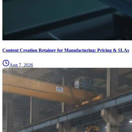
Content Creation Retainer for Manufacturing: Pricing & SLAs
Aug 7, 2026