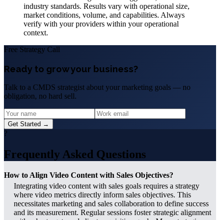
industry standards. Results vary with operational size,
market conditions, volume, and capabilities. Always
verify with your providers within your operational
context.
Free Strategy Call
Ready to grow your business?
Talk to a CMDS strategist about your marketing goals — no
obligation, no hard sell.
Get Started →
?
Frequently Asked Questions
How to Align Video Content with Sales Objectives?
Integrating video content with sales goals requires a strategy
where video metrics directly inform sales objectives. This
necessitates marketing and sales collaboration to define success
and its measurement. Regular sessions foster strategic alignment