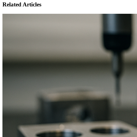
Related Articles