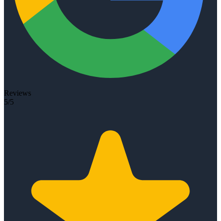
Reviews
5/5