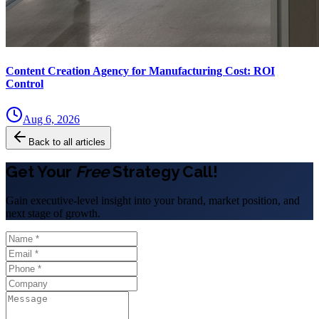
Content Creation Agency for Manufacturing Cost: ROI
Control
Aug 6, 2026
Back to all articles
Get Your
Free
Strategy Call!
Gain executive-level insight into your brand, market position, and
next stage of growth.