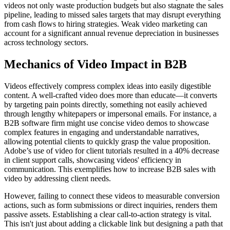
videos not only waste production budgets but also stagnate the sales
pipeline, leading to missed sales targets that may disrupt everything
from cash flows to hiring strategies. Weak video marketing can
account for a significant annual revenue depreciation in businesses
across technology sectors.
Mechanics of Video Impact in B2B
Videos effectively compress complex ideas into easily digestible
content. A well-crafted video does more than educate—it converts
by targeting pain points directly, something not easily achieved
through lengthy whitepapers or impersonal emails. For instance, a
B2B software firm might use concise video demos to showcase
complex features in engaging and understandable narratives,
allowing potential clients to quickly grasp the value proposition.
Adobe’s use of video for client tutorials resulted in a 40% decrease
in client support calls, showcasing videos' efficiency in
communication. This exemplifies how to increase B2B sales with
video by addressing client needs.
However, failing to connect these videos to measurable conversion
actions, such as form submissions or direct inquiries, renders them
passive assets. Establishing a clear call-to-action strategy is vital.
This isn't just about adding a clickable link but designing a path that