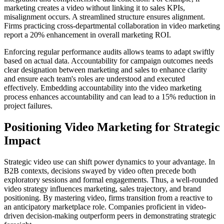
marketing creates a video without linking it to sales KPIs,
misalignment occurs. A streamlined structure ensures alignment.
Firms practicing cross-departmental collaboration in video marketing
report a 20% enhancement in overall marketing ROI.
Enforcing regular performance audits allows teams to adapt swiftly
based on actual data. Accountability for campaign outcomes needs
clear designation between marketing and sales to enhance clarity
and ensure each team's roles are understood and executed
effectively. Embedding accountability into the video marketing
process enhances accountability and can lead to a 15% reduction in
project failures.
Positioning Video Marketing for Strategic
Impact
Strategic video use can shift power dynamics to your advantage. In
B2B contexts, decisions swayed by video often precede both
exploratory sessions and formal engagements. Thus, a well-rounded
video strategy influences marketing, sales trajectory, and brand
positioning. By mastering video, firms transition from a reactive to
an anticipatory marketplace role. Companies proficient in video-
driven decision-making outperform peers in demonstrating strategic