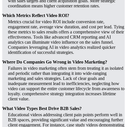
with sales targets and client acquisition goals. More strategic
coordination means higher customer retention rates.
Which Metrics Reflect Video ROI?
Metrics crucial for video ROI include conversion rate,
engagement rate, average view duration, and cost per lead. Tying
these metrics to sales results offers a comprehensive view of their
effectiveness. Tools like advanced CRM reporting and AI
analytics can illuminate video influence on the sales funnel.
Companies leveraging AI in video analytics realized quicker
identification of successful strategies.
Where Do Companies Go Wrong in Video Marketing?
Failures in video marketing often stem from treating it as isolated
and periodic rather than integrating it into wide-ranging
marketing and sales strategies. Lack of clear goals and
inadequate measurement lead to inefficiencies, neglecting how
video can support the entire customer lifecycle from awareness to
loyalty. comprehensive strategy integration increases lifetime
client value.
What Video Types Best Drive B2B Sales?
Educational videos addressing client pain points perform well in
B2B spaces, providing significant value and encouraging further
client engagement. For instance, case study videos demonstrating