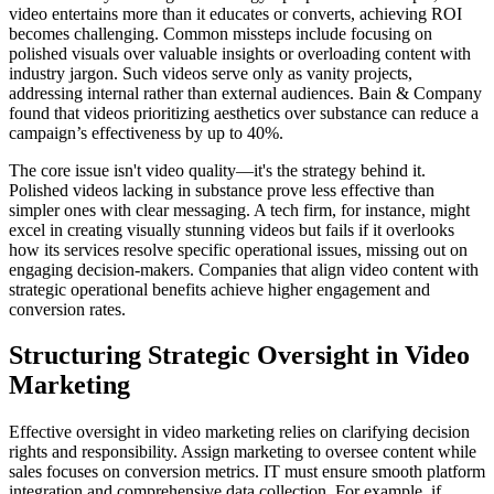
video entertains more than it educates or converts, achieving ROI
becomes challenging. Common missteps include focusing on
polished visuals over valuable insights or overloading content with
industry jargon. Such videos serve only as vanity projects,
addressing internal rather than external audiences. Bain & Company
found that videos prioritizing aesthetics over substance can reduce a
campaign’s effectiveness by up to 40%.
The core issue isn't video quality—it's the strategy behind it.
Polished videos lacking in substance prove less effective than
simpler ones with clear messaging. A tech firm, for instance, might
excel in creating visually stunning videos but fails if it overlooks
how its services resolve specific operational issues, missing out on
engaging decision-makers. Companies that align video content with
strategic operational benefits achieve higher engagement and
conversion rates.
Structuring Strategic Oversight in Video
Marketing
Effective oversight in video marketing relies on clarifying decision
rights and responsibility. Assign marketing to oversee content while
sales focuses on conversion metrics. IT must ensure smooth platform
integration and comprehensive data collection. For example, if