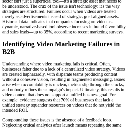
sector isn't just a superficial tool—it's a strategic asset that needs to
be understood. The crux of the issue isn't technology; it's the way
strategies are structured. Failures occur when videos are treated
merely as advertisements instead of strategic, goal-aligned assets.
Historical data indicates that companies focusing on video as a
dynamic, narrative-based tool observe increases in brand favorability
and sales leads—up to 35%, according to recent marketing surveys.
Identifying Video Marketing Failures in
B2B
Understanding where video marketing fails is critical. Often,
businesses falter due to a lack of a centralized video strategy. Videos
are created haphazardly, with disparate teams producing content
without a cohesive vision, resulting in fragmented messaging. Issues
arise when accountability is unclear, metrics slip through the cracks,
and nobody refines the campaign's impact. Ultimately, this results in
video content that does not support a unified business goal. For
example, evidence suggests that 70% of businesses that lack a
unified strategy squander resources on videos that do not yield the
intended ROI.
Compounding these issues is the absence of a feedback loop.
Neglecting critical analytics after launch means repeating the same