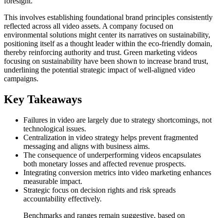
foresight.
This involves establishing foundational brand principles consistently
reflected across all video assets. A company focused on
environmental solutions might center its narratives on sustainability,
positioning itself as a thought leader within the eco-friendly domain,
thereby reinforcing authority and trust. Green marketing videos
focusing on sustainability have been shown to increase brand trust,
underlining the potential strategic impact of well-aligned video
campaigns.
Key Takeaways
Failures in video are largely due to strategy shortcomings, not
technological issues.
Centralization in video strategy helps prevent fragmented
messaging and aligns with business aims.
The consequence of underperforming videos encapsulates
both monetary losses and affected revenue prospects.
Integrating conversion metrics into video marketing enhances
measurable impact.
Strategic focus on decision rights and risk spreads
accountability effectively.
Benchmarks and ranges remain suggestive, based on