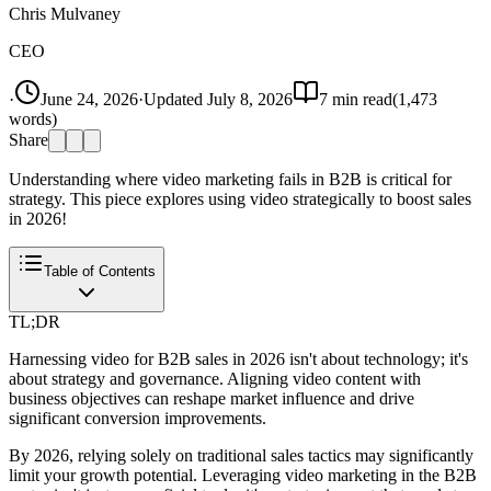
Chris Mulvaney
CEO
·
June 24, 2026
·
Updated
July 8, 2026
7
min read
(
1,473
words)
Share
Understanding where video marketing fails in B2B is critical for
strategy. This piece explores using video strategically to boost sales
in 2026!
Table of Contents
TL;DR
Harnessing video for B2B sales in 2026 isn't about technology; it's
about strategy and governance. Aligning video content with
business objectives can reshape market influence and drive
significant conversion improvements.
By 2026, relying solely on traditional sales tactics may significantly
limit your growth potential. Leveraging video marketing in the B2B