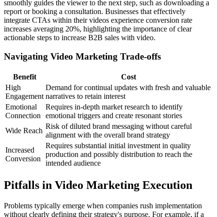
smoothly guides the viewer to the next step, such as downloading a
report or booking a consultation. Businesses that effectively
integrate CTAs within their videos experience conversion rate
increases averaging 20%, highlighting the importance of clear
actionable steps to increase B2B sales with video.
Navigating Video Marketing Trade-offs
Benefit
Cost
High
Demand for continual updates with fresh and valuable
Engagement
narratives to retain interest
Emotional
Requires in-depth market research to identify
Connection
emotional triggers and create resonant stories
Risk of diluted brand messaging without careful
Wide Reach
alignment with the overall brand strategy
Requires substantial initial investment in quality
Increased
production and possibly distribution to reach the
Conversion
intended audience
Pitfalls in Video Marketing Execution
Problems typically emerge when companies rush implementation
without clearly defining their strategy's purpose. For example, if a