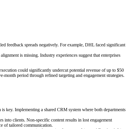
led feedback spreads negatively. For example, DHL faced significant
gnment is missing. Industry experiences suggest that enterprises
execution could significantly undercut potential revenue of up to $50
elve-month period through refined targeting and engagement strategies.
ation is key. Implementing a shared CRM system where both departments
s into clients. Non-specific content results in lost engagement
ce of tailored communication.