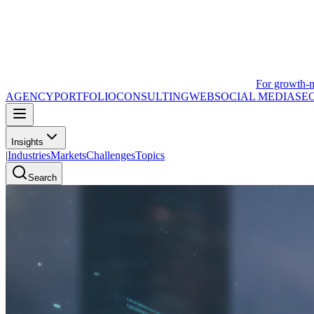
For growth-
AGENCY
PORTFOLIO
CONSULTING
WEB
SOCIAL MEDIA
SE
Insights
|
Industries
Markets
Challenges
Topics
Search