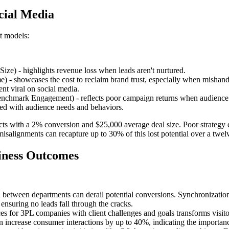
ocial Media
st models:
ize) - highlights revenue loss when leads aren't nurtured.
 - showcases the cost to reclaim brand trust, especially when mishand
ent viral on social media.
hmark Engagement) - reflects poor campaign returns when audience ali
ed with audience needs and behaviors.
ects with a 2% conversion and $25,000 average deal size. Poor strategy 
c misalignments can recapture up to 30% of this lost potential over a tw
siness Outcomes
eria between departments can derail potential conversions. Synchroniz
ensuring no leads fall through the cracks.
es for 3PL companies with client challenges and goals transforms visitor
an increase consumer interactions by up to 40%, indicating the importan