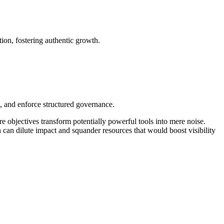
tion, fostering authentic growth.
I, and enforce structured governance.
re objectives transform potentially powerful tools into mere noise.
n can dilute impact and squander resources that would boost visibility