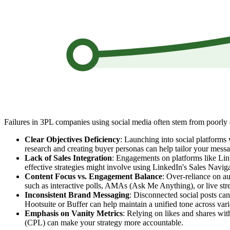
Failures in 3PL companies using social media often stem from poorly 
Clear Objectives Deficiency
: Launching into social platforms 
research and creating buyer personas can help tailor your mess
Lack of Sales Integration
: Engagements on platforms like Linke
effective strategies might involve using LinkedIn's Sales Navig
Content Focus vs. Engagement Balance
: Over-reliance on au
such as interactive polls, AMAs (Ask Me Anything), or live str
Inconsistent Brand Messaging
: Disconnected social posts can
Hootsuite or Buffer can help maintain a unified tone across va
Emphasis on Vanity Metrics
: Relying on likes and shares wit
(CPL) can make your strategy more accountable.