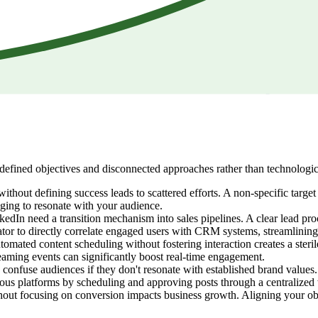
defined objectives and disconnected approaches rather than technologi
without defining success leads to scattered efforts. A non-specific targe
aging to resonate with your audience.
dIn need a transition mechanism into sales pipelines. A clear lead proce
ator to directly correlate engaged users with CRM systems, streamlining
tomated content scheduling without fostering interaction creates a sterile
eaming events can significantly boost real-time engagement.
 confuse audiences if they don't resonate with established brand values. 
rious platforms by scheduling and approving posts through a centralize
hout focusing on conversion impacts business growth. Aligning your obje