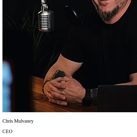
Chris Mulvaney
CEO