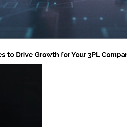
es to Drive Growth for Your 3PL Compa