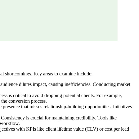
cal shortcomings. Key areas to examine include:
t audience dilutes impact, causing inefficiencies. Conducting market
ss is critical to avoid dropping potential clients. For example,
 the conversion process.
 presence that misses relationship-building opportunities. Initiatives
Consistency is crucial for maintaining credibility. Tools like
d workflow.
ctives with KPIs like client lifetime value (CLV) or cost per lead