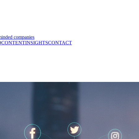
minded companies
O
CONTENT
INSIGHTS
CONTACT