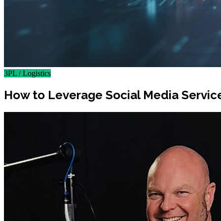
3PL / Logistics
How to Leverage Social Media Servic