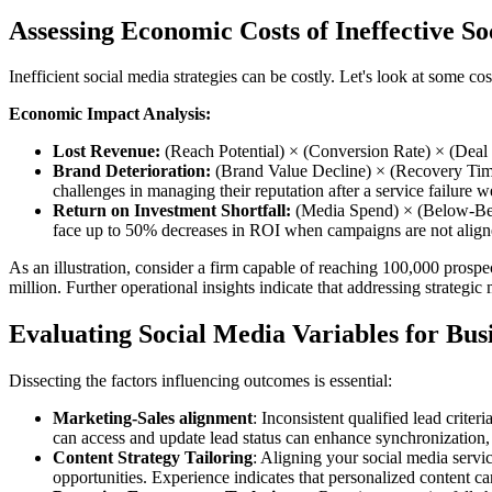
Assessing Economic Costs of Ineffective S
Inefficient social media strategies can be costly. Let's look at some co
Economic Impact Analysis:
Lost Revenue:
(Reach Potential) × (Conversion Rate) × (Deal S
Brand Deterioration:
(Brand Value Decline) × (Recovery Time)
challenges in managing their reputation after a service failure w
Return on Investment Shortfall:
(Media Spend) × (Below-Benc
face up to 50% decreases in ROI when campaigns are not align
As an illustration, consider a firm capable of reaching 100,000 prosp
million. Further operational insights indicate that addressing strategi
Evaluating Social Media Variables for Bu
Dissecting the factors influencing outcomes is essential:
Marketing-Sales alignment
: Inconsistent qualified lead crit
can access and update lead status can enhance synchronization, 
Content Strategy Tailoring
: Aligning your social media servic
opportunities. Experience indicates that personalized content c