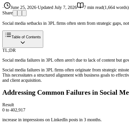
·
June 25, 2026
·
Updated
July 7, 2026
7
min read
(
1,664
words)
Share
Social media setbacks in 3PL firms often stem from strategic gaps, not 
Table of Contents
TL;DR
Social media failures in 3PL often aren't due to lack of content but g
Social media failures in 3PL firms often originate from strategic miss
This necessitates a structured alignment with business goals to effect
and client acquisition.
Addressing Common Failures in Social Me
Result
0 to 402,917
increase in impressions on LinkedIn posts in 3 months.