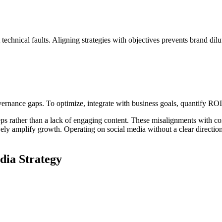
technical faults. Aligning strategies with objectives prevents brand dilu
overnance gaps. To optimize, integrate with business goals, quantify RO
teps rather than a lack of engaging content. These misalignments with co
ively amplify growth. Operating on social media without a clear directio
dia Strategy