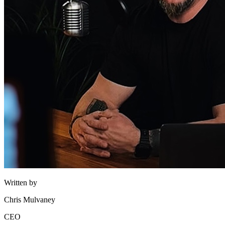
Written by
Chris Mulvaney
CEO