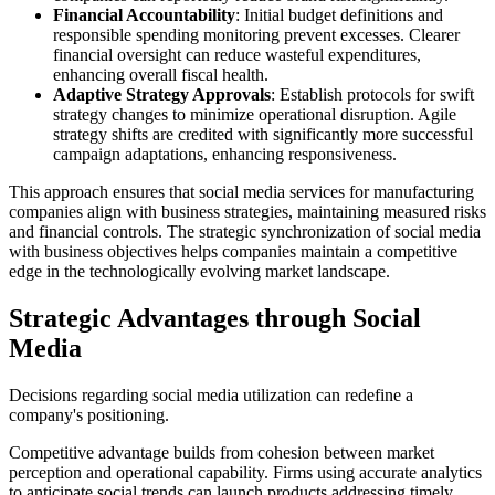
Financial Accountability
: Initial budget definitions and
responsible spending monitoring prevent excesses. Clearer
financial oversight can reduce wasteful expenditures,
enhancing overall fiscal health.
Adaptive Strategy Approvals
: Establish protocols for swift
strategy changes to minimize operational disruption. Agile
strategy shifts are credited with significantly more successful
campaign adaptations, enhancing responsiveness.
This approach ensures that social media services for manufacturing
companies align with business strategies, maintaining measured risks
and financial controls. The strategic synchronization of social media
with business objectives helps companies maintain a competitive
edge in the technologically evolving market landscape.
Strategic Advantages through Social
Media
Decisions regarding social media utilization can redefine a
company's positioning.
Competitive advantage builds from cohesion between market
perception and operational capability. Firms using accurate analytics
to anticipate social trends can launch products addressing timely