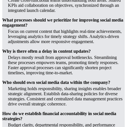
Create cross-functional teams understanding both areas. Shared
KPIs aid collaboration on objectives, synchronized through an
integrated launch calendar.
What processes should we prioritize for improving social media
engagement?
Focus on current content that highlights real-time achievements,
leveraging analytics for timely strategy shifts. Analytics-driven
adjustments allow more responsive engagement.
Why is there often a delay in content updates?
Delays mostly result from approval bottlenecks. Streamlining
these processes empowers teams, promoting timely responses.
Faster approval processes can significantly shorten project
timelines, improving time-to-market.
Who should own social media data within the company?
Marketing holds responsibility, sharing insights enables broader
strategic alignment. Establish data-sharing policies for diverse
strategies. Consistent and centralized data management practices
drive overall strategic coherence.
How do we establish financial accountability in social media
strategies?
Budget clarity, departmental responsibility, and performance