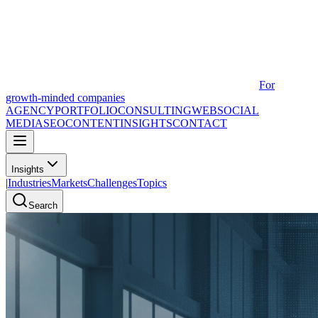
For
growth-minded companies
AGENCY
PORTFOLIO
CONSULTING
WEB
SOCIAL
MEDIA
SEO
CONTENT
INSIGHTS
CONTACT
Insights
|
Industries
Markets
Challenges
Topics
Search