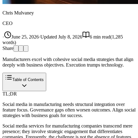
Chris Mulvaney
CEO
·
June 25, 2026
·
Updated
July 8, 2026
6
min read
(
1,285
words)
Share
Manufacturers excel with cohesive social media strategies that align
deeply with business objectives. Execution trumps technology.
Table of Contents
TL;DR
Social media in manufacturing needs structural integration over
feature focus. Governance gaps often worsen outcomes. Align social
strategies with business goals for success.
Social media services for manufacturing companies transcend mere
presence; they involve strategic engagement that differentiates
companies. Frequently, the challenge is not the absence of features