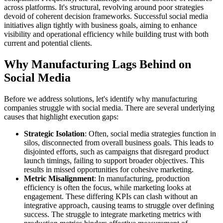
across platforms. It's structural, revolving around poor strategies
devoid of coherent decision frameworks. Successful social media
initiatives align tightly with business goals, aiming to enhance
visibility and operational efficiency while building trust with both
current and potential clients.
Why Manufacturing Lags Behind on
Social Media
Before we address solutions, let's identify why manufacturing
companies struggle with social media. There are several underlying
causes that highlight execution gaps:
Strategic Isolation
: Often, social media strategies function in
silos, disconnected from overall business goals. This leads to
disjointed efforts, such as campaigns that disregard product
launch timings, failing to support broader objectives. This
results in missed opportunities for cohesive marketing.
Metric Misalignment
: In manufacturing, production
efficiency is often the focus, while marketing looks at
engagement. These differing KPIs can clash without an
integrative approach, causing teams to struggle over defining
success. The struggle to integrate marketing metrics with