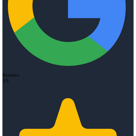
Reviews
5/5