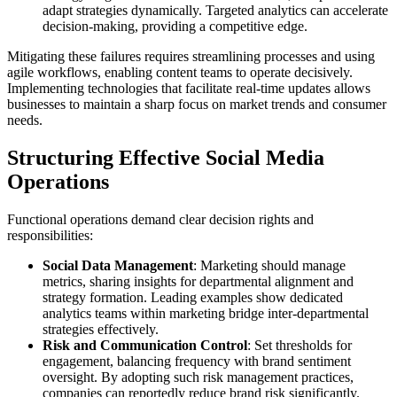
adapt strategies dynamically. Targeted analytics can accelerate
decision-making, providing a competitive edge.
Mitigating these failures requires streamlining processes and using
agile workflows, enabling content teams to operate decisively.
Implementing technologies that facilitate real-time updates allows
businesses to maintain a sharp focus on market trends and consumer
needs.
Structuring Effective Social Media
Operations
Functional operations demand clear decision rights and
responsibilities:
Social Data Management
: Marketing should manage
metrics, sharing insights for departmental alignment and
strategy formation. Leading examples show dedicated
analytics teams within marketing bridge inter-departmental
strategies effectively.
Risk and Communication Control
: Set thresholds for
engagement, balancing frequency with brand sentiment
oversight. By adopting such risk management practices,
companies can reportedly reduce brand risk significantly.