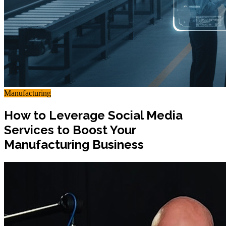
Manufacturing
How to Leverage Social Media
Services to Boost Your
Manufacturing Business