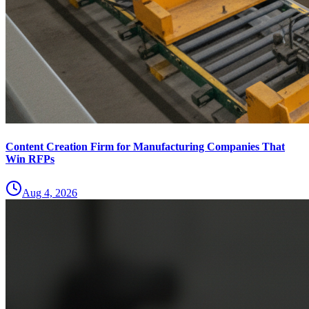
Content Creation Firm for Manufacturing Companies That
Win RFPs
Aug 4, 2026