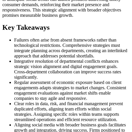
consumer demands, reinforcing their market presence and
responsiveness. This strategic alignment with broader objectives
promises measurable business growth.
Key Takeaways
Failures often arise from absent frameworks rather than
technological restrictions. Comprehensive strategies must
integrate planning across departments, creating an interlinked
approach that addresses potential shortfalls.
Integrative resolution of departmental conflicts enhances
strategic vision alignment and digital engagement goals.
Cross-department collaboration can improve success rates
significantly.
Regular assessment of economic exposure based on client
engagements adapts strategies to market changes. Consistent
engagement evaluations against market shifts enable
companies to stay agile and responsive.
Clear roles in data, risk, and financial management prevent
duplicated efforts, aligning team efforts within social
strategies. Assigning specific roles within teams supports
streamlined operations and efficient resource utilization.
Aligning social media with broader business goals facilitates
growth and integration, driving success. Firms positioned to