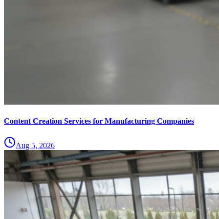
Content Creation Services for Manufacturing Companies
Aug 5, 2026