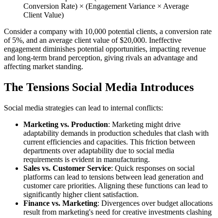
Conversion Rate) × (Engagement Variance × Average
Client Value)
Consider a company with 10,000 potential clients, a conversion rate
of 5%, and an average client value of $20,000. Ineffective
engagement diminishes potential opportunities, impacting revenue
and long-term brand perception, giving rivals an advantage and
affecting market standing.
The Tensions Social Media Introduces
Social media strategies can lead to internal conflicts:
Marketing vs. Production
: Marketing might drive
adaptability demands in production schedules that clash with
current efficiencies and capacities. This friction between
departments over adaptability due to social media
requirements is evident in manufacturing.
Sales vs. Customer Service
: Quick responses on social
platforms can lead to tensions between lead generation and
customer care priorities. Aligning these functions can lead to
significantly higher client satisfaction.
Finance vs. Marketing
: Divergences over budget allocations
result from marketing's need for creative investments clashing