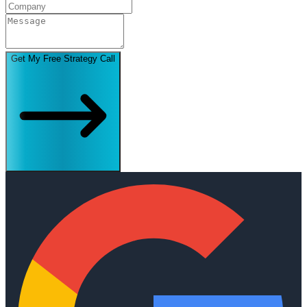
Get My Free Strategy Call