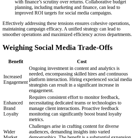
with finance’s scrutiny over returns. Collaborative budget
planning, including marketing and finance, can lead to
improved ROI targets for social media campaigns.
Effectively addressing these tensions ensures cohesive operations,
maintaining campaign efficacy. A unified strategy can lead to
smoother operations and maximized efficiency across departments.
Weighing Social Media Trade-Offs
Benefit
Cost
Ongoing investment in content and analytics is
needed, encompassing skilled hires and continuous
Increased
platform interaction. Hiring experienced social media
Engagement
strategists can result in a significant increase in
engagement.
Requires consistent effort to monitor feedback,
Enhanced
necessitating dedicated teams or technologies to
Brand
manage client interactions. Proactive feedback
Loyalty
monitoring can significantly boost brand loyalty
metrics.
Challenges arise in crafting content for diverse
Wider
audiences, demanding insights into varied
Market
demographics. The benefit is a substantial expansion