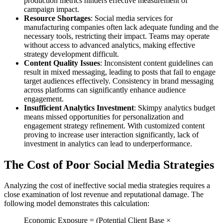
production metrics hinders effective measurement of
campaign impact.
Resource Shortages
: Social media services for
manufacturing companies often lack adequate funding and the
necessary tools, restricting their impact. Teams may operate
without access to advanced analytics, making effective
strategy development difficult.
Content Quality Issues
: Inconsistent content guidelines can
result in mixed messaging, leading to posts that fail to engage
target audiences effectively. Consistency in brand messaging
across platforms can significantly enhance audience
engagement.
Insufficient Analytics Investment
: Skimpy analytics budget
means missed opportunities for personalization and
engagement strategy refinement. With customized content
proving to increase user interaction significantly, lack of
investment in analytics can lead to underperformance.
The Cost of Poor Social Media Strategies
Analyzing the cost of ineffective social media strategies requires a
close examination of lost revenue and reputational damage. The
following model demonstrates this calculation:
Economic Exposure = (Potential Client Base ×