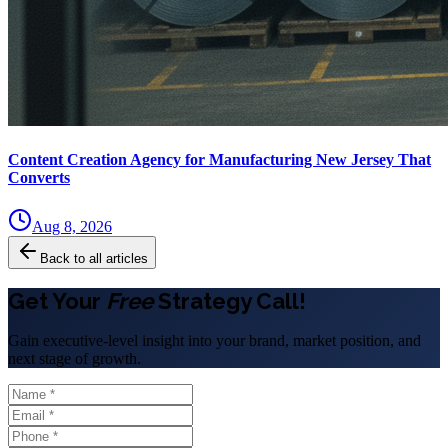
Content Creation Agency for Manufacturing New Jersey That
Converts
Aug 8, 2026
Back to all articles
Get Your
Free
Strategy Call!
Gain executive-level insight into your brand, market position, and
next stage of growth.