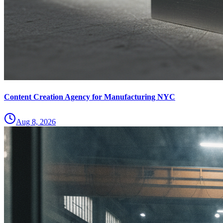
Content Creation Agency for Manufacturing NYC
Aug 8, 2026