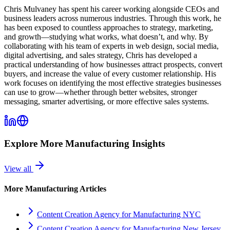
Chris Mulvaney has spent his career working alongside CEOs and
business leaders across numerous industries. Through this work, he
has been exposed to countless approaches to strategy, marketing,
and growth—studying what works, what doesn’t, and why. By
collaborating with his team of experts in web design, social media,
digital advertising, and sales strategy, Chris has developed a
practical understanding of how businesses attract prospects, convert
buyers, and increase the value of every customer relationship. His
work focuses on identifying the most effective strategies businesses
can use to grow—whether through better websites, stronger
messaging, smarter advertising, or more effective sales systems.
Explore More
Manufacturing
Insights
View all
More
Manufacturing
Articles
Content Creation Agency for Manufacturing NYC
Content Creation Agency for Manufacturing New Jersey