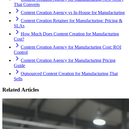
That Converts
Content Creation Agency vs In‑House for Manufacturing
Content Creation Retainer for Manufacturing: Pricing &
SLAs
How Much Does Content Creation for Manufacturing
Cost?
Content Creation Agency for Manufacturing Cost: ROI
Control
Content Creation Agency for Manufacturing Pricing
Guide
Outsourced Content Creation for Manufacturing That
Sells
Related Articles