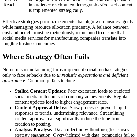
Reach
in audience reach when demographic-focused content
is implemented strategically.
Effective strategies prioritize elements that align with business goals
while managing resource allocation prudently. A balance between
cost and benefit must be meticulously maintained to ensure that
social media services for manufacturing companies translate into
tangible business outcomes.
Where Strategy Often Fails
Numerous manufacturing firms implement social media strategies
only to face setbacks due to
unrealistic expectations and deficient
governance
. Common pitfalls include:
Stalled Content Updates
: Poor execution leads to outdated
social media reflections of company achievements. Regular
content updates lead to higher engagement rates.
Content Approval Delays
: Slow processes prevent rapid
responses to trends, undermining relevance. Streamlining
content approval can significantly reduce the time from
creation to posting.
Analysis Paralysis
: Data collection without insights causes
strategy stagnation. Overwhelmed with data, companies fail to