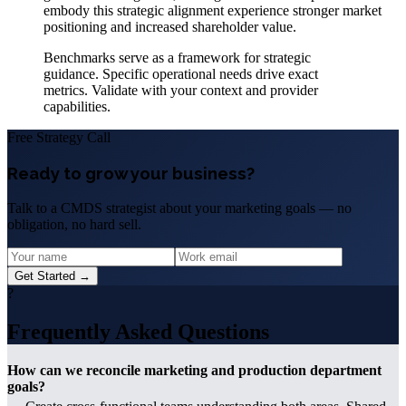
embody this strategic alignment experience stronger market
positioning and increased shareholder value.
Benchmarks serve as a framework for strategic
guidance. Specific operational needs drive exact
metrics. Validate with your context and provider
capabilities.
Free Strategy Call
Ready to grow your business?
Talk to a CMDS strategist about your marketing goals — no
obligation, no hard sell.
Get Started →
?
Frequently Asked Questions
How can we reconcile marketing and production department
goals?