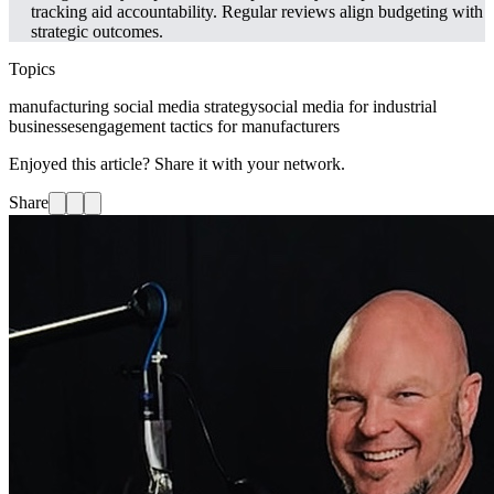
tracking aid accountability. Regular reviews align budgeting with
strategic outcomes.
Topics
manufacturing social media strategy
social media for industrial
businesses
engagement tactics for manufacturers
Enjoyed this article? Share it with your network.
Share