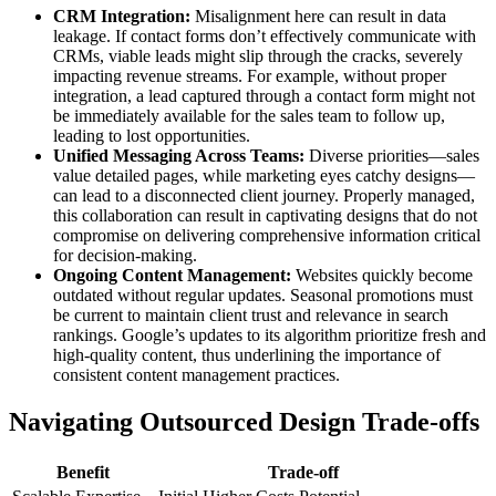
CRM Integration:
Misalignment here can result in data
leakage. If contact forms don’t effectively communicate with
CRMs, viable leads might slip through the cracks, severely
impacting revenue streams. For example, without proper
integration, a lead captured through a contact form might not
be immediately available for the sales team to follow up,
leading to lost opportunities.
Unified Messaging Across Teams:
Diverse priorities—sales
value detailed pages, while marketing eyes catchy designs—
can lead to a disconnected client journey. Properly managed,
this collaboration can result in captivating designs that do not
compromise on delivering comprehensive information critical
for decision-making.
Ongoing Content Management:
Websites quickly become
outdated without regular updates. Seasonal promotions must
be current to maintain client trust and relevance in search
rankings. Google’s updates to its algorithm prioritize fresh and
high-quality content, thus underlining the importance of
consistent content management practices.
Navigating Outsourced Design Trade-offs
Benefit
Trade-off