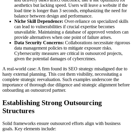
aesthetics but lacking speed. Users will leave a website if the
load time is longer than 3 seconds, emphasizing the need for
balance between design and performance.
Niche Skill Dependence:
Over-reliance on specialized skills
can lead to vulnerabilities if crucial expertise becomes
unavailable. Maintaining a database of approved vendors can
provide alternatives when one point of failure arises.
Data Security Concerns:
Collaborations necessitate rigorous
data management policies to mitigate exposure risks.
Cybersecurity measures are critical in outsourced projects,
given the potential damages of cybercrimes.
A real-world case: A firm found its SEO strategy misaligned due to
hasty external planning. This cost them visibility, necessitating a
complete strategic reevaluation. Such examples underscore the
importance of thorough due diligence and strategic alignment before
onboarding an outsourced partner.
Establishing Strong Outsourcing
Structures
Solid frameworks ensure outsourced efforts align with business
goals. Key elements include: