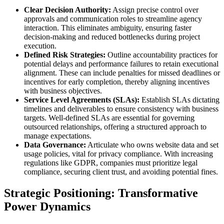
Clear Decision Authority:
Assign precise control over
approvals and communication roles to streamline agency
interaction. This eliminates ambiguity, ensuring faster
decision-making and reduced bottlenecks during project
execution.
Defined Risk Strategies:
Outline accountability practices for
potential delays and performance failures to retain executional
alignment. These can include penalties for missed deadlines or
incentives for early completion, thereby aligning incentives
with business objectives.
Service Level Agreements (SLAs):
Establish SLAs dictating
timelines and deliverables to ensure consistency with business
targets. Well-defined SLAs are essential for governing
outsourced relationships, offering a structured approach to
manage expectations.
Data Governance:
Articulate who owns website data and set
usage policies, vital for privacy compliance. With increasing
regulations like GDPR, companies must prioritize legal
compliance, securing client trust, and avoiding potential fines.
Strategic Positioning: Transformative
Power Dynamics