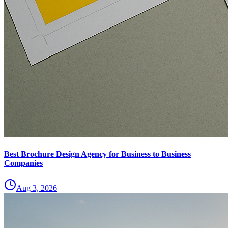
Best Brochure Design Agency for Business to Business
Companies
Aug 3, 2026