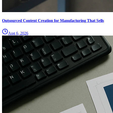
Outsourced Content Creation for Manufacturing That Sells
Aug 6, 2026