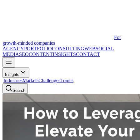
For
growth-minded companies
AGENCY
PORTFOLIO
CONSULTING
WEB
SOCIAL
MEDIA
SEO
CONTENT
INSIGHTS
CONTACT
Insights
|
Industries
Markets
Challenges
Topics
Search