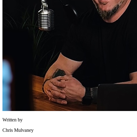
Written by
Chris Mulvaney