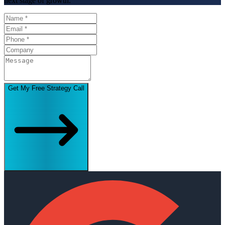
next stage of growth.
Get My Free Strategy Call