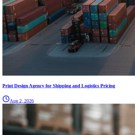
Print Design Agency for Shipping and Logistics Pricing
Aug 2, 2026