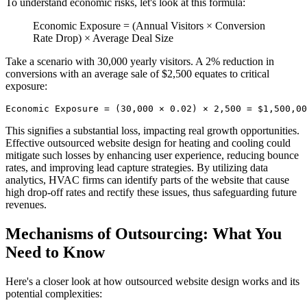
To understand economic risks, let's look at this formula:
Economic Exposure = (Annual Visitors × Conversion
Rate Drop) × Average Deal Size
Take a scenario with 30,000 yearly visitors. A 2% reduction in
conversions with an average sale of $2,500 equates to critical
exposure:
Economic Exposure = (30,000 × 0.02) × 2,500 = $1,500,00
This signifies a substantial loss, impacting real growth opportunities.
Effective outsourced website design for heating and cooling could
mitigate such losses by enhancing user experience, reducing bounce
rates, and improving lead capture strategies. By utilizing data
analytics, HVAC firms can identify parts of the website that cause
high drop-off rates and rectify these issues, thus safeguarding future
revenues.
Mechanisms of Outsourcing: What You
Need to Know
Here's a closer look at how outsourced website design works and its
potential complexities: