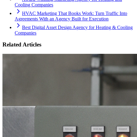
Cooling Companies
HVAC Marketing That Books Work: Turn Traffic Into
Agreements With an Agency Built for Execution
Best Digital Asset Design Agency for Heating & Cooling
Companies
Related Articles