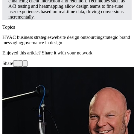
enhancing client interaction and retention. Techniques such as
A/B testing and heatmapping allow design teams to fine-tune
user experiences based on real-time data, driving conversions
incrementally.
Topics
HVAC business strategies
website design outsourcing
strategic brand
messaging
governance in design
Enjoyed this article? Share it with your network.
Share