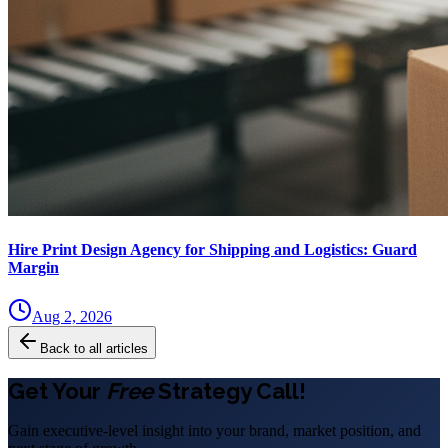
Hire Print Design Agency for Shipping and Logistics: Guard
Margin
Aug 2, 2026
Back to all articles
Get Your
Free
Strategy Call!
Gain executive-level insight into your brand, market position, and