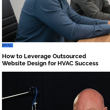
HVAC
How to Leverage Outsourced
Website Design for HVAC Success