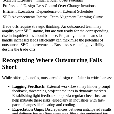
Scalable Expertise
Initial Higher Costs Potential
Professional Design
Less Control Over Change Iterations
Efficient Execution
Dependence on External Schedules
SEO Advancements
Internal Team Alignment Learning Curve
Trade-offs require strategic thinking. An outsourced team may
amplify your SEO stature, but are you ready for the corresponding
rise in inquiries? It's about balance. Preparing internal teams to
handle increased leads efficiently can maximize the potential of
outsourced SEO improvements. Businesses value high visibility
despite the trade-offs.
Recognizing Where Outsourcing Falls
Short
While offering benefits, outsourced design can falter in critical areas:
Lagging Feedback:
External workflows may hinder prompt
feedback, threatening project timelines in dynamic markets.
Establishing tight feedback loops via regular check-ins can
help mitigate these risks, especially in industries with fast-
paced changes like heating and cooling.
Expectation Gaps:
Discrepancies between anticipated results
and delivery bases affect outcomes, like a site optimized for