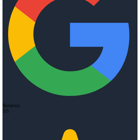
Reviews
5/5