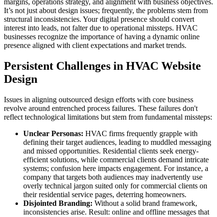
margins, operations strategy, and alignment with business objectives.
It’s not just about design issues; frequently, the problems stem from
structural inconsistencies. Your digital presence should convert
interest into leads, not falter due to operational missteps. HVAC
businesses recognize the importance of having a dynamic online
presence aligned with client expectations and market trends.
Persistent Challenges in HVAC Website
Design
Issues in aligning outsourced design efforts with core business
revolve around entrenched process failures. These failures don't
reflect technological limitations but stem from fundamental missteps:
Unclear Personas:
HVAC firms frequently grapple with
defining their target audiences, leading to muddled messaging
and missed opportunities. Residential clients seek energy-
efficient solutions, while commercial clients demand intricate
systems; confusion here impacts engagement. For instance, a
company that targets both audiences may inadvertently use
overly technical jargon suited only for commercial clients on
their residential service pages, deterring homeowners.
Disjointed Branding:
Without a solid brand framework,
inconsistencies arise. Result: online and offline messages that