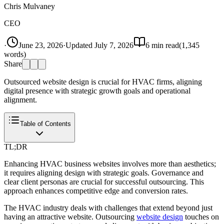
Chris Mulvaney
CEO
·
June 23, 2026
·
Updated
July 7, 2026
6
min read
(
1,345
words)
Share
Outsourced website design is crucial for HVAC firms, aligning
digital presence with strategic growth goals and operational
alignment.
Table of Contents
TL;DR
Enhancing HVAC business websites involves more than aesthetics;
it requires aligning design with strategic goals. Governance and
clear client personas are crucial for successful outsourcing. This
approach enhances competitive edge and conversion rates.
The HVAC industry deals with challenges that extend beyond just
having an attractive website. Outsourcing
website design
touches on