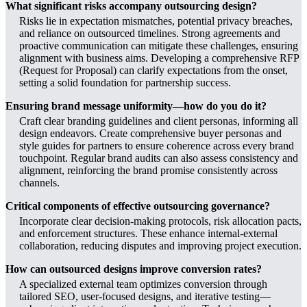
What significant risks accompany outsourcing design?
Risks lie in expectation mismatches, potential privacy breaches,
and reliance on outsourced timelines. Strong agreements and
proactive communication can mitigate these challenges, ensuring
alignment with business aims. Developing a comprehensive RFP
(Request for Proposal) can clarify expectations from the onset,
setting a solid foundation for partnership success.
Ensuring brand message uniformity—how do you do it?
Craft clear branding guidelines and client personas, informing all
design endeavors. Create comprehensive buyer personas and
style guides for partners to ensure coherence across every brand
touchpoint. Regular brand audits can also assess consistency and
alignment, reinforcing the brand promise consistently across
channels.
Critical components of effective outsourcing governance?
Incorporate clear decision-making protocols, risk allocation pacts,
and enforcement structures. These enhance internal-external
collaboration, reducing disputes and improving project execution.
How can outsourced designs improve conversion rates?
A specialized external team optimizes conversion through
tailored SEO, user-focused designs, and iterative testing—