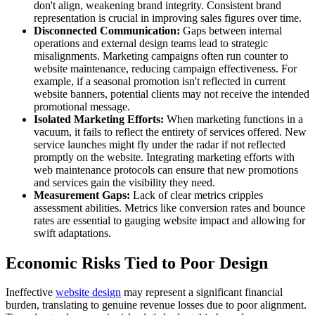
don't align, weakening brand integrity. Consistent brand
representation is crucial in improving sales figures over time.
Disconnected Communication:
Gaps between internal
operations and external design teams lead to strategic
misalignments. Marketing campaigns often run counter to
website maintenance, reducing campaign effectiveness. For
example, if a seasonal promotion isn't reflected in current
website banners, potential clients may not receive the intended
promotional message.
Isolated Marketing Efforts:
When marketing functions in a
vacuum, it fails to reflect the entirety of services offered. New
service launches might fly under the radar if not reflected
promptly on the website. Integrating marketing efforts with
web maintenance protocols can ensure that new promotions
and services gain the visibility they need.
Measurement Gaps:
Lack of clear metrics cripples
assessment abilities. Metrics like conversion rates and bounce
rates are essential to gauging website impact and allowing for
swift adaptations.
Economic Risks Tied to Poor Design
Ineffective
website design
may represent a significant financial
burden, translating to genuine revenue losses due to poor alignment.