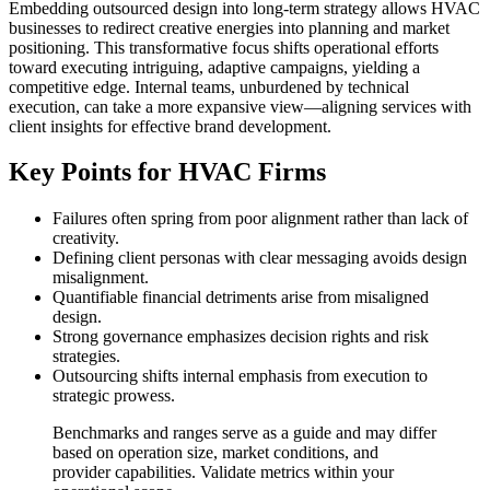
Embedding outsourced design into long-term strategy allows HVAC
businesses to redirect creative energies into planning and market
positioning. This transformative focus shifts operational efforts
toward executing intriguing, adaptive campaigns, yielding a
competitive edge. Internal teams, unburdened by technical
execution, can take a more expansive view—aligning services with
client insights for effective brand development.
Key Points for HVAC Firms
Failures often spring from poor alignment rather than lack of
creativity.
Defining client personas with clear messaging avoids design
misalignment.
Quantifiable financial detriments arise from misaligned
design.
Strong governance emphasizes decision rights and risk
strategies.
Outsourcing shifts internal emphasis from execution to
strategic prowess.
Benchmarks and ranges serve as a guide and may differ
based on operation size, market conditions, and
provider capabilities. Validate metrics within your