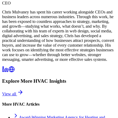
CEO
Chris Mulvaney has spent his career working alongside CEOs and
business leaders across numerous industries. Through this work, he
has been exposed to countless approaches to strategy, marketing,
and growth—studying what works, what doesn’t, and why. By
collaborating with his team of experts in web design, social media,
digital advertising, and sales strategy, Chris has developed a
practical understanding of how businesses attract prospects, convert
buyers, and increase the value of every customer relationship. His
work focuses on identifying the most effective strategies businesses
can use to grow—whether through better websites, stronger
messaging, smarter advertising, or more effective sales systems.
Explore More
HVAC
Insights
View all
More
HVAC
Articles
Award-Winning Marketing Agency for Heating and