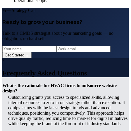
operational scope.
Free Strategy Call
Ready to grow your business?
Talk to a CMDS strategist about your marketing goals — no
obligation, no hard sell.
Get Started →
?
Frequently Asked Questions
What's the rationale for HVAC firms to outsource website
design?
Outsourcing grants you access to specialized skills, allowing
internal resources to zero in on strategy rather than execution. It
equips teams with the latest design trends and advanced
techniques, positioning you competitively. This approach helps
drive quality traffic, reducing time-to-market for digital initiatives
while keeping the brand at the forefront of industry standards.