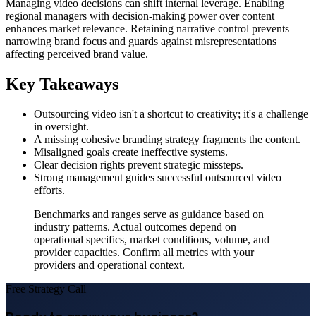
Managing video decisions can shift internal leverage. Enabling
regional managers with decision-making power over content
enhances market relevance. Retaining narrative control prevents
narrowing brand focus and guards against misrepresentations
affecting perceived brand value.
Key Takeaways
Outsourcing video isn't a shortcut to creativity; it's a challenge
in oversight.
A missing cohesive branding strategy fragments the content.
Misaligned goals create ineffective systems.
Clear decision rights prevent strategic missteps.
Strong management guides successful outsourced video
efforts.
Benchmarks and ranges serve as guidance based on
industry patterns. Actual outcomes depend on
operational specifics, market conditions, volume, and
provider capacities. Confirm all metrics with your
providers and operational context.
Free Strategy Call