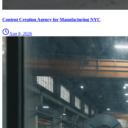
Content Creation Agency for Manufacturing NYC
Aug 8, 2026