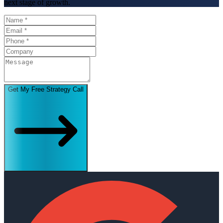
next stage of growth.
Get My Free Strategy Call