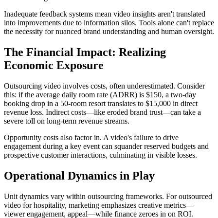
Inadequate feedback systems mean video insights aren't translated
into improvements due to information silos. Tools alone can't replace
the necessity for nuanced brand understanding and human oversight.
The Financial Impact: Realizing
Economic Exposure
Outsourcing video involves costs, often underestimated. Consider
this: if the average daily room rate (ADRR) is $150, a two-day
booking drop in a 50-room resort translates to $15,000 in direct
revenue loss. Indirect costs—like eroded brand trust—can take a
severe toll on long-term revenue streams.
Opportunity costs also factor in. A video's failure to drive
engagement during a key event can squander reserved budgets and
prospective customer interactions, culminating in visible losses.
Operational Dynamics in Play
Unit dynamics vary within outsourcing frameworks. For outsourced
video for hospitality, marketing emphasizes creative metrics—
viewer engagement, appeal—while finance zeroes in on ROI.