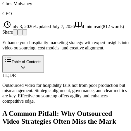
Chris Mulvaney
CEO
·
July 3, 2026
·
Updated
July 7, 2026
4
min read
(
812
words)
Share
Enhance your hospitality marketing strategy with expert insights into
video outsourcing, cost models, and creative alignment.
Table of Contents
TL;DR
Outsourced video for hospitality fails not from poor production but
mismanagement. Strategic alignment, governance, and clear metrics
are key. Effective outsourcing offers agility and enhances
competitive edge.
A Common Pitfall: Why Outsourced
Video Strategies Often Miss the Mark