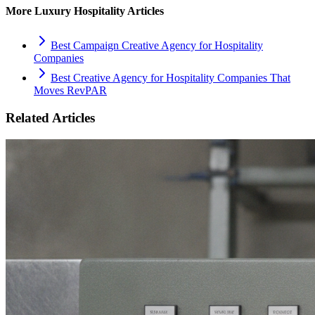
More
Luxury Hospitality
Articles
Best Campaign Creative Agency for Hospitality
Companies
Best Creative Agency for Hospitality Companies That
Moves RevPAR
Related Articles