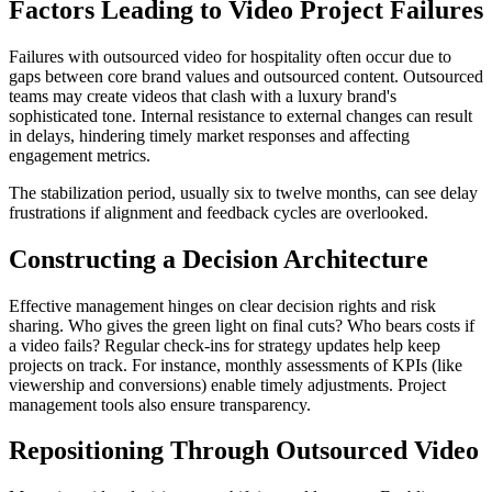
Factors Leading to Video Project Failures
Failures with outsourced video for hospitality often occur due to
gaps between core brand values and outsourced content. Outsourced
teams may create videos that clash with a luxury brand's
sophisticated tone. Internal resistance to external changes can result
in delays, hindering timely market responses and affecting
engagement metrics.
The stabilization period, usually six to twelve months, can see delay
frustrations if alignment and feedback cycles are overlooked.
Constructing a Decision Architecture
Effective management hinges on clear decision rights and risk
sharing. Who gives the green light on final cuts? Who bears costs if
a video fails? Regular check-ins for strategy updates help keep
projects on track. For instance, monthly assessments of KPIs (like
viewership and conversions) enable timely adjustments. Project
management tools also ensure transparency.
Repositioning Through Outsourced Video