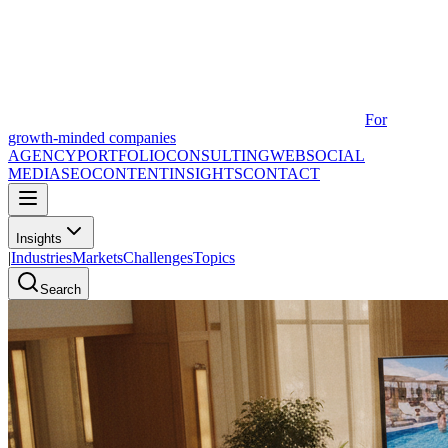
For
growth-minded companies
AGENCY
PORTFOLIO
CONSULTING
WEB
SOCIAL
MEDIA
SEO
CONTENT
INSIGHTS
CONTACT
Insights
|
Industries
Markets
Challenges
Topics
Search