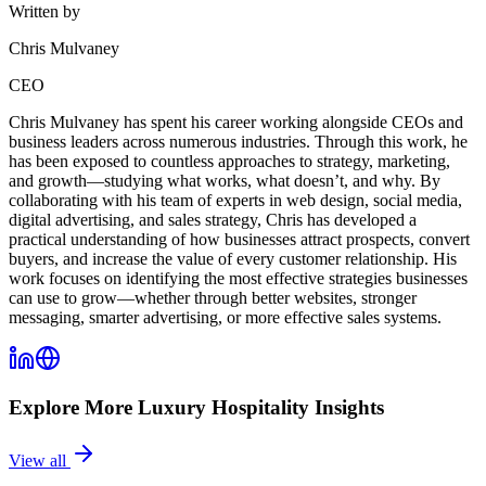
Written by
Chris Mulvaney
CEO
Chris Mulvaney has spent his career working alongside CEOs and
business leaders across numerous industries. Through this work, he
has been exposed to countless approaches to strategy, marketing,
and growth—studying what works, what doesn’t, and why. By
collaborating with his team of experts in web design, social media,
digital advertising, and sales strategy, Chris has developed a
practical understanding of how businesses attract prospects, convert
buyers, and increase the value of every customer relationship. His
work focuses on identifying the most effective strategies businesses
can use to grow—whether through better websites, stronger
messaging, smarter advertising, or more effective sales systems.
Explore More
Luxury Hospitality
Insights
View all