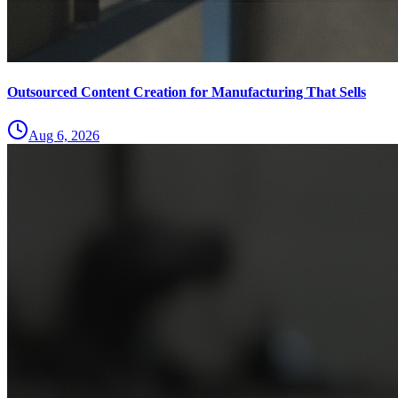
Outsourced Content Creation for Manufacturing That Sells
Aug 6, 2026