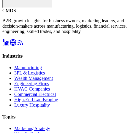
CMDS
B2B growth insights for business owners, marketing leaders, and
decision-makers across manufacturing, logistics, financial services,
engineering, skilled trades, and hospitality.
Industries
Manufacturing
3PL & Logistics
Wealth Management
Engineering Firms
HVAC Companies
Commercial Electrical
High-End Landscaping
Luxury Hospitality
Topics
Marketing Strategy