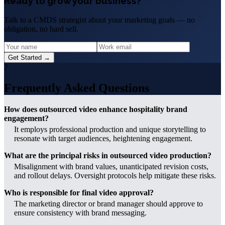
Ready to grow your business?
Talk to a CMDS strategist about your marketing goals — no
obligation, no hard sell.
Get Started →
?
Frequently Asked Questions
How does outsourced video enhance hospitality brand
engagement?
It employs professional production and unique storytelling to
resonate with target audiences, heightening engagement.
What are the principal risks in outsourced video production?
Misalignment with brand values, unanticipated revision costs,
and rollout delays. Oversight protocols help mitigate these risks.
Who is responsible for final video approval?
The marketing director or brand manager should approve to
ensure consistency with brand messaging.