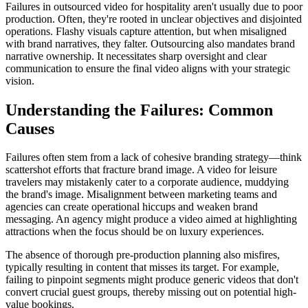
Failures in outsourced video for hospitality aren't usually due to poor
production. Often, they're rooted in unclear objectives and disjointed
operations. Flashy visuals capture attention, but when misaligned
with brand narratives, they falter. Outsourcing also mandates brand
narrative ownership. It necessitates sharp oversight and clear
communication to ensure the final video aligns with your strategic
vision.
Understanding the Failures: Common
Causes
Failures often stem from a lack of cohesive branding strategy—think
scattershot efforts that fracture brand image. A video for leisure
travelers may mistakenly cater to a corporate audience, muddying
the brand's image. Misalignment between marketing teams and
agencies can create operational hiccups and weaken brand
messaging. An agency might produce a video aimed at highlighting
attractions when the focus should be on luxury experiences.
The absence of thorough pre-production planning also misfires,
typically resulting in content that misses its target. For example,
failing to pinpoint segments might produce generic videos that don't
convert crucial guest groups, thereby missing out on potential high-
value bookings.