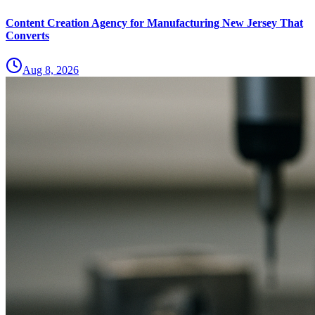
Content Creation Agency for Manufacturing New Jersey That
Converts
Aug 8, 2026