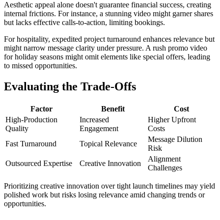
Aesthetic appeal alone doesn't guarantee financial success, creating
internal frictions. For instance, a stunning video might garner shares
but lacks effective calls-to-action, limiting bookings.
For hospitality, expedited project turnaround enhances relevance but
might narrow message clarity under pressure. A rush promo video
for holiday seasons might omit elements like special offers, leading
to missed opportunities.
Evaluating the Trade-Offs
Factor
Benefit
Cost
High-Production
Increased
Higher Upfront
Quality
Engagement
Costs
Message Dilution
Fast Turnaround
Topical Relevance
Risk
Alignment
Outsourced Expertise
Creative Innovation
Challenges
Prioritizing creative innovation over tight launch timelines may yield
polished work but risks losing relevance amid changing trends or
opportunities.