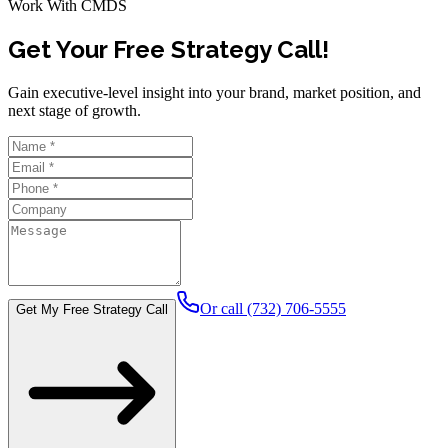
Work With CMDS
Get Your Free Strategy Call!
Gain executive-level insight into your brand, market position, and
next stage of growth.
Or call (732) 706-5555
Get My Free Strategy Call