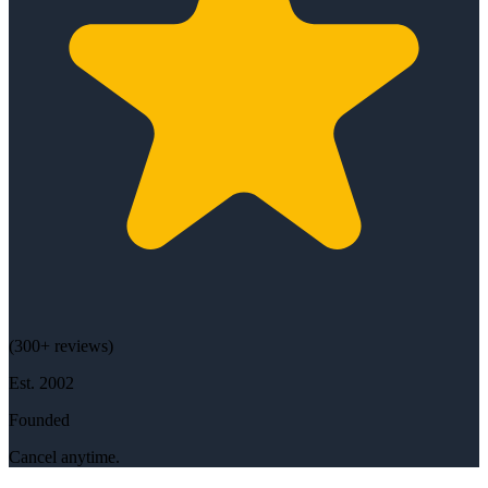
(
300+
reviews)
Est.
2002
Founded
Cancel anytime.