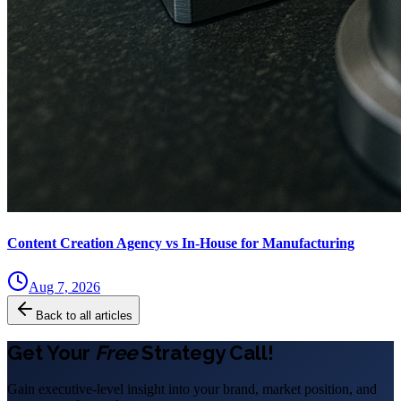
Content Creation Agency vs In‑House for Manufacturing
Aug 7, 2026
Back to all articles
Get Your
Free
Strategy Call!
Gain executive-level insight into your brand, market position, and