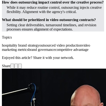
How does outsourcing impact control over the creative process?
While it may reduce routine control, outsourcing injects creative
flexibility. Alignment with the agency's critical.
What should be prioritized in video outsourcing contracts?
Setting clear deliverables, turnaround timelines, and revision
processes ensures alignment of expectations.
Topics
hospitality brand strategy
outsourced video production
video
marketing metrics
brand governance
competitive advantage
Enjoyed this article? Share it with your network.
Share