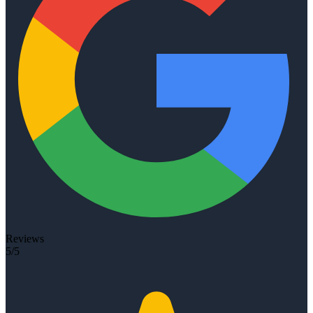
Reviews
5/5