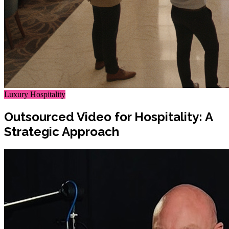
Luxury Hospitality
Outsourced Video for Hospitality: A
Strategic Approach