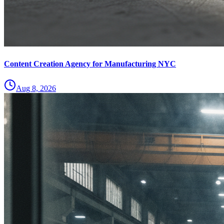
Content Creation Agency for Manufacturing NYC
Aug 8, 2026