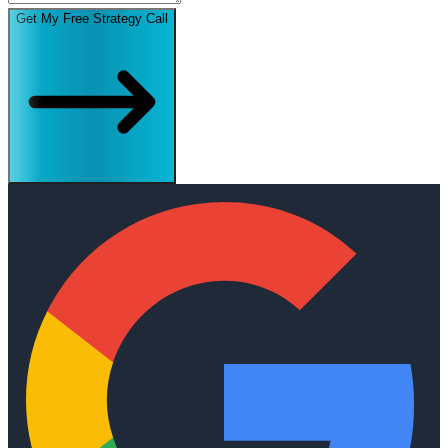
Get My Free Strategy Call