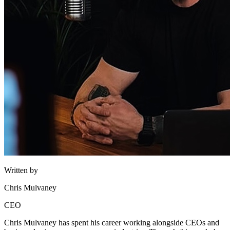
Written by
Chris Mulvaney
CEO
Chris Mulvaney has spent his career working alongside CEOs and