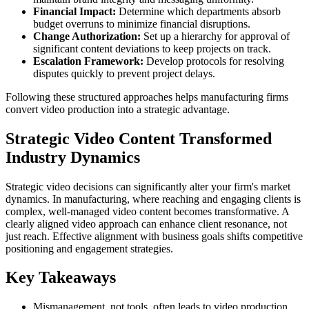
Financial Impact:
Determine which departments absorb
budget overruns to minimize financial disruptions.
Change Authorization:
Set up a hierarchy for approval of
significant content deviations to keep projects on track.
Escalation Framework:
Develop protocols for resolving
disputes quickly to prevent project delays.
Following these structured approaches helps manufacturing firms
convert video production into a strategic advantage.
Strategic Video Content Transformed
Industry Dynamics
Strategic video decisions can significantly alter your firm's market
dynamics. In manufacturing, where reaching and engaging clients is
complex, well-managed video content becomes transformative. A
clearly aligned video approach can enhance client resonance, not
just reach. Effective alignment with business goals shifts competitive
positioning and engagement strategies.
Key Takeaways
Mismanagement, not tools, often leads to video production