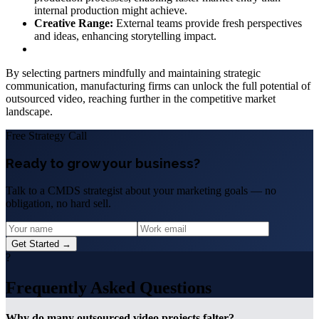
internal production might achieve.
Creative Range:
External teams provide fresh perspectives
and ideas, enhancing storytelling impact.
By selecting partners mindfully and maintaining strategic
communication, manufacturing firms can unlock the full potential of
outsourced video, reaching further in the competitive market
landscape.
Free Strategy Call
Ready to grow your business?
Talk to a CMDS strategist about your marketing goals — no
obligation, no hard sell.
Get Started →
?
Frequently Asked Questions
Why do many outsourced video projects falter?