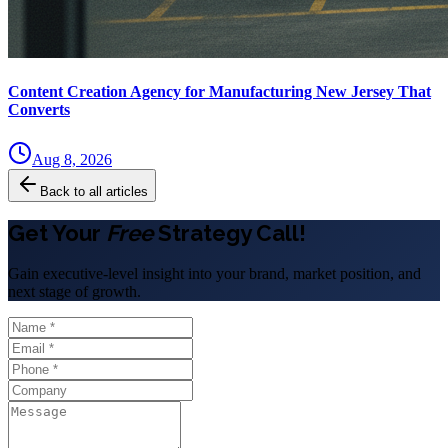
Content Creation Agency for Manufacturing New Jersey That
Converts
Aug 8, 2026
Back to all articles
Get Your
Free
Strategy Call!
Gain executive-level insight into your brand, market position, and
next stage of growth.