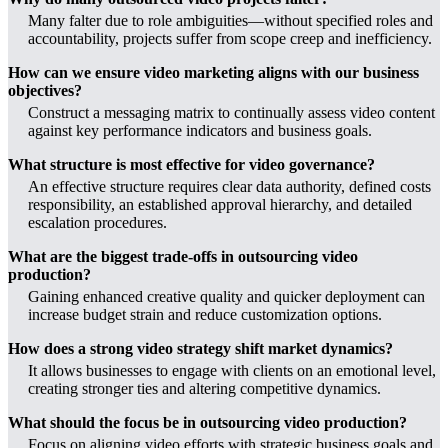
Many falter due to role ambiguities—without specified roles and
accountability, projects suffer from scope creep and inefficiency.
How can we ensure video marketing aligns with our business
objectives?
Construct a messaging matrix to continually assess video content
against key performance indicators and business goals.
What structure is most effective for video governance?
An effective structure requires clear data authority, defined costs
responsibility, an established approval hierarchy, and detailed
escalation procedures.
What are the biggest trade-offs in outsourcing video
production?
Gaining enhanced creative quality and quicker deployment can
increase budget strain and reduce customization options.
How does a strong video strategy shift market dynamics?
It allows businesses to engage with clients on an emotional level,
creating stronger ties and altering competitive dynamics.
What should the focus be in outsourcing video production?
Focus on aligning video efforts with strategic business goals and