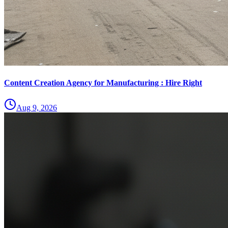
Content Creation Agency for Manufacturing : Hire Right
Aug 9, 2026