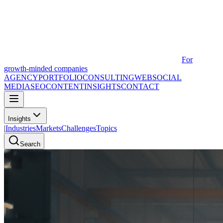
For
growth-minded companies
AGENCY
PORTFOLIO
CONSULTING
WEB
SOCIAL
MEDIA
SEO
CONTENT
INSIGHTS
CONTACT
Insights
|
Industries
Markets
Challenges
Topics
Search