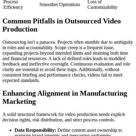
Process
Loss of
Smoother Operations
Efficiency
Customizability
Common Pitfalls in Outsourced Video
Production
Outsourcing isn't a panacea. Projects often stumble due to ambiguity
in roles and accountability. Scope creep is a frequent issue,
expanding projects beyond intended limits and straining both time
and financial resources. A lack of defined roles leads to muddled
feedback and ineffective oversight. Continuous evaluation and role
clarity are essential to avoid these traps. Additionally, without
consistent briefing and performance checks, videos fail to meet
expected standards.
Enhancing Alignment in Manufacturing
Marketing
A solid structural framework for video production needs explicit
decision rights, risk distribution, and strict process controls.
Data Responsibility:
Define content asset ownership to
maintain brand integrity and messaging uniformity.