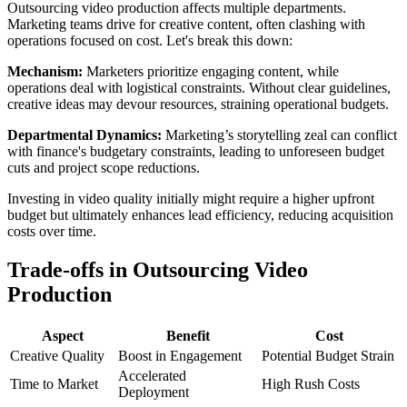
Outsourcing video production affects multiple departments.
Marketing teams drive for creative content, often clashing with
operations focused on cost. Let's break this down:
Mechanism:
Marketers prioritize engaging content, while
operations deal with logistical constraints. Without clear guidelines,
creative ideas may devour resources, straining operational budgets.
Departmental Dynamics:
Marketing’s storytelling zeal can conflict
with finance's budgetary constraints, leading to unforeseen budget
cuts and project scope reductions.
Investing in video quality initially might require a higher upfront
budget but ultimately enhances lead efficiency, reducing acquisition
costs over time.
Trade-offs in Outsourcing Video
Production
Aspect
Benefit
Cost
Creative Quality
Boost in Engagement
Potential Budget Strain
Accelerated
Time to Market
High Rush Costs
Deployment