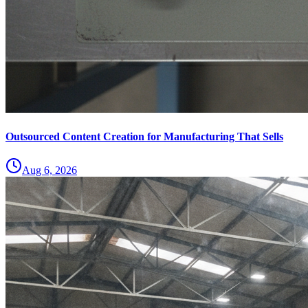
Outsourced Content Creation for Manufacturing That Sells
Aug 6, 2026