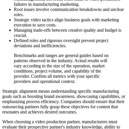
failures in manufacturing marketing.
Root issues involve communication breakdowns and unclear
roles.
Strategic video tactics align business goals with marketing
execution to save costs.
Managing trade-offs between creative quality and budget is
crucial.
Defined roles and rigorous oversight prevent project
deviations and inefficiencies.
Benchmarks and ranges are general guides based on
patterns observed in the industry. Actual results will
vary according to the size of the operation, market
conditions, project volume, and capability of the
provider. Confirm all metrics with your specific
providers and operational context.
Strategic alignment means understanding specific manufacturing
goals such as boosting brand awareness, showcasing capabilities, or
emphasizing process efficiency. Companies should ensure that their
outsourcing partners fully grasp these objectives for content that
resonates and achieves desired outcomes.
When choosing a video production partner, manufacturers must
evaluate their prospective partner's industry knowledge, ability to