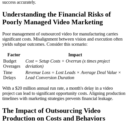
success accurately.
Understanding the Financial Risks of
Poorly Managed Video Marketing
Poor management of outsourced video for manufacturing carries
significant costs. Misalignment between vision and execution often
yields subpar outcomes. Consider this scenario:
Factor
Impact
Budget
Cost = Setup Costs + Overrun (x times project
Overages
deviation)
Time
Revenue Loss = Lost Leads × Average Deal Value ×
Delays
Lead Conversion Duration
With a $20 million annual run rate, a month's delay in a video
project can lead to significant opportunity costs. Aligning production
timelines with marketing strategies prevents financial leakage.
The Impact of Outsourcing Video
Production on Costs and Behaviors