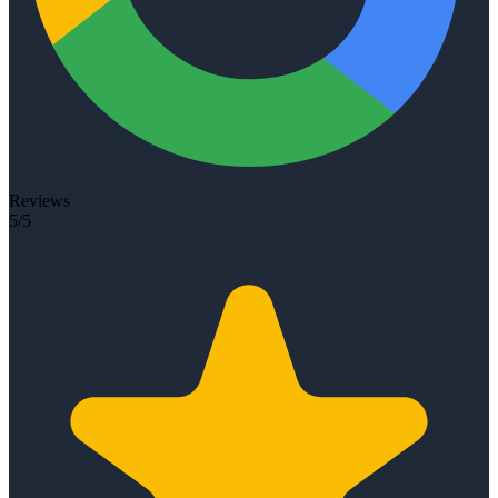
Reviews
5/5