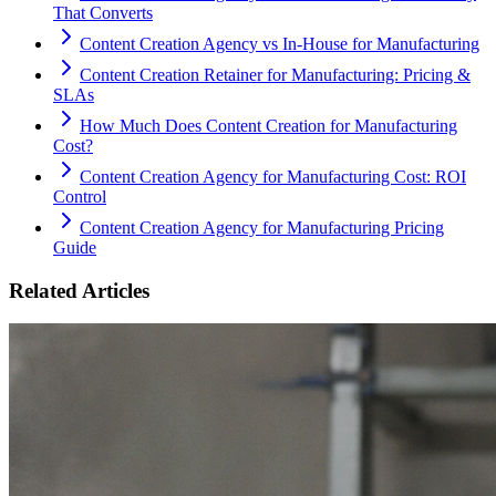
That Converts
Content Creation Agency vs In‑House for Manufacturing
Content Creation Retainer for Manufacturing: Pricing &
SLAs
How Much Does Content Creation for Manufacturing
Cost?
Content Creation Agency for Manufacturing Cost: ROI
Control
Content Creation Agency for Manufacturing Pricing
Guide
Related Articles