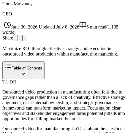
Chris Mulvaney
CEO
·
June 30, 2026
·
Updated
July 8, 2026
5
min read
(
1,135
words)
Share
Maximize ROI through effective strategy and execution in
outsourced video production within manufacturing marketing.
Table of Contents
TL;DR
Outsourced video production in manufacturing often fails due to
governance gaps rather than a lack of creativity. Effective strategy
alignment, clear internal ownership, and strategic governance
frameworks can transform marketing impact. Focusing on clear
objectives and stakeholder engagement turns potential pitfalls into
opportunities for shifting market dynamics.
Outsourced video for manufacturing isn't just about the latest tech.