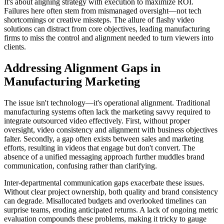
It's about aligning strategy with execution to maximize ROI.
Failures here often stem from mismanaged oversight—not tech
shortcomings or creative missteps. The allure of flashy video
solutions can distract from core objectives, leading manufacturing
firms to miss the control and alignment needed to turn viewers into
clients.
Addressing Alignment Gaps in
Manufacturing Marketing
The issue isn't technology—it's operational alignment. Traditional
manufacturing systems often lack the marketing savvy required to
integrate outsourced video effectively. First, without proper
oversight, video consistency and alignment with business objectives
falter. Secondly, a gap often exists between sales and marketing
efforts, resulting in videos that engage but don't convert. The
absence of a unified messaging approach further muddles brand
communication, confusing rather than clarifying.
Inter-departmental communication gaps exacerbate these issues.
Without clear project ownership, both quality and brand consistency
can degrade. Misallocated budgets and overlooked timelines can
surprise teams, eroding anticipated returns. A lack of ongoing metric
evaluation compounds these problems, making it tricky to gauge