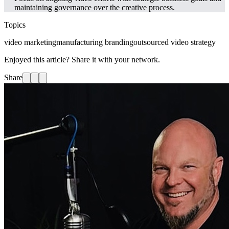
maintaining governance over the creative process.
Topics
video marketing
manufacturing branding
outsourced video strategy
Enjoyed this article? Share it with your network.
Share