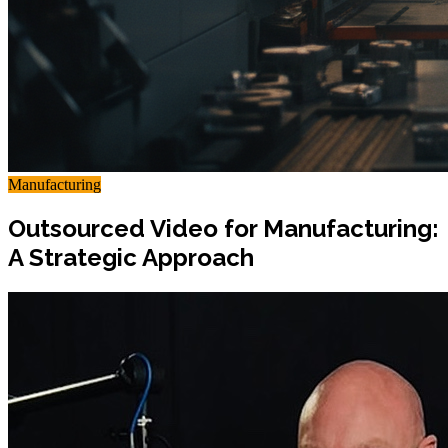
Manufacturing
Outsourced Video for Manufacturing:
A Strategic Approach