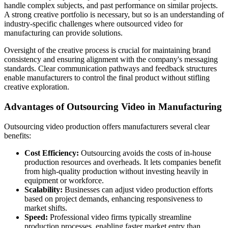
handle complex subjects, and past performance on similar projects.
A strong creative portfolio is necessary, but so is an understanding of
industry-specific challenges where outsourced video for
manufacturing can provide solutions.
Oversight of the creative process is crucial for maintaining brand
consistency and ensuring alignment with the company's messaging
standards. Clear communication pathways and feedback structures
enable manufacturers to control the final product without stifling
creative exploration.
Advantages of Outsourcing Video in Manufacturing
Outsourcing video production offers manufacturers several clear
benefits:
Cost Efficiency:
Outsourcing avoids the costs of in-house
production resources and overheads. It lets companies benefit
from high-quality production without investing heavily in
equipment or workforce.
Scalability:
Businesses can adjust video production efforts
based on project demands, enhancing responsiveness to
market shifts.
Speed:
Professional video firms typically streamline
production processes, enabling faster market entry than