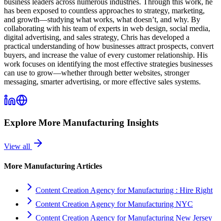
business leaders across numerous industries. Through this work, he
has been exposed to countless approaches to strategy, marketing,
and growth—studying what works, what doesn’t, and why. By
collaborating with his team of experts in web design, social media,
digital advertising, and sales strategy, Chris has developed a
practical understanding of how businesses attract prospects, convert
buyers, and increase the value of every customer relationship. His
work focuses on identifying the most effective strategies businesses
can use to grow—whether through better websites, stronger
messaging, smarter advertising, or more effective sales systems.
Explore More
Manufacturing
Insights
View all
More
Manufacturing
Articles
Content Creation Agency for Manufacturing : Hire Right
Content Creation Agency for Manufacturing NYC
Content Creation Agency for Manufacturing New Jersey